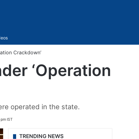
Sidebar
deos
ation Crackdown’
der ‘Operation
re operated in the state.
 pm IST
TRENDING NEWS