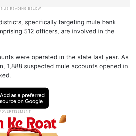
stricts, specifically targeting mule bank
prising 512 officers, are involved in the
unts were operated in the state last year. As
tion, 1,888 suspected mule accounts opened in
ked.