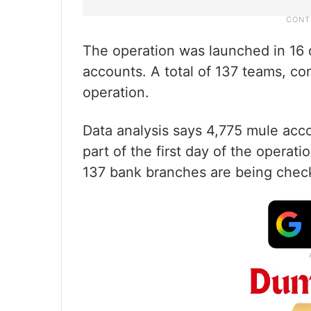
The operation was launched in 16 di
accounts. A total of 137 teams, com
operation.
Data analysis says 4,775 mule acco
part of the first day of the opera
137 bank branches are being chec