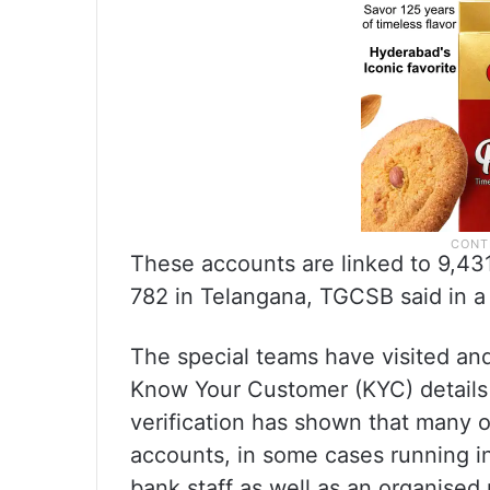
These accounts are linked to 9,431
782 in Telangana, TGCSB said in a 
The special teams have visited an
Know Your Customer (KYC) details o
verification has shown that many 
accounts, in some cases running in
bank staff as well as an organised