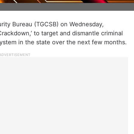
rity Bureau (TGCSB) on Wednesday,
rackdown,’ to target and dismantle criminal
stem in the state over the next few months.