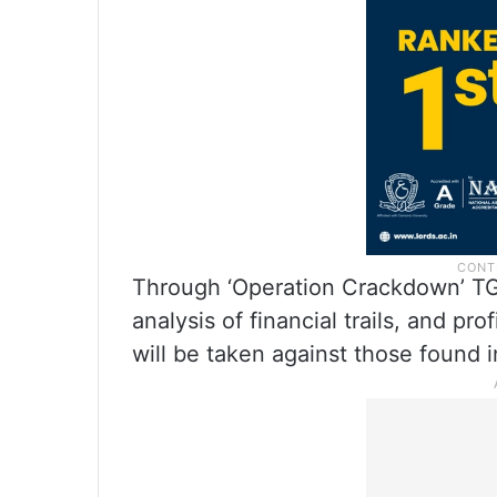
Through ‘Operation Crackdown’ TGCS
analysis of financial trails, and pro
will be taken against those found i