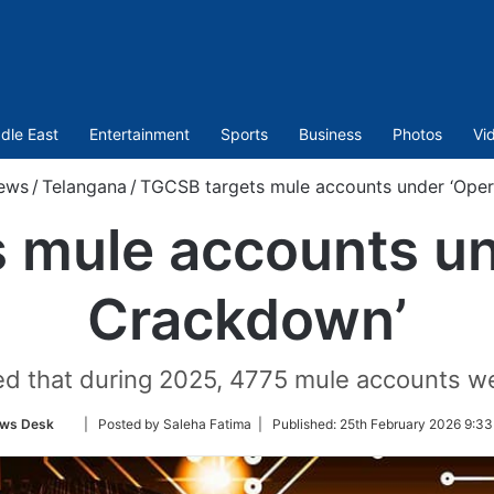
dle East
Entertainment
Sports
Business
Photos
Vi
ews
/
Telangana
/
TGCSB targets mule accounts under ‘Oper
 mule accounts un
Crackdown’
ed that during 2025, 4775 mule accounts we
Follow
ws Desk
| Posted by Saleha Fatima |
Published:
25th February 2026 9:33
on
Twitter