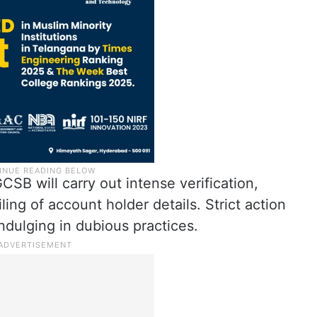
B will carry out intense verification,
filing of account holder details. Strict action
ndulging in dubious practices.