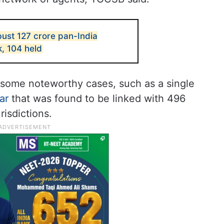
ust 127 crore pan-India
, 104 held
d some noteworthy cases, such as a single
ar
that was found to be linked with 496
risdictions.