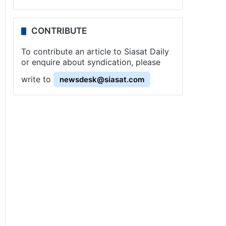
CONTRIBUTE
To contribute an article to Siasat Daily
or enquire about syndication, please
write to
newsdesk@siasat.com