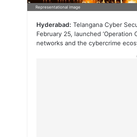
Representational image
Hyderabad:
Telangana Cyber Secu
February 25, launched ‘Operation C
networks and the cybercrime ecosy