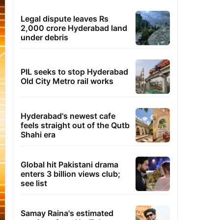
Legal dispute leaves Rs
2,000 crore Hyderabad land
under debris
PIL seeks to stop Hyderabad
Old City Metro rail works
Hyderabad's newest cafe
feels straight out of the Qutb
Shahi era
Global hit Pakistani drama
enters 3 billion views club;
see list
Samay Raina's estimated