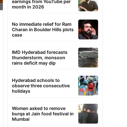
earnings from YouTube per
month in 2026
No immediate relief for Ram
Charan in Boulder Hills plots
case
IMD Hyderabad forecasts
thunderstorm, monsoon
rains deficit may dip
Hyderabad schools to
observe three consecutive
holidays
Women asked to remove
burqa at Jain food festival in
Mumbai