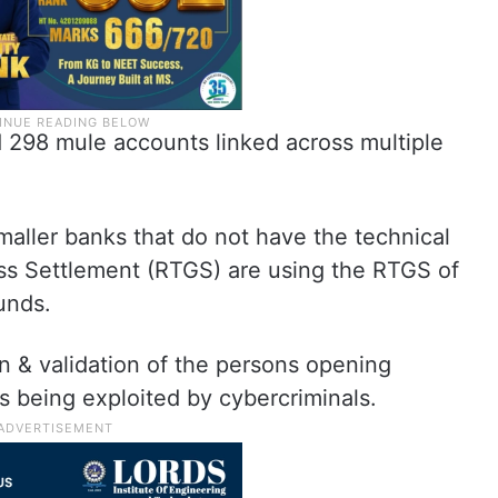
ad 298 mule accounts linked across multiple
smaller banks that do not have the technical
ss Settlement (RTGS) are using the RTGS of
funds.
on & validation of the persons opening
is being exploited by cybercriminals.