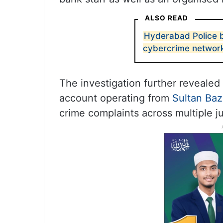
ALSO READ
Hyderabad Police b
cybercrime network
The investigation further reveale
account operating from
Sultan Baz
crime complaints across multiple ju