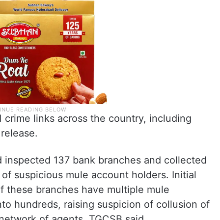
 crime links across the country, including
release.
d inspected 137 bank branches and collected
f suspicious mule account holders. Initial
of these branches have multiple mule
to hundreds, raising suspicion of collusion of
 network of agents, TGCSB said.