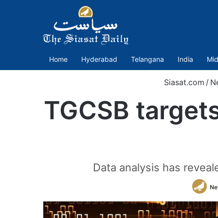
Home
Hyderabad
Telangana
India
Mid
Siasat.com
/
N
TGCSB targets
Data analysis has reveal
Ne