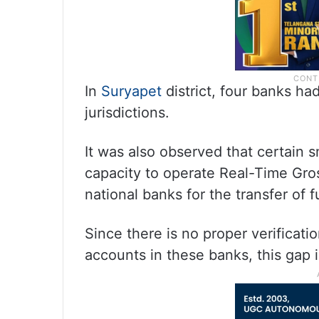
In
Suryapet
district, four banks h
jurisdictions.
It was also observed that certain 
capacity to operate Real-Time Gro
national banks for the transfer of 
Since there is no proper verificati
accounts in these banks, this gap 