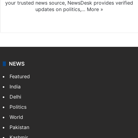
your trusted news source, NewsDesk provides verified
updates on politics,…
More »
X
NEWS
Featured
India
Delhi
Politics
World
Pakistan
Kashmir