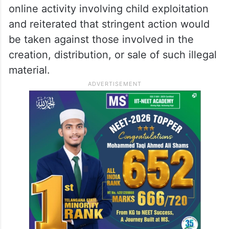
online activity involving child exploitation
and reiterated that stringent action would
be taken against those involved in the
creation, distribution, or sale of such illegal
material.