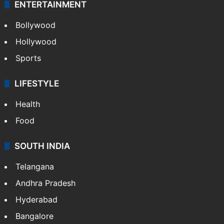
ENTERTAINMENT
Bollywood
Hollywood
Sports
LIFESTYLE
Health
Food
SOUTH INDIA
Telangana
Andhra Pradesh
Hyderabad
Bangalore