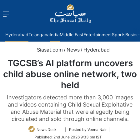
Menu
f
Hyderabad
Telangana
India
Middle East
Entertainment
Sports
Busine
Siasat.com
/
News
/
Hyderabad
TGCSB’s AI platform uncovers
child abuse online network, two
held
Investigators detected more than 3,000 images
and videos containing Child Sexual Exploitative
and Abuse Material that were allegedly being
circulated and sold through online channels.
Follow
News Desk
| Posted by Veena Nair |
on
Published:
2nd June 2026 9:33 pm IST
Twitter