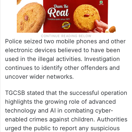
Police seized two mobile phones and other
electronic devices believed to have been
used in the illegal activities. Investigation
continues to identify other offenders and
uncover wider networks.
TGCSB stated that the successful operation
highlights the growing role of advanced
technology and AI in combating cyber-
enabled crimes against children. Authorities
urged the public to report any suspicious