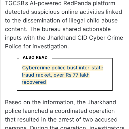
TGCSB’s AI-powered RedPanda platform
detected suspicious online activities linked
to the dissemination of illegal child abuse
content. The bureau shared actionable
inputs with the Jharkhand CID Cyber Crime
Police for investigation.
ALSO READ
Cybercrime police bust inter-state
fraud racket, over Rs 77 lakh
recovered
Based on the information, the Jharkhand
police launched a coordinated operation
that resulted in the arrest of two accused
persons. During the operation, investigators