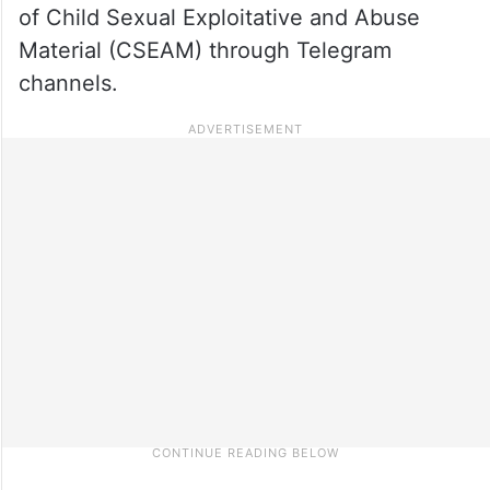
of Child Sexual Exploitative and Abuse
Material (CSEAM) through Telegram
channels.