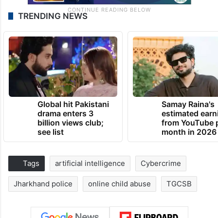
TRENDING NEWS
Global hit Pakistani
Samay Raina's
drama enters 3
estimated earn
billion views club;
from YouTube 
see list
month in 2026
Tags
artificial intelligence
Cybercrime
Jharkhand police
online child abuse
TGCSB