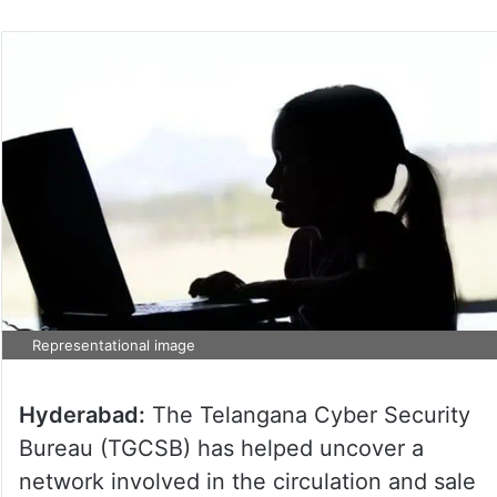
Representational image
Hyderabad:
The Telangana Cyber Security
Bureau (TGCSB) has helped uncover a
network involved in the circulation and sale