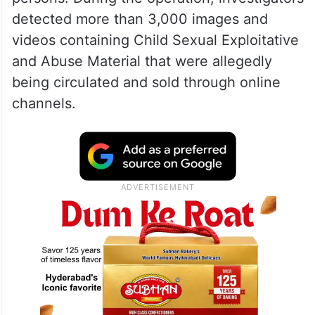
detected more than 3,000 images and
videos containing Child Sexual Exploitative
and Abuse Material that were allegedly
being circulated and sold through online
channels.