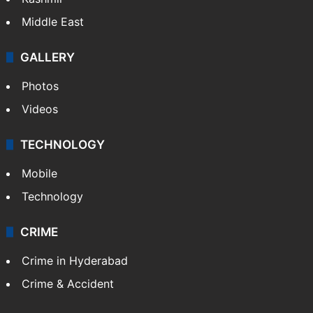
Middle East
GALLERY
Photos
Videos
TECHNOLOGY
Mobile
Technology
CRIME
Crime in Hyderabad
Crime & Accident