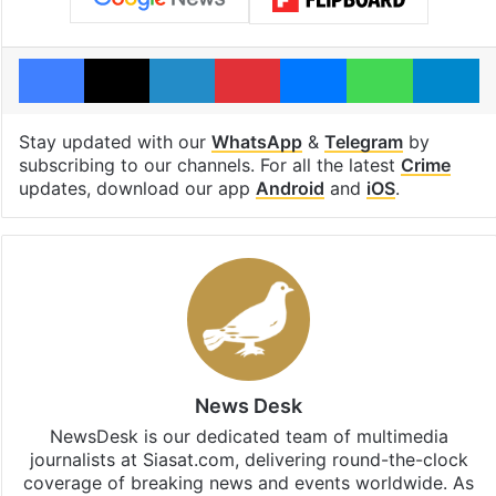
Facebook
X
LinkedIn
Pinterest
Messenger
WhatsAp
T
Stay updated with our
WhatsApp
&
Telegram
by
subscribing to our channels. For all the latest
Crime
updates, download our app
Android
and
iOS
.
News Desk
NewsDesk is our dedicated team of multimedia
journalists at Siasat.com, delivering round-the-clock
coverage of breaking news and events worldwide. As