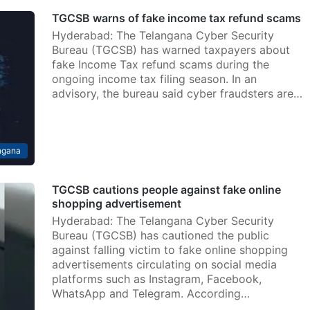
TGCSB warns of fake income tax refund scams
Hyderabad: The Telangana Cyber Security
Bureau (TGCSB) has warned taxpayers about
fake Income Tax refund scams during the
ongoing income tax filing season. In an
advisory, the bureau said cyber fraudsters are…
ngana
TGCSB cautions people against fake online
shopping advertisement
Hyderabad: The Telangana Cyber Security
Bureau (TGCSB) has cautioned the public
against falling victim to fake online shopping
advertisements circulating on social media
platforms such as Instagram, Facebook,
WhatsApp and Telegram. According…