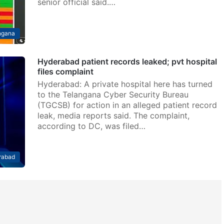
senior official said.…
ngana
Hyderabad patient records leaked; pvt hospital
files complaint
Hyderabad: A private hospital here has turned
to the Telangana Cyber Security Bureau
(TGCSB) for action in an alleged patient record
leak, media reports said. The complaint,
according to DC, was filed…
rabad