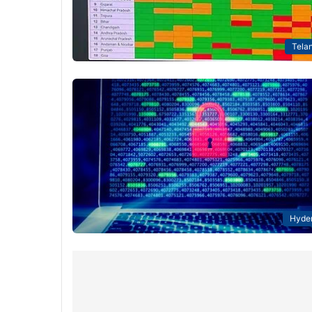
Tela
Hyde