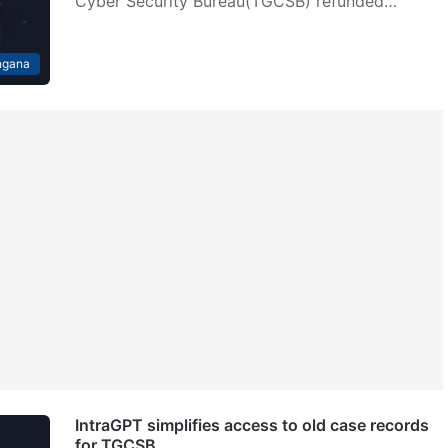
Cyber Security Bureau(TGCSB) refunded…
ngana
IntraGPT simplifies access to old case records
for TGCSB