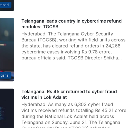
rabad
Telangana leads country in cybercrime refund
modules: TGCSB
Hyderabad: The Telangana Cyber Security
Bureau (TGCSB), working with field units across
the state, has cleared refund orders in 24,268
cybercrime cases involving Rs 9.78 crore,
bureau officials said. TGCSB Director Shikha…
ngana
Telangana: Rs 45 cr returned to cyber fraud
victims in Lok Adalat
Hyderabad: As many as 6,303 cyber fraud
victims received refunds totalling Rs 45.21 crore
during the National Lok Adalat held across
Telangana on Sunday, June 21. The Telangana