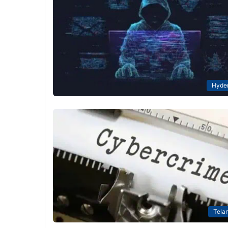
Hyde
Tela