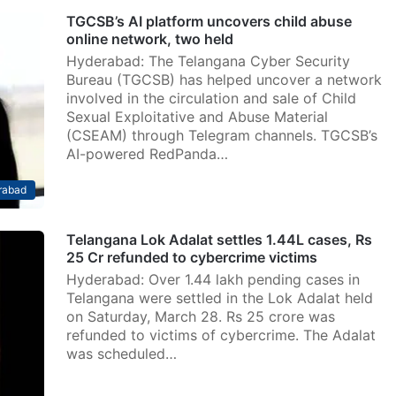
TGCSB’s AI platform uncovers child abuse
online network, two held
Hyderabad: The Telangana Cyber Security
Bureau (TGCSB) has helped uncover a network
involved in the circulation and sale of Child
Sexual Exploitative and Abuse Material
(CSEAM) through Telegram channels. TGCSB’s
AI-powered RedPanda…
rabad
Telangana Lok Adalat settles 1.44L cases, Rs
25 Cr refunded to cybercrime victims
Hyderabad: Over 1.44 lakh pending cases in
Telangana were settled in the Lok Adalat held
on Saturday, March 28. Rs 25 crore was
refunded to victims of cybercrime. The Adalat
was scheduled…