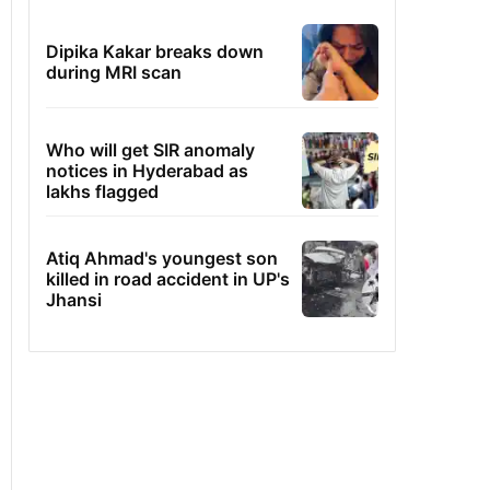
Dipika Kakar breaks down
during MRI scan
Who will get SIR anomaly
notices in Hyderabad as
lakhs flagged
Atiq Ahmad's youngest son
killed in road accident in UP's
Jhansi