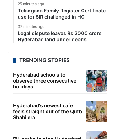
25 minutes ago
Telangana Family Register Certificate
use for SIR challenged in HC
37 minutes ago
Legal dispute leaves Rs 2000 crore
Hyderabad land under debris
TRENDING STORIES
Hyderabad schools to
observe three consecutive
holidays
Hyderabad's newest cafe
feels straight out of the Qutb
Shahi era