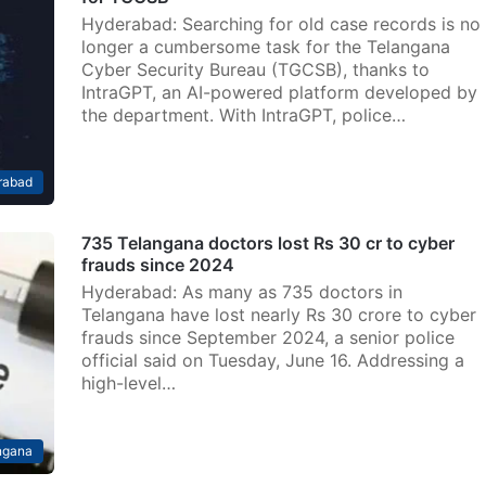
Hyderabad: Searching for old case records is no
longer a cumbersome task for the Telangana
Cyber Security Bureau (TGCSB), thanks to
IntraGPT, an AI-powered platform developed by
the department. With IntraGPT, police…
rabad
735 Telangana doctors lost Rs 30 cr to cyber
frauds since 2024
Hyderabad: As many as 735 doctors in
Telangana have lost nearly Rs 30 crore to cyber
frauds since September 2024, a senior police
official said on Tuesday, June 16. Addressing a
high-level…
ngana