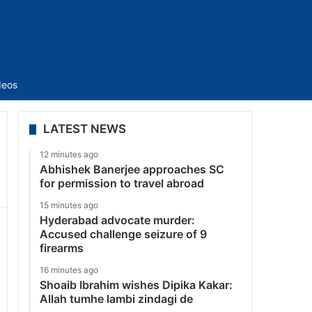
Sidebar
deos
LATEST NEWS
12 minutes ago
Abhishek Banerjee approaches SC
for permission to travel abroad
15 minutes ago
Hyderabad advocate murder:
Accused challenge seizure of 9
firearms
16 minutes ago
Shoaib Ibrahim wishes Dipika Kakar:
Allah tumhe lambi zindagi de