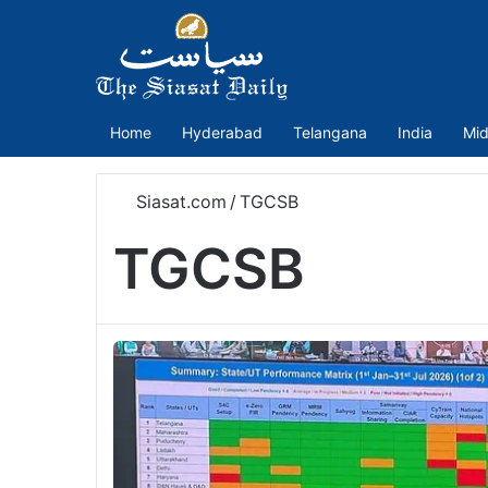
Home
Hyderabad
Telangana
India
Mid
Siasat.com
/
TGCSB
TGCSB