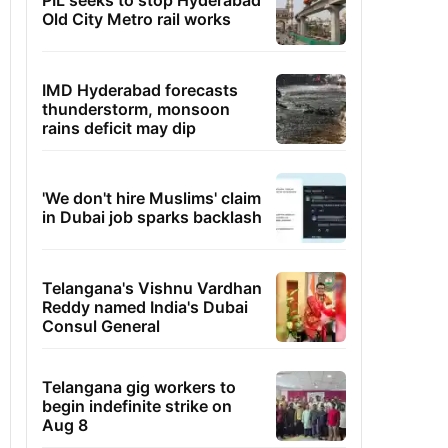
PIL seeks to stop Hyderabad
Old City Metro rail works
IMD Hyderabad forecasts
thunderstorm, monsoon
rains deficit may dip
'We don't hire Muslims' claim
in Dubai job sparks backlash
Telangana's Vishnu Vardhan
Reddy named India's Dubai
Consul General
Telangana gig workers to
begin indefinite strike on
Aug 8