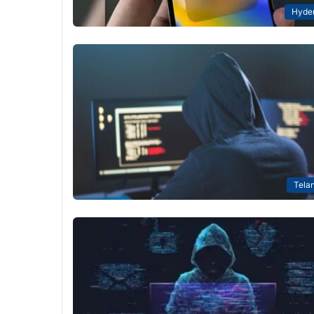
Hyde
Tela