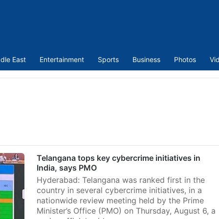
dle East
Entertainment
Sports
Business
Photos
Vi
Telangana tops key cybercrime initiatives in
India, says PMO
Hyderabad: Telangana was ranked first in the
country in several cybercrime initiatives, in a
nationwide review meeting held by the Prime
Minister’s Office (PMO) on Thursday, August 6, a