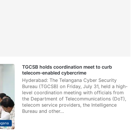
TGCSB holds coordination meet to curb
telecom-enabled cybercrime
Hyderabad: The Telangana Cyber Security
Bureau (TGCSB) on Friday, July 31, held a high-
level coordination meeting with officials from
the Department of Telecommunications (DoT),
telecom service providers, the Intelligence
Bureau and other…
ngana