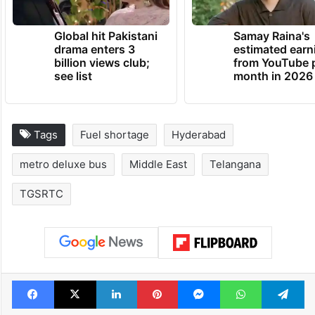
Global hit Pakistani
Samay Raina's
drama enters 3
estimated earn
billion views club;
from YouTube 
see list
month in 2026
Tags
Fuel shortage
Hyderabad
metro deluxe bus
Middle East
Telangana
TGSRTC
Facebook
X
LinkedIn
Pinterest
Messenger
WhatsAp
T