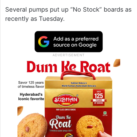
Several pumps put up “No Stock” boards as
recently as Tuesday.