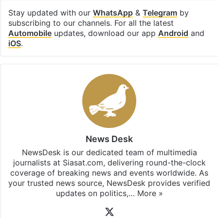
Stay updated with our
WhatsApp
&
Telegram
by
subscribing to our channels. For all the latest
Automobile
updates, download our app
Android
and
iOS
.
News Desk
NewsDesk is our dedicated team of multimedia
journalists at Siasat.com, delivering round-the-clock
coverage of breaking news and events worldwide. As
your trusted news source, NewsDesk provides verified
updates on politics,…
More »
X