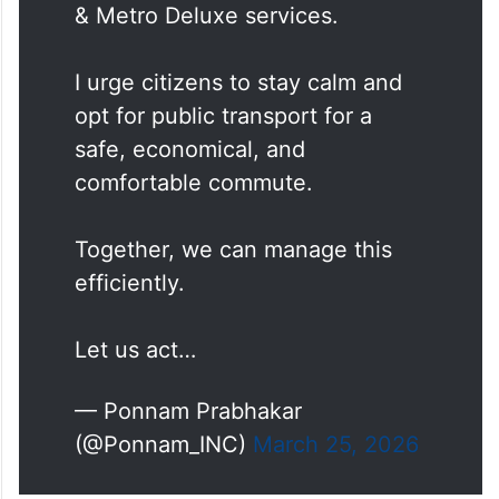
& Metro Deluxe services.
I urge citizens to stay calm and
opt for public transport for a
safe, economical, and
comfortable commute.
Together, we can manage this
efficiently.
Let us act…
— Ponnam Prabhakar
(@Ponnam_INC)
March 25, 2026