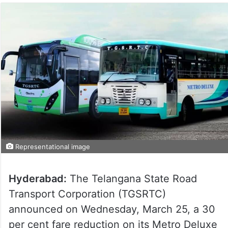
Representational image
Hyderabad:
The Telangana State Road
Transport Corporation (TGSRTC)
announced on Wednesday, March 25, a 30
per cent fare reduction on its Metro Deluxe