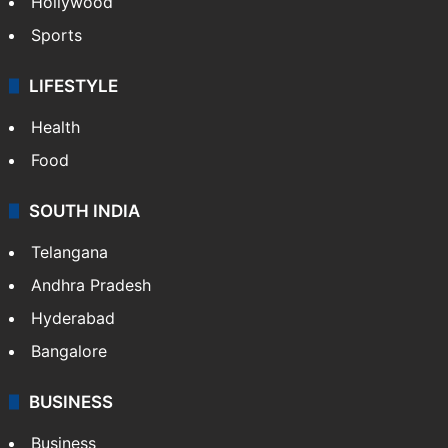
Hollywood
Sports
LIFESTYLE
Health
Food
SOUTH INDIA
Telangana
Andhra Pradesh
Hyderabad
Bangalore
BUSINESS
Business