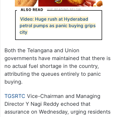
ALSO READ
Video: Huge rush at Hyderabad
petrol pumps as panic buying grips
city
Both the Telangana and Union
governments have maintained that there is
no actual fuel shortage in the country,
attributing the queues entirely to panic
buying.
TGSRTC
Vice-Chairman and Managing
Director Y Nagi Reddy echoed that
assurance on Wednesday, urging residents