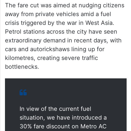
The fare cut was aimed at nudging citizens
away from private vehicles amid a fuel
crisis triggered by the war in West Asia.
Petrol stations across the city have seen
extraordinary demand in recent days, with
cars and autorickshaws lining up for
kilometres, creating severe traffic
bottlenecks.
In view of the current fuel
situation, we have introduced a
30% fare discount on Metro AC