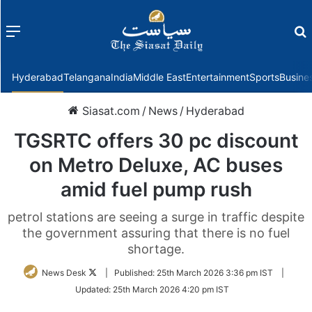
Menu
f
Hyderabad
Telangana
India
Middle East
Entertainment
Sports
Busine
Siasat.com
/
News
/
Hyderabad
TGSRTC offers 30 pc discount
on Metro Deluxe, AC buses
amid fuel pump rush
petrol stations are seeing a surge in traffic despite
the government assuring that there is no fuel
shortage.
Follow
News Desk
|
Published:
25th March 2026 3:36 pm IST
|
on
Updated:
25th March 2026 4:20 pm IST
Twitter