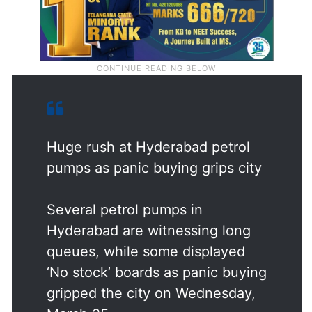
Huge rush at Hyderabad petrol
pumps as panic buying grips city
Several petrol pumps in
Hyderabad are witnessing long
queues, while some displayed
‘No stock’ boards as panic buying
gripped the city on Wednesday,