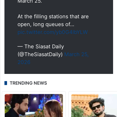
March 25.
At the filling stations that are
open, long queues of…
pic.twitter.com/yb0G4lbYLW
— The Siasat Daily
(@TheSiasatDaily)
March 25,
2026
TRENDING NEWS