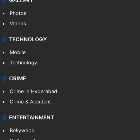
GALLERY
Photos
Videos
TECHNOLOGY
Mobile
Technology
CRIME
Crime in Hyderabad
Crime & Accident
ENTERTAINMENT
Bollywood