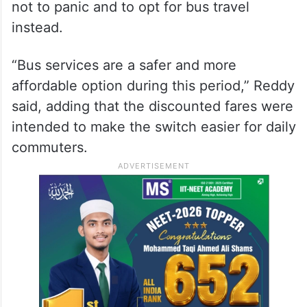
not to panic and to opt for bus travel
instead.
“Bus services are a safer and more
affordable option during this period,” Reddy
said, adding that the discounted fares were
intended to make the switch easier for daily
commuters.