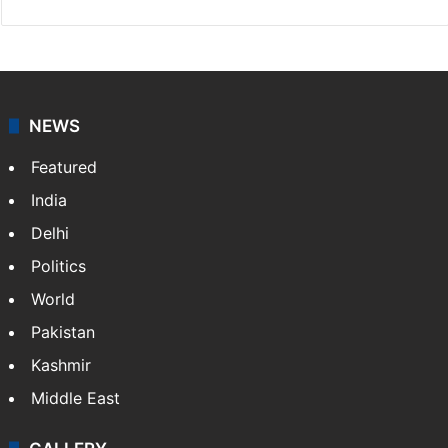
NEWS
Featured
India
Delhi
Politics
World
Pakistan
Kashmir
Middle East