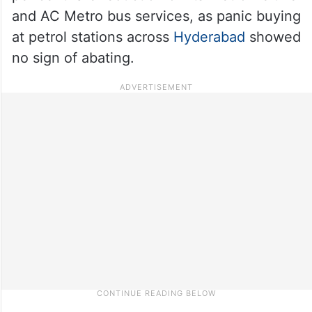
and AC Metro bus services, as panic buying
at petrol stations across
Hyderabad
showed
no sign of abating.