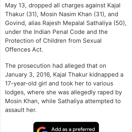
May 13, dropped all charges against Kajal
Thakur (31), Mosin Nasim Khan (31), and
Govind, alias Rajesh Mepalal Sathaliya (50),
under the Indian Penal Code and the
Protection of Children from Sexual
Offences Act.
The prosecution had alleged that on
January 3, 2016, Kajal Thakur kidnapped a
17-year-old girl and took her to various
lodges, where she was allegedly raped by
Mosin Khan, while Sathaliya attempted to
assault her.