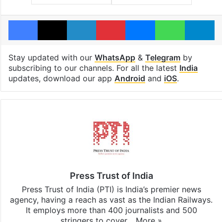
Facebook
X
LinkedIn
Pinterest
Messenger
WhatsAp
T
Stay updated with our
WhatsApp
&
Telegram
by
subscribing to our channels. For all the latest
India
updates, download our app
Android
and
iOS
.
Press Trust of India
Press Trust of India (PTI) is India’s premier news
agency, having a reach as vast as the Indian Railways.
It employs more than 400 journalists and 500
stringers to cover…
More »