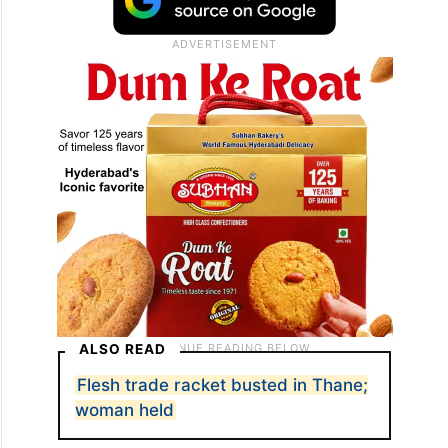
ALSO READ
Flesh trade racket busted in Thane;
woman held