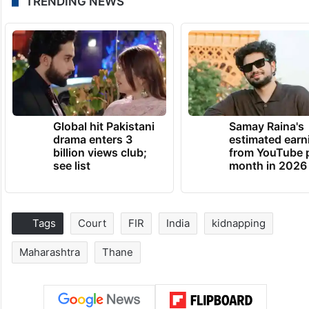
TRENDING NEWS
Global hit Pakistani
Samay Raina's
drama enters 3
estimated earn
billion views club;
from YouTube 
see list
month in 2026
Tags
Court
FIR
India
kidnapping
Maharashtra
Thane