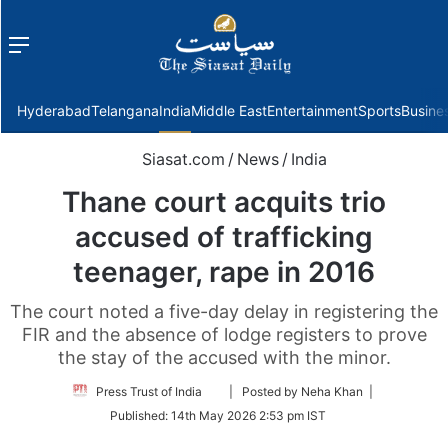
Menu
f
Hyderabad
Telangana
India
Middle East
Entertainment
Sports
Busine
Siasat.com
/
News
/
India
Thane court acquits trio
accused of trafficking
teenager, rape in 2016
The court noted a five-day delay in registering the
FIR and the absence of lodge registers to prove
the stay of the accused with the minor.
Follow
Press Trust of India
| Posted by Neha Khan |
on
Published:
14th May 2026 2:53 pm IST
Twitter