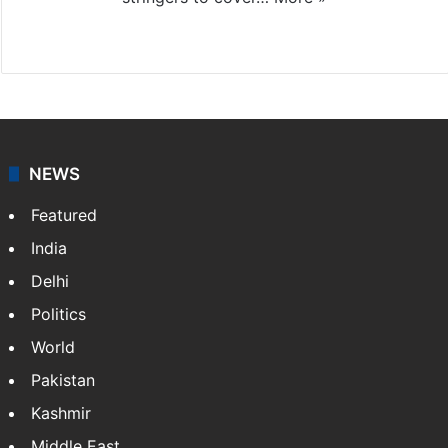
Website
Facebook
X
NEWS
Featured
India
Delhi
Politics
World
Pakistan
Kashmir
Middle East