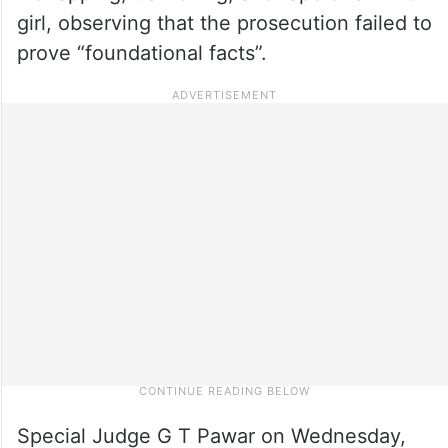
girl, observing that the prosecution failed to
prove “foundational facts”.
Special Judge G T Pawar on Wednesday,