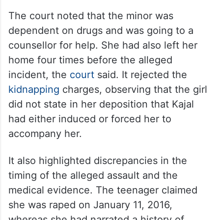
The court noted that the minor was
dependent on drugs and was going to a
counsellor for help. She had also left her
home four times before the alleged
incident, the
court
said. It rejected the
kidnapping
charges, observing that the girl
did not state in her deposition that Kajal
had either induced or forced her to
accompany her.
It also highlighted discrepancies in the
timing of the alleged assault and the
medical evidence. The teenager claimed
she was raped on January 11, 2016,
whereas she had narrated a history of