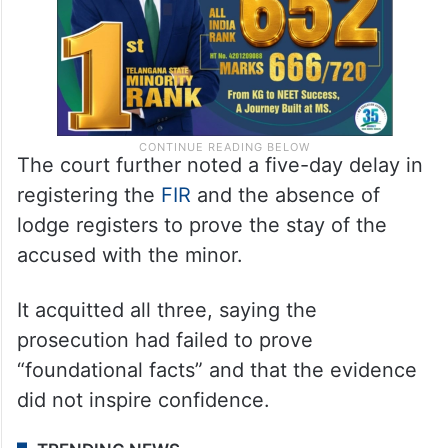
The court further noted a five-day delay in
registering the
FIR
and the absence of
lodge registers to prove the stay of the
accused with the minor.
It acquitted all three, saying the
prosecution had failed to prove
“foundational facts” and that the evidence
did not inspire confidence.