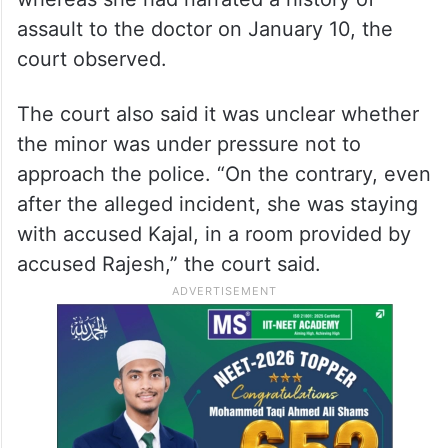
assault to the doctor on January 10, the
court observed.
The court also said it was unclear whether
the minor was under pressure not to
approach the police. “On the contrary, even
after the alleged incident, she was staying
with accused Kajal, in a room provided by
accused Rajesh,” the court said.