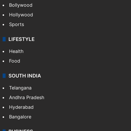
Bollywood
Hollywood
Sports
LIFESTYLE
Health
Food
SOUTH INDIA
Telangana
Andhra Pradesh
Hyderabad
Bangalore