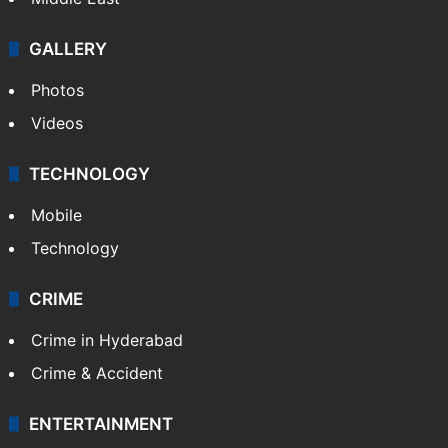
GALLERY
Photos
Videos
TECHNOLOGY
Mobile
Technology
CRIME
Crime in Hyderabad
Crime & Accident
ENTERTAINMENT