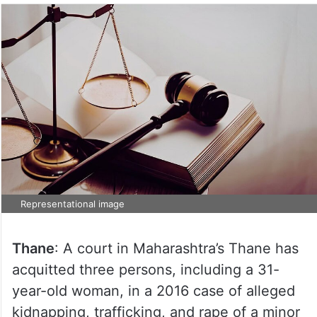
Representational image
Thane
: A court in Maharashtra’s Thane has
acquitted three persons, including a 31-
year-old woman, in a 2016 case of alleged
kidnapping, trafficking, and rape of a minor