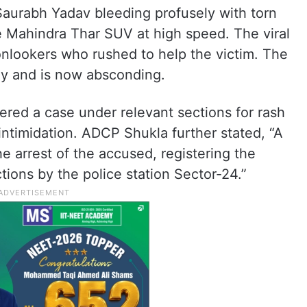
Saurabh Yadav bleeding profusely with torn
e Mahindra Thar SUV at high speed. The viral
 onlookers who rushed to help the victim. The
ly and is now absconding.
ered a case under relevant sections for rash
 intimidation. ADCP Shukla further stated, “A
e arrest of the accused, registering the
tions by the police station Sector-24.”