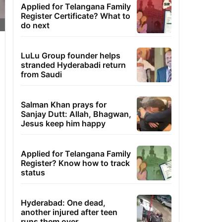
Applied for Telangana Family
Register Certificate? What to
do next
LuLu Group founder helps
stranded Hyderabadi return
from Saudi
Salman Khan prays for
Sanjay Dutt: Allah, Bhagwan,
Jesus keep him happy
Applied for Telangana Family
Register? Know how to track
status
Hyderabad: One dead,
another injured after teen
runs them over