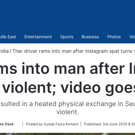
dle East
Entertainment
Sports
Business
Photos
Vi
India
/
Thar driver rams into man after Instagram spat turns v
ams into man after 
 violent; video goes
esulted in a heated physical exchange in Se
violent.
Follow
ws Desk
| Posted by Syeda Faiza Kirmani |
Published:
3rd June 2025 8:3
on
Twitter