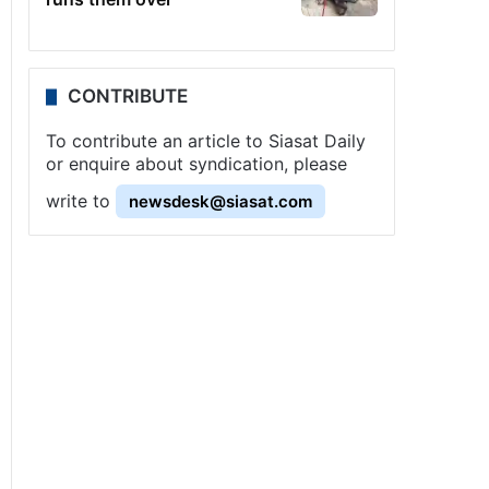
CONTRIBUTE
To contribute an article to Siasat Daily
or enquire about syndication, please
write to
newsdesk@siasat.com