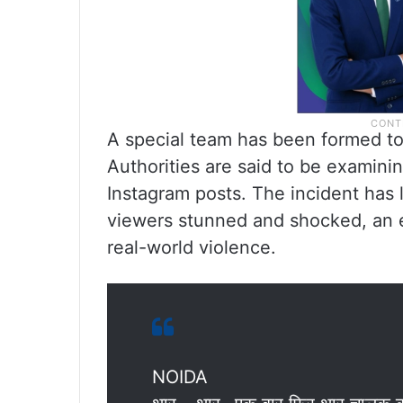
A special team has been formed to 
Authorities are said to be examini
Instagram posts. The incident has 
viewers stunned and shocked, an e
real-world violence.
NOIDA