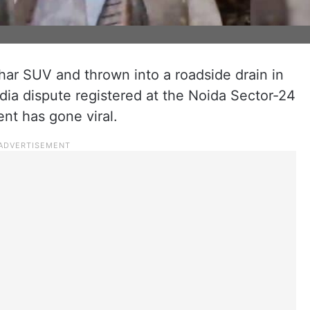
ar SUV and thrown into a roadside drain in
dia dispute registered at the Noida Sector-24
ent has gone viral.