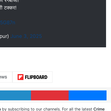
 रंगबाजी!
री टक्कर!
w5G87n
npur)
June 3, 2025
LinkedIn
Pinterest
Me
m
by subscribing to our channels. For all the latest
Crime