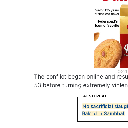
The conflict began online and resu
53 before turning extremely violen
ALSO READ
No sacrificial slaug
Bakrid in Sambhal