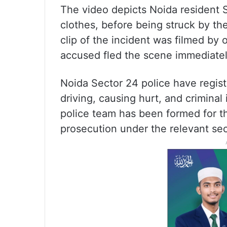
The video depicts Noida resident 
clothes, before being struck by th
clip of the incident was filmed by
accused fled the scene immediate
Noida Sector 24 police have regist
driving, causing hurt, and criminal
police team has been formed for th
prosecution under the relevant sec