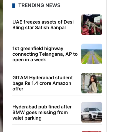
TRENDING NEWS
UAE freezes assets of Desi
Bling star Satish Sanpal
1st greenfield highway
connecting Telangana, AP to
open in a week
GITAM Hyderabad student
bags Rs 1.4 crore Amazon
offer
Hyderabad pub fined after
BMW goes missing from
valet parking