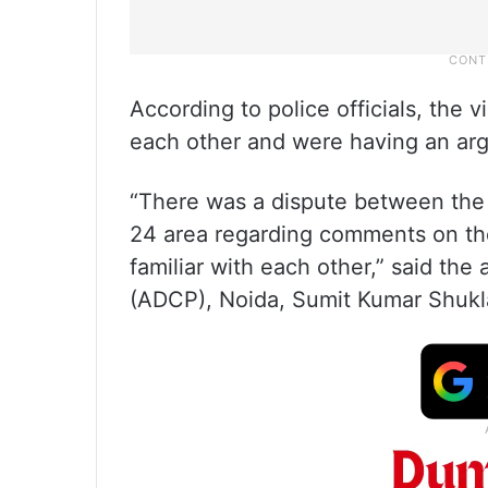
According to police officials, the 
each other and were having an ar
“There was a dispute between the t
24 area regarding comments on the
familiar with each other,” said the
(ADCP), Noida, Sumit Kumar Shukl