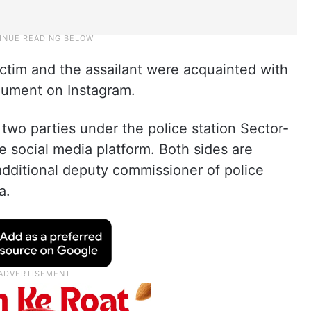
victim and the assailant were acquainted with
gument on Instagram.
wo parties under the police station Sector-
 social media platform. Both sides are
 additional deputy commissioner of police
a.