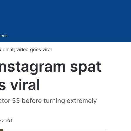
Sidebar
deos
iolent; video goes viral
Instagram spat
 viral
ctor 53 before turning extremely
9 pm IST