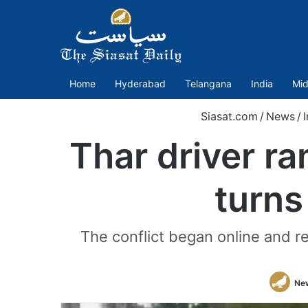
Home
Hyderabad
Telangana
India
Mid
Siasat.com
/
News
/
Thar driver r
turns
The conflict began online and r
Ne