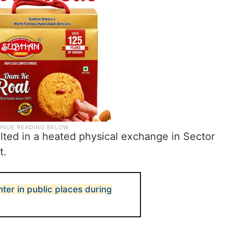
lted in a heated physical exchange in Sector
t.
hter in public places during