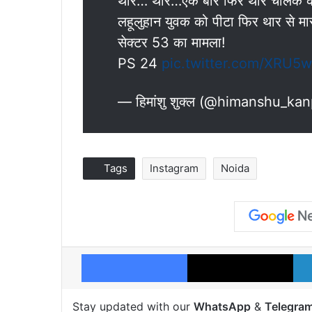
थार… थार…एक बार फिर थार चालक की
लहूलुहान युवक को पीटा फिर थार से मा
सेक्टर 53 का मामला!
PS 24
pic.twitter.com/XRU5
— हिमांशु शुक्ल (@himanshu_ka
Tags
Instagram
Noida
Facebook
X
Stay updated with our
WhatsApp
&
Telegra