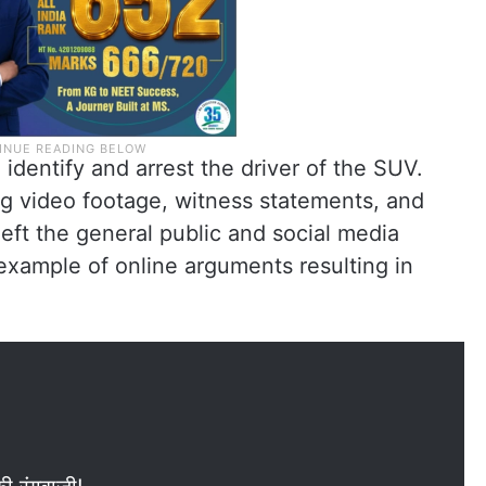
identify and arrest the driver of the SUV.
ng video footage, witness statements, and
left the general public and social media
xample of online arguments resulting in