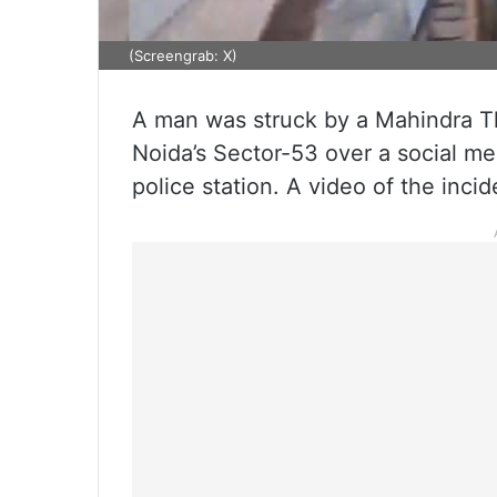
(Screengrab: X)
A man was struck by a Mahindra Th
Noida’s Sector-53 over a social me
police station. A video of the incid