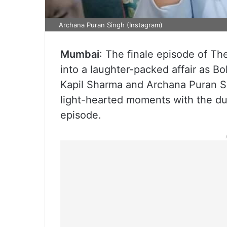
Archana Puran Singh (Instagram)
Mumbai
: The finale episode of Th
into a laughter-packed affair as B
Kapil Sharma and Archana Puran Si
light-hearted moments with the du
episode.