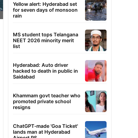
Yellow alert: Hyderabad set
for seven days of monsoon
rain
MS student tops Telangana
NEET 2026 minority merit
list
Hyderabad: Auto driver
hacked to death in public in
Saidabad
Khammam govt teacher who
promoted private school
resigns
ChatGPT-made 'Goa Ticket'
lands man at Hyderabad
Airport PS