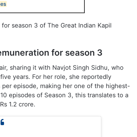
des
 for season 3 of The Great Indian Kapil
emuneration for season 3
ir, sharing it with Navjot Singh Sidhu, who
ve years. For her role, she reportedly
 per episode, making her one of the highest-
10 episodes of Season 3, this translates to a
Rs 1.2 crore.