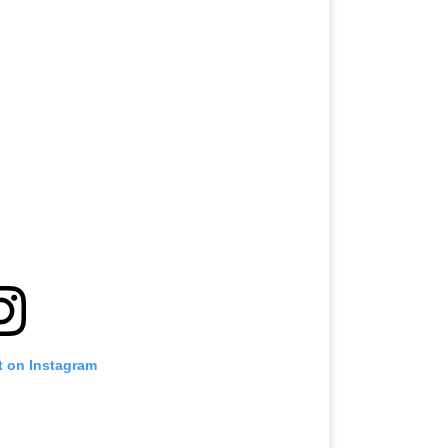
t on Instagram