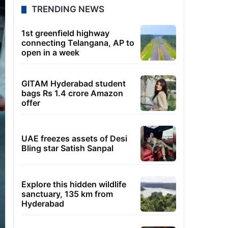
TRENDING NEWS
1st greenfield highway
connecting Telangana, AP to
open in a week
GITAM Hyderabad student
bags Rs 1.4 crore Amazon
offer
UAE freezes assets of Desi
Bling star Satish Sanpal
Explore this hidden wildlife
sanctuary, 135 km from
Hyderabad