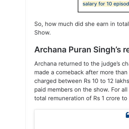
salary for 10 episo
So, how much did she earn in total
Show.
Archana Puran Singh’s r
Archana returned to the judge’s cha
made a comeback after more than fi
charged between Rs 10 to 12 lakhs
paid members on the show. For all 
total remuneration of Rs 1 crore to 