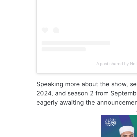
A post shared by Netf
Speaking more about the show, se
2024, and season 2 from Septembe
eagerly awaiting the announcemen