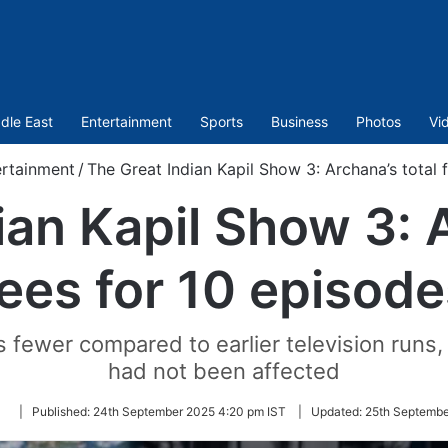
dle East
Entertainment
Sports
Business
Photos
Vi
ertainment
/
The Great Indian Kapil Show 3: Archana’s total 
ian Kapil Show 3: A
fees for 10 episode
fewer compared to earlier television runs, 
had not been affected
Follow
|
Published:
24th September 2025 4:20 pm IST
|
Updated:
25th Septembe
on
Twitter