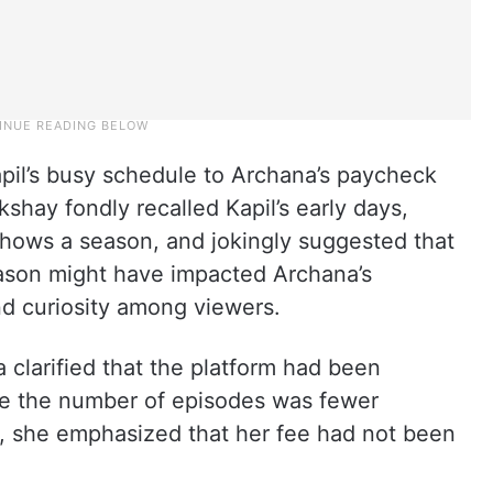
apil’s busy schedule to Archana’s paycheck
kshay fondly recalled Kapil’s early days,
hows a season, and jokingly suggested that
eason might have impacted Archana’s
nd curiosity among viewers.
clarified that the platform had been
e the number of episodes was fewer
s, she emphasized that her fee had not been