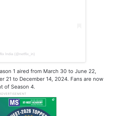
lix India (@netflix_in)
ason 1 aired from March 30 to June 22,
r 21 to December 14, 2024. Fans are now
t of Season 4.