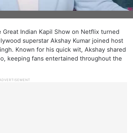
e Great Indian Kapil Show on Netflix turned
ollywood superstar Akshay Kumar joined host
ngh. Known for his quick wit, Akshay shared
o, keeping fans entertained throughout the