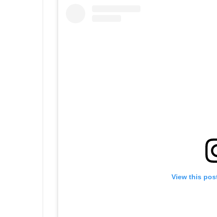
View this pos