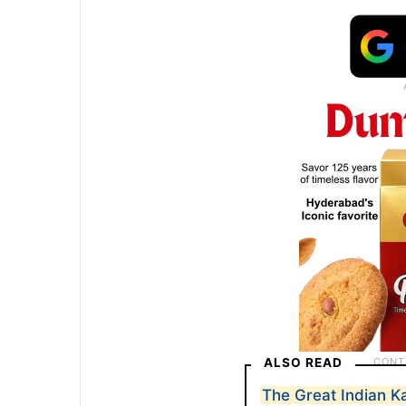
ALSO READ
The Great Indian Ka