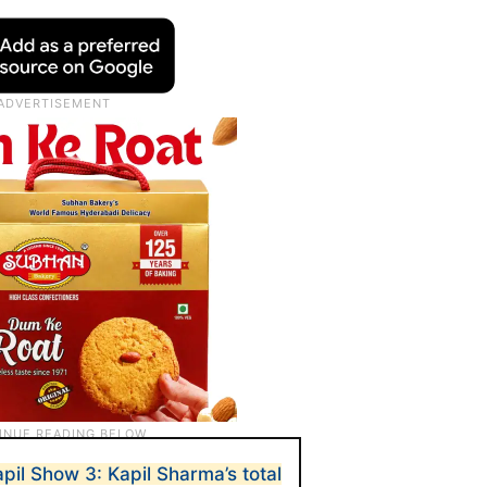
pil Show 3: Kapil Sharma’s total