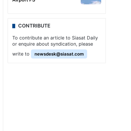
CONTRIBUTE
To contribute an article to Siasat Daily
or enquire about syndication, please
write to
newsdesk@siasat.com