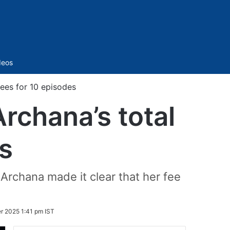
Sidebar
deos
fees for 10 episodes
rchana’s total
s
Archana made it clear that her fee
r 2025 1:41 pm IST