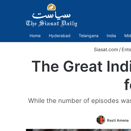
Home
Hyderabad
Telangana
India
Mid
Siasat.com
/
Ent
The Great Ind
While the number of episodes was 
Rasti Amena