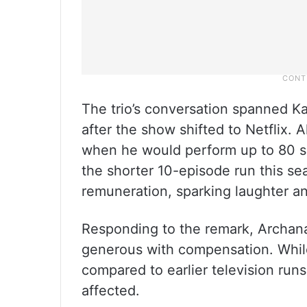
The trio’s conversation spanned K
after the show shifted to Netflix. A
when he would perform up to 80 s
the shorter 10-episode run this s
remuneration, sparking laughter a
Responding to the remark, Archana 
generous with compensation. Whil
compared to earlier television run
affected.