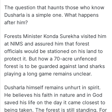
The question that haunts those who know
Dusharla is a simple one. What happens
after him?
Forests Minister Konda Surekha visited him
at NIMS and assured him that forest
officials would be stationed on his land to
protect it. But how a 70-acre unfenced
forest is to be guarded against land sharks
playing a long game remains unclear.
Dusharla himself remains unhurt in spirit.
He believes his faith in nature and in God
saved his life on the day it came closest to
being taken. The forest is still standing. For