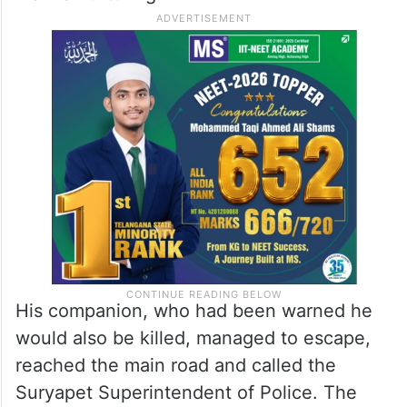
His companion, who had been warned he
would also be killed, managed to escape,
reached the main road and called the
Suryapet Superintendent of Police. The