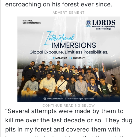
encroaching on his forest ever since.
“Several attempts were made by them to
kill me over the last decade or so. They dug
pits in my forest and covered them with