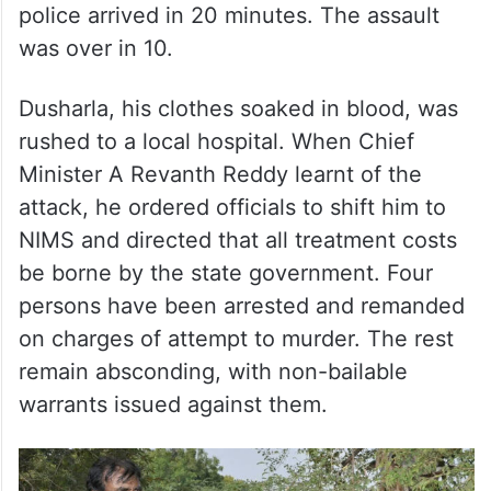
police arrived in 20 minutes. The assault
was over in 10.
Dusharla, his clothes soaked in blood, was
rushed to a local hospital. When Chief
Minister A Revanth Reddy learnt of the
attack, he ordered officials to shift him to
NIMS and directed that all treatment costs
be borne by the state government. Four
persons have been arrested and remanded
on charges of attempt to murder. The rest
remain absconding, with non-bailable
warrants issued against them.