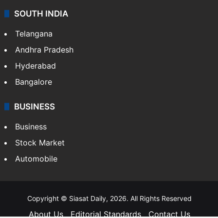
SOUTH INDIA
Telangana
Andhra Pradesh
Hyderabad
Bangalore
BUSINESS
Business
Stock Market
Automobile
Copyright © Siasat Daily, 2026. All Rights Reserved
About Us
Editorial Standards
Contact Us