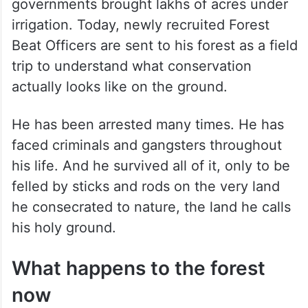
governments brought lakhs of acres under
irrigation. Today, newly recruited Forest
Beat Officers are sent to his forest as a field
trip to understand what conservation
actually looks like on the ground.
He has been arrested many times. He has
faced criminals and gangsters throughout
his life. And he survived all of it, only to be
felled by sticks and rods on the very land
he consecrated to nature, the land he calls
his holy ground.
What happens to the forest
now