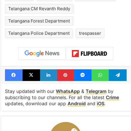
Telangana CM Revanth Reddy
Telangana Forest Department
Telangana Police Department
trespasser
Facebook
X
LinkedIn
Pinterest
Messenger
WhatsAp
T
Stay updated with our
WhatsApp
&
Telegram
by
subscribing to our channels. For all the latest
Crime
updates, download our app
Android
and
iOS
.