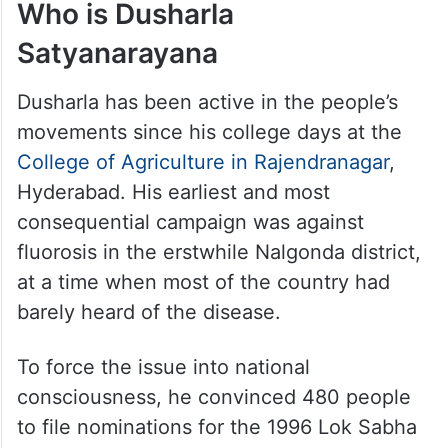
Who is Dusharla
Satyanarayana
Dusharla has been active in the people’s
movements since his college days at the
College of Agriculture in Rajendranagar
,
Hyderabad. His earliest and most
consequential campaign was against
fluorosis in the erstwhile Nalgonda district,
at a time when most of the country had
barely heard of the disease.
To force the issue into national
consciousness, he convinced 480 people
to file nominations for the 1996 Lok Sabha