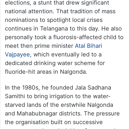
elections, a stunt that drew significant
national attention. That tradition of mass
nominations to spotlight local crises
continues in Telangana to this day. He also
personally took a fluorosis-affected child to
meet then prime minister
Atal Bihari
Vajpayee
, which eventually led to a
dedicated drinking water scheme for
fluoride-hit areas in Nalgonda.
In the 1980s, he founded Jala Sadhana
Samithi to bring irrigation to the water-
starved lands of the erstwhile Nalgonda
and Mahabubnagar districts. The pressure
the organisation built on successive