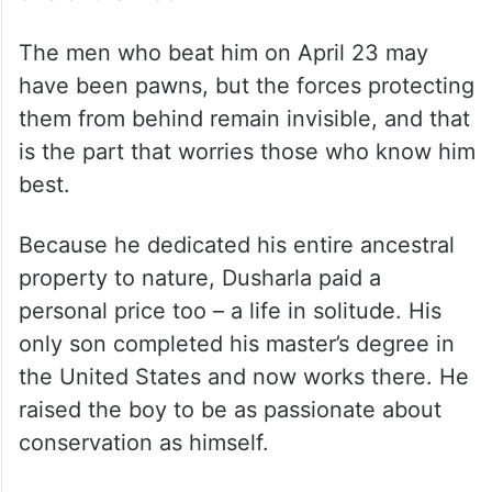
The men who beat him on April 23 may
have been pawns, but the forces protecting
them from behind remain invisible, and that
is the part that worries those who know him
best.
Because he dedicated his entire ancestral
property to nature, Dusharla paid a
personal price too – a life in solitude. His
only son completed his master’s degree in
the United States and now works there. He
raised the boy to be as passionate about
conservation as himself.