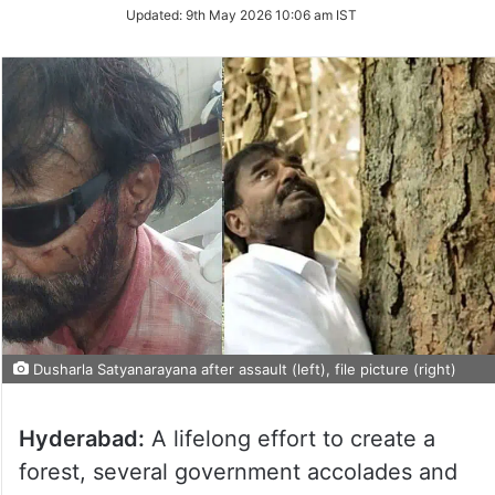
Updated:
9th May 2026 10:06 am IST
Dusharla Satyanarayana after assault (left), file picture (right)
Hyderabad:
A lifelong effort to create a
forest, several government accolades and