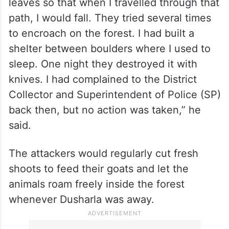
leaves so that when I travelled through that
path, I would fall. They tried several times
to encroach on the forest. I had built a
shelter between boulders where I used to
sleep. One night they destroyed it with
knives. I had complained to the District
Collector and Superintendent of Police (SP)
back then, but no action was taken,” he
said.
The attackers would regularly cut fresh
shoots to feed their goats and let the
animals roam freely inside the forest
whenever Dusharla was away.