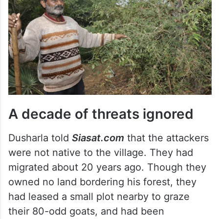
A decade of threats ignored
Dusharla told
Siasat.com
that the attackers
were not native to the village. They had
migrated about 20 years ago. Though they
owned no land bordering his forest, they
had leased a small plot nearby to graze
their 80-odd goats, and had been