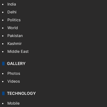
India
Delhi
Politics
World
Pakistan
Kashmir
Middle East
GALLERY
Photos
Videos
TECHNOLOGY
Mobile