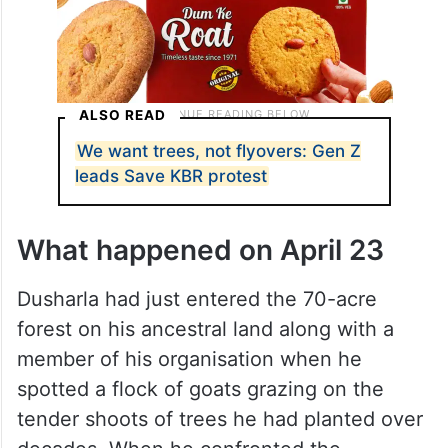
ALSO READ
We want trees, not flyovers: Gen Z
leads Save KBR protest
What happened on April 23
Dusharla had just entered the 70-acre
forest on his ancestral land along with a
member of his organisation when he
spotted a flock of goats grazing on the
tender shoots of trees he had planted over