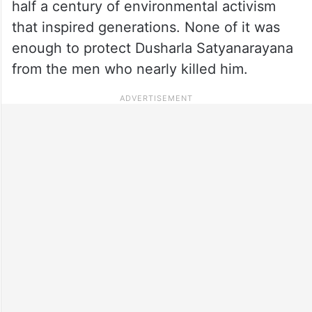
half a century of environmental activism
that inspired generations. None of it was
enough to protect Dusharla Satyanarayana
from the men who nearly killed him.