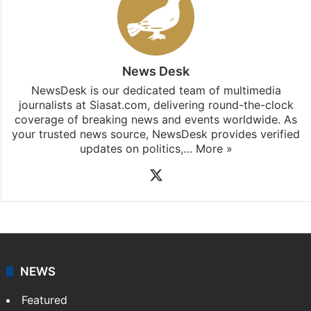
News Desk
NewsDesk is our dedicated team of multimedia
journalists at Siasat.com, delivering round-the-clock
coverage of breaking news and events worldwide. As
your trusted news source, NewsDesk provides verified
updates on politics,…
More »
X
NEWS
Featured