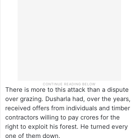
There is more to this attack than a dispute
over grazing. Dusharla had, over the years,
received offers from individuals and timber
contractors willing to pay crores for the
right to exploit his forest. He turned every
one of them down.