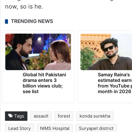
now, so is he.
TRENDING NEWS
Global hit Pakistani
Samay Raina's
drama enters 3
estimated earn
billion views club;
from YouTube 
see list
month in 2026
Tags
assault
forest
konda surekha
Lead Story
NIMS Hospital
Suryapet district