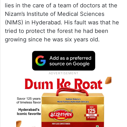
lies in the care of a team of doctors at the
Nizam’s Institute of Medical Sciences
(NIMS) in Hyderabad. His fault was that he
tried to protect the forest he had been
growing since he was six years old.