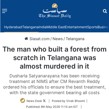
Menu
f
Hyderabad
Telangana
India
Middle East
Entertainment
Sports
Busine
Siasat.com
/
News
/
Telangana
The man who built a forest from
scratch in Telangana was
almost murdered in it
Dusharla Satyanarayana has been receiving
treatment at NIMS after CM Revanth Reddy
ordered his officials to ensure the best treatment,
with the state government bearing all costs
Follow
News Desk
| Posted by Vivek Bhoomi |
on
Published:
8th May 2026 11:14 am IST
|
Twitter