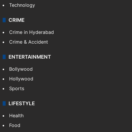
Technology
CRIME
Crime in Hyderabad
Crime & Accident
ENTERTAINMENT
Bollywood
Hollywood
Sports
LIFESTYLE
Health
Food