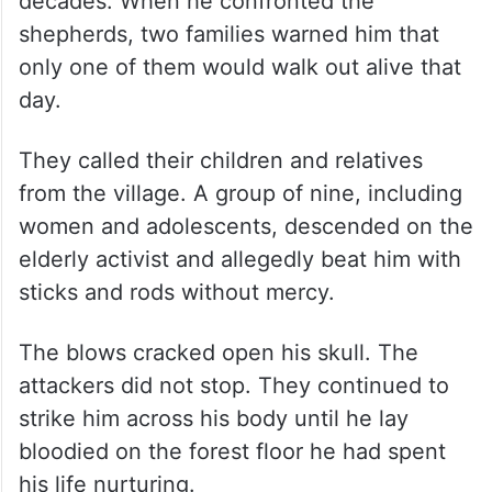
decades. When he confronted the
shepherds, two families warned him that
only one of them would walk out alive that
day.
They called their children and relatives
from the village. A group of nine, including
women and adolescents, descended on the
elderly activist and allegedly beat him with
sticks and rods without mercy.
The blows cracked open his skull. The
attackers did not stop. They continued to
strike him across his body until he lay
bloodied on the forest floor he had spent
his life nurturing.