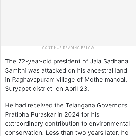
The 72-year-old president of Jala Sadhana
Samithi was attacked on his ancestral land
in Raghavapuram village of Mothe mandal,
Suryapet district, on April 23.
He had received the Telangana Governor’s
Pratibha Puraskar in 2024 for his
extraordinary contribution to environmental
conservation. Less than two years later, he