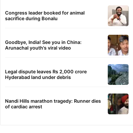
Congress leader booked for animal
sacrifice during Bonalu
Goodbye, India! See you in China:
Arunachal youth's viral video
Legal dispute leaves Rs 2,000 crore
Hyderabad land under debris
Nandi Hills marathon tragedy: Runner dies
of cardiac arrest