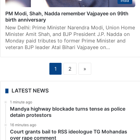
India
PM Modi, Shah, Nadda remember Vajpayee on 99th
birth anniversary
New Delhi: Prime Minister Narendra Modi, Union Home
Minister Amit Shah, and BJP President J.P. Nadda on
Monday paid tributes to former Prime Minister and
veteran BJP leader Atal Bihari Vajpayee on…
1
2
»
LATEST NEWS
1 minute ago
Mandya highway blockade turns tense as police
detain protestors
16 minutes ago
Court grants bail to RSS ideologue TG Mohandas
over rape comment