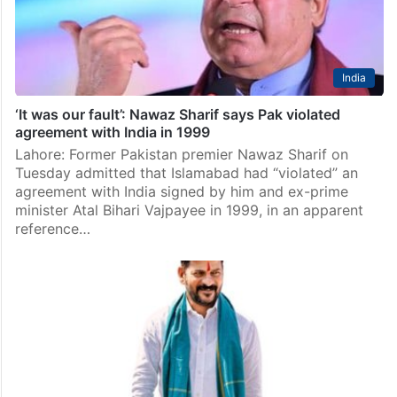
India
‘It was our fault’: Nawaz Sharif says Pak violated
agreement with India in 1999
Lahore: Former Pakistan premier Nawaz Sharif on
Tuesday admitted that Islamabad had “violated” an
agreement with India signed by him and ex-prime
minister Atal Bihari Vajpayee in 1999, in an apparent
reference…