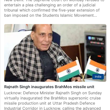
entertain a plea challenging an order of a judicial
tribunal which confirmed the five-year extension of
ban imposed on the Students Islamic Movement…
India
Rajnath Singh inaugurates BrahMos missile unit
Lucknow: Defence Minister Rajnath Singh on Sunday
virtually inaugurated the BrahMos supersonic cruise
missile production unit at Uttar Pradesh Defence
Industrial Corridor in Lucknow, calling the advanced