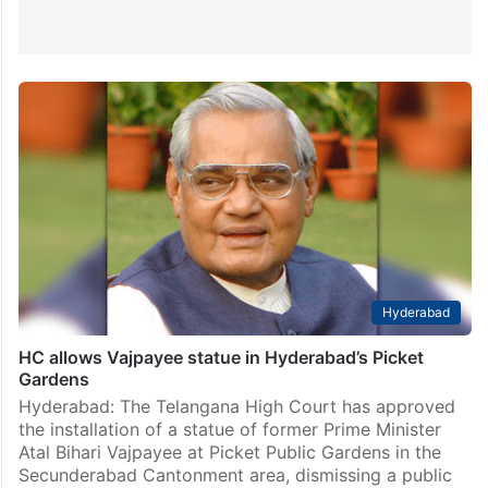
Hyderabad
HC allows Vajpayee statue in Hyderabad’s Picket
Gardens
Hyderabad: The Telangana High Court has approved
the installation of a statue of former Prime Minister
Atal Bihari Vajpayee at Picket Public Gardens in the
Secunderabad Cantonment area, dismissing a public