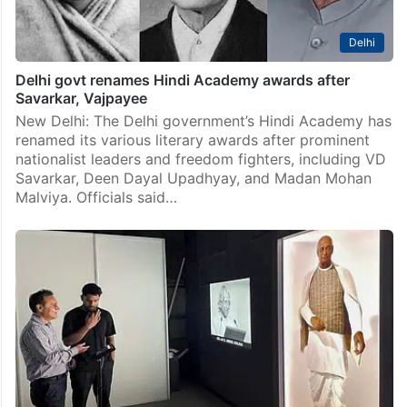
Delhi
Delhi govt renames Hindi Academy awards after
Savarkar, Vajpayee
New Delhi: The Delhi government’s Hindi Academy has
renamed its various literary awards after prominent
nationalist leaders and freedom fighters, including VD
Savarkar, Deen Dayal Upadhyay, and Madan Mohan
Malviya. Officials said…