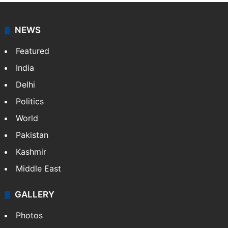
NEWS
Featured
India
Delhi
Politics
World
Pakistan
Kashmir
Middle East
GALLERY
Photos