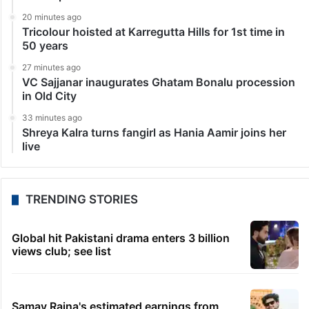
20 minutes ago
Tricolour hoisted at Karregutta Hills for 1st time in
50 years
27 minutes ago
VC Sajjanar inaugurates Ghatam Bonalu procession
in Old City
33 minutes ago
Shreya Kalra turns fangirl as Hania Aamir joins her
live
TRENDING STORIES
Global hit Pakistani drama enters 3 billion
views club; see list
Samay Raina's estimated earnings from