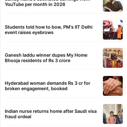
YouTube per month in 2026
Students told how to bow, PM's IIT Delhi
event raises eyebrows
Ganesh laddu winner dupes My Home
Bhooja residents of Rs 3 crore
Hyderabad woman demands Rs 3 cr for
broken engagement, booked
Indian nurse returns home after Saudi visa
fraud ordeal