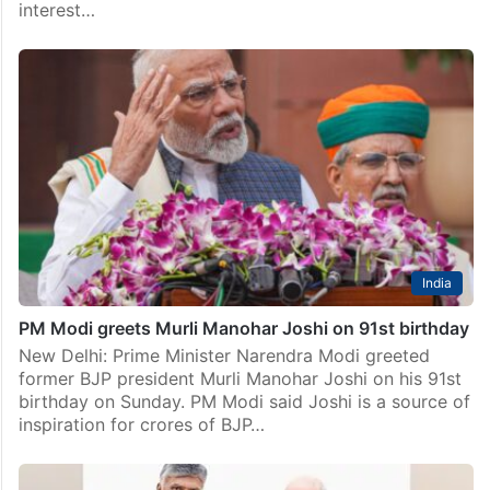
interest…
India
PM Modi greets Murli Manohar Joshi on 91st birthday
New Delhi: Prime Minister Narendra Modi greeted
former BJP president Murli Manohar Joshi on his 91st
birthday on Sunday. PM Modi said Joshi is a source of
inspiration for crores of BJP…