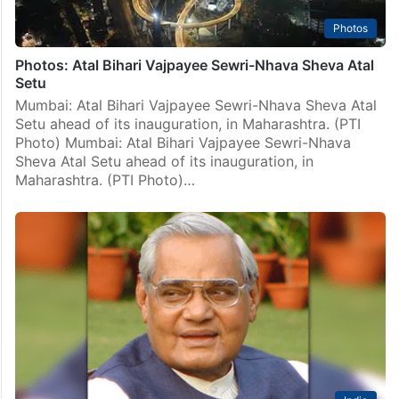
Photos
Photos: Atal Bihari Vajpayee Sewri-Nhava Sheva Atal
Setu
Mumbai: Atal Bihari Vajpayee Sewri-Nhava Sheva Atal
Setu ahead of its inauguration, in Maharashtra. (PTI
Photo) Mumbai: Atal Bihari Vajpayee Sewri-Nhava
Sheva Atal Setu ahead of its inauguration, in
Maharashtra. (PTI Photo)…