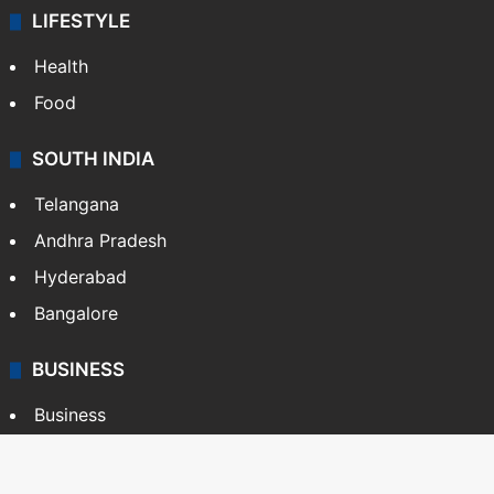
LIFESTYLE
Health
Food
SOUTH INDIA
Telangana
Andhra Pradesh
Hyderabad
Bangalore
BUSINESS
Business
Stock Market
Automobile