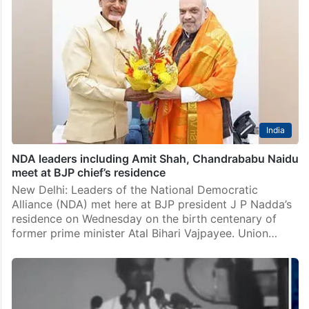
India
NDA leaders including Amit Shah, Chandrababu Naidu
meet at BJP chief’s residence
New Delhi: Leaders of the National Democratic
Alliance (NDA) met here at BJP president J P Nadda’s
residence on Wednesday on the birth centenary of
former prime minister Atal Bihari Vajpayee. Union…