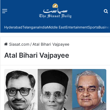
Menu
f
Hyderabad
Telangana
India
Middle East
Entertainment
Sports
Busine
Siasat.com
/
Atal Bihari Vajpayee
Atal Bihari Vajpayee