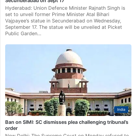
Secunderabad on Sept 17
Hyderabad: Union Defence Minister Rajnath Singh is
set to unveil former Prime Minister Atal Bihari
Vajpayee’s statue in Secunderabad on Wednesday,
September 17. The statue will be unveiled at Picket
Public Garden…
India
Ban on SIMI: SC dismisses plea challenging tribunal’s
order
New Delhi: The Supreme Court on Monday refused to