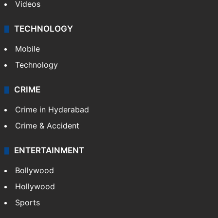
Videos
TECHNOLOGY
Mobile
Technology
CRIME
Crime in Hyderabad
Crime & Accident
ENTERTAINMENT
Bollywood
Hollywood
Sports