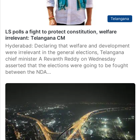
Telangana
LS polls a fight to protect constitution, welfare
irrelevant: Telangana CM
Hyderabad: Declaring that welfare and development
were irrelevant in the general elections, Telangana
chief minister A Revanth Reddy on Wednesday
asserted that the elections were going to be fought
between the NDA…