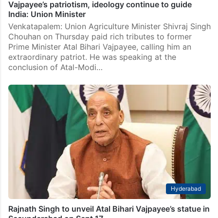
Vajpayee’s patriotism, ideology continue to guide
India: Union Minister
Venkatapalem: Union Agriculture Minister Shivraj Singh
Chouhan on Thursday paid rich tributes to former
Prime Minister Atal Bihari Vajpayee, calling him an
extraordinary patriot. He was speaking at the
conclusion of Atal-Modi…
Hyderabad
Rajnath Singh to unveil Atal Bihari Vajpayee’s statue in