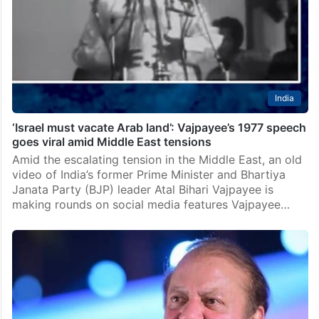
India
‘Israel must vacate Arab land’: Vajpayee’s 1977 speech
goes viral amid Middle East tensions
Amid the escalating tension in the Middle East, an old
video of India’s former Prime Minister and Bhartiya
Janata Party (BJP) leader Atal Bihari Vajpayee is
making rounds on social media features Vajpayee…