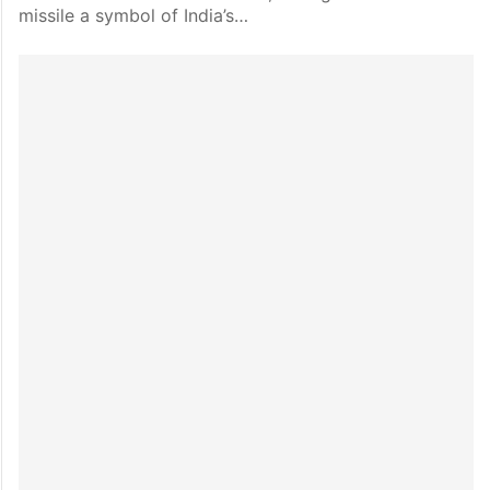
missile a symbol of India’s…