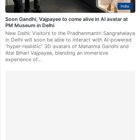
India
Soon Gandhi, Vajpayee to come alive in AI avatar at
PM Museum in Delhi
New Delhi: Visitors to the Pradhanmantri Sangrahalaya
in Delhi will soon be able to interact with AI-powered
“hyper-realistic” 3D avatars of Mahatma Gandhi and
Atal Bihari Vajpayee, blending an immersive
experience of…