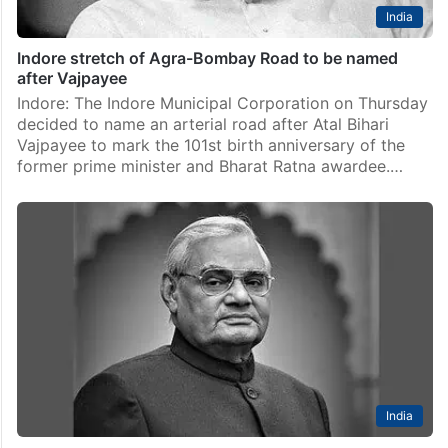
India
Indore stretch of Agra-Bombay Road to be named
after Vajpayee
Indore: The Indore Municipal Corporation on Thursday
decided to name an arterial road after Atal Bihari
Vajpayee to mark the 101st birth anniversary of the
former prime minister and Bharat Ratna awardee.…
India