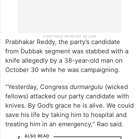
Prabhakar Reddy, the party’s candidate
from Dubbak segment was stabbed with a
knife allegedly by a 38-year-old man on
October 30 while he was campaigning.
“Yesterday, Congress
durmargulu
(wicked
fellows) attacked our party candidate with
knives. By God’s grace he is alive. We could
save his life by taking him to hospital and
treating him in an emergency,” Rao said.
ALSO READ