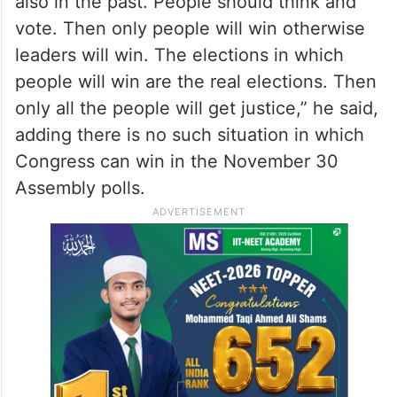
also in the past. People should think and
vote. Then only people will win otherwise
leaders will win. The elections in which
people will win are the real elections. Then
only all the people will get justice,” he said,
adding there is no such situation in which
Congress can win in the November 30
Assembly polls.