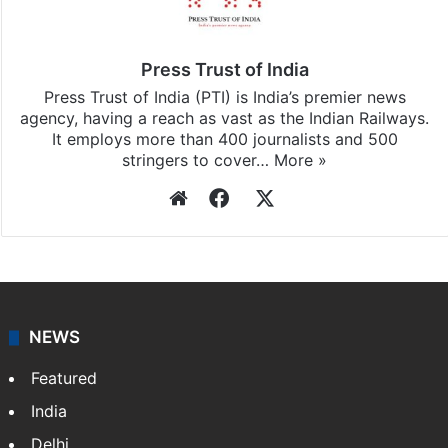
Press Trust of India
Press Trust of India (PTI) is India’s premier news
agency, having a reach as vast as the Indian Railways.
It employs more than 400 journalists and 500
stringers to cover…
More »
Website
Facebook
X
NEWS
Featured
India
Delhi