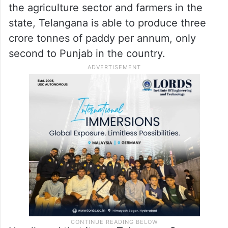
the agriculture sector and farmers in the
state, Telangana is able to produce three
crore tonnes of paddy per annum, only
second to Punjab in the country.