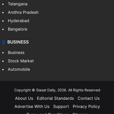
Telangana
Andhra Pradesh
Hyderabad
Bangalore
BUSINESS
Business
Stock Market
Automobile
Copyright © Siasat Daily, 2026. All Rights Reserved
About Us
Editorial Standards
Contact Us
Advertise With Us
Support
Privacy Policy