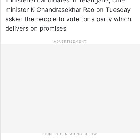
ministerial candidates in Telangana, chief
minister K Chandrasekhar Rao on Tuesday
asked the people to vote for a party which
delivers on promises.