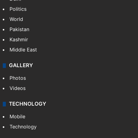
Politics
World
Pakistan
Kashmir
Middle East
GALLERY
Photos
Videos
TECHNOLOGY
Mobile
Technology