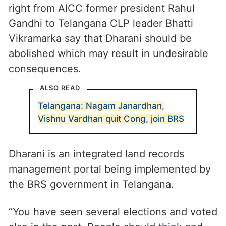
right from AICC former president Rahul
Gandhi to Telangana CLP leader Bhatti
Vikramarka say that Dharani should be
abolished which may result in undesirable
consequences.
ALSO READ
Telangana: Nagam Janardhan,
Vishnu Vardhan quit Cong, join BRS
Dharani is an integrated land records
management portal being implemented by
the BRS government in Telangana.
“You have seen several elections and voted