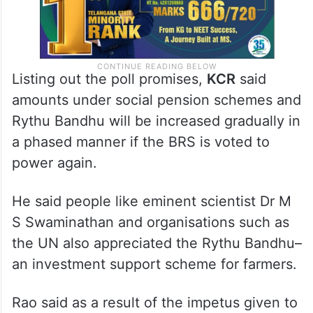
Listing out the poll promises,
KCR
said
amounts under social pension schemes and
Rythu Bandhu will be increased gradually in
a phased manner if the BRS is voted to
power again.
He said people like eminent scientist Dr M
S Swaminathan and organisations such as
the UN also appreciated the Rythu Bandhu–
an investment support scheme for farmers.
Rao said as a result of the impetus given to