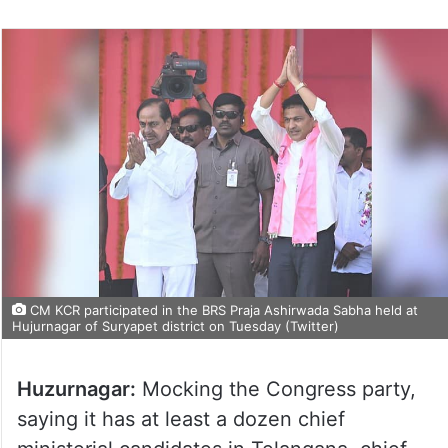
CM KCR participated in the BRS Praja Ashirwada Sabha held at
Hujurnagar of Suryapet district on Tuesday (Twitter)
Huzurnagar:
Mocking the Congress party,
saying it has at least a dozen chief