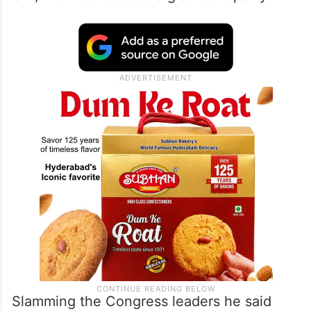
Slamming the Congress leaders he said