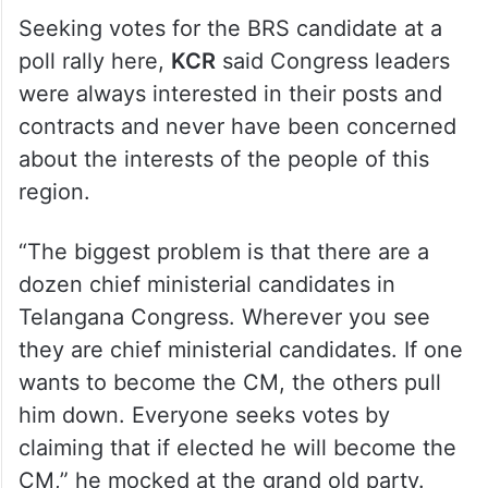
Seeking votes for the BRS candidate at a
poll rally here,
KCR
said Congress leaders
were always interested in their posts and
contracts and never have been concerned
about the interests of the people of this
region.
“The biggest problem is that there are a
dozen chief ministerial candidates in
Telangana Congress. Wherever you see
they are chief ministerial candidates. If one
wants to become the CM, the others pull
him down. Everyone seeks votes by
claiming that if elected he will become the
CM,” he mocked at the grand old party.