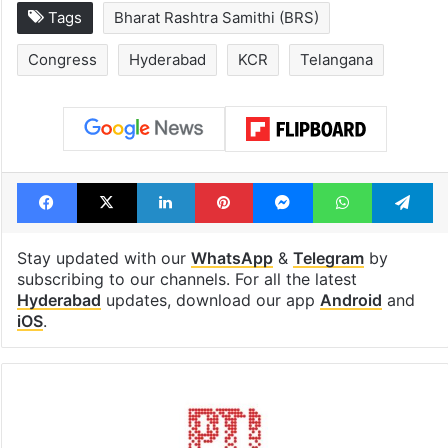
Tags
Bharat Rashtra Samithi (BRS)
Congress
Hyderabad
KCR
Telangana
Facebook
X
LinkedIn
Pinterest
Messenger
WhatsAp
T
Stay updated with our
WhatsApp
&
Telegram
by
subscribing to our channels. For all the latest
Hyderabad
updates, download our app
Android
and
iOS
.