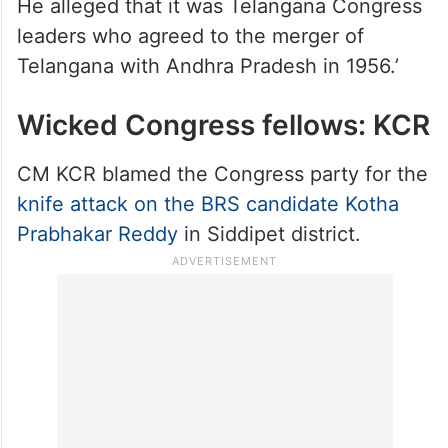
He alleged that it was Telangana Congress
leaders who agreed to the merger of
Telangana with Andhra Pradesh in 1956.’
Wicked Congress fellows: KCR
CM KCR blamed the Congress party for the
knife attack on the BRS candidate Kotha
Prabhakar Reddy
in Siddipet district.