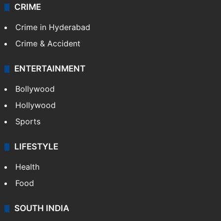
CRIME
Crime in Hyderabad
Crime & Accident
ENTERTAINMENT
Bollywood
Hollywood
Sports
LIFESTYLE
Health
Food
SOUTH INDIA