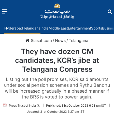
Menu
f
Hyderabad
Telangana
India
Middle East
Entertainment
Sports
Busine
Siasat.com
/
News
/
Telangana
They have dozen CM
candidates, KCR’s jibe at
Telangana Congress
Listing out the poll promises, KCR said amounts
under social pension schemes and Rythu Bandhu
will be increased gradually in a phased manner if
the BRS is voted to power again.
Follow
Press Trust of India
|
Published:
31st October 2023 6:23 pm IST
|
on
Updated:
31st October 2023 6:27 pm IST
Twitter