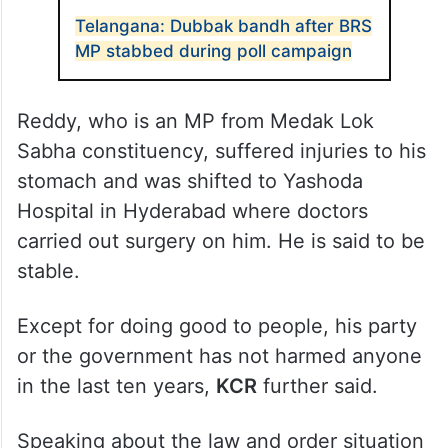
Telangana: Dubbak bandh after BRS
MP stabbed during poll campaign
Reddy, who is an MP from Medak Lok
Sabha constituency, suffered injuries to his
stomach and was shifted to Yashoda
Hospital in Hyderabad where doctors
carried out surgery on him. He is said to be
stable.
Except for doing good to people, his party
or the government has not harmed anyone
in the last ten years,
KCR
further said.
Speaking about the law and order situation