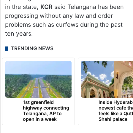
in the state,
KCR
said Telangana has been
progressing without any law and order
problems such as curfews during the past
ten years.
TRENDING NEWS
1st greenfield
Inside Hyderab
highway connecting
newest cafe th
Telangana, AP to
feels like a Qut
open in a week
Shahi palace