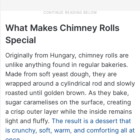
What Makes Chimney Rolls
Special
Originally from Hungary, chimney rolls are
unlike anything found in regular bakeries.
Made from soft yeast dough, they are
wrapped around a cylindrical rod and slowly
roasted until golden brown. As they bake,
sugar caramelises on the surface, creating
a crisp outer layer while the inside remains
light and fluffy.
The result is a dessert that
is crunchy, soft, warm, and comforting all at
once
.