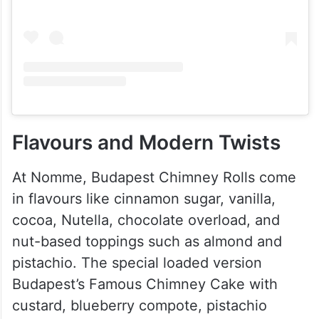
Flavours and Modern Twists
At Nomme, Budapest Chimney Rolls come
in flavours like cinnamon sugar, vanilla,
cocoa, Nutella, chocolate overload, and
nut-based toppings such as almond and
pistachio. The special loaded version
Budapest’s Famous Chimney Cake with
custard, blueberry compote, pistachio