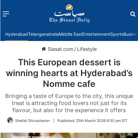
Menu
f
Hyderabad
Telangana
India
Middle East
Entertainment
Sports
Busine
Siasat.com
/
Lifestyle
This European dessert is
winning hearts at Hyderabad’s
Nomme cafe
Bringing a taste of Europe to the city, this unique
treat is attracting food lovers not just for its
flavour, but also for the experience it offers
Shefali Shivasharan
|
Published:
25th March 2026 6:30 pm IST