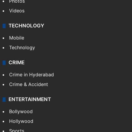
Photos
Videos
TECHNOLOGY
Mobile
Technology
CRIME
Crime in Hyderabad
Crime & Accident
ENTERTAINMENT
Bollywood
Hollywood
Sports