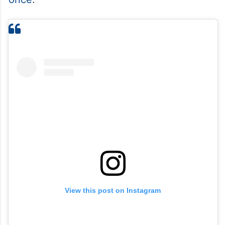
View this post on Instagram