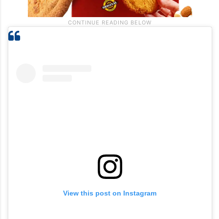
View this post on Instagram