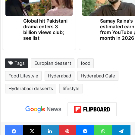
Global hit Pakistani
Samay Raina's
drama enters 3
estimated earn
billion views club;
from YouTube 
see list
month in 2026
Tags
Europian dessert
food
Food Lifestyle
Hyderabad
Hyderabad Cafe
Hyderabadi desserts
lifestyle
Facebook
X
LinkedIn
Pinterest
Messenger
WhatsAp
T