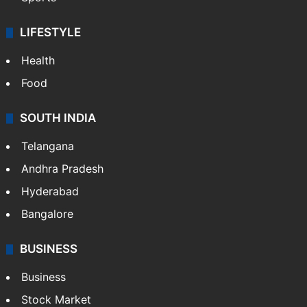
LIFESTYLE
Health
Food
SOUTH INDIA
Telangana
Andhra Pradesh
Hyderabad
Bangalore
BUSINESS
Business
Stock Market