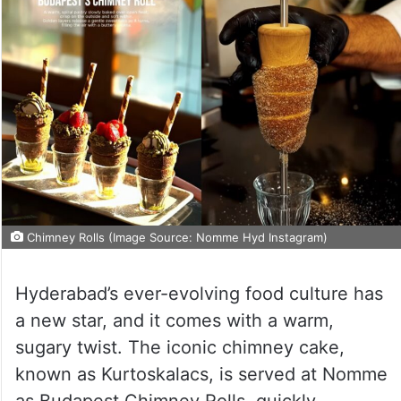
Chimney Rolls (Image Source: Nomme Hyd Instagram)
Hyderabad’s ever-evolving food culture has
a new star, and it comes with a warm,
sugary twist. The iconic chimney cake,
known as Kurtoskalacs, is served at Nomme
as Budapest Chimney Rolls, quickly