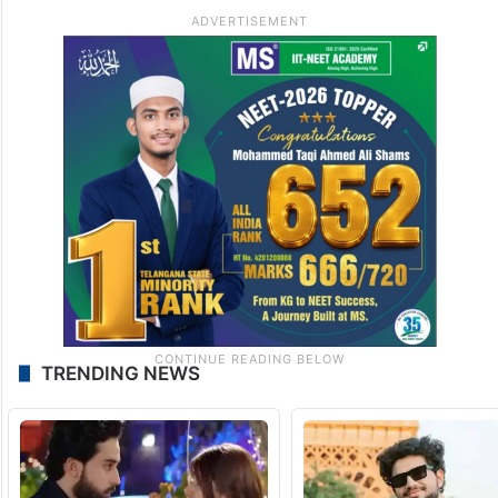
TRENDING NEWS