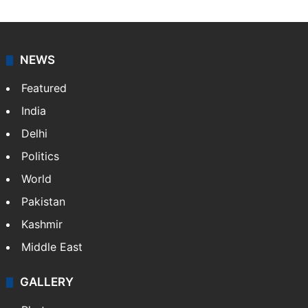
NEWS
Featured
India
Delhi
Politics
World
Pakistan
Kashmir
Middle East
GALLERY