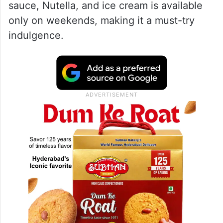
sauce, Nutella, and ice cream is available
only on weekends, making it a must-try
indulgence.