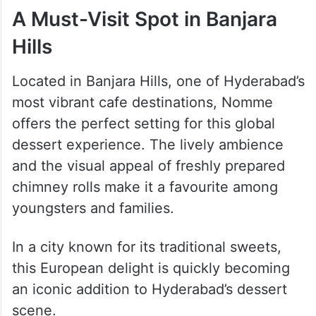
A Must-Visit Spot in Banjara
Hills
Located in Banjara Hills, one of Hyderabad’s
most vibrant cafe destinations, Nomme
offers the perfect setting for this global
dessert experience. The lively ambience
and the visual appeal of freshly prepared
chimney rolls make it a favourite among
youngsters and families.
In a city known for its traditional sweets,
this European delight is quickly becoming
an iconic addition to Hyderabad’s dessert
scene.