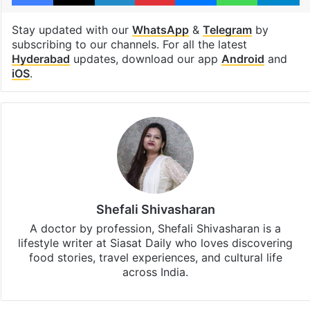
Stay updated with our
WhatsApp
&
Telegram
by
subscribing to our channels. For all the latest
Hyderabad
updates, download our app
Android
and
iOS
.
Shefali Shivasharan
A doctor by profession, Shefali Shivasharan is a
lifestyle writer at Siasat Daily who loves discovering
food stories, travel experiences, and cultural life
across India.