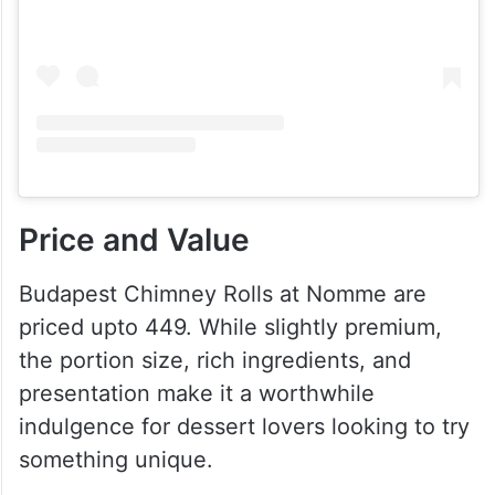
Price and Value
Budapest Chimney Rolls at Nomme are
priced upto 449. While slightly premium,
the portion size, rich ingredients, and
presentation make it a worthwhile
indulgence for dessert lovers looking to try
something unique.