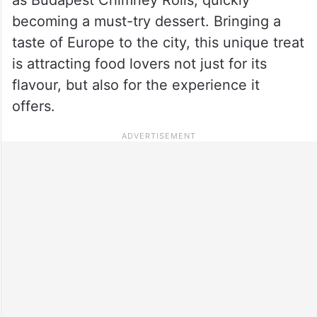
becoming a must-try dessert. Bringing a
taste of Europe to the city, this unique treat
is attracting food lovers not just for its
flavour, but also for the experience it
offers.