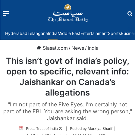
Menu
f
Hyderabad
Telangana
India
Middle East
Entertainment
Sports
Busine
Siasat.com
/
News
/
India
This isn’t govt of India’s policy,
open to specific, relevant info:
Jaishankar on Canada’s
allegations
"I'm not part of the Five Eyes. I'm certainly not
part of the FBI. You are asking the wrong person,"
Jaishankar said.
Follow
Press Trust of India
| Posted by Marziya Sharif |
on