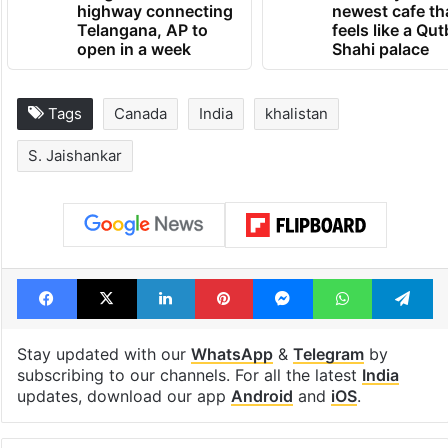
1st greenfield
Inside Hyderab
highway connecting
newest cafe th
Telangana, AP to
feels like a Qut
open in a week
Shahi palace
Tags
Canada
India
khalistan
S. Jaishankar
Facebook
X
LinkedIn
Pinterest
Messenger
WhatsAp
T