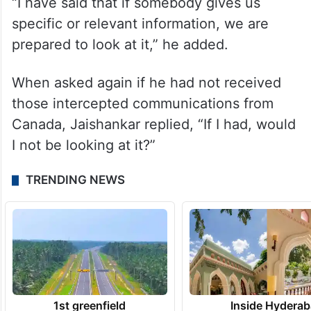
officials in Canada were aware of the attack
on Nijjar.
“Are you saying the Canadians gave us
documents,” Jaishankar asked.
“I have said that if somebody gives us
specific or relevant information, we are
prepared to look at it,” he added.
When asked again if he had not received
those intercepted communications from
Canada, Jaishankar replied, “If I had, would
I not be looking at it?”
TRENDING NEWS