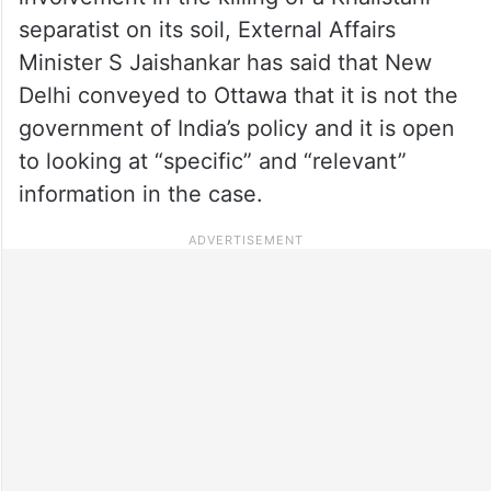
separatist on its soil, External Affairs
Minister S Jaishankar has said that New
Delhi conveyed to Ottawa that it is not the
government of India’s policy and it is open
to looking at “specific” and “relevant”
information in the case.