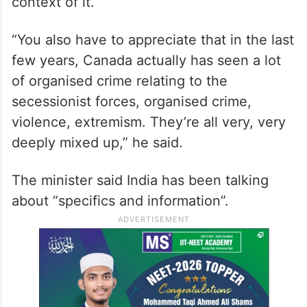
Jaishankar asserted that one has to
understand the context also because the
“picture is not complete” without the
context of it.
“You also have to appreciate that in the last
few years, Canada actually has seen a lot
of organised crime relating to the
secessionist forces, organised crime,
violence, extremism. They’re all very, very
deeply mixed up,” he said.
The minister said India has been talking