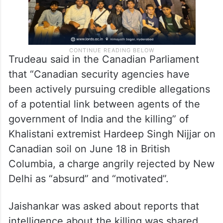
Trudeau said in the Canadian Parliament
that “Canadian security agencies have
been actively pursuing credible allegations
of a potential link between agents of the
government of India and the killing” of
Khalistani extremist Hardeep Singh Nijjar on