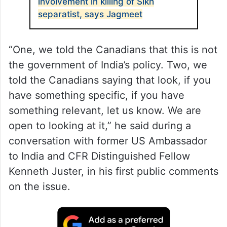
by Canadian Prime Minister Justin Trudeau
that “agents” of the government of India
are linked to the killing of a Canadian Sikh.
ALSO READ
Credible evidence of India’s
involvement in killing of Sikh
separatist, says Jagmeet
“One, we told the Canadians that this is not
the government of India’s policy. Two, we
told the Canadians saying that look, if you
have something specific, if you have
something relevant, let us know. We are
open to looking at it,” he said during a
conversation with former US Ambassador