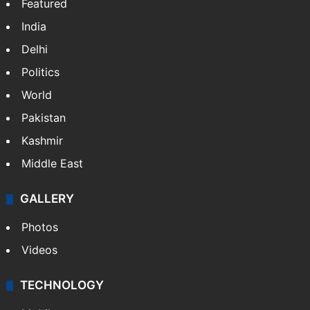
NEWS
Featured
India
Delhi
Politics
World
Pakistan
Kashmir
Middle East