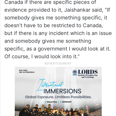
interference in our politics’. And, a lot of
this is often justified as saying, well, that’s
how democracies work,” Jaishankar said
When asked by Juster whether the
government of India will cooperate with
Canada if there are specific pieces of
evidence provided to it, Jaishankar said, “If
somebody gives me something specific, it
doesn’t have to be restricted to Canada,
but if there is any incident which is an issue
and somebody gives me something
specific, as a government I would look at it.
Of course, I would look into it.”