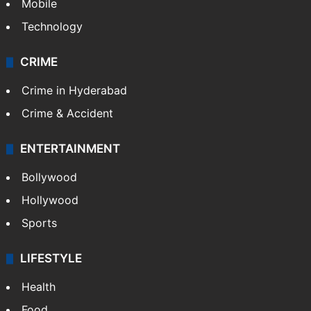
GALLERY
Photos
Videos
TECHNOLOGY
Mobile
Technology
CRIME
Crime in Hyderabad
Crime & Accident
ENTERTAINMENT
Bollywood