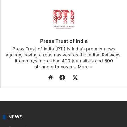
Stay updated with our
WhatsApp
&
Telegram
by
subscribing to our channels. For all the latest
India
updates, download our app
Android
and
iOS
.
Press Trust of India
Press Trust of India (PTI) is India’s premier news
agency, having a reach as vast as the Indian Railways.
It employs more than 400 journalists and 500
stringers to cover…
More »
Website
Facebook
X