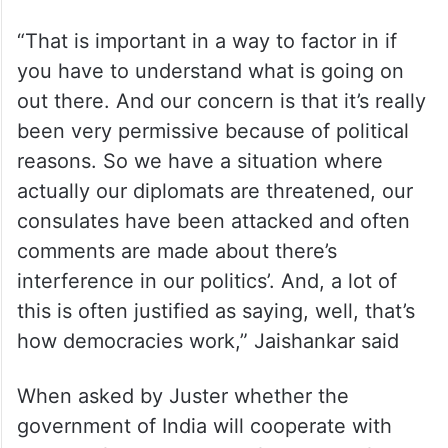
leadership, which operates out of Canada.
There are a large number of extradition
requests. There are terrorist leaders who
have been identified,” he said, adding that
one has to understand that there is an
“environment out there”.
“That is important in a way to factor in if
you have to understand what is going on
out there. And our concern is that it’s really
been very permissive because of political
reasons. So we have a situation where
actually our diplomats are threatened, our
consulates have been attacked and often
comments are made about there’s