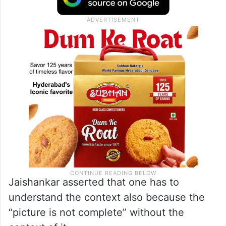
to India and CFR Distinguished Fellow
Kenneth Juster, in his first public comments
on the issue.