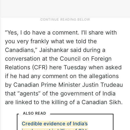
“Yes, I do have a comment. I’ll share with
you very frankly what we told the
Canadians,” Jaishankar said during a
conversation at the Council on Foreign
Relations (CFR) here Tuesday when asked
if he had any comment on the allegations