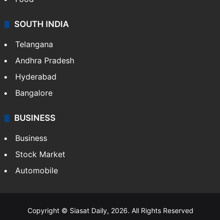
Hollywood
Sports
LIFESTYLE
Health
Food
SOUTH INDIA
Telangana
Andhra Pradesh
Hyderabad
Bangalore
BUSINESS