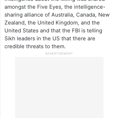
Canadian soil on June 18 in British
Columbia, a charge angrily rejected by New
Delhi as “absurd” and “motivated”.
Jaishankar was asked about reports that
intelligence about the killing was shared
amongst the Five Eyes, the intelligence-
sharing alliance of Australia, Canada, New
Zealand, the United Kingdom, and the
United States and that the FBI is telling
Sikh leaders in the US that there are
credible threats to them.