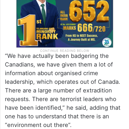
about “specifics and information”.
“We have actually been badgering the
Canadians, we have given them a lot of
information about organised crime