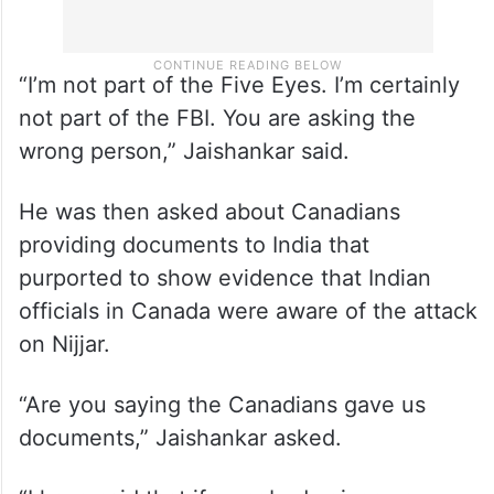
“I’m not part of the Five Eyes. I’m certainly
not part of the FBI. You are asking the
wrong person,” Jaishankar said.
He was then asked about Canadians
providing documents to India that
purported to show evidence that Indian