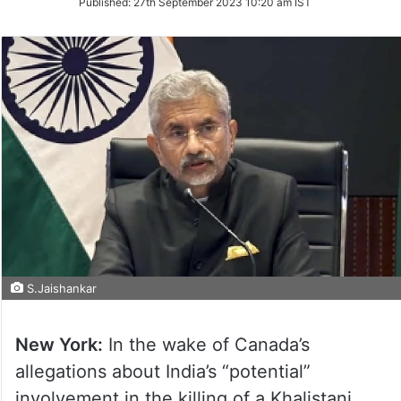
Published:
27th September 2023 10:20 am IST
Twitter
S.Jaishankar
New York:
In the wake of Canada’s
allegations about India’s “potential”
involvement in the killing of a Khalistani