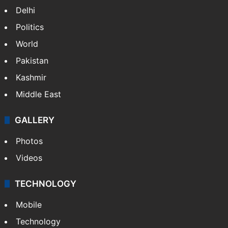
Delhi
Politics
World
Pakistan
Kashmir
Middle East
GALLERY
Photos
Videos
TECHNOLOGY
Mobile
Technology