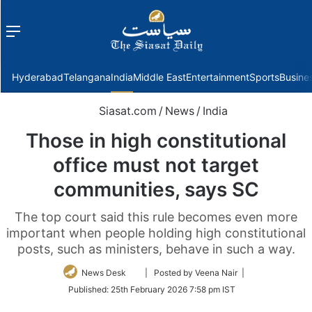
Menu
f
Hyderabad
Telangana
India
Middle East
Entertainment
Sports
Busine
Siasat.com
/
News
/
India
Those in high constitutional
office must not target
communities, says SC
The top court said this rule becomes even more
important when people holding high constitutional
posts, such as ministers, behave in such a way.
Follow
News Desk
| Posted by Veena Nair |
on
Published:
25th February 2026 7:58 pm IST
Twitter