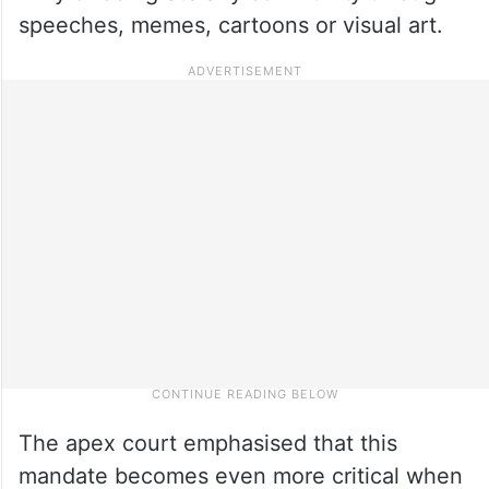
speeches, memes, cartoons or visual art.
The apex court emphasised that this
mandate becomes even more critical when