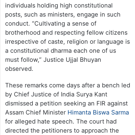
individuals holding high constitutional
posts, such as ministers, engage in such
conduct. “Cultivating a sense of
brotherhood and respecting fellow citizens
irrespective of caste, religion or language is
a constitutional dharma each one of us
must follow,” Justice Ujjal Bhuyan
observed.
These remarks come days after a bench led
by Chief Justice of India Surya Kant
dismissed a petition seeking an FIR against
Assam Chief Minister
Himanta Biswa Sarma
for alleged hate speech. The court had
directed the petitioners to approach the