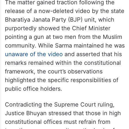
The matter gained traction following the
release of a now-deleted video by the state
Bharatiya Janata Party (BJP) unit, which
purportedly showed the Chief Minister
pointing a gun at two men from the Muslim
community. While Sarma maintained he was
unaware of the video
and asserted that his
remarks remained within the constitutional
framework, the court’s observations
highlighted the specific responsibilities of
public office holders.
Contradicting the Supreme Court ruling,
Justice Bhuyan stressed that those in high
constitutional offices must refrain from