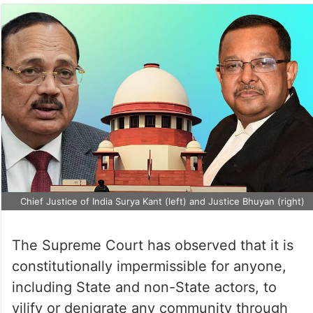
Chief Justice of India Surya Kant (left) and Justice Bhuyan (right)
The Supreme Court has observed that it is
constitutionally impermissible for anyone,
including State and non-State actors, to
vilify or denigrate any community through