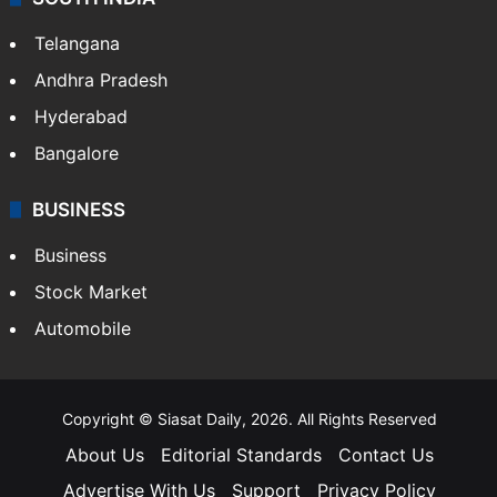
Telangana
Andhra Pradesh
Hyderabad
Bangalore
BUSINESS
Business
Stock Market
Automobile
Copyright © Siasat Daily, 2026. All Rights Reserved
About Us
Editorial Standards
Contact Us
Advertise With Us
Support
Privacy Policy