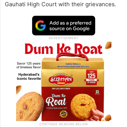
Gauhati High Court with their grievances.