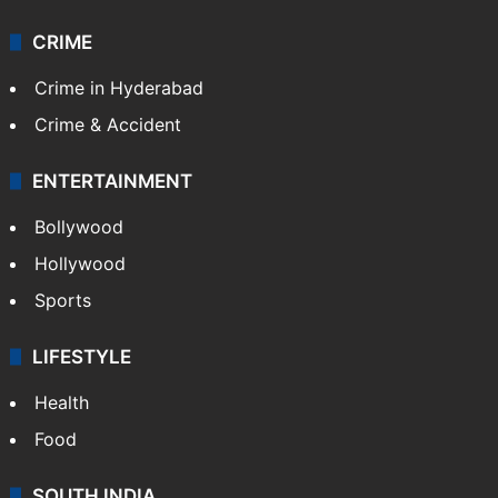
CRIME
Crime in Hyderabad
Crime & Accident
ENTERTAINMENT
Bollywood
Hollywood
Sports
LIFESTYLE
Health
Food
SOUTH INDIA