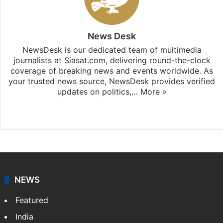
News Desk
NewsDesk is our dedicated team of multimedia
journalists at Siasat.com, delivering round-the-clock
coverage of breaking news and events worldwide. As
your trusted news source, NewsDesk provides verified
updates on politics,…
More »
X
NEWS
Featured
India