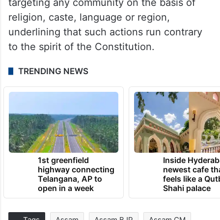
targeting any community on the basis of
religion, caste, language or region,
underlining that such actions run contrary
to the spirit of the Constitution.
TRENDING NEWS
1st greenfield
Inside Hyderab
highway connecting
newest cafe th
Telangana, AP to
feels like a Qut
open in a week
Shahi palace
Tags
Assam
Assam BJP
Assam CM