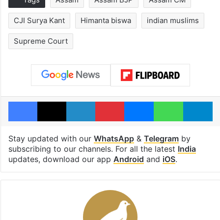
CJI Surya Kant
Himanta biswa
indian muslims
Supreme Court
Facebook
X
LinkedIn
Pinterest
Messenger
WhatsAp
T
Stay updated with our
WhatsApp
&
Telegram
by
subscribing to our channels. For all the latest
India
updates, download our app
Android
and
iOS
.