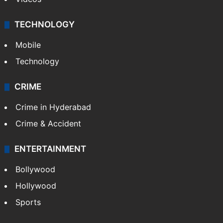
TECHNOLOGY
Mobile
Technology
CRIME
Crime in Hyderabad
Crime & Accident
ENTERTAINMENT
Bollywood
Hollywood
Sports