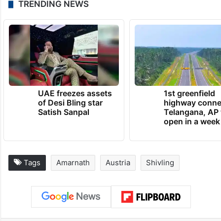
TRENDING NEWS
UAE freezes assets
1st greenfield
of Desi Bling star
highway conne
Satish Sanpal
Telangana, AP 
open in a week
Tags
Amarnath
Austria
Shivling