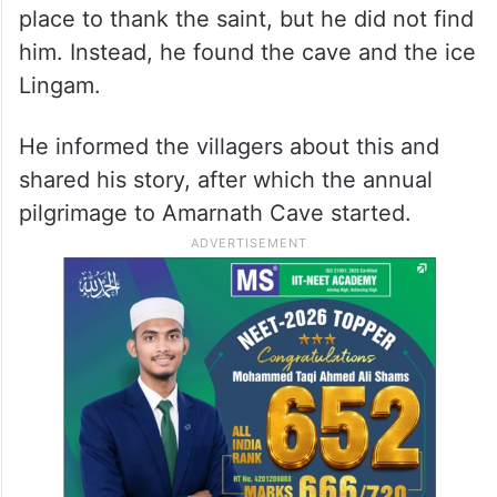
place to thank the saint, but he did not find
him. Instead, he found the cave and the ice
Lingam.
He informed the villagers about this and
shared his story, after which the annual
pilgrimage to Amarnath Cave started.