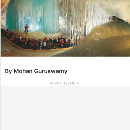
By Mohan Guruswamy