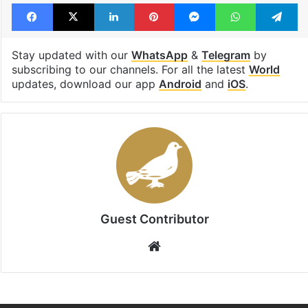
Facebook
X
LinkedIn
Pinterest
Messenger
WhatsAp
T
Stay updated with our
WhatsApp
&
Telegram
by
subscribing to our channels. For all the latest
World
updates, download our app
Android
and
iOS
.
Guest Contributor
Website