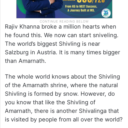
Rajiv Khanna broke a million hearts when
he found this. We now can start sniveling.
The world’s biggest Shivling is near
Salzburg in Austria. It is many times bigger
than Amarnath.
The whole world knows about the Shivling
of the Amarnath shrine, where the natural
Shivling is formed by snow. However, do
you know that like the Shivling of
Amarnath, there is another Shivalinga that
is visited by people from all over the world?