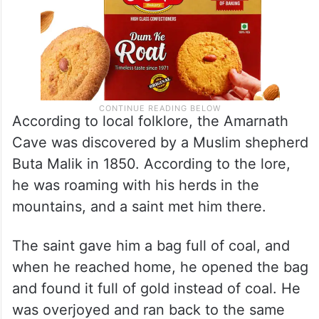
According to local folklore, the Amarnath
Cave was discovered by a Muslim shepherd
Buta Malik in 1850. According to the lore,
he was roaming with his herds in the
mountains, and a saint met him there.
The saint gave him a bag full of coal, and
when he reached home, he opened the bag
and found it full of gold instead of coal. He
was overjoyed and ran back to the same