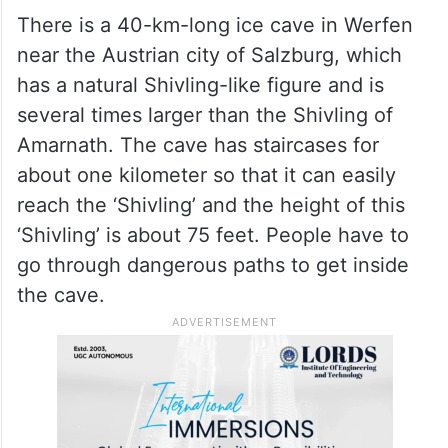
There is a 40-km-long ice cave in Werfen
near the Austrian city of Salzburg, which
has a natural Shivling-like figure and is
several times larger than the Shivling of
Amarnath. The cave has staircases for
about one kilometer so that it can easily
reach the ‘Shivling’ and the height of this
‘Shivling’ is about 75 feet. People have to
go through dangerous paths to get inside
the cave.