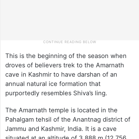
This is the beginning of the season when
droves of believers trek to the Amarnath
cave in Kashmir to have darshan of an
annual natural ice formation that
purportedly resembles Shiva’s ling.
The Amarnath temple is located in the
Pahalgam tehsil of the Anantnag district of
Jammu and Kashmir, India. It is a cave
situated at an altitude of 3,888 m (12,756