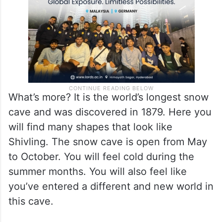
What’s more? It is the world’s longest snow
cave and was discovered in 1879. Here you
will find many shapes that look like
Shivling. The snow cave is open from May
to October. You will feel cold during the
summer months. You will also feel like
you’ve entered a different and new world in
this cave.