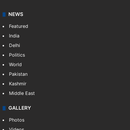
NEWS
Featured
India
Delhi
Politics
World
Pakistan
Kashmir
Middle East
GALLERY
Photos
Videos