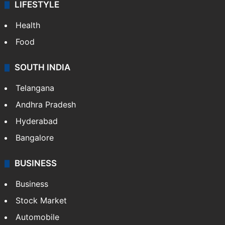
LIFESTYLE
Health
Food
SOUTH INDIA
Telangana
Andhra Pradesh
Hyderabad
Bangalore
BUSINESS
Business
Stock Market
Automobile