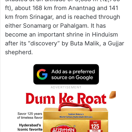
ft), about 168 km from Anantnag and 141
km from Srinagar, and is reached through
either Sonamarg or Pahalgam. It has
become an important shrine in Hinduism
after its “discovery” by Buta Malik, a Gujjar
shepherd.