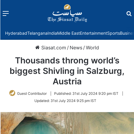
Menu
f
Hyderabad
Telangana
India
Middle East
Entertainment
Sports
Busine
Siasat.com
/
News
/
World
Thousands throng world’s
biggest Shivling in Salzburg,
Austria
Guest Contributor
|
Published:
31st July 2024 9:20 pm IST
|
Updated:
31st July 2024 9:25 pm IST