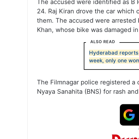
The accused were identified as B Ra
24. Raj Kiran drove the car which
them. The accused were arrested b
Khan, whose bike was damaged in 
ALSO READ
Hyderabad reports 
week, only one wo
The Filmnagar police registered a 
Nyaya Sanahita (BNS) for rash and 