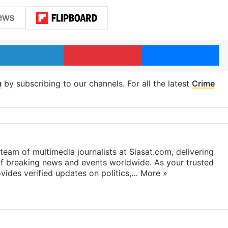
LinkedIn
Pinterest
Me
m
by subscribing to our channels. For all the latest
Crime
eam of multimedia journalists at Siasat.com, delivering
f breaking news and events worldwide. As your trusted
ides verified updates on politics,…
More »