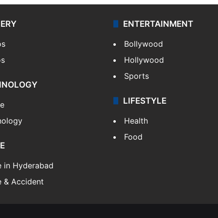
LERY
ENTERTAINMENT
os
Bollywood
os
Hollywood
Sports
HNOLOGY
LIFESTYLE
le
nology
Health
Food
E
e in Hyderabad
 & Accident