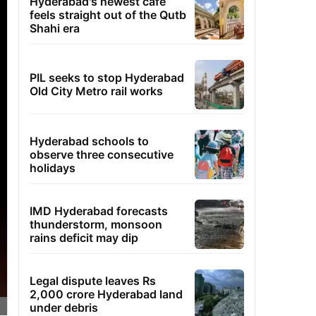
Hyderabad's newest cafe
feels straight out of the Qutb
Shahi era
PIL seeks to stop Hyderabad
Old City Metro rail works
Hyderabad schools to
observe three consecutive
holidays
IMD Hyderabad forecasts
thunderstorm, monsoon
rains deficit may dip
Legal dispute leaves Rs
2,000 crore Hyderabad land
under debris