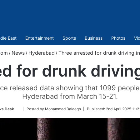
dle East
Entertainment
Sports
Business
Photos
Vi
com
/
News
/
Hyderabad
/
Three arrested for drunk driving i
d for drunk drivin
ce released data showing that 1099 people 
Hyderabad from March 15-21.
Follow
ws Desk
| Posted by Mohammed Baleegh |
Published:
2nd April 2025 11:2
on
Twitter