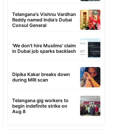
Telangana's Vishnu Vardhan
Reddy named India's Dubai
Consul General
'We don't hire Muslims' claim
in Dubai job sparks backlash
Dipika Kakar breaks down
during MRI scan
Telangana gig workers to
begin indefinite strike on
Aug 8