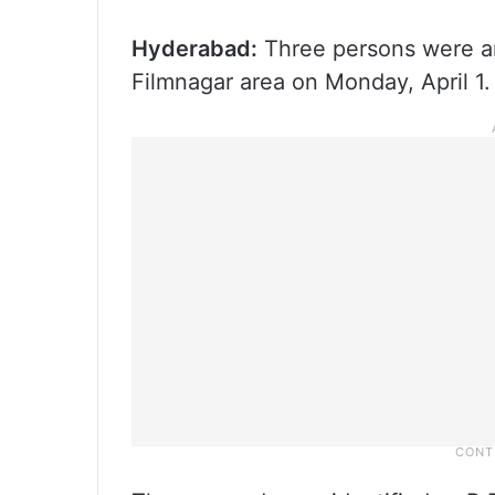
Hyderabad:
Three persons were arr
Filmnagar area on Monday, April 1