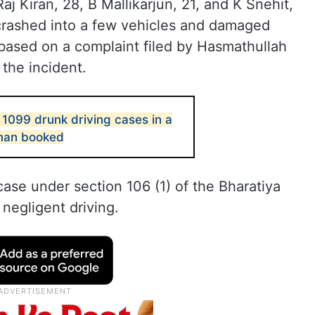
j Kiran, 28, B Mallikarjun, 21, and K Snehit,
 crashed into a few vehicles and damaged
ased on a complaint filed by Hasmathullah
the incident.
1099 drunk driving cases in a
man booked
case under section 106 (1) of the Bharatiya
negligent driving.