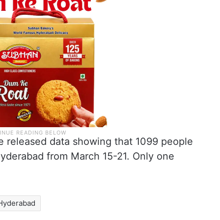
e released data showing that 1099 people
Hyderabad from March 15-21. Only one
Hyderabad