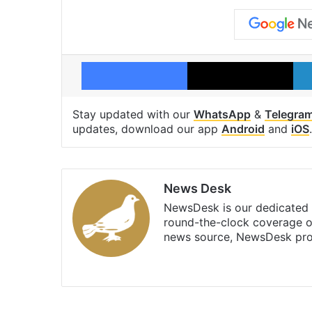
Facebook
X
Stay updated with our
WhatsApp
&
Telegra
updates, download our app
Android
and
iOS
.
News Desk
NewsDesk is our dedicated t
round-the-clock coverage o
news source, NewsDesk prov
X