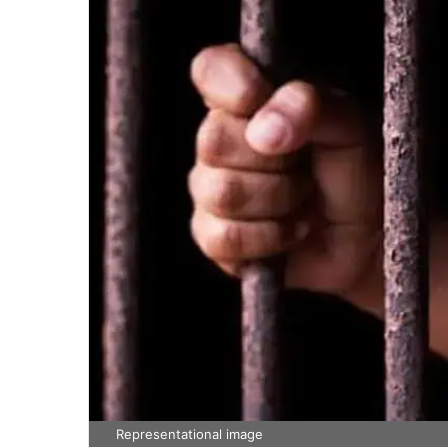
Representational image