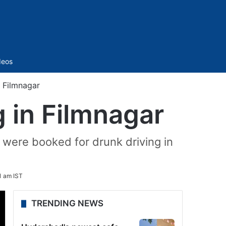
Sidebar
deos
n Filmnagar
g in Filmnagar
were booked for drunk driving in
1 am IST
TRENDING NEWS