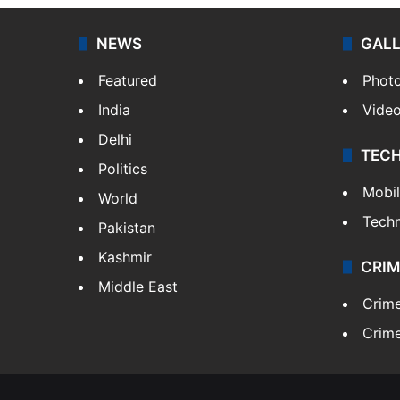
NEWS
GAL
Featured
Phot
India
Vide
Delhi
TEC
Politics
Mobi
World
Tech
Pakistan
Kashmir
CRIM
Middle East
Crim
Crime