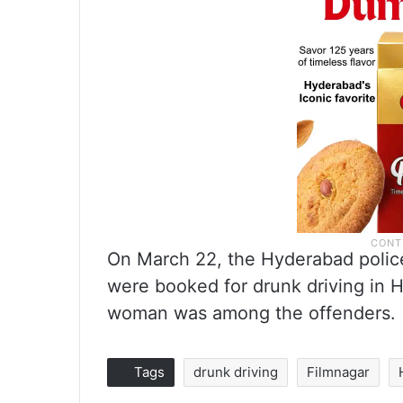
On March 22, the Hyderabad polic
were booked for drunk driving in 
woman was among the offenders.
Tags
drunk driving
Filmnagar