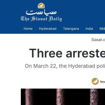
Home
Hyderabad
Telangana
India
Mid
Siasat.
Three arreste
On March 22, the Hyderabad poli
Ne