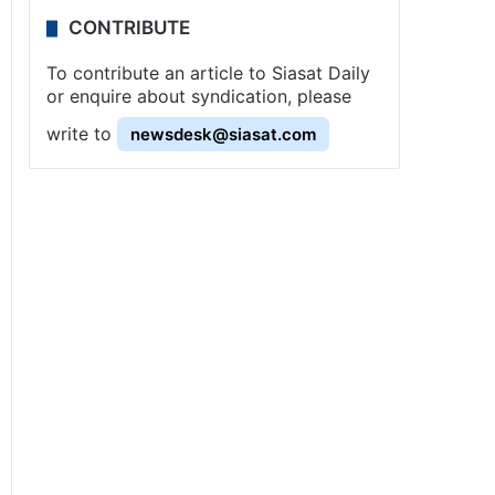
CONTRIBUTE
To contribute an article to Siasat Daily
or enquire about syndication, please
write to
newsdesk@siasat.com