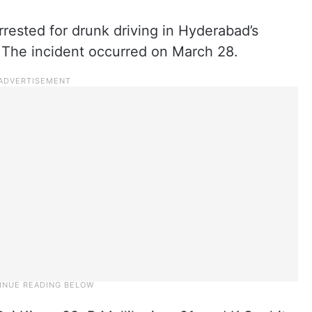
ested for drunk driving in Hyderabad’s
. The incident occurred on March 28.