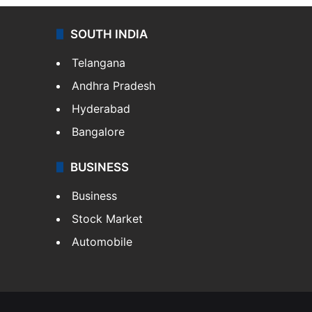
SOUTH INDIA
Telangana
Andhra Pradesh
Hyderabad
Bangalore
BUSINESS
Business
Stock Market
Automobile