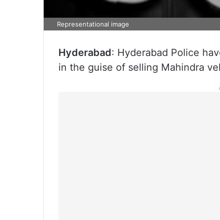
Representational image
Hyderabad
: Hyderabad Police ha
in the guise of selling Mahindra veh