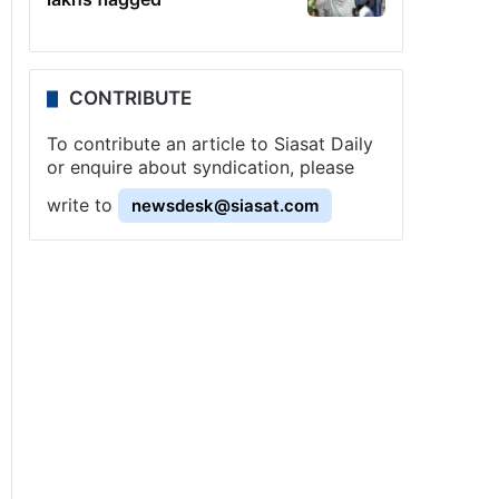
CONTRIBUTE
To contribute an article to Siasat Daily
or enquire about syndication, please
write to
newsdesk@siasat.com