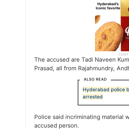
The accused are Tadi Naveen Kuma
Prasad, all from Rajahmundry, And
ALSO READ
Hyderabad police bu
arrested
Police said incriminating material
accused person.