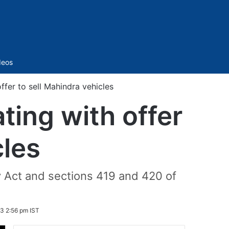
Sidebar
deos
ffer to sell Mahindra vehicles
ting with offer
cles
 Act and sections 419 and 420 of
3 2:56 pm IST