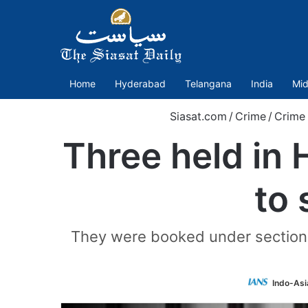
Home
Hyderabad
Telangana
India
Mid
Siasat.com
/
Crime
/
Crime
Three held in 
to 
They were booked under sections
Indo-Asi