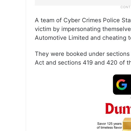
A team of Cyber Crimes Police Sta
victim by impersonating themselv
Automotive Limited and cheating t
They were booked under sections 
Act and sections 419 and 420 of t