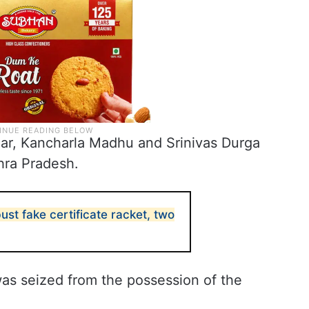
r, Kancharla Madhu and Srinivas Durga
hra Pradesh.
st fake certificate racket, two
 was seized from the possession of the