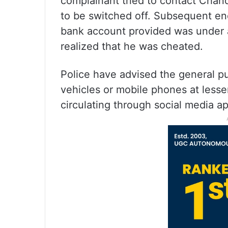
complainant tried to contact Chan
to be switched off. Subsequent en
bank account provided was under a
realized that he was cheated.
Police have advised the general pub
vehicles or mobile phones at lesse
circulating through social media ap