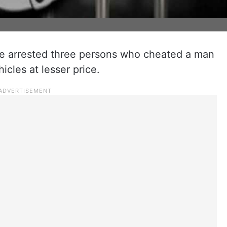
ve arrested three persons who cheated a man
icles at lesser price.