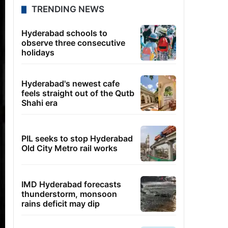
TRENDING NEWS
Hyderabad schools to
observe three consecutive
holidays
Hyderabad's newest cafe
feels straight out of the Qutb
Shahi era
PIL seeks to stop Hyderabad
Old City Metro rail works
IMD Hyderabad forecasts
thunderstorm, monsoon
rains deficit may dip