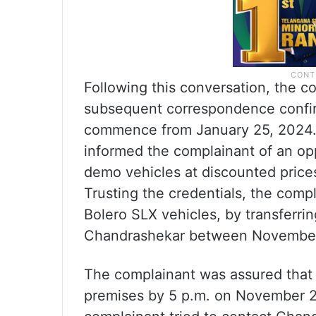
Following this conversation, the c
subsequent correspondence confir
commence from January 25, 2024. 
informed the complainant of an o
demo vehicles at discounted price
Trusting the credentials, the com
Bolero SLX vehicles, by transferr
Chandrashekar between November
The complainant was assured that 
premises by 5 p.m. on November 27