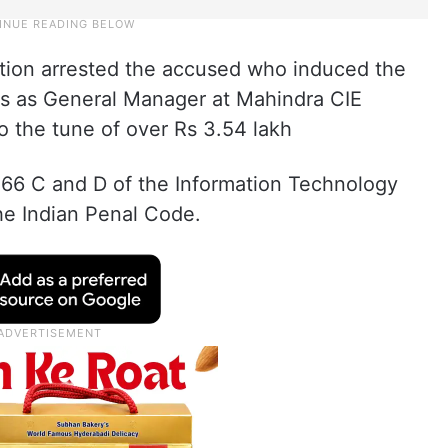
tion arrested the accused who induced the
es as General Manager at Mahindra CIE
o the tune of over Rs 3.54 lakh
66 C and D of the Information Technology
he Indian Penal Code.