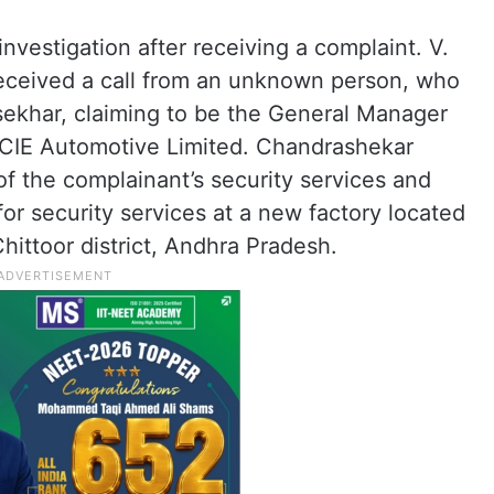
nvestigation after receiving a complaint. V.
received a call from an unknown person, who
sekhar, claiming to be the General Manager
 CIE Automotive Limited. Chandrashekar
of the complainant’s security services and
or security services at a new factory located
Chittoor district, Andhra Pradesh.