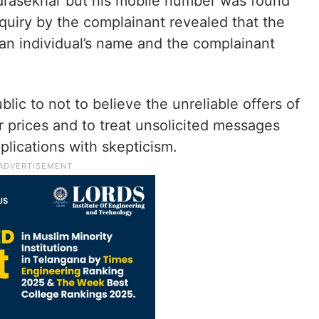
drasekhar but his mobile number was found
quiry by the complainant revealed that the
n individual’s name and the complainant
lic to not to believe the unreliable offers of
r prices and to treat unsolicited messages
plications with skepticism.