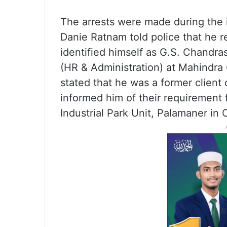
The arrests were made during the i
Danie Ratnam told police that he 
identified himself as G.S. Chandra
(HR & Administration) at Mahindra
stated that he was a former client 
informed him of their requirement f
Industrial Park Unit, Palamaner in 