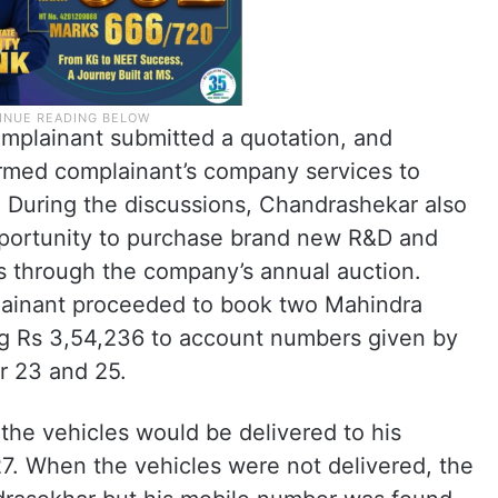
omplainant submitted a quotation, and
med complainant’s company services to
During the discussions, Chandrashekar also
pportunity to purchase brand new R&D and
s through the company’s annual auction.
plainant proceeded to book two Mahindra
ing Rs 3,54,236 to account numbers given by
 23 and 25.
the vehicles would be delivered to his
. When the vehicles were not delivered, the