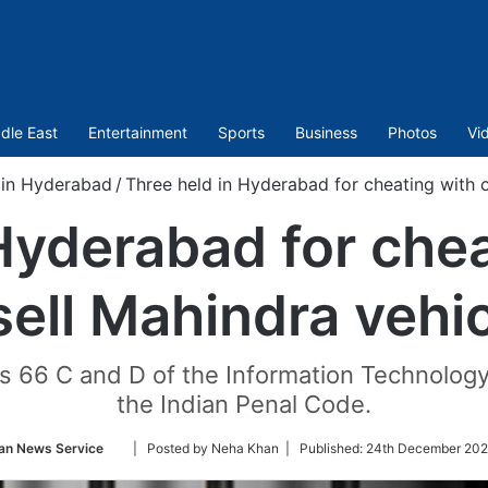
dle East
Entertainment
Sports
Business
Photos
Vi
 in Hyderabad
/
Three held in Hyderabad for cheating with o
Hyderabad for chea
sell Mahindra vehi
 66 C and D of the Information Technology
the Indian Penal Code.
Follow
an News Service
| Posted by Neha Khan |
Published:
24th December 202
on
Twitter