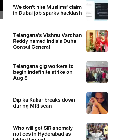
'We don't hire Muslims' claim
in Dubai job sparks backlash
Telangana's Vishnu Vardhan
Reddy named India's Dubai
Consul General
Telangana gig workers to
begin indefinite strike on
Aug 8
Dipika Kakar breaks down
during MRI scan
Who will get SIR anomaly
notices in Hyderabad as
lakhs flagged