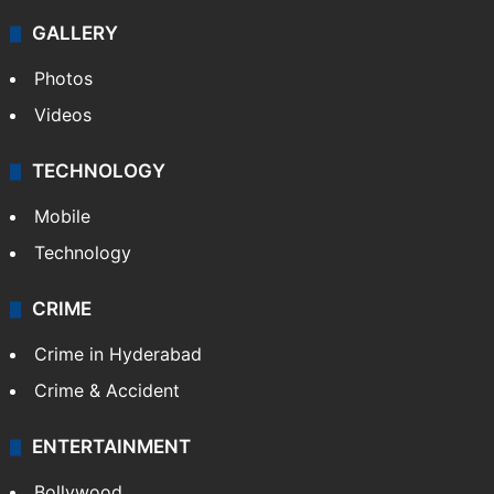
GALLERY
Photos
Videos
TECHNOLOGY
Mobile
Technology
CRIME
Crime in Hyderabad
Crime & Accident
ENTERTAINMENT
Bollywood