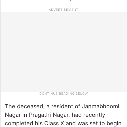
The deceased, a resident of Janmabhoomi
Nagar in Pragathi Nagar, had recently
completed his Class X and was set to begin