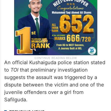
An official Kushaiguda police station stated
to
TOI
that preliminary investigation
suggests the assault was triggered by a
dispute between the victim and one of the
juvenile offenders over a girl from
Safilguda.