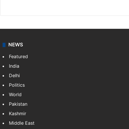
X
NEWS
Featured
India
Delhi
Politics
World
Pakistan
Kashmir
Middle East