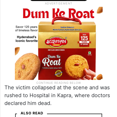
The victim collapsed at the scene and was
rushed to Hospital in Kapra, where doctors
declared him dead.
ALSO READ