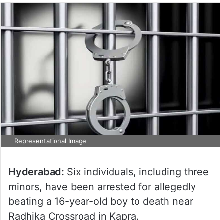
Representational Image
Hyderabad:
Six individuals, including three
minors, have been arrested for allegedly
beating a 16-year-old boy to death near
Radhika Crossroad in Kapra.