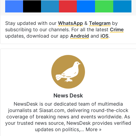
Facebook
X
LinkedIn
Pinterest
Messenger
WhatsAp
T
Stay updated with our
WhatsApp
&
Telegram
by
subscribing to our channels. For all the latest
Crime
updates, download our app
Android
and
iOS
.
News Desk
NewsDesk is our dedicated team of multimedia
journalists at Siasat.com, delivering round-the-clock
coverage of breaking news and events worldwide. As
your trusted news source, NewsDesk provides verified
updates on politics,…
More »