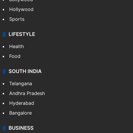
Hollywood
Sports
LIFESTYLE
Health
Food
SOUTH INDIA
Telangana
Andhra Pradesh
Hyderabad
Bangalore
BUSINESS