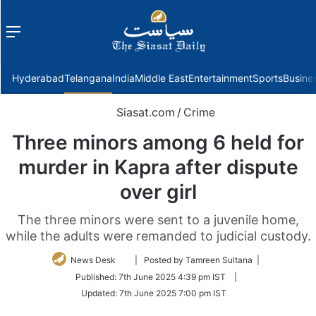
Menu
f
Hyderabad
Telangana
India
Middle East
Entertainment
Sports
Busine
Siasat.com
/
Crime
Three minors among 6 held for
murder in Kapra after dispute
over girl
The three minors were sent to a juvenile home,
while the adults were remanded to judicial custody.
Follow
News Desk
| Posted by Tamreen Sultana |
on
Published:
7th June 2025 4:39 pm IST
|
Twitter
Updated:
7th June 2025 7:00 pm IST