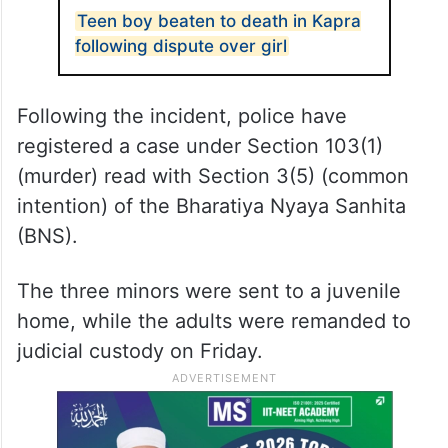
Teen boy beaten to death in Kapra
following dispute over girl
Following the incident, police have
registered a case under Section 103(1)
(murder) read with Section 3(5) (common
intention) of the Bharatiya Nyaya Sanhita
(BNS).
The three minors were sent to a juvenile
home, while the adults were remanded to
judicial custody on Friday.