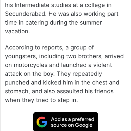
his Intermediate studies at a college in
Secunderabad. He was also working part-
time in catering during the summer
vacation.
According to reports, a group of
youngsters, including two brothers, arrived
on motorcycles and launched a violent
attack on the boy. They repeatedly
punched and kicked him in the chest and
stomach, and also assaulted his friends
when they tried to step in.