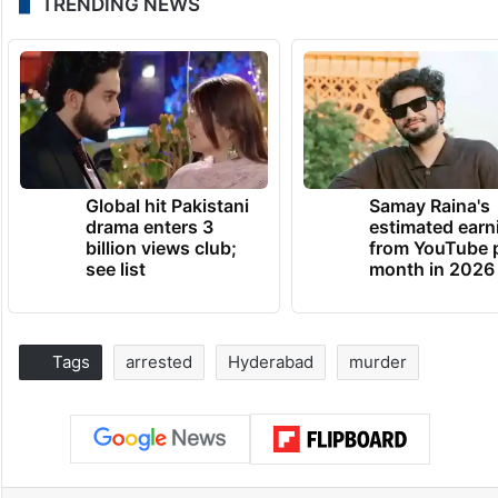
TRENDING NEWS
Global hit Pakistani
Samay Raina's
drama enters 3
estimated earn
billion views club;
from YouTube 
see list
month in 2026
Tags
arrested
Hyderabad
murder