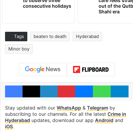
to observe three
cafe feels stra
consecutive holidays
out of the Qut
Shahi era
Tags
beaten to death
Hyderabad
Minor boy
Facebook
X
LinkedIn
Pinterest
Messenger
WhatsAp
T
Stay updated with our
WhatsApp
&
Telegram
by
subscribing to our channels. For all the latest
Crime in
Hyderabad
updates, download our app
Android
and
iOS
.