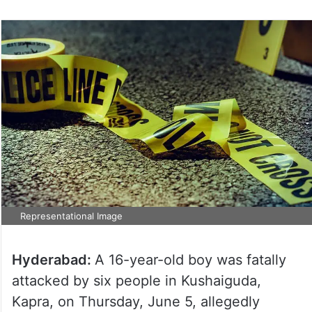
Representational Image
Hyderabad:
A 16-year-old boy was fatally
attacked by six people in Kushaiguda,
Kapra, on Thursday, June 5, allegedly