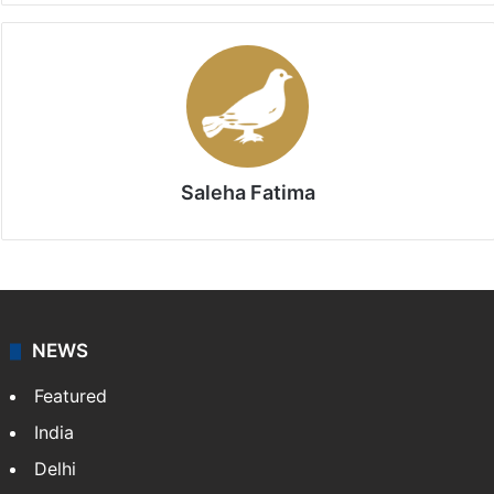
Saleha Fatima
NEWS
Featured
India
Delhi