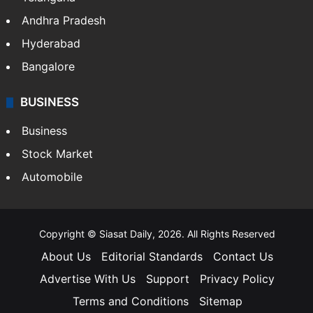
Andhra Pradesh
Hyderabad
Bangalore
BUSINESS
Business
Stock Market
Automobile
Copyright © Siasat Daily, 2026. All Rights Reserved
About Us
Editorial Standards
Contact Us
Advertise With Us
Support
Privacy Policy
Terms and Conditions
Sitemap