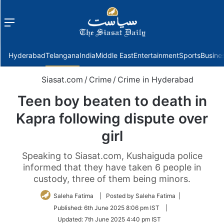
Menu
f
Hyderabad
Telangana
India
Middle East
Entertainment
Sports
Busine
Siasat.com
/
Crime
/
Crime in Hyderabad
Teen boy beaten to death in
Kapra following dispute over
girl
Speaking to Siasat.com, Kushaiguda police
informed that they have taken 6 people in
custody, three of them being minors.
Saleha Fatima
| Posted by Saleha Fatima |
Published:
6th June 2025 8:06 pm IST
|
Updated:
7th June 2025 4:40 pm IST