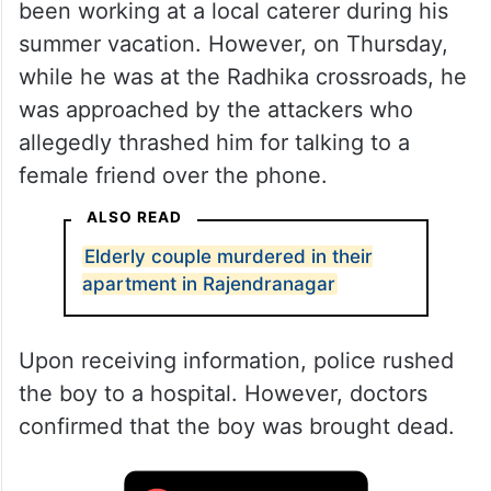
been working at a local caterer during his
summer vacation. However, on Thursday,
while he was at the Radhika crossroads, he
was approached by the attackers who
allegedly thrashed him for talking to a
female friend over the phone.
ALSO READ
Elderly couple murdered in their
apartment in Rajendranagar
Upon receiving information, police rushed
the boy to a hospital. However, doctors
confirmed that the boy was brought dead.