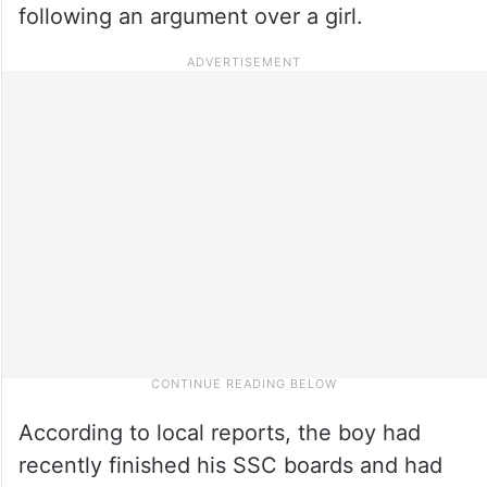
following an argument over a girl.
According to local reports, the boy had
recently finished his SSC boards and had