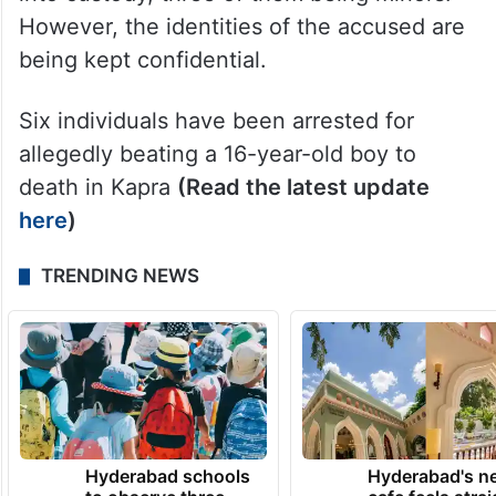
However, the identities of the accused are
being kept confidential.
Six individuals have been arrested for
allegedly beating a 16-year-old boy to
death in Kapra
(Read the latest update
here
)
TRENDING NEWS
Hyderabad schools
Hyderabad's n