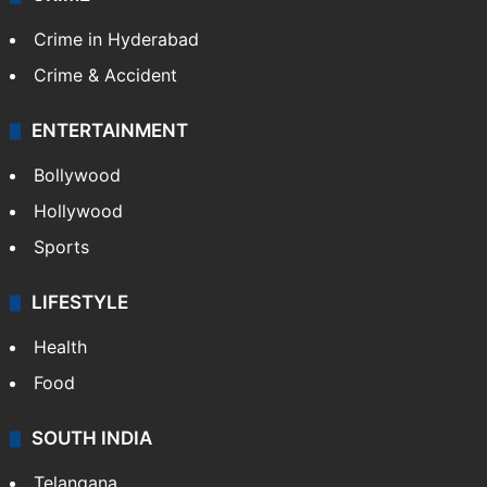
Crime in Hyderabad
Crime & Accident
ENTERTAINMENT
Bollywood
Hollywood
Sports
LIFESTYLE
Health
Food
SOUTH INDIA
Telangana