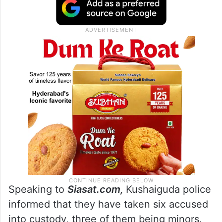
Speaking to
Siasat.com,
Kushaiguda police
informed that they have taken six accused
into custody, three of them being minors.