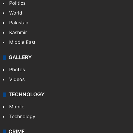
Politics
World
Pakistan
Kashmir
Middle East
GALLERY
Photos
Videos
TECHNOLOGY
Mobile
Technology
CRIME