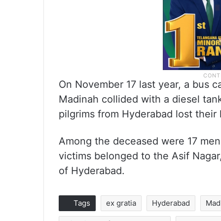
On November 17 last year, a bus c
Madinah collided with a diesel tanke
pilgrims from Hyderabad lost their l
Among the deceased were 17 men, 
victims belonged to the Asif Nagar
of Hyderabad.
Tags
ex gratia
Hyderabad
Mad