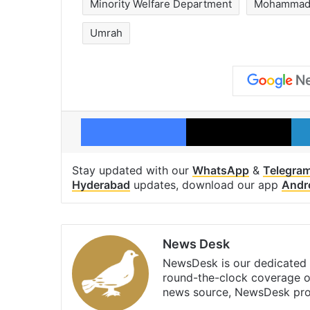
Minority Welfare Department
Mohammad 
Umrah
Facebook
X
Stay updated with our
WhatsApp
&
Telegra
Hyderabad
updates, download our app
Andr
News Desk
NewsDesk is our dedicated t
round-the-clock coverage o
news source, NewsDesk prov