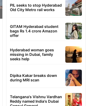
PIL seeks to stop Hyderabad
Old City Metro rail works
GITAM Hyderabad student
bags Rs 1.4 crore Amazon
offer
Hyderabad woman goes
missing in Dubai, family
seeks help
Dipika Kakar breaks down
during MRI scan
Telangana's Vishnu Vardhan
Reddy named India's Dubai
Consul General