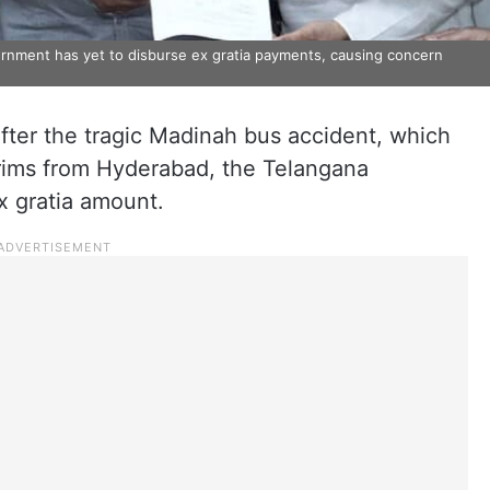
rnment has yet to disburse ex gratia payments, causing concern
fter the tragic Madinah bus accident, which
grims from Hyderabad, the Telangana
x gratia amount.