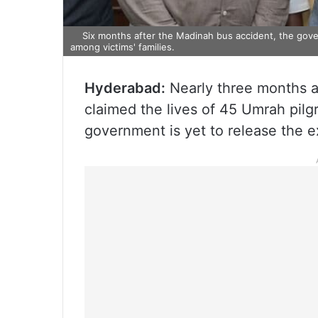
Six months after the Madinah bus accident, the gove
among victims' families.
Hyderabad:
Nearly three months a
claimed the lives of 45 Umrah pil
government is yet to release the e