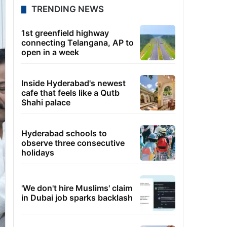
TRENDING NEWS
1st greenfield highway
connecting Telangana, AP to
open in a week
Inside Hyderabad's newest
cafe that feels like a Qutb
Shahi palace
Hyderabad schools to
observe three consecutive
holidays
'We don't hire Muslims' claim
in Dubai job sparks backlash