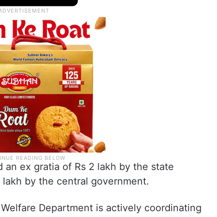
 an ex gratia of Rs 2 lakh by the state
 lakh by the central government.
y Welfare Department is actively coordinating