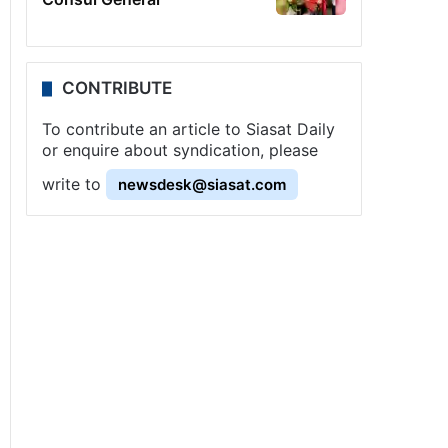
CONTRIBUTE
To contribute an article to Siasat Daily
or enquire about syndication, please
write to
newsdesk@siasat.com