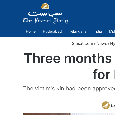
Home
Hyderabad
Telangana
India
Mid
Siasat.com
/
News
/
Hy
Three months o
for
The victim's kin had been approved
Ne