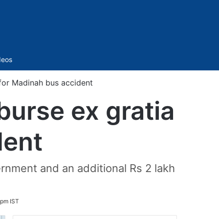
Sidebar
deos
 for Madinah bus accident
burse ex gratia
dent
ernment and an additional Rs 2 lakh
 pm IST