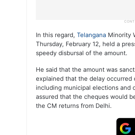
In this regard,
Telangana
Minority 
Thursday, February 12, held a press
speedy disbursal of the amount.
He said that the amount was sanct
explained that the delay occurred 
including municipal elections and o
assured that the cheques would be
the CM returns from Delhi.