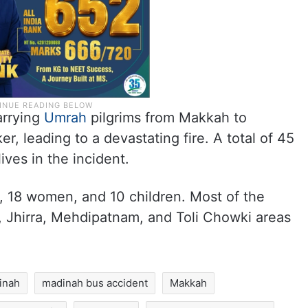
arrying
Umrah
pilgrims from Makkah to
r, leading to a devastating fire. A total of 45
ives in the incident.
18 women, and 10 children. Most of the
, Jhirra, Mehdipatnam, and Toli Chowki areas
inah
madinah bus accident
Makkah