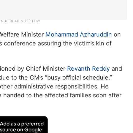
Welfare Minister
Mohammad Azharuddin
on
 conference assuring the victim’s kin of
ioned by Chief Minister
Revanth Reddy
and
due to the CM’s “busy official schedule,”
ther administrative responsibilities. He
 handed to the affected families soon after