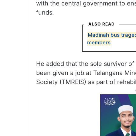
with the central government to en
funds.
ALSO READ
Madinah bus traged
members
He added that the sole survivor 
been given a job at Telangana Minor
Society (TMREIS) as part of rehabili