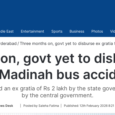
dle East
Entertainment
Sports
Business
Photos
Vi
derabad
/
Three months on, govt yet to disburse ex gratia
n, govt yet to dis
 Madinah bus acci
 an ex gratia of Rs 2 lakh by the state gov
by the central government.
Follow
ws Desk
| Posted by Saleha Fatima |
Published:
12th February 2026 8:21
on
Twitter