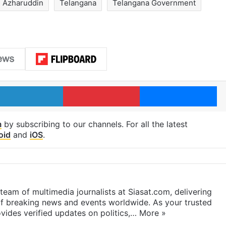
Azharuddin
Telangana
Telangana Government
LinkedIn
Pinterest
Me
m
by subscribing to our channels. For all the latest
oid
and
iOS
.
eam of multimedia journalists at Siasat.com, delivering
f breaking news and events worldwide. As your trusted
ides verified updates on politics,…
More »