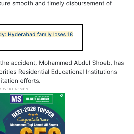
sure smooth and timely disbursement of
y: Hyderabad family loses 18
of the accident, Mohammed Abdul Shoeb, has
ities Residential Educational Institutions
tation efforts.