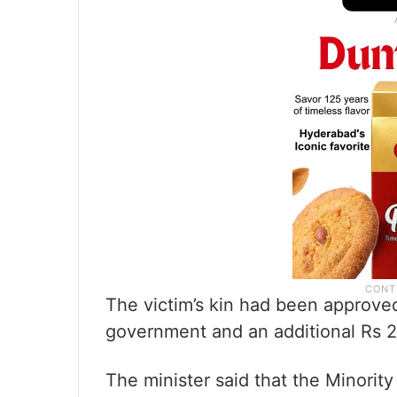
The victim’s kin had been approved
government and an additional Rs 2
The minister said that the Minorit