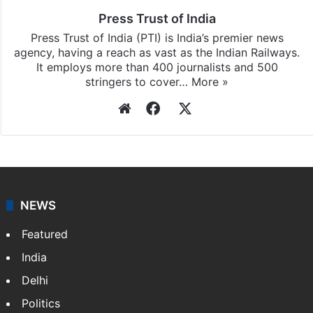
Press Trust of India
Press Trust of India (PTI) is India’s premier news
agency, having a reach as vast as the Indian Railways.
It employs more than 400 journalists and 500
stringers to cover…
More »
Website
Facebook
X
NEWS
Featured
India
Delhi
Politics