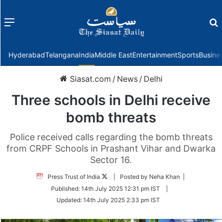
Menu
f
Hyderabad
Telangana
India
Middle East
Entertainment
Sports
Busine
Siasat.com
/
News
/
Delhi
Three schools in Delhi receive
bomb threats
Police received calls regarding the bomb threats
from CRPF Schools in Prashant Vihar and Dwarka
Sector 16.
Follow
Press Trust of India
| Posted by Neha Khan |
on
Published:
14th July 2025 12:31 pm IST
|
Twitter
Updated:
14th July 2025 2:33 pm IST