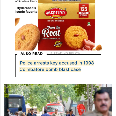
ALSO READ
Police arrests key accused in 1998
Coimbatore bomb blast case