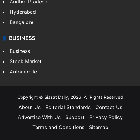
Andhra Pradesh
Hyderabad
Bangalore
BUSINESS
Business
Stock Market
Automobile
Copyright © Siasat Daily, 2026. All Rights Reserved
About Us
Editorial Standards
Contact Us
Advertise With Us
Support
Privacy Policy
Terms and Conditions
Sitemap