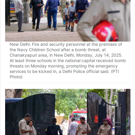
New Delhi: Fire and security personnel at the premises of
the Navy Children School after a bomb threat, at
Chanakyapuri area, in New Delhi, Monday, July 14, 2025.
At least three schools in the national capital received bomb
threats on Monday morning, prompting the emergency
services to be kicked in, a Delhi Police official said. (PTI
Photo)