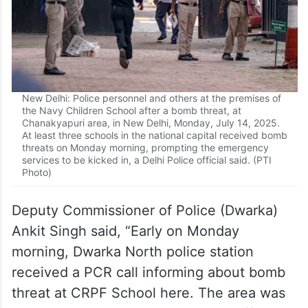
New Delhi: Police personnel and others at the premises of
the Navy Children School after a bomb threat, at
Chanakyapuri area, in New Delhi, Monday, July 14, 2025.
At least three schools in the national capital received bomb
threats on Monday morning, prompting the emergency
services to be kicked in, a Delhi Police official said. (PTI
Photo)
Deputy Commissioner of Police (Dwarka)
Ankit Singh said, “Early on Monday
morning, Dwarka North police station
received a PCR call informing about bomb
threat at CRPF School here. The area was