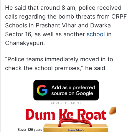
He said that around 8 am, police received
calls regarding the bomb threats from CRPF
Schools in Prashant Vihar and Dwarka
Sector 16, as well as another
school
in
Chanakyapuri.
“Police teams immediately moved in to
check the school premises,” he said.