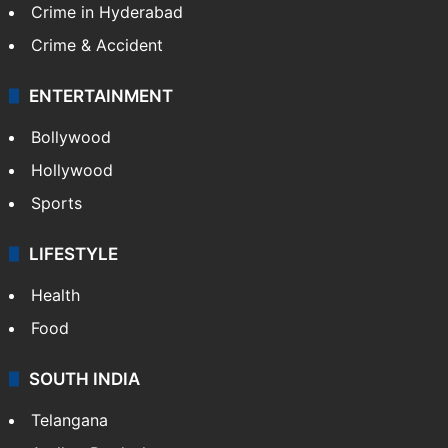
Crime in Hyderabad
Crime & Accident
ENTERTAINMENT
Bollywood
Hollywood
Sports
LIFESTYLE
Health
Food
SOUTH INDIA
Telangana