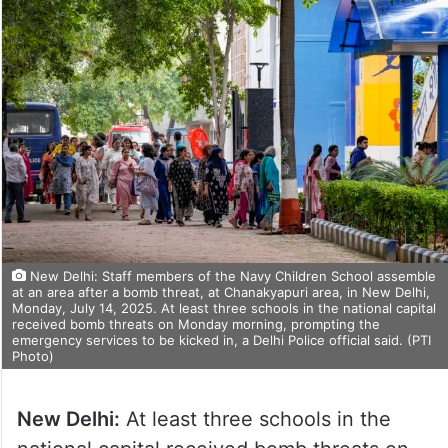
New Delhi: Staff members of the Navy Children School assemble
at an area after a bomb threat, at Chanakyapuri area, in New Delhi,
Monday, July 14, 2025. At least three schools in the national capital
received bomb threats on Monday morning, prompting the
emergency services to be kicked in, a Delhi Police official said. (PTI
Photo)
New Delhi:
At least three schools in the