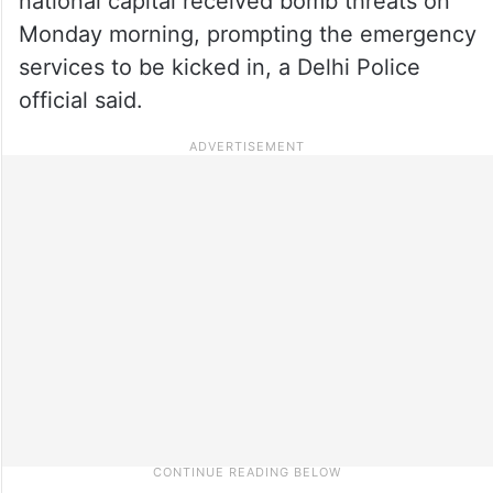
national capital received bomb threats on
Monday morning, prompting the emergency
services to be kicked in, a Delhi Police
official said.