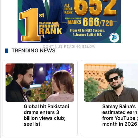
TRENDING NEWS
Global hit Pakistani
Samay Raina's
drama enters 3
estimated earn
billion views club;
from YouTube 
see list
month in 2026