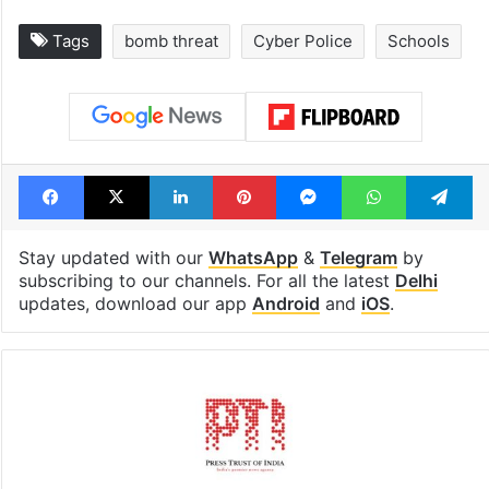
Tags
bomb threat
Cyber Police
Schools
Facebook
X
LinkedIn
Pinterest
Messenger
WhatsAp
T
Stay updated with our
WhatsApp
&
Telegram
by
subscribing to our channels. For all the latest
Delhi
updates, download our app
Android
and
iOS
.