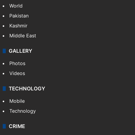
World
Pakistan
Kashmir
Middle East
GALLERY
Photos
Videos
TECHNOLOGY
Mobile
Technology
CRIME