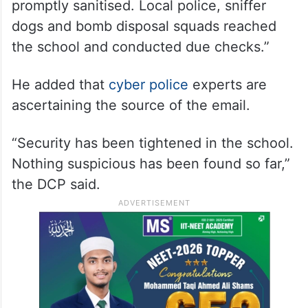
promptly sanitised. Local police, sniffer
dogs and bomb disposal squads reached
the school and conducted due checks.”
He added that
cyber police
experts are
ascertaining the source of the email.
“Security has been tightened in the school.
Nothing suspicious has been found so far,”
the DCP said.