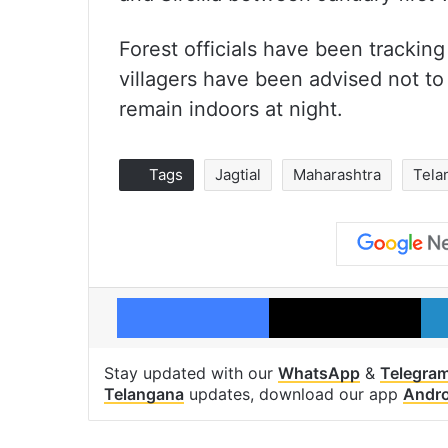
Forest officials have been trackin
villagers have been advised not to 
remain indoors at night.
Tags
Jagtial
Maharashtra
Tela
Facebook
X
Stay updated with our
WhatsApp
&
Telegra
Telangana
updates, download our app
Andro