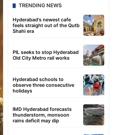
TRENDING NEWS
Hyderabad's newest cafe
feels straight out of the Qutb
Shahi era
PIL seeks to stop Hyderabad
Old City Metro rail works
Hyderabad schools to
observe three consecutive
holidays
IMD Hyderabad forecasts
thunderstorm, monsoon
rains deficit may dip