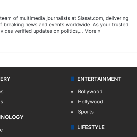
eam of multimedia journalists at Siasat.com, delivering
f breaking news and events worldwide. As your trusted
ides verified updates on politics,…
More »
LERY
ENTERTAINMENT
os
Bollywood
os
Hollywood
Sports
HNOLOGY
LIFESTYLE
le