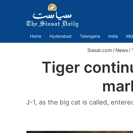
Home
Hyderabad
Telangana
India
Mid
Siasat.com
/
News
/
Tiger continu
mar
J-1, as the big cat is called, ente