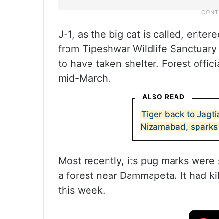
J-1, as the big cat is called, ente
from Tipeshwar Wildlife Sanctuary
to have taken shelter. Forest offic
mid-March.
ALSO READ
Tiger back to Jagti
Nizamabad, sparks 
Most recently, its pug marks were 
a forest near Dammapeta. It had kil
this week.