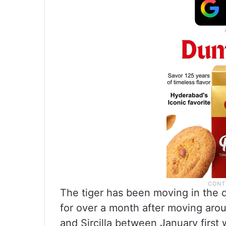
The tiger has been moving in the 
for over a month after moving aro
and Sircilla between January first