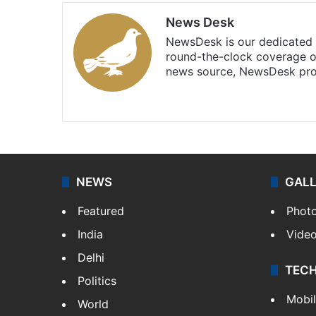
News Desk
NewsDesk is our dedicated t
round-the-clock coverage o
news source, NewsDesk prov
X
NEWS
GAL
Featured
Phot
India
Vide
Delhi
TEC
Politics
Mobi
World