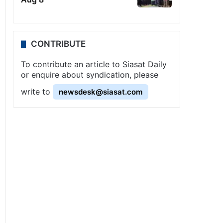
CONTRIBUTE
To contribute an article to Siasat Daily
or enquire about syndication, please
write to
newsdesk@siasat.com