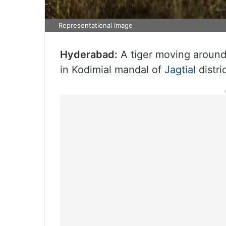
Representational Image
Hyderabad:
A tiger moving around
in Kodimial mandal of
Jagtial
distri