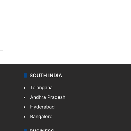
SOUTH INDIA
Telangana
Andhra Pradesh
Hyderabad
Bangalore