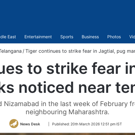
dle East
Entertainment
Sports
Business
Photos
Vi
Telangana
/
Tiger continues to strike fear in Jagtial, pug m
es to strike fear i
ks noticed near te
red Nizamabad in the last week of February 
neighbouring Maharashtra.
Follow
News Desk
|
Published:
20th March 2026 12:51 pm IST
on
Twitter