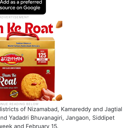
districts of Nizamabad, Kamareddy and Jagtial
und Yadadri Bhuvanagiri, Jangaon, Siddipet
 week and February 15.