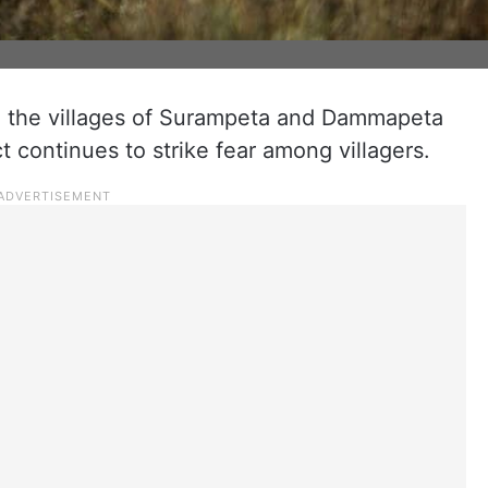
 the villages of Surampeta and Dammapeta
ct continues to strike fear among villagers.