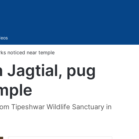
Sidebar
deos
arks noticed near temple
n Jagtial, pug
mple
from Tipeshwar Wildlife Sanctuary in