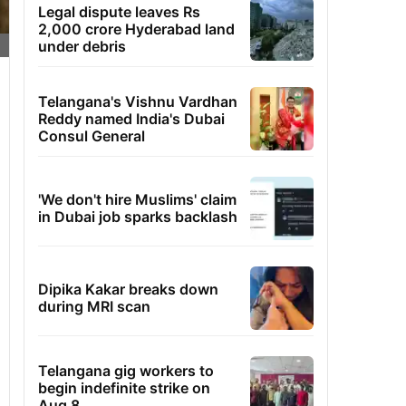
Legal dispute leaves Rs
2,000 crore Hyderabad land
under debris
Telangana's Vishnu Vardhan
Reddy named India's Dubai
Consul General
'We don't hire Muslims' claim
in Dubai job sparks backlash
Dipika Kakar breaks down
during MRI scan
Telangana gig workers to
begin indefinite strike on
Aug 8