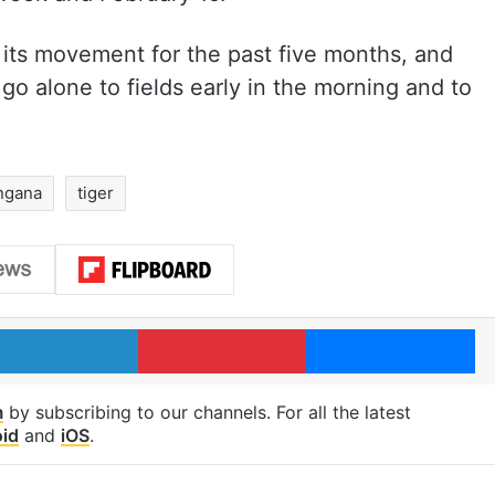
g its movement for the past five months, and
go alone to fields early in the morning and to
ngana
tiger
LinkedIn
Pinterest
Me
m
by subscribing to our channels. For all the latest
id
and
iOS
.