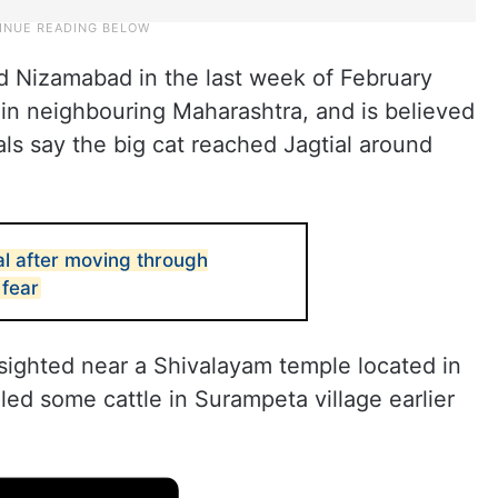
red Nizamabad in the last week of February
 in neighbouring Maharashtra, and is believed
ials say the big cat reached Jagtial around
al after moving through
fear
sighted near a Shivalayam temple located in
led some cattle in Surampeta village earlier