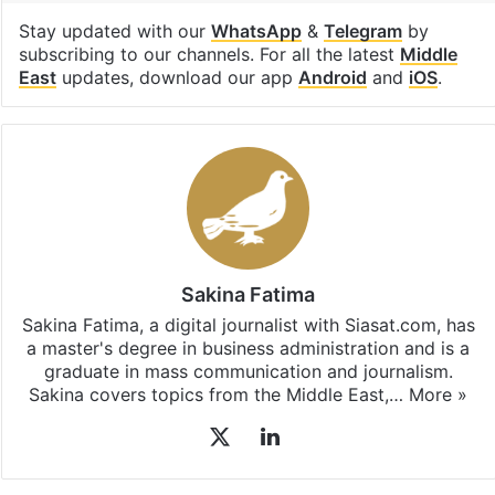
Stay updated with our
WhatsApp
&
Telegram
by
subscribing to our channels. For all the latest
Middle
East
updates, download our app
Android
and
iOS
.
Sakina Fatima
Sakina Fatima, a digital journalist with Siasat.com, has
a master's degree in business administration and is a
graduate in mass communication and journalism.
Sakina covers topics from the Middle East,…
More »
X
LinkedIn