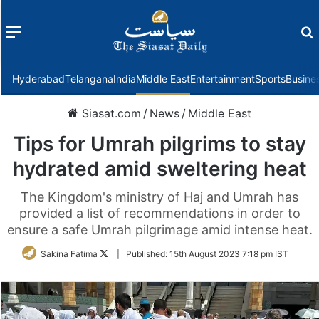
Menu
f
Hyderabad
Telangana
India
Middle East
Entertainment
Sports
Busine
Siasat.com
/
News
/
Middle East
Tips for Umrah pilgrims to stay
hydrated amid sweltering heat
The Kingdom's ministry of Haj and Umrah has
provided a list of recommendations in order to
ensure a safe Umrah pilgrimage amid intense heat.
Follow
Sakina Fatima
|
Published:
15th August 2023 7:18 pm IST
on
Twitter