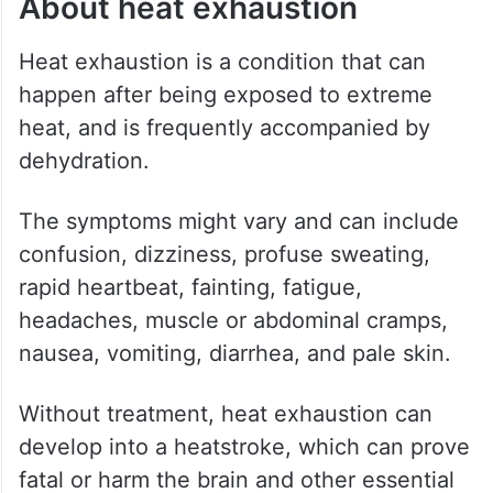
About heat exhaustion
Heat exhaustion is a condition that can
happen after being exposed to extreme
heat, and is frequently accompanied by
dehydration.
The symptoms might vary and can include
confusion, dizziness, profuse sweating,
rapid heartbeat, fainting, fatigue,
headaches, muscle or abdominal cramps,
nausea, vomiting, diarrhea, and pale skin.
Without treatment, heat exhaustion can
develop into a heatstroke, which can prove
fatal or harm the brain and other essential