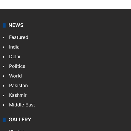
NEWS
Featured
India
Delhi
Politics
World
Pakistan
Kashmir
Middle East
GALLERY