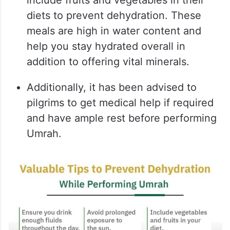
include fruits and vegetables in their
diets to prevent dehydration. These
meals are high in water content and
help you stay hydrated overall in
addition to offering vital minerals.
Additionally, it has been advised to
pilgrims to get medical help if required
and have ample rest before performing
Umrah.