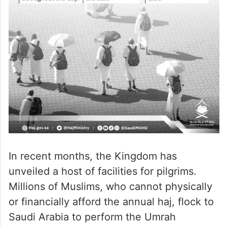
In recent months, the Kingdom has
unveiled a host of facilities for pilgrims.
Millions of Muslims, who cannot physically
or financially afford the annual haj, flock to
Saudi Arabia to perform the Umrah