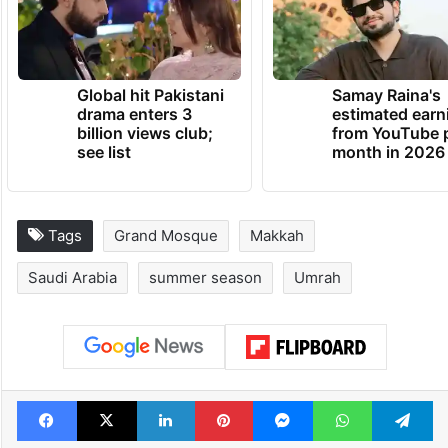
Global hit Pakistani
Samay Raina's
drama enters 3
estimated earn
billion views club;
from YouTube 
see list
month in 2026
Tags
Grand Mosque
Makkah
Saudi Arabia
summer season
Umrah
Facebook
X
LinkedIn
Pinterest
Messenger
WhatsAp
T