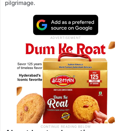
pilgrimage.