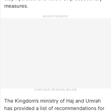
measures.
The Kingdom’s ministry of Haj and Umrah
has provided a list of recommendations for