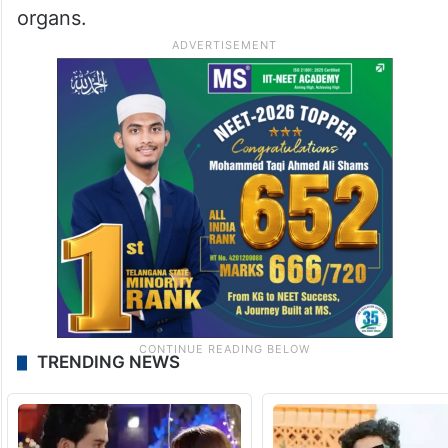
organs.
TRENDING NEWS