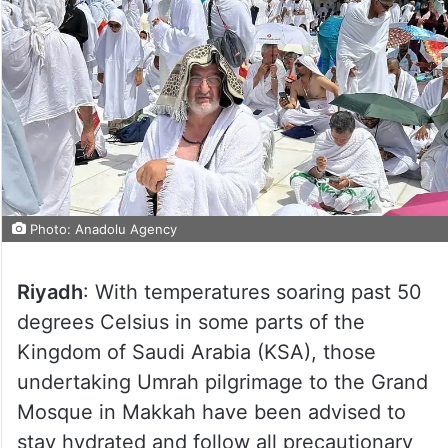
Photo: Anadolu Agency
Riyadh
: With temperatures soaring past 50
degrees Celsius in some parts of the
Kingdom of Saudi Arabia (KSA), those
undertaking Umrah pilgrimage to the Grand
Mosque in Makkah have been advised to
stay hydrated and follow all precautionary