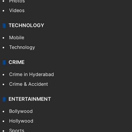
Photos
Videos
TECHNOLOGY
Mobile
Technology
CRIME
Crime in Hyderabad
Crime & Accident
ENTERTAINMENT
Bollywood
Hollywood
Sports