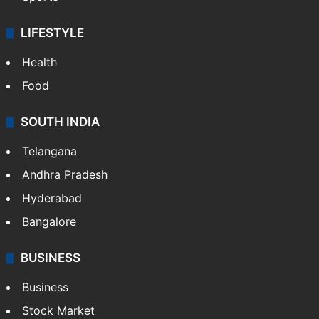
LIFESTYLE
Health
Food
SOUTH INDIA
Telangana
Andhra Pradesh
Hyderabad
Bangalore
BUSINESS
Business
Stock Market