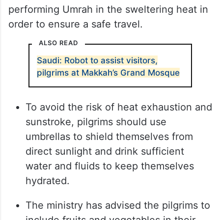
performing Umrah in the sweltering heat in
order to ensure a safe travel.
ALSO READ
Saudi: Robot to assist visitors,
pilgrims at Makkah’s Grand Mosque
To avoid the risk of heat exhaustion and
sunstroke, pilgrims should use
umbrellas to shield themselves from
direct sunlight and drink sufficient
water and fluids to keep themselves
hydrated.
The ministry has advised the pilgrims to