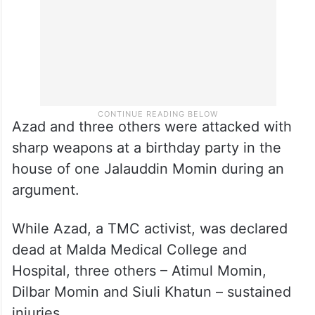
Azad and three others were attacked with
sharp weapons at a birthday party in the
house of one Jalauddin Momin during an
argument.
While Azad, a TMC activist, was declared
dead at Malda Medical College and
Hospital, three others – Atimul Momin,
Dilbar Momin and Siuli Khatun – sustained
injuries.