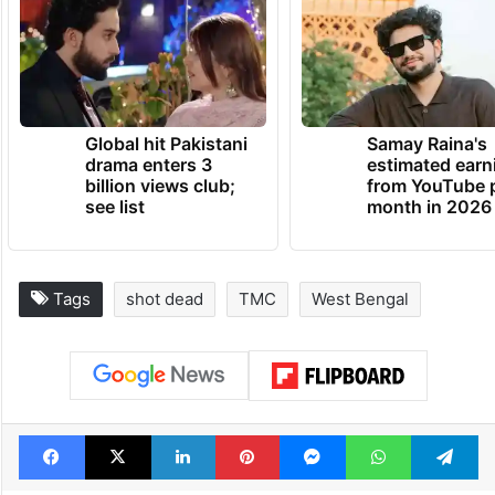
Global hit Pakistani
Samay Raina's
drama enters 3
estimated earn
billion views club;
from YouTube 
see list
month in 2026
Tags
shot dead
TMC
West Bengal
Facebook
X
LinkedIn
Pinterest
Messenger
WhatsAp
T