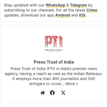
Stay updated with our
WhatsApp
&
Telegram
by
subscribing to our channels. For all the latest
Crime
updates, download our app
Android
and
iOS
.
Press Trust of India
Press Trust of India (PTI) is India’s premier news
agency, having a reach as vast as the Indian Railways.
It employs more than 400 journalists and 500
stringers to cover…
More »
Website
Facebook
X