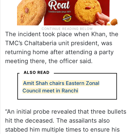
The incident took place when Khan, the
TMC’s Chaltaberia unit president, was
returning home after attending a party
meeting there, the officer said.
ALSO READ
Amit Shah chairs Eastern Zonal
Council meet in Ranchi
“An initial probe revealed that three bullets
hit the deceased. The assailants also
stabbed him multiple times to ensure his