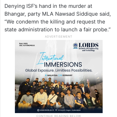
Denying ISF’s hand in the murder at
Bhangar, party MLA Nawsad Siddique said,
“We condemn the killing and request the
state administration to launch a fair probe.”