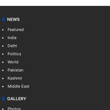
NEWS
Featured
India
Delhi
Politics
World
Pakistan
Kashmir
Middle East
GALLERY
Photos