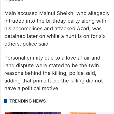
Main accused Mainul Sheikh, who allegedly
intruded into the birthday party along with
his accomplices and attacked Azad, was
detained later on while a hunt is on for six
others, police said.
Personal enmity due to a love affair and
land dispute were stated to be the twin
reasons behind the killing, police said,
adding that prima facie the killing did not
have a political motive.
TRENDING NEWS