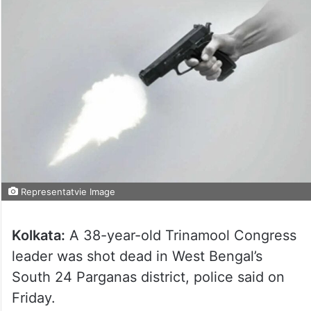
Representatvie Image
Kolkata:
A 38-year-old Trinamool Congress
leader was shot dead in West Bengal’s
South 24 Parganas district, police said on
Friday.