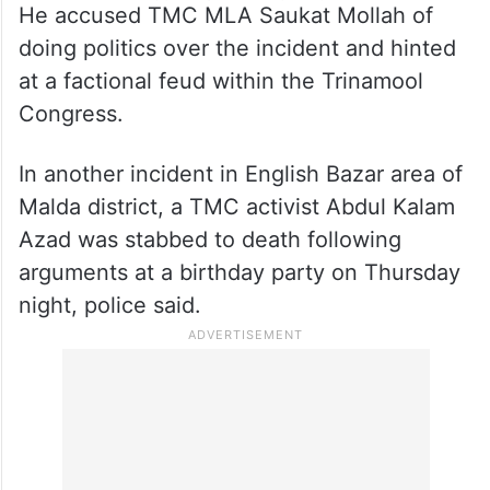
He accused TMC MLA Saukat Mollah of
doing politics over the incident and hinted
at a factional feud within the Trinamool
Congress.
In another incident in English Bazar area of
Malda district, a TMC activist Abdul Kalam
Azad was stabbed to death following
arguments at a birthday party on Thursday
night, police said.