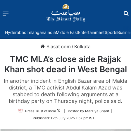
Menu
f
Hyderabad
Telangana
India
Middle East
Entertainment
Sports
Busine
Siasat.com
/
Kolkata
TMC MLA’s close aide Rajjak
Khan shot dead in West Bengal
In another incident in English Bazar area of Malda
district, a TMC activist Abdul Kalam Azad was
stabbed to death following arguments at a
birthday party on Thursday night, police said.
Follow
Press Trust of India
| Posted by Marziya Sharif |
on
Published:
12th July 2025 1:57 pm IST
Twitter