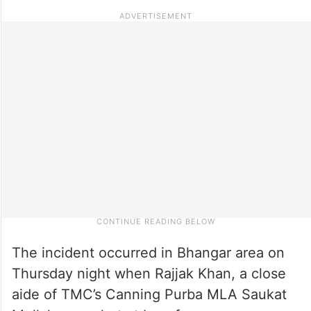
The incident occurred in Bhangar area on
Thursday night when Rajjak Khan, a close
aide of TMC’s Canning Purba MLA Saukat