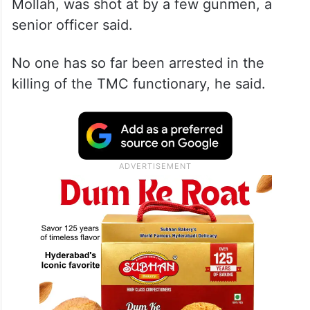
Mollah, was shot at by a few gunmen, a
senior officer said.
No one has so far been arrested in the
killing of the TMC functionary, he said.