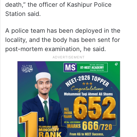
death,” the officer of Kashipur Police
Station said.
A police team has been deployed in the
locality, and the body has been sent for
post-mortem examination, he said.