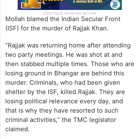
Mollah blamed the Indian Secular Front
(ISF) for the murder of Rajjak Khan.
“Rajjak was returning home after attending
two party meetings. He was shot at and
then stabbed multiple times. Those who are
losing ground in Bhangar are behind this
murder. Criminals, who had been given
shelter by the ISF, killed Rajjak. They are
losing political relevance every day, and
that is why they have resorted to such
criminal activities,” the TMC legislator
claimed.