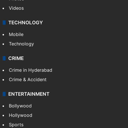
Videos
TECHNOLOGY
Mobile
Technology
CRIME
Crime in Hyderabad
Crime & Accident
ENTERTAINMENT
Bollywood
Hollywood
Sports