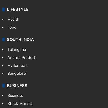
LIFESTYLE
Health
Food
SOUTH INDIA
Telangana
Andhra Pradesh
Hyderabad
Bangalore
BUSINESS
Business
Stock Market