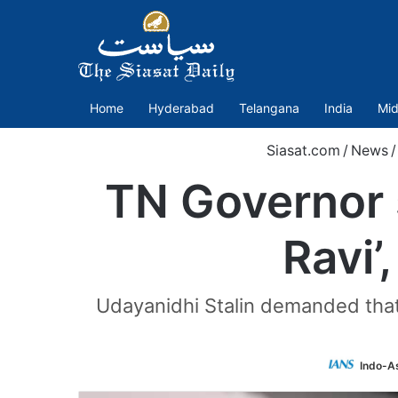
Home
Hyderabad
Telangana
India
Mid
Siasat.com
/
News
/
TN Governor 
Ravi’
Udayanidhi Stalin demanded that
Indo-A