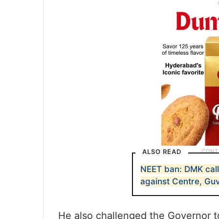
ALSO READ
NEET ban: DMK call
against Centre, Gu
He also challenged the Governor to