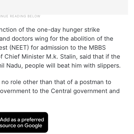
unction of the one-day hunger strike
nd doctors wing for the abolition of the
Test (NEET) for admission to the MBBS
 Chief Minister M.k. Stalin, said that if the
l Nadu, people will beat him with slippers.
 no role other than that of a postman to
government to the Central government and