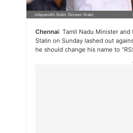
Udayanidhi Stalin (Screen Grab)
Chennai
: Tamil Nadu Minister and
Stalin on Sunday lashed out agains
he should change his name to “RSS