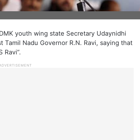
 DMK youth wing state Secretary Udaynidhi
t Tamil Nadu Governor R.N. Ravi, saying that
 Ravi”.