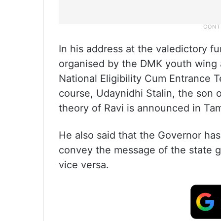
In his address at the valedictory f
organised by the DMK youth wing a
National Eligibility Cum Entrance 
course, Udaynidhi Stalin, the son of
theory of Ravi is announced in Tami
He also said that the Governor has
convey the message of the state 
vice versa.