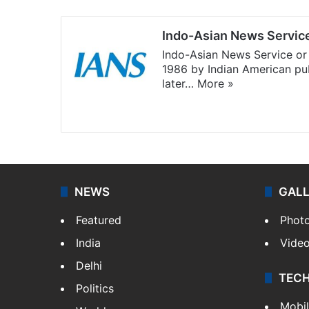
Indo-Asian News Servic
Indo-Asian News Service or 
1986 by Indian American pub
later…
More »
Facebook
X
NEWS
GAL
Featured
Phot
India
Vide
Delhi
TEC
Politics
Mobi