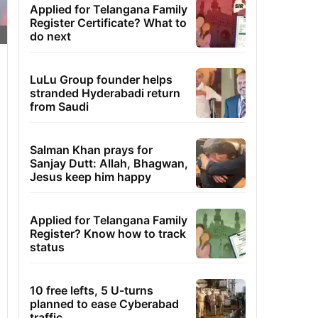
Applied for Telangana Family
Register Certificate? What to
do next
LuLu Group founder helps
stranded Hyderabadi return
from Saudi
Salman Khan prays for
Sanjay Dutt: Allah, Bhagwan,
Jesus keep him happy
Applied for Telangana Family
Register? Know how to track
status
10 free lefts, 5 U-turns
planned to ease Cyberabad
traffic