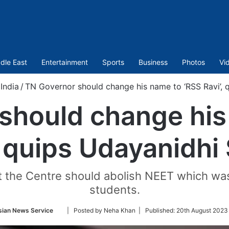
dle East
Entertainment
Sports
Business
Photos
Vi
India
/
TN Governor should change his name to ‘RSS Ravi’, q
should change his
, quips Udayanidhi 
 the Centre should abolish NEET which was 
students.
Follow
sian News Service
| Posted by Neha Khan |
Published:
20th August 2023
on
Twitter