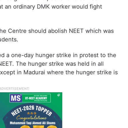
at an ordinary DMK worker would fight
the Centre should abolish NEET which was
udents.
a one-day hunger strike in protest to the
EET. The hunger strike was held in all
except in Madurai where the hunger strike is