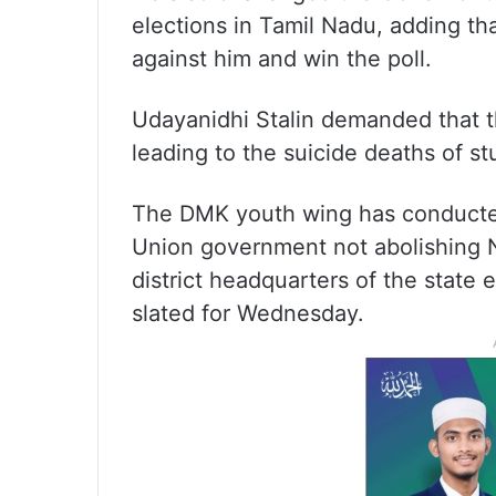
elections in Tamil Nadu, adding th
against him and win the poll.
Udayanidhi Stalin demanded that 
leading to the suicide deaths of st
The DMK youth wing has conducted 
Union government not abolishing N
district headquarters of the state 
slated for Wednesday.