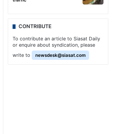
CONTRIBUTE
To contribute an article to Siasat Daily
or enquire about syndication, please
write to
newsdesk@siasat.com