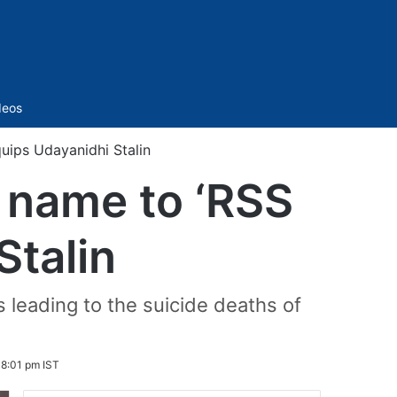
Sidebar
deos
uips Udayanidhi Stalin
 name to ‘RSS
Stalin
leading to the suicide deaths of
 8:01 pm IST