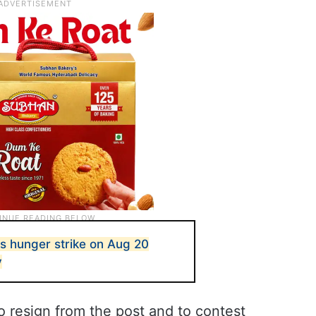
s hunger strike on Aug 20
v
 resign from the post and to contest