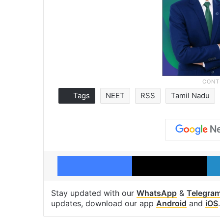
Tags
NEET
RSS
Tamil Nadu
Facebook
X
Stay updated with our
WhatsApp
&
Telegra
updates, download our app
Android
and
iOS
.