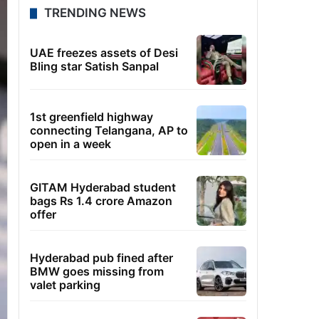
TRENDING NEWS
UAE freezes assets of Desi
Bling star Satish Sanpal
1st greenfield highway
connecting Telangana, AP to
open in a week
GITAM Hyderabad student
bags Rs 1.4 crore Amazon
offer
Hyderabad pub fined after
BMW goes missing from
valet parking