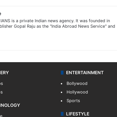
e
IANS is a private Indian news agency. It was founded in
lisher Gopal Raju as the "India Abroad News Service" and
LERY
ENTERTAINMENT
os
Bollywood
os
Hollywood
Sports
HNOLOGY
LIFESTYLE
le