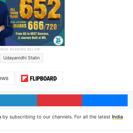
Udayanidhi Stalin
LinkedIn
Pinterest
Me
m
by subscribing to our channels. For all the latest
India