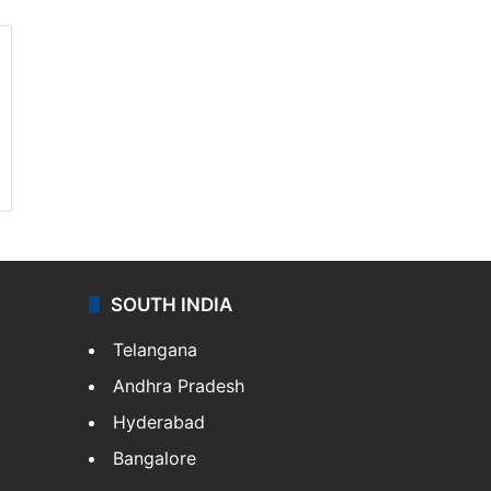
SOUTH INDIA
Telangana
Andhra Pradesh
Hyderabad
Bangalore