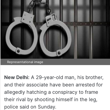
Representational image
New Delhi:
A 29-year-old man, his brother,
and their associate have been arrested for
allegedly hatching a conspiracy to frame
their rival by shooting himself in the leg,
police said on Sunday.