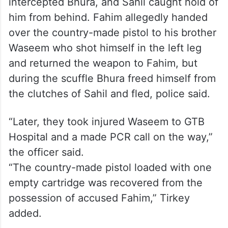
intercepted Bhura, and Sahil caught hold of
him from behind. Fahim allegedly handed
over the country-made pistol to his brother
Waseem who shot himself in the left leg
and returned the weapon to Fahim, but
during the scuffle Bhura freed himself from
the clutches of Sahil and fled, police said.
“Later, they took injured Waseem to GTB
Hospital and a made PCR call on the way,”
the officer said.
“The country-made pistol loaded with one
empty cartridge was recovered from the
possession of accused Fahim,” Tirkey
added.