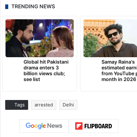
TRENDING NEWS
Global hit Pakistani
Samay Raina's
drama enters 3
estimated earn
billion views club;
from YouTube 
see list
month in 2026
Tags
arrested
Delhi