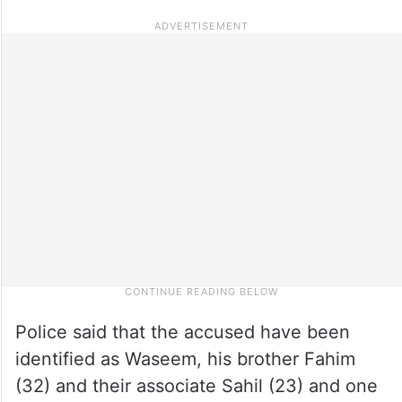
Police said that the accused have been
identified as Waseem, his brother Fahim
(32) and their associate Sahil (23) and one