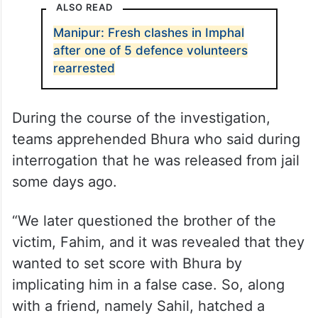
ALSO READ
Manipur: Fresh clashes in Imphal
after one of 5 defence volunteers
rearrested
During the course of the investigation,
teams apprehended Bhura who said during
interrogation that he was released from jail
some days ago.
“We later questioned the brother of the
victim, Fahim, and it was revealed that they
wanted to set score with Bhura by
implicating him in a false case. So, along
with a friend, namely Sahil, hatched a