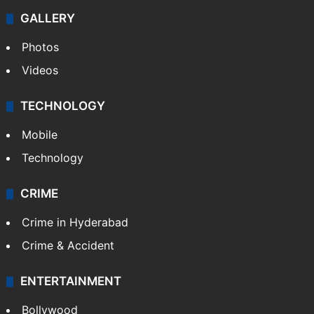
GALLERY
Photos
Videos
TECHNOLOGY
Mobile
Technology
CRIME
Crime in Hyderabad
Crime & Accident
ENTERTAINMENT
Bollywood