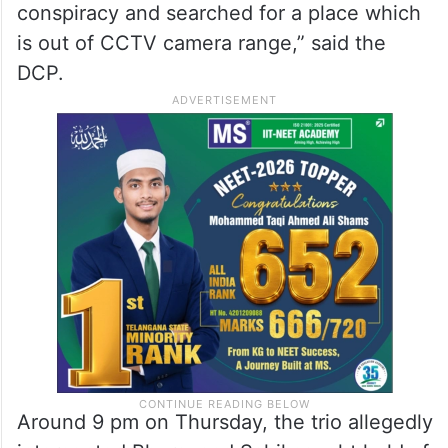
conspiracy and searched for a place which
is out of CCTV camera range,” said the
DCP.
Around 9 pm on Thursday, the trio allegedly