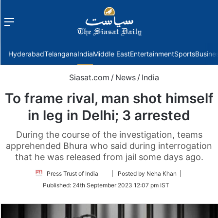
Menu
f
Hyderabad
Telangana
India
Middle East
Entertainment
Sports
Busine
Siasat.com
/
News
/
India
To frame rival, man shot himself
in leg in Delhi; 3 arrested
During the course of the investigation, teams
apprehended Bhura who said during interrogation
that he was released from jail some days ago.
Follow
Press Trust of India
| Posted by Neha Khan |
on
Published:
24th September 2023 12:07 pm IST
Twitter