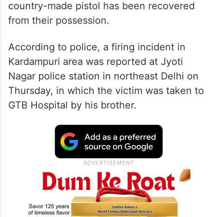
country-made pistol has been recovered
from their possession.
According to police, a firing incident in
Kardampuri area was reported at Jyoti
Nagar police station in northeast Delhi on
Thursday, in which the victim was taken to
GTB Hospital by his brother.