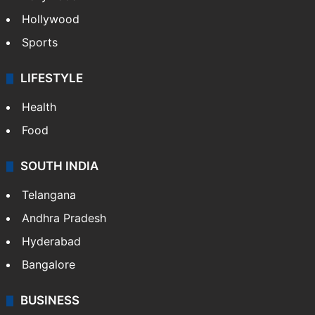
Hollywood
Sports
LIFESTYLE
Health
Food
SOUTH INDIA
Telangana
Andhra Pradesh
Hyderabad
Bangalore
BUSINESS