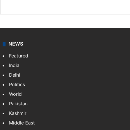
Website
Facebook
X
NEWS
Featured
India
Delhi
Politics
World
Pakistan
Kashmir
Middle East