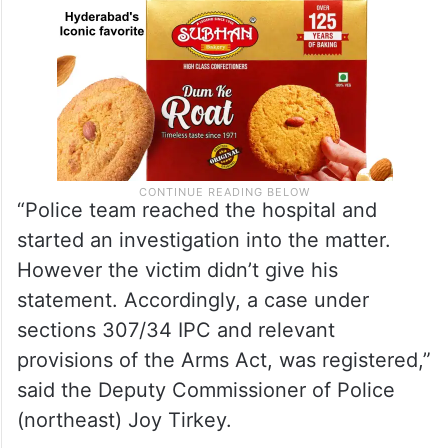
“Police team reached the hospital and
started an investigation into the matter.
However the victim didn’t give his
statement. Accordingly, a case under
sections 307/34 IPC and relevant
provisions of the Arms Act, was registered,”
said the Deputy Commissioner of Police
(northeast) Joy Tirkey.