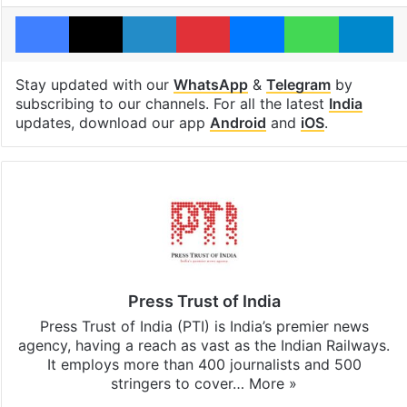
Facebook
X
LinkedIn
Pinterest
Messenger
WhatsAp
T
Stay updated with our
WhatsApp
&
Telegram
by
subscribing to our channels. For all the latest
India
updates, download our app
Android
and
iOS
.
Press Trust of India
Press Trust of India (PTI) is India’s premier news
agency, having a reach as vast as the Indian Railways.
It employs more than 400 journalists and 500
stringers to cover…
More »