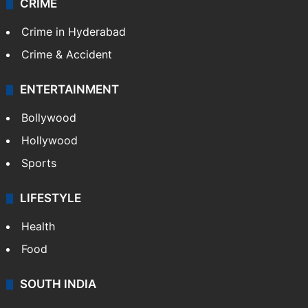
CRIME
Crime in Hyderabad
Crime & Accident
ENTERTAINMENT
Bollywood
Hollywood
Sports
LIFESTYLE
Health
Food
SOUTH INDIA