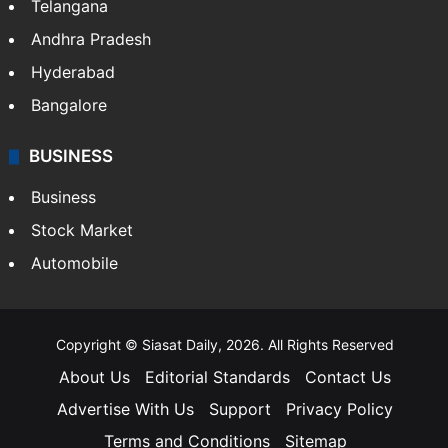
Telangana
Andhra Pradesh
Hyderabad
Bangalore
BUSINESS
Business
Stock Market
Automobile
Copyright © Siasat Daily, 2026. All Rights Reserved
About Us
Editorial Standards
Contact Us
Advertise With Us
Support
Privacy Policy
Terms and Conditions
Sitemap