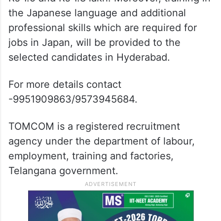
the Japanese language and additional
professional skills which are required for
jobs in Japan, will be provided to the
selected candidates in Hyderabad.
For more details contact
-9951909863/9573945684.
TOMCOM is a registered recruitment
agency under the department of labour,
employment, training and factories,
Telangana government.