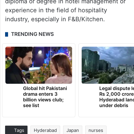
diploma or degree in hotel management or
experience in the field of hospitality
industry, especially in F&B/Kitchen.
TRENDING NEWS
Global hit Pakistani
Legal dispute 
drama enters 3
Rs 2,000 crore
billion views club;
Hyderabad lan
see list
under debris
Tags
Hyderabad
Japan
nurses