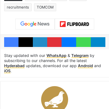
recruitments
TOMCOM
Facebook
X
LinkedIn
Pinterest
Messenger
WhatsAp
T
Stay updated with our
WhatsApp
&
Telegram
by
subscribing to our channels. For all the latest
Hyderabad
updates, download our app
Android
and
iOS
.