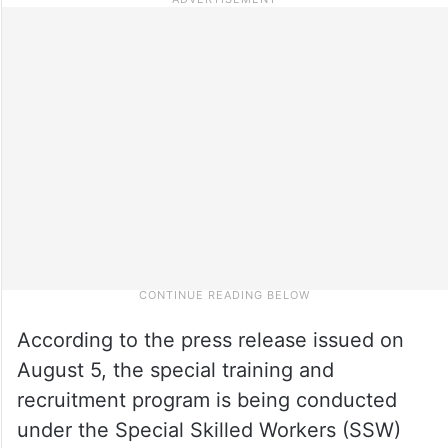
According to the press release issued on
August 5, the special training and
recruitment program is being conducted
under the Special Skilled Workers (SSW)