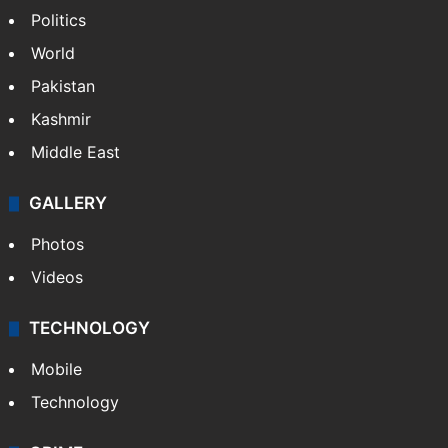
Politics
World
Pakistan
Kashmir
Middle East
GALLERY
Photos
Videos
TECHNOLOGY
Mobile
Technology