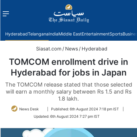
Menu
f
Hyderabad
Telangana
India
Middle East
Entertainment
Sports
Busine
Siasat.com
/
News
/
Hyderabad
TOMCOM enrollment drive in
Hyderabad for jobs in Japan
The TOMCOM release stated that those selected
will earn a monthly salary between Rs 1.5 and Rs
1.8 lakh.
Follow
News Desk
|
Published:
6th August 2024 7:18 pm IST
|
on
Updated:
6th August 2024 7:27 pm IST
Twitter