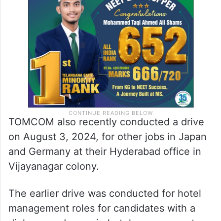
TOMCOM also recently conducted a drive
on August 3, 2024, for other jobs in Japan
and Germany at their Hyderabad office in
Vijayanagar colony.
The earlier drive was conducted for hotel
management roles for candidates with a