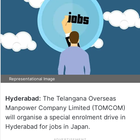
Representational Image
Hyderabad:
The Telangana Overseas
Manpower Company Limited (TOMCOM)
will organise a special enrolment drive in
Hyderabad for jobs in Japan.