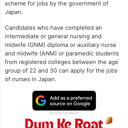
scheme for jobs by the government of
Japan.
Candidates who have completed an
intermediate or general nursing and
midwife (GNM) diploma or auxiliary nurse
and midwife (ANM) or paramedic students
from registered colleges between the age
group of 22 and 30 can apply for the jobs
of nurses in Japan.