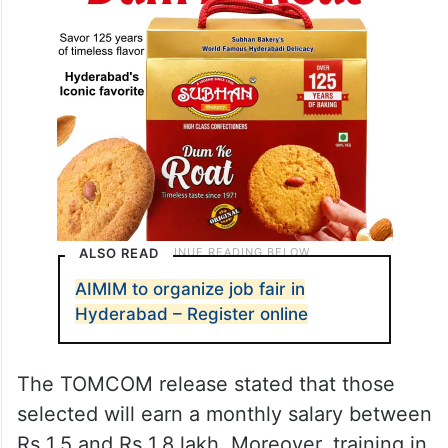
ALSO READ
AIMIM to organize job fair in
Hyderabad – Register online
The TOMCOM release stated that those
selected will earn a monthly salary between
Rs 1.5 and Rs 1.8 lakh. Moreover, training in