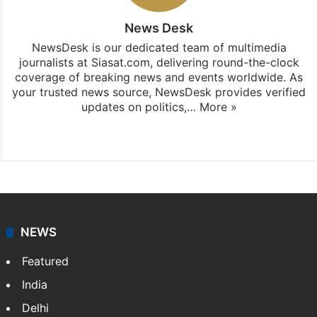
News Desk
NewsDesk is our dedicated team of multimedia
journalists at Siasat.com, delivering round-the-clock
coverage of breaking news and events worldwide. As
your trusted news source, NewsDesk provides verified
updates on politics,…
More »
X
NEWS
Featured
India
Delhi