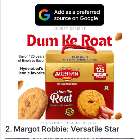
movies like Happy Gilmore and The
Waterboy, Sandler’s films might be goofy,
but they bring in big money. He’s also a
producer and voice actor, making him a
major player in Hollywood.