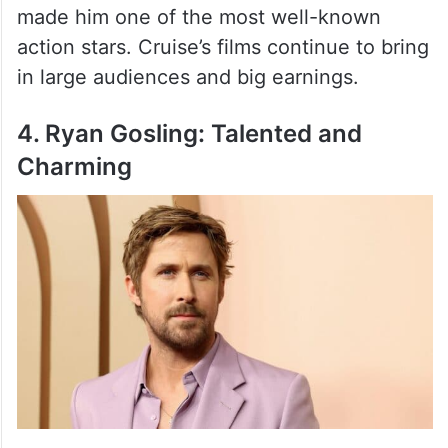
Tom Cruise is known for his action-packed
films like Mission: Impossible and Top Gun.
His dedication to doing his own stunts has
made him one of the most well-known
action stars. Cruise’s films continue to bring
in large audiences and big earnings.
4. Ryan Gosling: Talented and
Charming