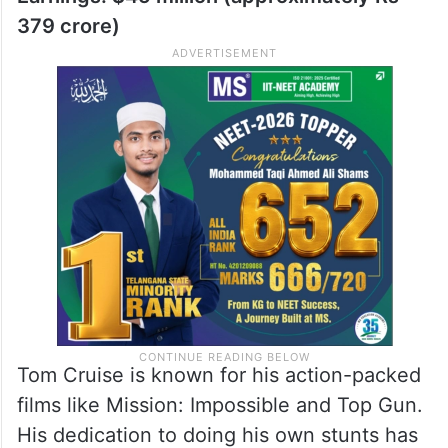
roles has made her a favorite.
3. Tom Cruise: Action Hero
Earnings: $45 million (approximately Rs
379 crore)