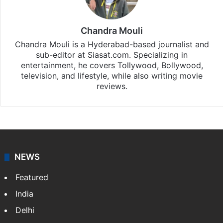
Hollywood
updates, download our app
Android
and
iOS
.
Chandra Mouli
Chandra Mouli is a Hyderabad-based journalist and
sub-editor at Siasat.com. Specializing in
entertainment, he covers Tollywood, Bollywood,
television, and lifestyle, while also writing movie
reviews.