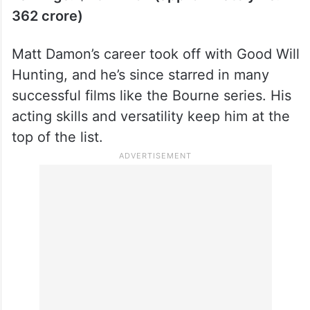
Earnings: $43 million (approximately Rs.
362 crore)
Matt Damon’s career took off with Good Will
Hunting, and he’s since starred in many
successful films like the Bourne series. His
acting skills and versatility keep him at the
top of the list.