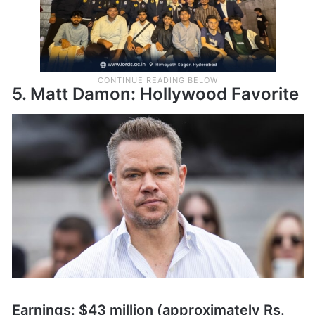
5. Matt Damon: Hollywood Favorite