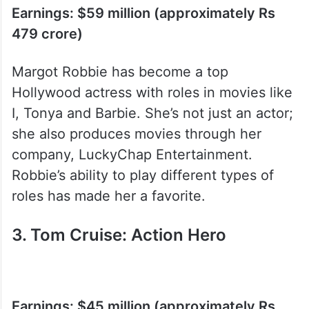
Earnings: $59 million (approximately Rs
479 crore)
Margot Robbie has become a top
Hollywood actress with roles in movies like
I, Tonya and Barbie. She’s not just an actor;
she also produces movies through her
company, LuckyChap Entertainment.
Robbie’s ability to play different types of