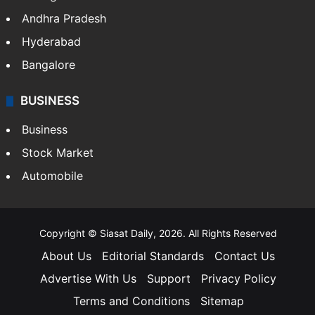
Health
Food
SOUTH INDIA
Telangana
Andhra Pradesh
Hyderabad
Bangalore
BUSINESS
Business
Stock Market
Automobile