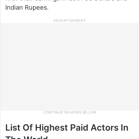
Indian Rupees.