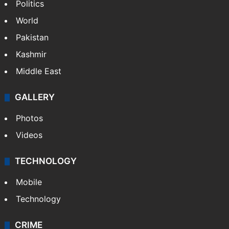
NEWS
Featured
India
Delhi
Politics
World
Pakistan
Kashmir
Middle East
GALLERY
Photos
Videos