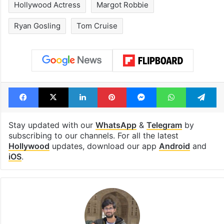
drama enters 3
estimated earn
billion views club;
from YouTube 
see list
month in 2026
Tags
Hollywood
Hollywood Actor
Hollywood Actress
Margot Robbie
Ryan Gosling
Tom Cruise
Facebook
X
LinkedIn
Pinterest
Messenger
WhatsAp
T
Stay updated with our
WhatsApp
&
Telegram
by
subscribing to our channels. For all the latest