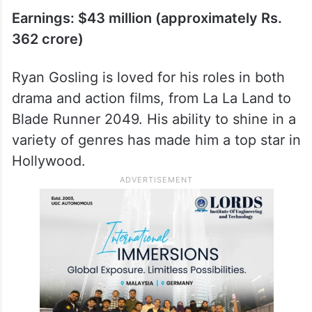
Earnings: $43 million (approximately Rs.
362 crore)
Ryan Gosling is loved for his roles in both
drama and action films, from La La Land to
Blade Runner 2049. His ability to shine in a
variety of genres has made him a top star in
Hollywood.