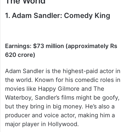
List Of Highest Paid Actors In
The World
1. Adam Sandler: Comedy King
Earnings: $73 million (approximately Rs
620 crore)
Adam Sandler is the highest-paid actor in
the world. Known for his comedic roles in