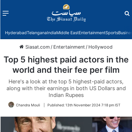
Menu
f
Hyderabad
Telangana
India
Middle East
Entertainment
Sports
Busine
Siasat.com
/
Entertainment
/
Hollywood
Top 5 highest paid actors in the
world and their fee per film
Here's a look at the top 5 highest-paid actors,
along with their earnings in both US Dollars and
Indian Rupees
Chandra Mouli
|
Published:
13th November 2024 7:18 pm IST