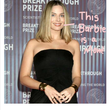
2. Margot Robbie: Versatile Star