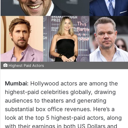
Highest Paid Actors
Mumbai:
Hollywood actors are among the
highest-paid celebrities globally, drawing
audiences to theaters and generating
substantial box office revenues. Here’s a
look at the top 5 highest-paid actors, along
with their earnings in both US Dollars and