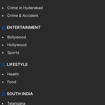
TECHNOLOGY
Mobile
Technology
CRIME
Crime in Hyderabad
Crime & Accident
ENTERTAINMENT
Bollywood
Hollywood
Sports
LIFESTYLE