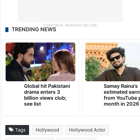
TRENDING NEWS
Global hit Pakistani
Samay Raina's