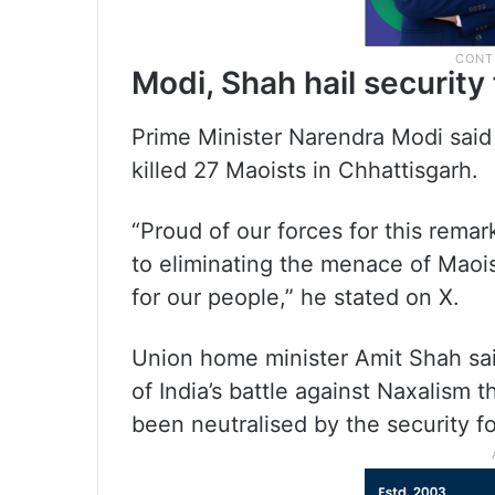
Modi, Shah hail security
Prime Minister Narendra Modi said
killed 27 Maoists in Chhattisgarh.
“Proud of our forces for this rem
to eliminating the menace of Maoi
for our people,” he stated on X.
Union home minister Amit Shah said
of India’s battle against Naxalism 
been neutralised by the security f