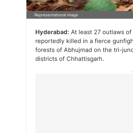
Representational image
Hyderabad:
At least 27 outlaws of
reportedly killed in a fierce gunfig
forests of Abhujmad on the tri-ju
districts of Chhattisgarh.