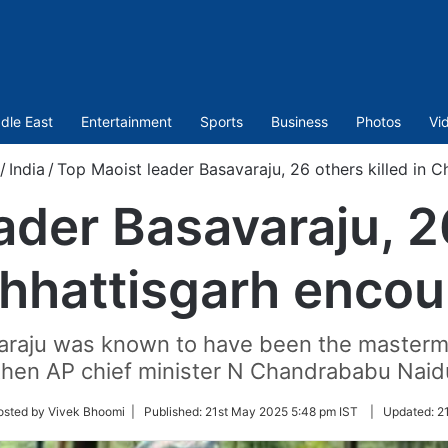
dle East
Entertainment
Sports
Business
Photos
Vi
/
India
/
Top Maoist leader Basavaraju, 26 others killed in C
ader Basavaraju, 26
Chhattisgarh encou
araju was known to have been the mastermi
then AP chief minister N Chandrababu Naidu
osted by Vivek Bhoomi |
Published:
21st May 2025 5:48 pm IST
|
Updated:
2
r