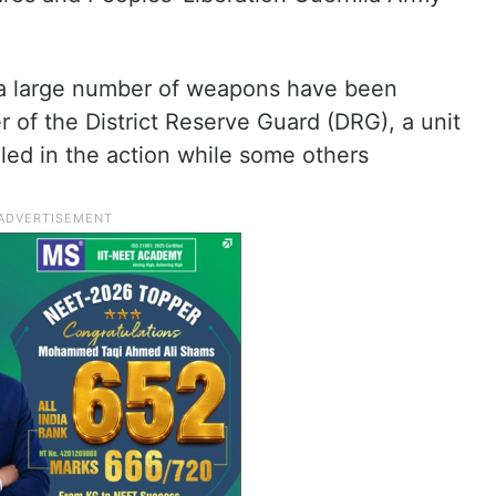
d a large number of weapons have been
of the District Reserve Guard (DRG), a unit
lled in the action while some others