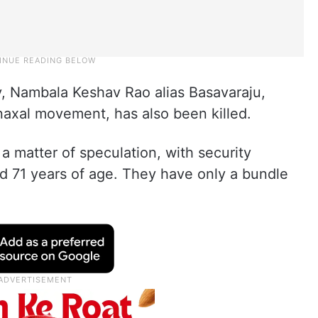
y, Nambala Keshav Rao alias Basavaraju,
axal movement, has also been killed.
 a matter of speculation, with security
 71 years of age. They have only a bundle