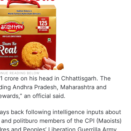
 1 crore on his head in Chhattisgarh. The
uding Andhra Pradesh, Maharashtra and
ards,” an official said.
ys back following intelligence inputs about
 and politburo members of the CPI (Maoists)
dres and Peoples’ Liberation Guerrilla Army