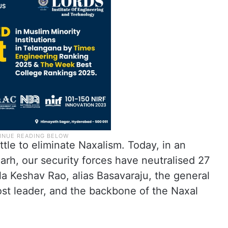
tle to eliminate Naxalism. Today, in an
arh, our security forces have neutralised 27
a Keshav Rao, alias Basavaraju, the general
ost leader, and the backbone of the Naxal