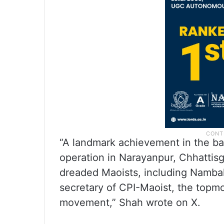
“A landmark achievement in the bat
operation in Narayanpur, Chhattisg
dreaded Maoists, including Nambal
secretary of CPI-Maoist, the topm
movement,” Shah wrote on X.