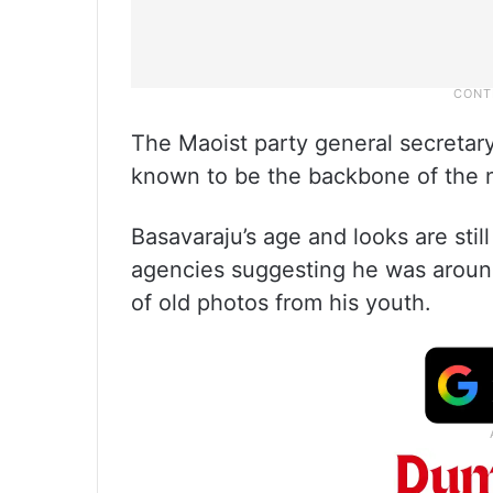
The Maoist party general secretar
known to be the backbone of the n
Basavaraju’s age and looks are still
agencies suggesting he was around
of old photos from his youth.