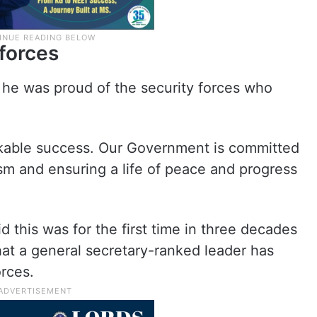
 forces
 he was proud of the security forces who
arkable success. Our Government is committed
sm and ensuring a life of peace and progress
 this was for the first time in three decades
that a general secretary-ranked leader has
orces.