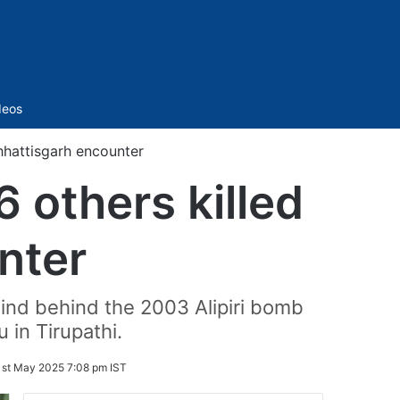
Sidebar
deos
hhattisgarh encounter
 others killed
nter
nd behind the 2003 Alipiri bomb
 in Tirupathi.
1st May 2025 7:08 pm IST