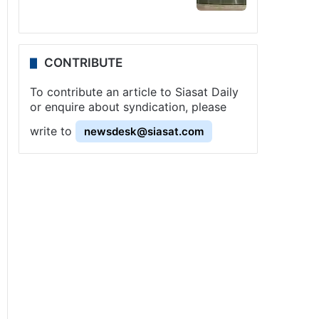
CONTRIBUTE
To contribute an article to Siasat Daily
or enquire about syndication, please
write to
newsdesk@siasat.com