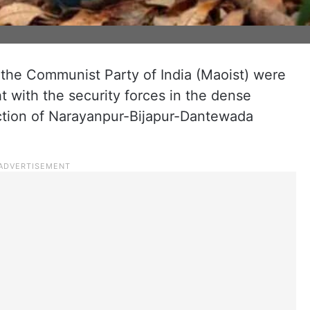
 the Communist Party of India (Maoist) were
ht with the security forces in the dense
nction of Narayanpur-Bijapur-Dantewada