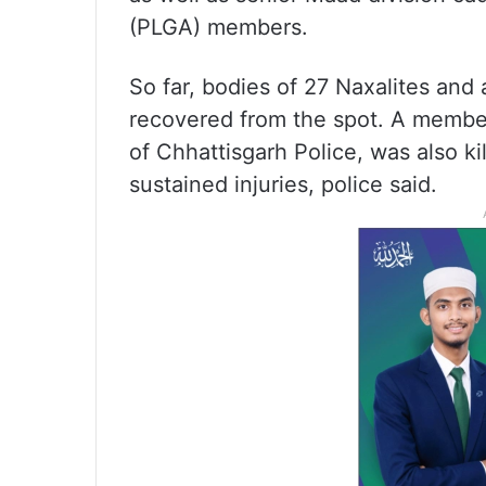
(PLGA) members.
So far, bodies of 27 Naxalites an
recovered from the spot. A member 
of Chhattisgarh Police, was also ki
sustained injuries, police said.