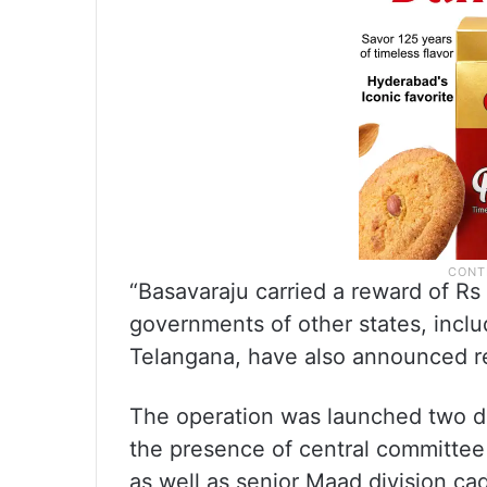
“Basavaraju carried a reward of Rs
governments of other states, incl
Telangana, have also announced rew
The operation was launched two da
the presence of central committee
as well as senior Maad division ca