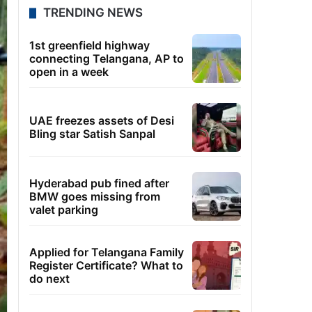
TRENDING NEWS
1st greenfield highway
connecting Telangana, AP to
open in a week
UAE freezes assets of Desi
Bling star Satish Sanpal
Hyderabad pub fined after
BMW goes missing from
valet parking
Applied for Telangana Family
Register Certificate? What to
do next