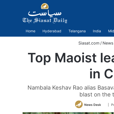
Home
Hyderabad
Telangana
India
Mid
Siasat.com
/
News
Top Maoist le
in 
Nambala Keshav Rao alias Basav
blast on the 
Follow
News Desk
| P
on
Twitte