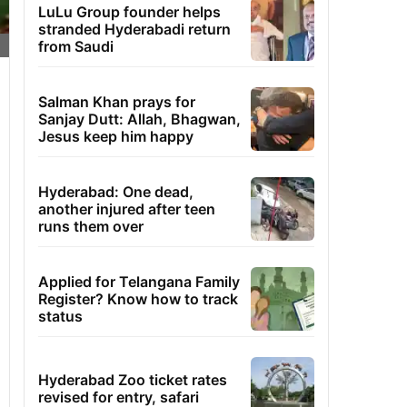
LuLu Group founder helps
stranded Hyderabadi return
from Saudi
Salman Khan prays for
Sanjay Dutt: Allah, Bhagwan,
Jesus keep him happy
Hyderabad: One dead,
another injured after teen
runs them over
Applied for Telangana Family
Register? Know how to track
status
Hyderabad Zoo ticket rates
revised for entry, safari