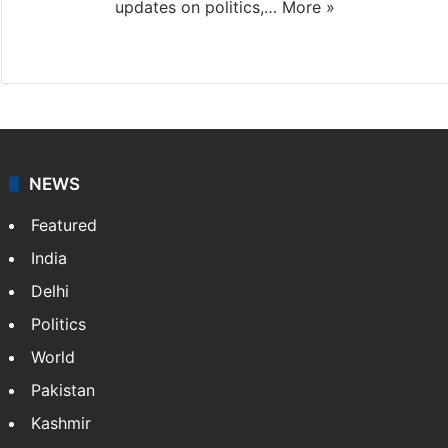
updates on politics,…
More »
X
NEWS
Featured
India
Delhi
Politics
World
Pakistan
Kashmir