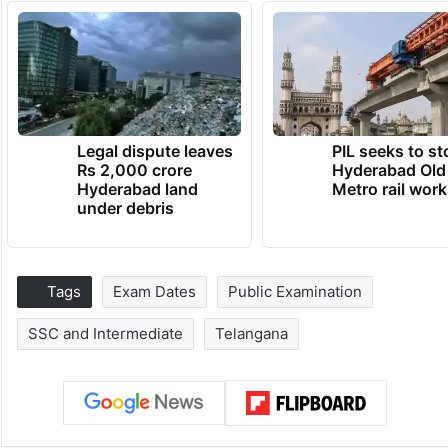
Legal dispute leaves
PIL seeks to st
Rs 2,000 crore
Hyderabad Old
Hyderabad land
Metro rail wor
under debris
Tags
Exam Dates
Public Examination
SSC and Intermediate
Telangana