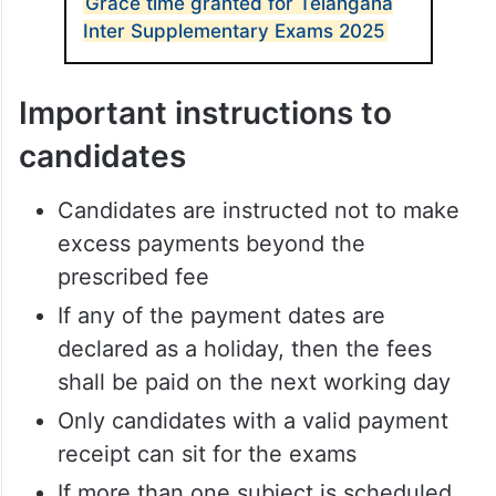
Grace time granted for Telangana
Inter Supplementary Exams 2025
Important instructions to
candidates
Candidates are instructed not to make
excess payments beyond the
prescribed fee
If any of the payment dates are
declared as a holiday, then the fees
shall be paid on the next working day
Only candidates with a valid payment
receipt can sit for the exams
If more than one subject is scheduled