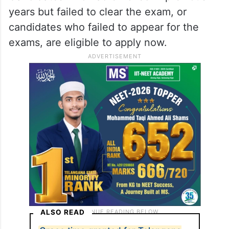
years but failed to clear the exam, or
candidates who failed to appear for the
exams, are eligible to apply now.
ALSO READ