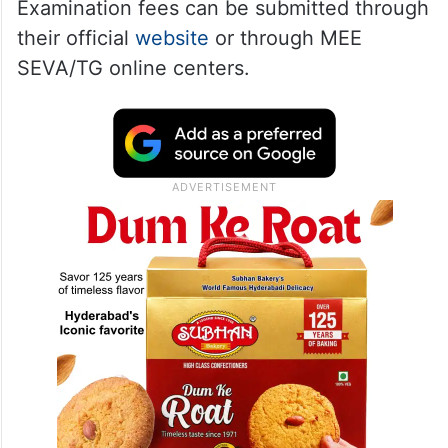
Examination fees can be submitted through
their official
website
or through MEE
SEVA/TG online centers.