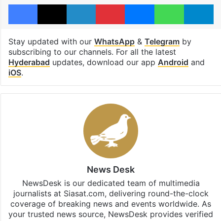
Facebook
X
LinkedIn
Pinterest
Messenger
WhatsAp
T
Stay updated with our
WhatsApp
&
Telegram
by
subscribing to our channels. For all the latest
Hyderabad
updates, download our app
Android
and
iOS
.
News Desk
NewsDesk is our dedicated team of multimedia
journalists at Siasat.com, delivering round-the-clock
coverage of breaking news and events worldwide. As
your trusted news source, NewsDesk provides verified