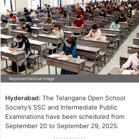
Representational Image
Hyderabad:
The Telangana Open School
Society’s SSC and Intermediate Public
Examinations have been scheduled from
September 20 to September 29, 2025.