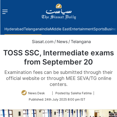
Menu
f
Hyderabad
Telangana
India
Middle East
Entertainment
Sports
Busine
Siasat.com
/
News
/
Telangana
TOSS SSC, Intermediate exams
from September 20
Examination fees can be submitted through their
official website or through MEE SEVA/TG online
centers.
Follow
News Desk
| Posted by Saleha Fatima |
on
Published:
24th July 2025 8:00 pm IST
Twitter