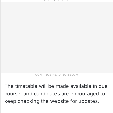
The timetable will be made available in due
course, and candidates are encouraged to
keep checking the website for updates.