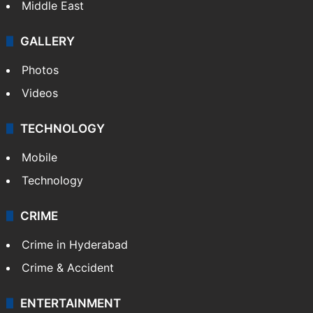
Middle East
GALLERY
Photos
Videos
TECHNOLOGY
Mobile
Technology
CRIME
Crime in Hyderabad
Crime & Accident
ENTERTAINMENT