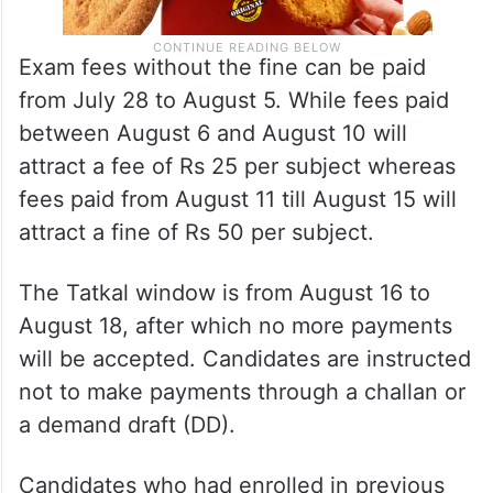
Exam fees without the fine can be paid
from July 28 to August 5. While fees paid
between August 6 and August 10 will
attract a fee of Rs 25 per subject whereas
fees paid from August 11 till August 15 will
attract a fine of Rs 50 per subject.
The Tatkal window is from August 16 to
August 18, after which no more payments
will be accepted. Candidates are instructed
not to make payments through a challan or
a demand draft (DD).
Candidates who had enrolled in previous