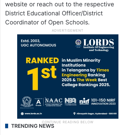
website or reach out to the respective
District Educational Officer/District
Coordinator of Open Schools.
TRENDING NEWS