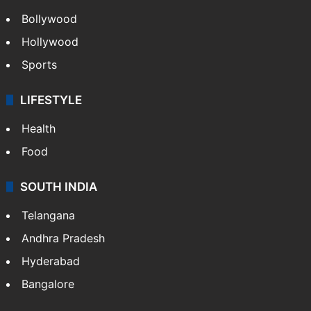
Bollywood
Hollywood
Sports
LIFESTYLE
Health
Food
SOUTH INDIA
Telangana
Andhra Pradesh
Hyderabad
Bangalore