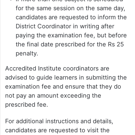
for the same session on the same day,
candidates are requested to inform the
District Coordinator in writing after
paying the examination fee, but before
the final date prescribed for the Rs 25
penalty.
Accredited Institute coordinators are
advised to guide learners in submitting the
examination fee and ensure that they do
not pay an amount exceeding the
prescribed fee.
For additional instructions and details,
candidates are requested to visit the