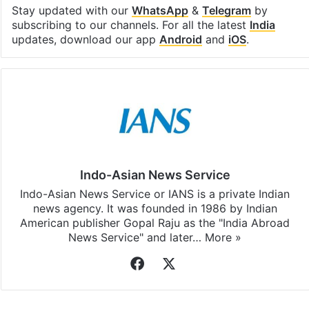
Stay updated with our
WhatsApp
&
Telegram
by
subscribing to our channels. For all the latest
India
updates, download our app
Android
and
iOS
.
Indo-Asian News Service
Indo-Asian News Service or IANS is a private Indian
news agency. It was founded in 1986 by Indian
American publisher Gopal Raju as the "India Abroad
News Service" and later…
More »
Facebook
X