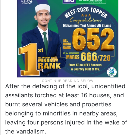
After the defacing of the idol, unidentified
assailants torched at least 16 houses, and
burnt several vehicles and properties
belonging to minorities in nearby areas,
leaving four persons injured in the wake of
the vandalism.