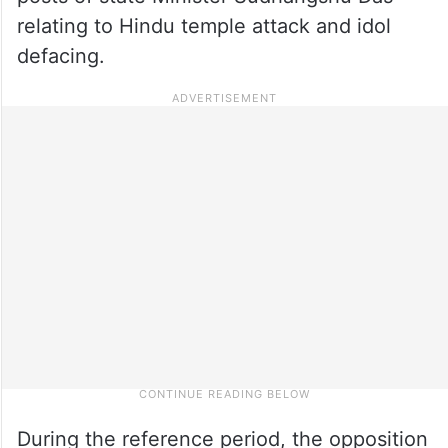
relating to Hindu temple attack and idol
defacing.
During the reference period, the opposition