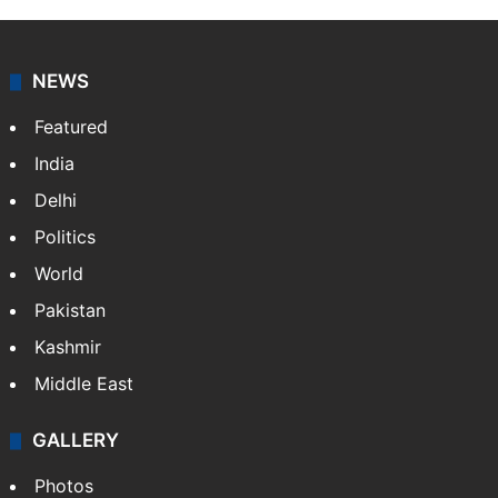
NEWS
Featured
India
Delhi
Politics
World
Pakistan
Kashmir
Middle East
GALLERY
Photos