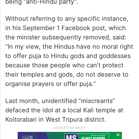
being “anti-Hindu party”.
Without referring to any specific instance,
in his September 1 Facebook post, which
the minister subsequently removed, said:
“In my view, the Hindus have no moral right
to offer puja to Hindu gods and goddesses
because those people who can’t protect
their temples and gods, do not deserve to
organise prayers or offer puja.”
Last month, unidentified “miscreants”
defaced the idol at a local Kali temple at
Koitorabari in West Tripura district.