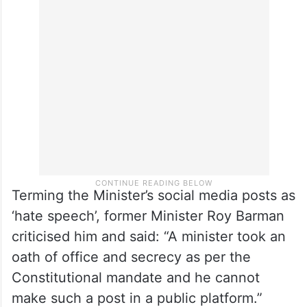
Terming the Minister’s social media posts as
‘hate speech’, former Minister Roy Barman
criticised him and said: “A minister took an
oath of office and secrecy as per the
Constitutional mandate and he cannot
make such a post in a public platform.”