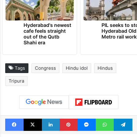
Hyderabad's newest
PIL seeks to st
cafe feels straight
Hyderabad Old
out of the Qutb
Metro rail wor
Shahi era
Tags
Congress
Hindu idol
Hindus
Tripura
Facebook
X
LinkedIn
Pinterest
Messenger
WhatsAp
T