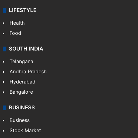
LIFESTYLE
Health
Food
SOUTH INDIA
Telangana
Andhra Pradesh
Hyderabad
Bangalore
BUSINESS
Business
Stock Market