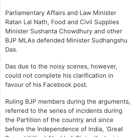
Parliamentary Affairs and Law Minister
Ratan Lal Nath, Food and Civil Supplies
Minister Sushanta Chowdhury and other
BJP MLAs defended Minister Sudhangshu
Das.
Das due to the noisy scenes, however,
could not complete his clarification in
favour of his Facebook post.
Ruling BJP members during the arguments,
referred to the series of incidents during
the Partition of the country and since
before the Independence of India, ‘Great