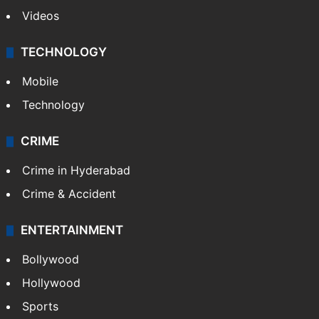
Videos
TECHNOLOGY
Mobile
Technology
CRIME
Crime in Hyderabad
Crime & Accident
ENTERTAINMENT
Bollywood
Hollywood
Sports