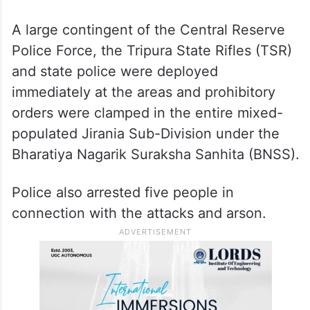
A large contingent of the Central Reserve
Police Force, the Tripura State Rifles (TSR)
and state police were deployed
immediately at the areas and prohibitory
orders were clamped in the entire mixed-
populated Jirania Sub-Division under the
Bharatiya Nagarik Suraksha Sanhita (BNSS).
Police also arrested five people in
connection with the attacks and arson.