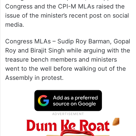
Congress and the CPI-M MLAs raised the
issue of the minister’s recent post on social
media.
Congress MLAs – Sudip Roy Barman, Gopal
Roy and Birajit Singh while arguing with the
treasure bench members and ministers
went to the well before walking out of the
Assembly in protest.