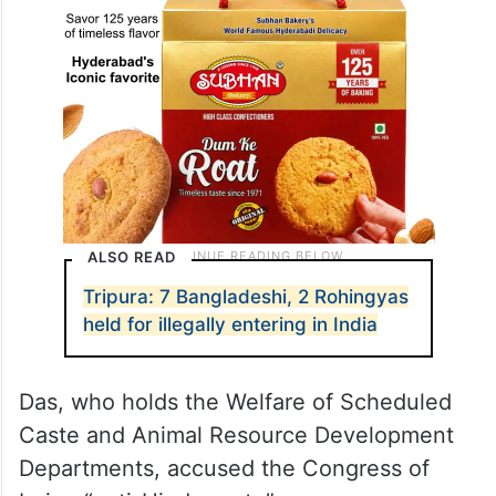
ALSO READ
Tripura: 7 Bangladeshi, 2 Rohingyas
held for illegally entering in India
Das, who holds the Welfare of Scheduled
Caste and Animal Resource Development
Departments, accused the Congress of