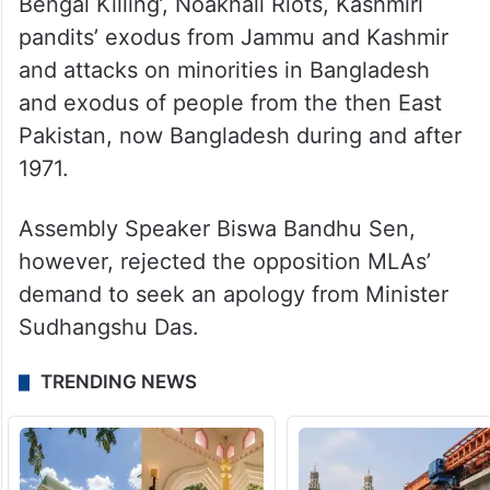
Bengal Killing’, Noakhali Riots, Kashmiri
pandits’ exodus from Jammu and Kashmir
and attacks on minorities in Bangladesh
and exodus of people from the then East
Pakistan, now Bangladesh during and after
1971.
Assembly Speaker Biswa Bandhu Sen,
however, rejected the opposition MLAs’
demand to seek an apology from Minister
Sudhangshu Das.
TRENDING NEWS