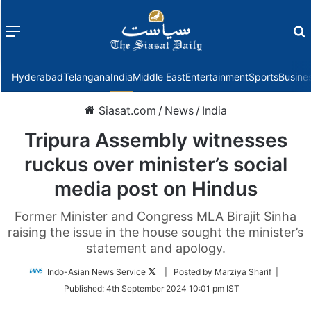
Menu
f
Hyderabad
Telangana
India
Middle East
Entertainment
Sports
Busine
Siasat.com
/
News
/
India
Tripura Assembly witnesses
ruckus over minister’s social
media post on Hindus
Former Minister and Congress MLA Birajit Sinha
raising the issue in the house sought the minister’s
statement and apology.
Follow
Indo-Asian News Service
| Posted by Marziya Sharif |
on
Published:
4th September 2024 10:01 pm IST
Twitter