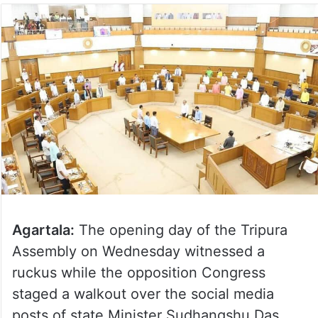
Agartala:
The opening day of the Tripura
Assembly on Wednesday witnessed a
ruckus while the opposition Congress
staged a walkout over the social media
posts of state Minister Sudhangshu Das