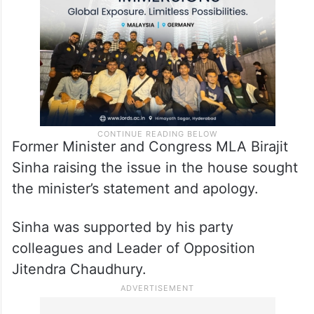
Former Minister and Congress MLA Birajit
Sinha raising the issue in the house sought
the minister’s statement and apology.
Sinha was supported by his party
colleagues and Leader of Opposition
Jitendra Chaudhury.