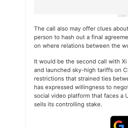
The call also may offer clues abou
person to hash out a final agreemen
on where relations between the w
It would be the second call with X
and launched sky-high tariffs on C
restrictions that strained ties be
has expressed willingness to negoti
social video platform that faces 
sells its controlling stake.