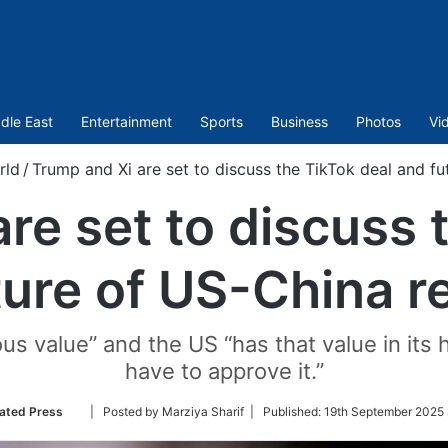
dle East
Entertainment
Sports
Business
Photos
Vi
rld
/
Trump and Xi are set to discuss the TikTok deal and fu
re set to discuss 
ture of US-China re
s value” and the US “has that value in its
have to approve it.”
Follow
ated Press
| Posted by Marziya Sharif |
Published:
19th September 2025 
on
Twitter