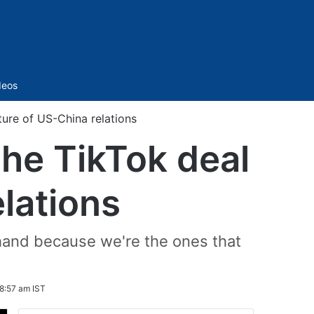
Sidebar
deos
ture of US-China relations
the TikTok deal
lations
 hand because we're the ones that
8:57 am IST