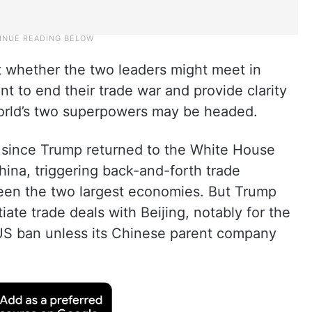
t whether the two leaders might meet in
t to end their trade war and provide clarity
orld’s two superpowers may be headed.
i since Trump returned to the White House
hina, triggering back-and-forth trade
tween the two largest economies. But Trump
ate trade deals with Beijing, notably for the
a US ban unless its Chinese parent company