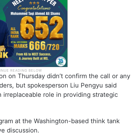
 on Thursday didn’t confirm the call or any
ers, but spokesperson Liu Pengyu said
irreplaceable role in providing strategic
ogram at the Washington-based think tank
ve discussion.