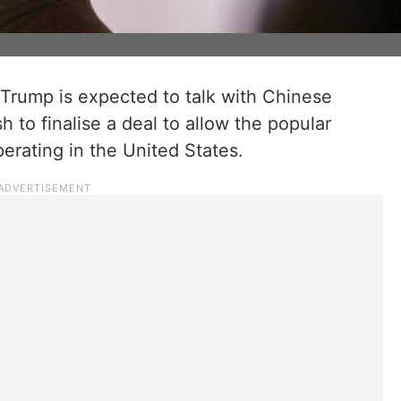
Trump is expected to talk with Chinese
h to finalise a deal to allow the popular
erating in the United States.