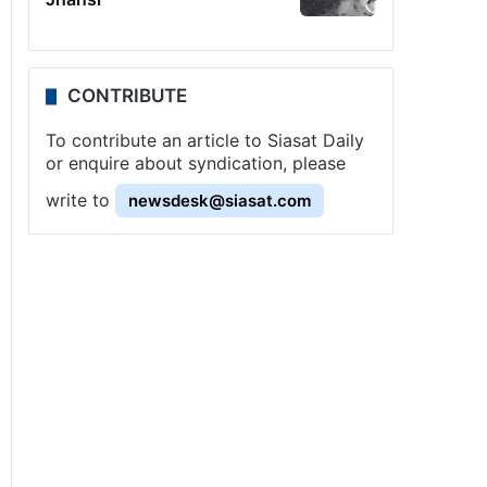
CONTRIBUTE
To contribute an article to Siasat Daily
or enquire about syndication, please
write to
newsdesk@siasat.com