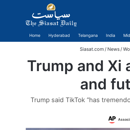
Home
Hyderabad
Telangana
India
Mid
Siasat.com
/
News
/
Wo
Trump and Xi a
and fu
Trump said TikTok “has tremendou
Associ