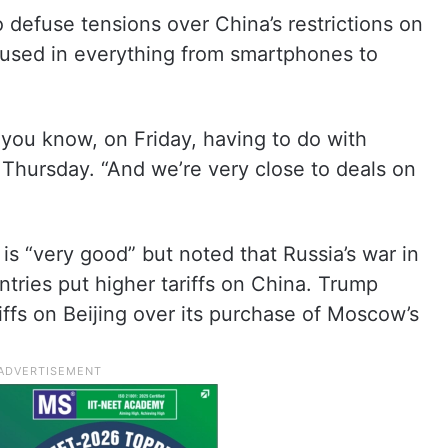
defuse tensions over China’s restrictions on
, used in everything from smartphones to
s you know, on Friday, having to do with
 Thursday. “And we’re very close to deals on
 is “very good” but noted that Russia’s war in
tries put higher tariffs on China. Trump
riffs on Beijing over its purchase of Moscow’s