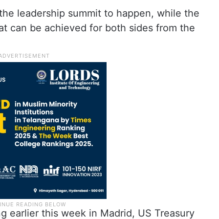
 the leadership summit to happen, while the
hat can be achieved for both sides from the
g earlier this week in Madrid, US Treasury