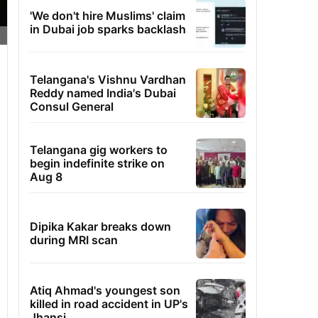
'We don't hire Muslims' claim
in Dubai job sparks backlash
Telangana's Vishnu Vardhan
Reddy named India's Dubai
Consul General
Telangana gig workers to
begin indefinite strike on
Aug 8
Dipika Kakar breaks down
during MRI scan
Atiq Ahmad's youngest son
killed in road accident in UP's
Jhansi