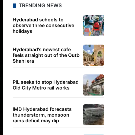
TRENDING NEWS
Hyderabad schools to
observe three consecutive
holidays
Hyderabad's newest cafe
feels straight out of the Qutb
Shahi era
PIL seeks to stop Hyderabad
Old City Metro rail works
IMD Hyderabad forecasts
thunderstorm, monsoon
rains deficit may dip