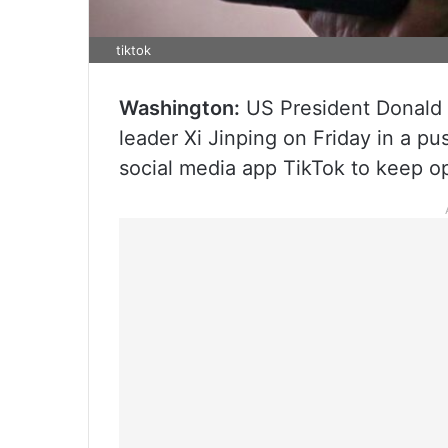
tiktok
Washington:
US President Donald 
leader Xi Jinping on Friday in a pus
social media app TikTok to keep op