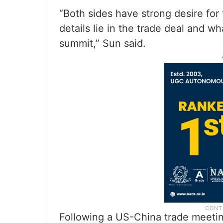
“Both sides have strong desire for
details lie in the trade deal and w
summit,” Sun said.
Following a US-China trade meetin