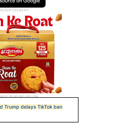
ld Trump delays TikTok ban