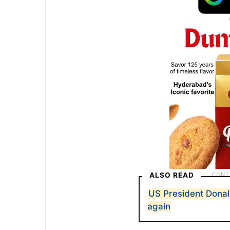
ALSO READ
US President Dona
again