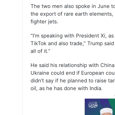
The two men also spoke in June to 
the export of rare earth elements
fighter jets.
“I’m speaking with President Xi, a
TikTok and also trade,” Trump said
all of it.”
He said his relationship with China
Ukraine could end if European coun
didn’t say if he planned to raise ta
oil, as he has done with India.