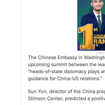
The Chinese Embassy in Washington
upcoming summit between the lead
“heads-of-state diplomacy plays an 
guidance for China-US relations.”
Sun Yun, director of the China pr
Stimson Center, predicted a positi