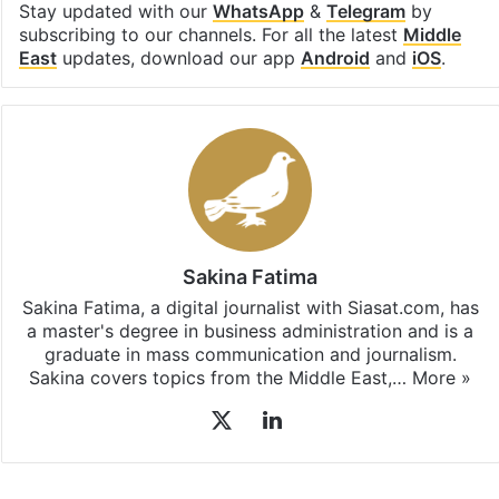
Stay updated with our
WhatsApp
&
Telegram
by
subscribing to our channels. For all the latest
Middle
East
updates, download our app
Android
and
iOS
.
Sakina Fatima
Sakina Fatima, a digital journalist with Siasat.com, has
a master's degree in business administration and is a
graduate in mass communication and journalism.
Sakina covers topics from the Middle East,…
More »
X
LinkedIn