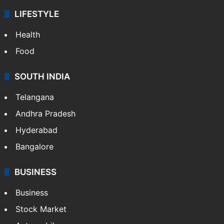
LIFESTYLE
Health
Food
SOUTH INDIA
Telangana
Andhra Pradesh
Hyderabad
Bangalore
BUSINESS
Business
Stock Market