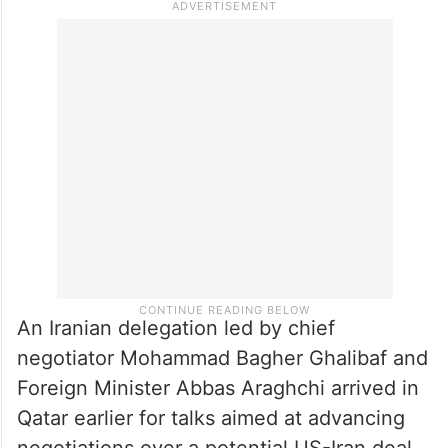
An Iranian delegation led by chief
negotiator Mohammad Bagher Ghalibaf and
Foreign Minister Abbas Araghchi arrived in
Qatar earlier for talks aimed at advancing
negotiations over a potential US-Iran deal.