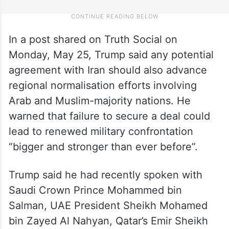
In a post shared on Truth Social on
Monday, May 25, Trump said any potential
agreement with Iran should also advance
regional normalisation efforts involving
Arab and Muslim-majority nations. He
warned that failure to secure a deal could
lead to renewed military confrontation
“bigger and stronger than ever before”.
Trump said he had recently spoken with
Saudi Crown Prince Mohammed bin
Salman, UAE President Sheikh Mohamed
bin Zayed Al Nahyan, Qatar’s Emir Sheikh