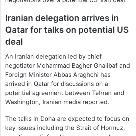
Iranian delegation arrives in
Qatar for talks on potential US
deal
An Iranian delegation led by chief
negotiator Mohammad Bagher Ghalibaf and
Foreign Minister Abbas Araghchi has
arrived in Qatar for discussions on a
potential agreement between Tehran and
Washington, Iranian media reported.
The talks in Doha are expected to focus on
key issues including the Strait of Hormuz,