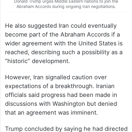
Donald Trump urges Middle Eastern nations to join the
Abraham Accords during ongoing Iran negotiations.
He also suggested Iran could eventually
become part of the Abraham Accords if a
wider agreement with the United States is
reached, describing such a possibility as a
“historic” development.
However, Iran signalled caution over
expectations of a breakthrough. Iranian
officials said progress had been made in
discussions with Washington but denied
that an agreement was imminent.
Trump concluded by saying he had directed