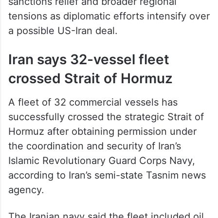
sanctions relief and broader regional
tensions as diplomatic efforts intensify over
a possible US-Iran deal.
Iran says 32-vessel fleet
crossed Strait of Hormuz
A fleet of 32 commercial vessels has
successfully crossed the strategic Strait of
Hormuz after obtaining permission under
the coordination and security of Iran’s
Islamic Revolutionary Guard Corps Navy,
according to Iran’s semi-state Tasnim news
agency.
The Iranian navy said the fleet included oil