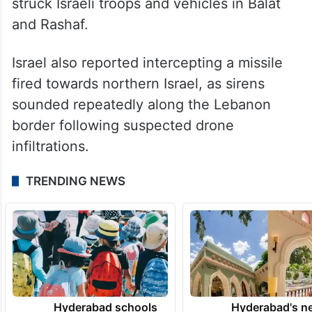
struck Israeli troops and vehicles in Balat
and Rashaf.
Israel also reported intercepting a missile
fired towards northern Israel, as sirens
sounded repeatedly along the Lebanon
border following suspected drone
infiltrations.
TRENDING NEWS
Hyderabad schools
Hyderabad's n