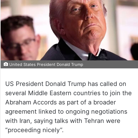
United States President Donald Trump
US President Donald Trump has called on
several Middle Eastern countries to join the
Abraham Accords as part of a broader
agreement linked to ongoing negotiations
with Iran, saying talks with Tehran were
“proceeding nicely”.