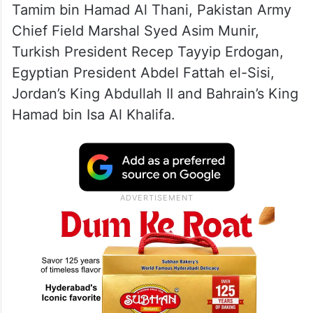
Tamim bin Hamad Al Thani, Pakistan Army
Chief Field Marshal Syed Asim Munir,
Turkish President Recep Tayyip Erdogan,
Egyptian President Abdel Fattah el-Sisi,
Jordan’s King Abdullah II and Bahrain’s King
Hamad bin Isa Al Khalifa.