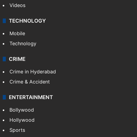
Videos
TECHNOLOGY
Mobile
Technology
CRIME
Crime in Hyderabad
Crime & Accident
ENTERTAINMENT
Bollywood
Hollywood
Sports