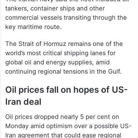
tankers, container ships and other
commercial vessels transiting through the
key maritime route.
The Strait of Hormuz remains one of the
world’s most critical shipping lanes for
global oil and energy supplies, amid
continuing regional tensions in the Gulf.
Oil prices fall on hopes of US-
Iran deal
Oil prices dropped nearly 5 per cent on
Monday amid optimism over a possible US-
Iran agreement that could ease regional