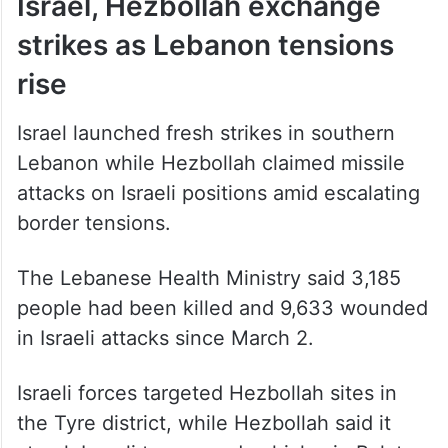
Israel, Hezbollah exchange
strikes as Lebanon tensions
rise
Israel launched fresh strikes in southern
Lebanon while Hezbollah claimed missile
attacks on Israeli positions amid escalating
border tensions.
The Lebanese Health Ministry said 3,185
people had been killed and 9,633 wounded
in Israeli attacks since March 2.
Israeli forces targeted Hezbollah sites in
the Tyre district, while Hezbollah said it