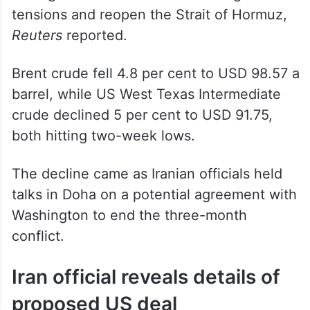
tensions and reopen the Strait of Hormuz,
Reuters
reported.
Brent crude fell 4.8 per cent to USD 98.57 a
barrel, while US West Texas Intermediate
crude declined 5 per cent to USD 91.75,
both hitting two-week lows.
The decline came as Iranian officials held
talks in Doha on a potential agreement with
Washington to end the three-month
conflict.
Iran official reveals details of
proposed US deal