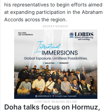
his representatives to begin efforts aimed
at expanding participation in the Abraham
Accords across the region.
Doha talks focus on Hormuz,