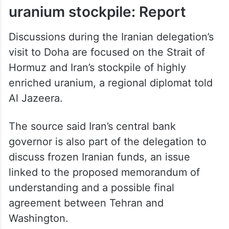
uranium stockpile: Report
Discussions during the Iranian delegation’s
visit to Doha are focused on the Strait of
Hormuz and Iran’s stockpile of highly
enriched uranium, a regional diplomat told
Al Jazeera.
The source said Iran’s central bank
governor is also part of the delegation to
discuss frozen Iranian funds, an issue
linked to the proposed memorandum of
understanding and a possible final
agreement between Tehran and
Washington.