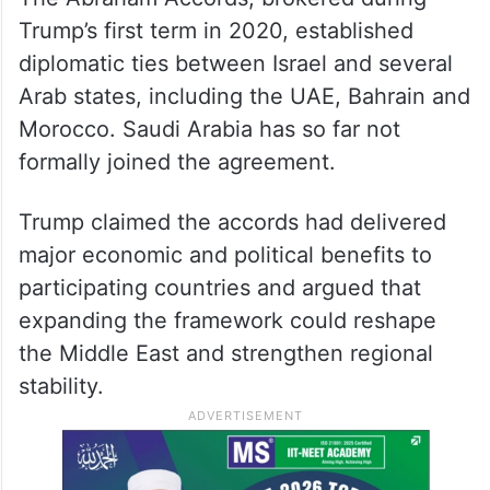
Trump’s first term in 2020, established
diplomatic ties between Israel and several
Arab states, including the UAE, Bahrain and
Morocco. Saudi Arabia has so far not
formally joined the agreement.
Trump claimed the accords had delivered
major economic and political benefits to
participating countries and argued that
expanding the framework could reshape
the Middle East and strengthen regional
stability.