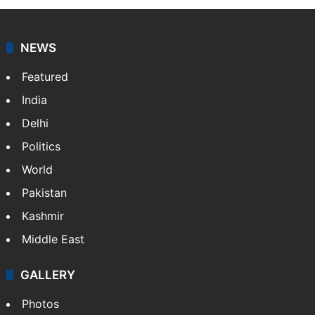
NEWS
Featured
India
Delhi
Politics
World
Pakistan
Kashmir
Middle East
GALLERY
Photos