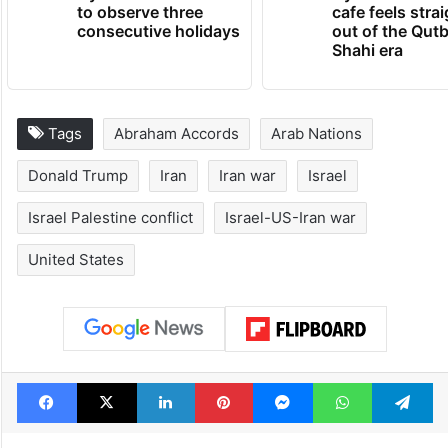
to observe three
cafe feels stra
consecutive holidays
out of the Qut
Shahi era
Tags
Abraham Accords
Arab Nations
Donald Trump
Iran
Iran war
Israel
Israel Palestine conflict
Israel-US-Iran war
United States
Facebook
X
LinkedIn
Pinterest
Messenger
WhatsAp
T