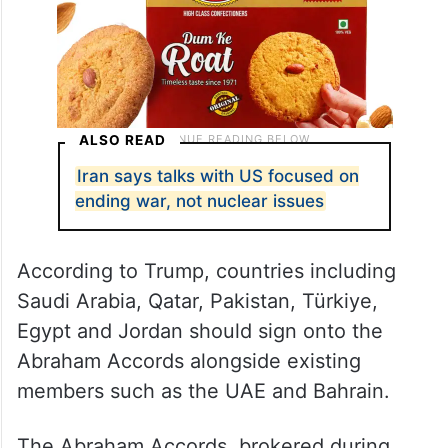
ALSO READ
Iran says talks with US focused on
ending war, not nuclear issues
According to Trump, countries including
Saudi Arabia, Qatar, Pakistan, Türkiye,
Egypt and Jordan should sign onto the
Abraham Accords alongside existing
members such as the UAE and Bahrain.
The Abraham Accords, brokered during