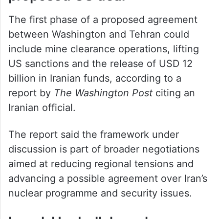
The first phase of a proposed agreement
between Washington and Tehran could
include mine clearance operations, lifting
US sanctions and the release of USD 12
billion in Iranian funds, according to a
report by
The Washington Post
citing an
Iranian official.
The report said the framework under
discussion is part of broader negotiations
aimed at reducing regional tensions and
advancing a possible agreement over Iran’s
nuclear programme and security issues.