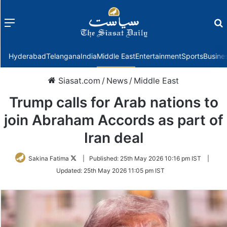
Menu
f
Hyderabad
Telangana
India
Middle East
Entertainment
Sports
Busine
Siasat.com
/
News
/
Middle East
Trump calls for Arab nations to
join Abraham Accords as part of
Iran deal
Follow
Sakina Fatima
|
Published:
25th May 2026 10:16 pm IST
|
on
Updated:
25th May 2026 11:05 pm IST
Twitter