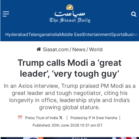
Menu
f
Hyderabad
Telangana
India
Middle East
Entertainment
Sports
Busine
Siasat.com
/
News
/
World
Trump calls Modi a ‘great
leader’, ‘very tough guy’
In an Axios interview, Trump praised PM Modi as a
great leader and tough negotiator, citing his
longevity in office, leadership style and India’s
growing global stature.
Follow
Press Trust of India
| Posted by P N Sree Harsha |
on
Published:
20th June 2026 10:31 am IST
Twitter