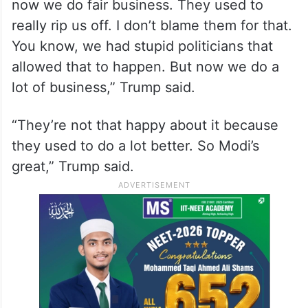
now we do fair business. They used to
really rip us off. I don’t blame them for that.
You know, we had stupid politicians that
allowed that to happen. But now we do a
lot of business,” Trump said.
“They’re not that happy about it because
they used to do a lot better. So Modi’s
great,” Trump said.