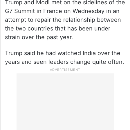
Trump and Modi met on the sidelines of the
G7 Summit in France on Wednesday in an
attempt to repair the relationship between
the two countries that has been under
strain over the past year.
Trump said he had watched India over the
years and seen leaders change quite often.