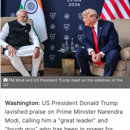
PM Modi and US President Trump meet on the sidelines of the
G7
Washington:
US President Donald Trump
lavished praise on Prime Minister Narendra
Modi, calling him a “great leader” and
“tough guy” who has been in power for