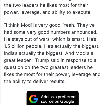
the two leaders he likes most for their
power, leverage, and ability to execute.
“I think Modi is very good. Yeah. They’ve
had some very good numbers announced.
He stays out of wars, which is smart. He’s
1.5 billion people. He’s actually the biggest.
India’s actually the biggest. And Modi’s a
great leader,” Trump said in response to a
question on the two greatest leaders he
likes the most for their power, leverage and
the ability to deliver results.