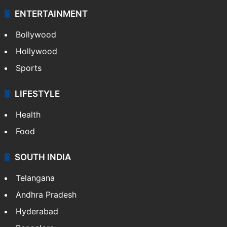
ENTERTAINMENT
Bollywood
Hollywood
Sports
LIFESTYLE
Health
Food
SOUTH INDIA
Telangana
Andhra Pradesh
Hyderabad