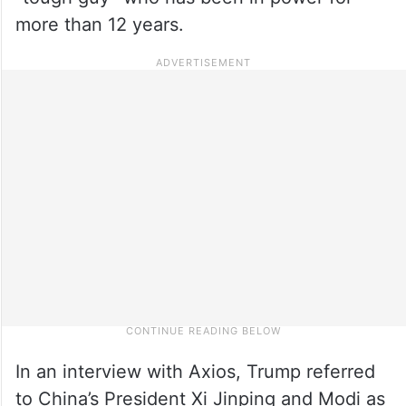
more than 12 years.
In an interview with Axios, Trump referred
to China’s President Xi Jinping and Modi as