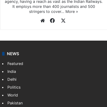
agency, having a reach as vast as the Indian Railways.
It employs more than 400 journalists and 500
stringers to cover…
More »
Website
Facebook
X
NEWS
Featured
India
Delhi
Politics
World
Pakistan