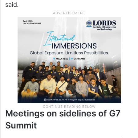
said.
Meetings on sidelines of G7
Summit