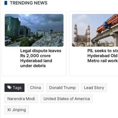
TRENDING NEWS
Legal dispute leaves
PIL seeks to st
Rs 2,000 crore
Hyderabad Old
Hyderabad land
Metro rail wor
under debris
Tags
China
Donald Trump
Lead Story
Narendra Modi
United States of America
Xi Jinping