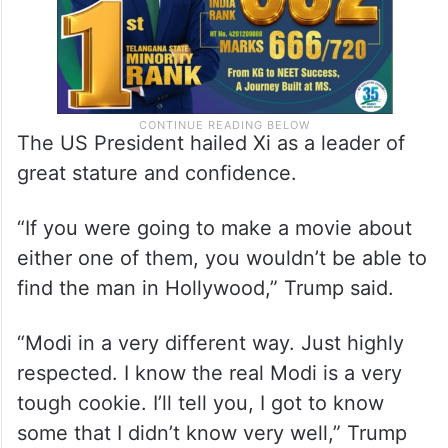
The US President hailed Xi as a leader of
great stature and confidence.
“If you were going to make a movie about
either one of them, you wouldn’t be able to
find the man in Hollywood,” Trump said.
“Modi in a very different way. Just highly
respected. I know the real Modi is a very
tough cookie. I’ll tell you, I got to know
some that I didn’t know very well,” Trump