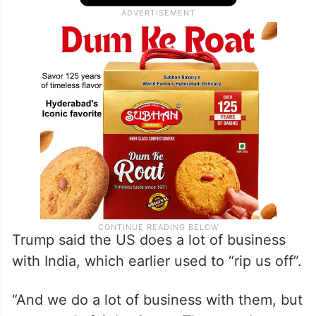
Trump said the US does a lot of business
with India, which earlier used to “rip us off”.
“And we do a lot of business with them, but