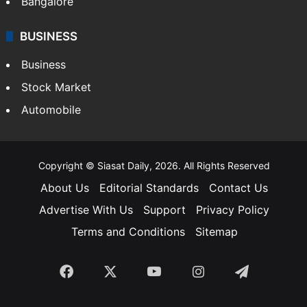
Bangalore
BUSINESS
Business
Stock Market
Automobile
Copyright © Siasat Daily, 2026. All Rights Reserved
About Us
Editorial Standards
Contact Us
Advertise With Us
Support
Privacy Policy
Terms and Conditions
Sitemap
Facebook
X
YouTube
Instagram
Telegra