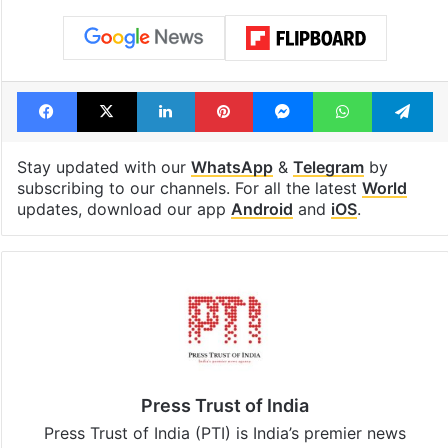
Facebook
X
LinkedIn
Pinterest
Messenger
WhatsAp
T
Stay updated with our
WhatsApp
&
Telegram
by
subscribing to our channels. For all the latest
World
updates, download our app
Android
and
iOS
.
Press Trust of India
Press Trust of India (PTI) is India’s premier news