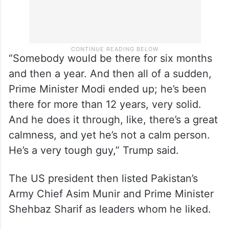
“Somebody would be there for six months
and then a year. And then all of a sudden,
Prime Minister Modi ended up; he’s been
there for more than 12 years, very solid.
And he does it through, like, there’s a great
calmness, and yet he’s not a calm person.
He’s a very tough guy,” Trump said.
The US president then listed Pakistan’s
Army Chief Asim Munir and Prime Minister
Shehbaz Sharif as leaders whom he liked.