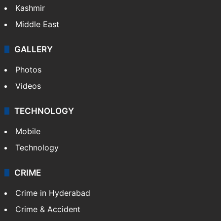
Kashmir
Middle East
GALLERY
Photos
Videos
TECHNOLOGY
Mobile
Technology
CRIME
Crime in Hyderabad
Crime & Accident