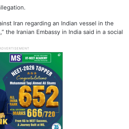
llegation.
inst Iran regarding an Indian vessel in the
” the Iranian Embassy in India said in a social