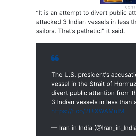
“It is an attempt to divert public a
attacked 3 Indian vessels in less 
sailors. That’s pathetic!” it said.
The U.S. president's accusati
vessel in the Strait of Hormuz
divert public attention from t
3 Indian vessels in less than
https://t.co/2UiXWAMulM
— Iran in India (@Iran_in_Indi