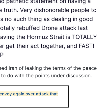
ed Iran of leaking the terms of the peace
 to do with the points under discussion.
nvoy again over attack that