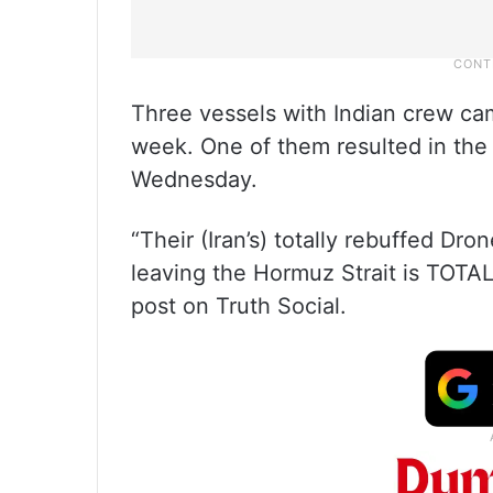
Three vessels with Indian crew ca
week. One of them resulted in the 
Wednesday.
“Their (Iran’s) totally rebuffed Dro
leaving the Hormuz Strait is TOT
post on Truth Social.