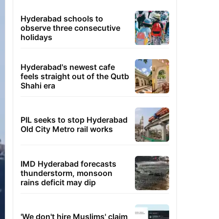
Hyderabad schools to
observe three consecutive
holidays
Hyderabad's newest cafe
feels straight out of the Qutb
Shahi era
PIL seeks to stop Hyderabad
Old City Metro rail works
IMD Hyderabad forecasts
thunderstorm, monsoon
rains deficit may dip
'We don't hire Muslims' claim