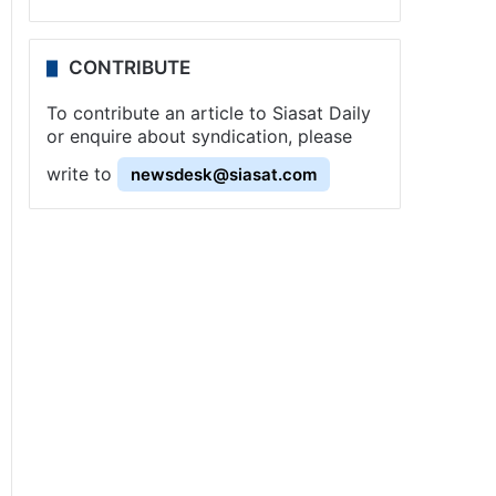
CONTRIBUTE
To contribute an article to Siasat Daily
or enquire about syndication, please
write to
newsdesk@siasat.com