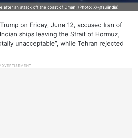
after an attack off the coast of Oman. (Photo: X/@fsuiindia)
rump on Friday, June 12, accused Iran of
Indian ships leaving the Strait of Hormuz,
otally unacceptable”, while Tehran rejected