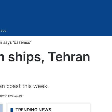
Sidebar
deos
n says ‘baseless’
n ships, Tehran
an coast this week.
026 11:22 am IST
TRENDING NEWS