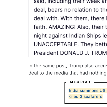
In the same post, Trump also accus
deal to the media that had nothing
ALSO READ
India summons US e
killed 3 seafarers