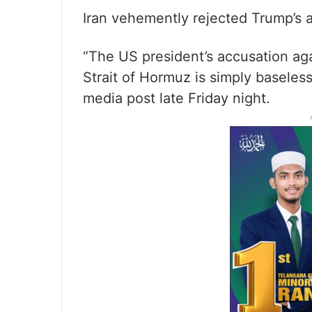
Iran vehemently rejected Trump’s a
“The US president’s accusation aga
Strait of Hormuz is simply baseless,
media post late Friday night.