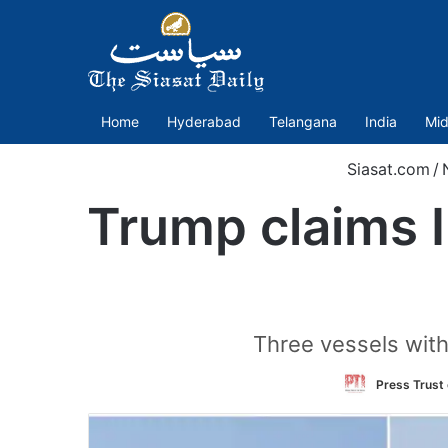
Home
Hyderabad
Telangana
India
Mid
Siasat.com
/
Trump claims I
Three vessels with
Press Trust 