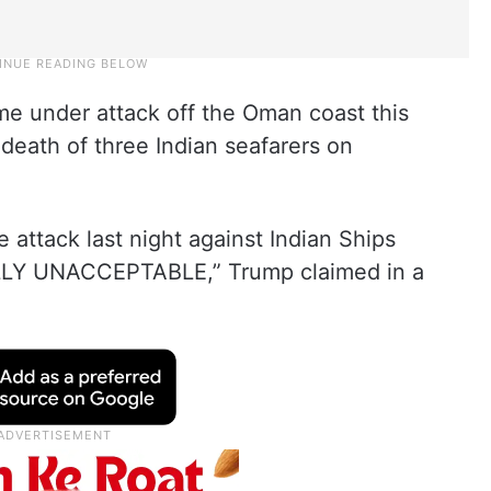
me under attack off the Oman coast this
death of three Indian seafarers on
ne attack last night against Indian Ships
ALLY UNACCEPTABLE,” Trump claimed in a