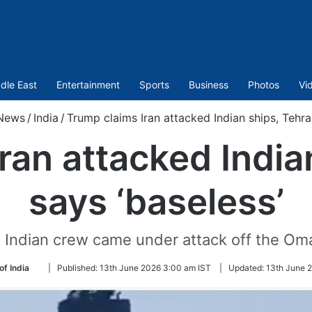
dle East
Entertainment
Sports
Business
Photos
Vi
News
/
India
/
Trump claims Iran attacked Indian ships, Tehra
ran attacked India
says ‘baseless’
 Indian crew came under attack off the Om
Follow
of India
|
Published:
13th June 2026 3:00 am IST
|
Updated:
13th June 2
on
Twitter