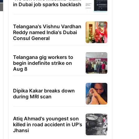
in Dubai job sparks backlash
Telangana's Vishnu Vardhan
Reddy named India's Dubai
Consul General
Telangana gig workers to
begin indefinite strike on
Aug 8
Dipika Kakar breaks down
during MRI scan
Atiq Ahmad's youngest son
killed in road accident in UP's
Jhansi