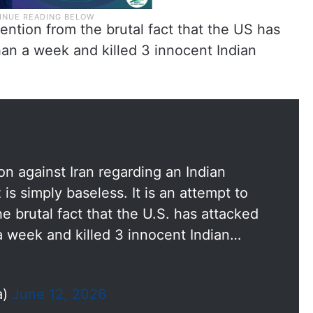
ttention from the brutal fact that the US has
than a week and killed 3 innocent Indian
on against Iran regarding an Indian
 is simply baseless. It is an attempt to
he brutal fact that the U.S. has attacked
 a week and killed 3 innocent Indian…
a)
June 12, 2026