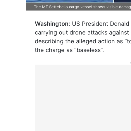
The MT Settebello cargo vessel shows visible damage 
Washington:
US President Donald T
carrying out drone attacks against 
describing the alleged action as “t
the charge as “baseless”.