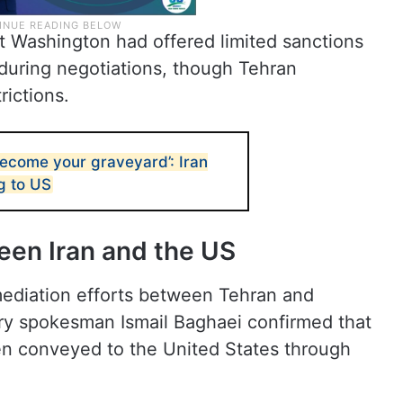
t Washington had offered limited sanctions
ts during negotiations, though Tehran
trictions.
become your graveyard’: Iran
g to US
een Iran and the US
mediation efforts between Tehran and
try spokesman Ismail Baghaei confirmed that
en conveyed to the United States through