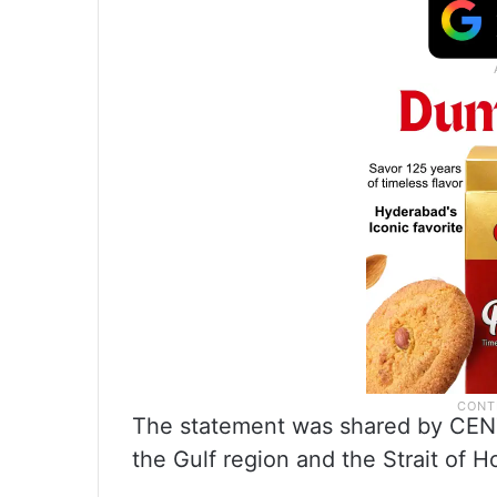
The statement was shared by CENT
the Gulf region and the Strait of 