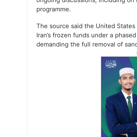
ongoing discussions, including on re
programme.
The source said the United States 
Iran’s frozen funds under a phase
demanding the full removal of sanc