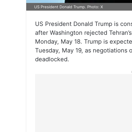
US President Donald Trump. Photo: X
US President Donald Trump is consi
after Washington rejected Tehran’s
Monday, May 18. Trump is expected 
Tuesday, May 19, as negotiations 
deadlocked.