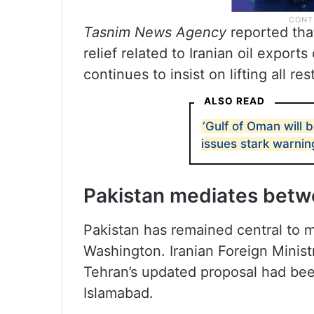
Tasnim News Agency
reported tha
relief related to Iranian oil expor
continues to insist on lifting all res
ALSO READ
‘Gulf of Oman will 
issues stark warnin
Pakistan mediates betw
Pakistan has remained central to 
Washington. Iranian Foreign Minis
Tehran’s updated proposal had be
Islamabad.