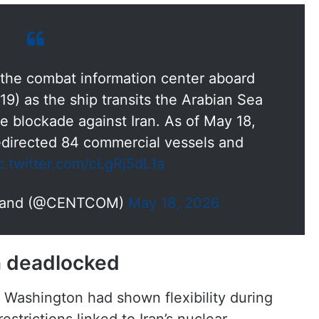
n the combat information center aboard
9) as the ship transits the Arabian Sea
e blockade against Iran. As of May 18,
irected 84 commercial vessels and
c.twitter.com/cLgRj5dL1a
mmand (@CENTCOM)
May 18, 2026
in deadlocked
 Washington had shown flexibility during