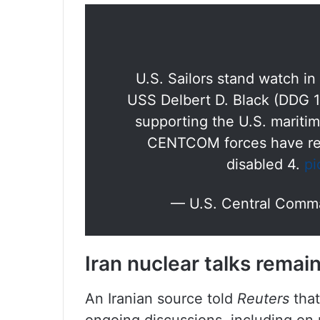
U.S. Sailors stand watch i
USS Delbert D. Black (DDG 11
supporting the U.S. maritim
CENTCOM forces have red
disabled 4.
pi
— U.S. Central Co
Iran nuclear talks rema
An Iranian source told
Reuters
that