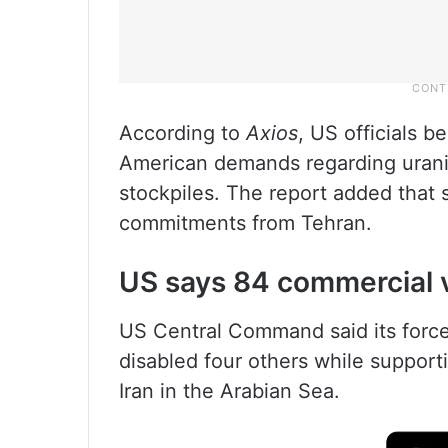
According to
Axios
, US officials b
American demands regarding urani
stockpiles. The report added that 
commitments from Tehran.
US says 84 commercial v
US Central Command said its force
disabled four others while support
Iran in the Arabian Sea.