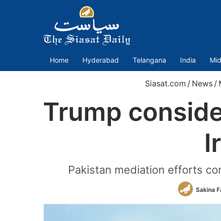
Home
Hyderabad
Telangana
India
Mid
Siasat.com
/
News
/
Trump consider
I
Pakistan mediation efforts co
Sakina F