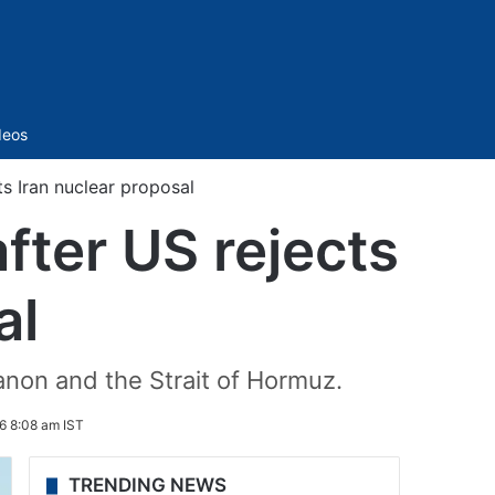
Sidebar
deos
ts Iran nuclear proposal
fter US rejects
al
anon and the Strait of Hormuz.
6 8:08 am IST
TRENDING NEWS