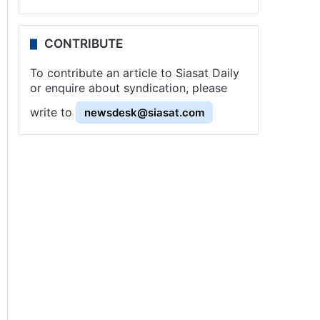
CONTRIBUTE
To contribute an article to Siasat Daily
or enquire about syndication, please
write to
newsdesk@siasat.com