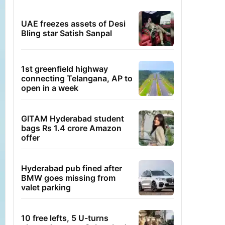
UAE freezes assets of Desi
Bling star Satish Sanpal
1st greenfield highway
connecting Telangana, AP to
open in a week
GITAM Hyderabad student
bags Rs 1.4 crore Amazon
offer
Hyderabad pub fined after
BMW goes missing from
valet parking
10 free lefts, 5 U-turns