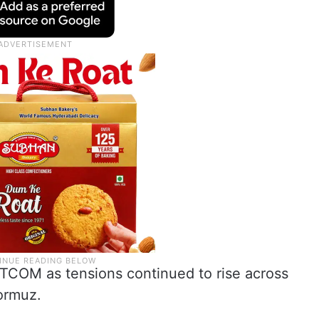
COM as tensions continued to rise across
Hormuz.