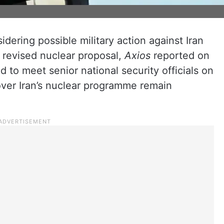
dering possible military action against Iran
 revised nuclear proposal,
Axios
reported on
to meet senior national security officials on
over Iran’s nuclear programme remain