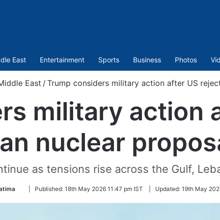
dle East
Entertainment
Sports
Business
Photos
Vi
Middle East
/
Trump considers military action after US rejec
s military action a
ran nuclear propos
ntinue as tensions rise across the Gulf, Leb
Follow
atima
|
Published:
18th May 2026 11:47 pm IST
|
Updated:
19th May 202
on
Twitter