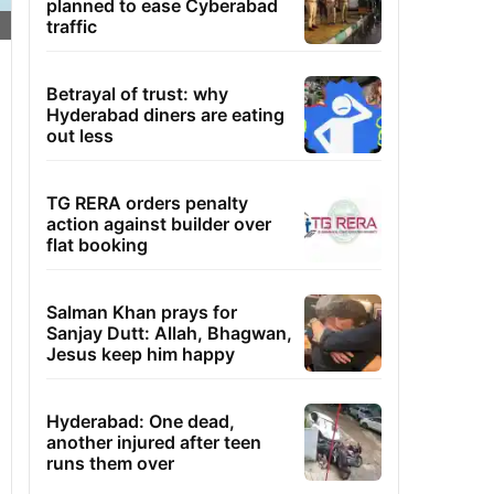
planned to ease Cyberabad
traffic
Betrayal of trust: why
Hyderabad diners are eating
out less
TG RERA orders penalty
action against builder over
flat booking
Salman Khan prays for
Sanjay Dutt: Allah, Bhagwan,
Jesus keep him happy
Hyderabad: One dead,
another injured after teen
runs them over