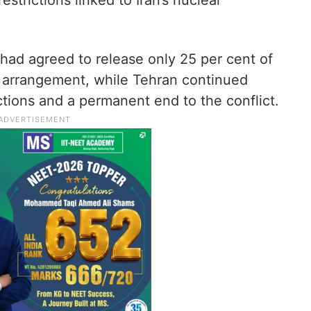
strictions linked to Iran’s nuclear
had agreed to release only 25 per cent of
d arrangement, while Tehran continued
tions and a permanent end to the conflict.