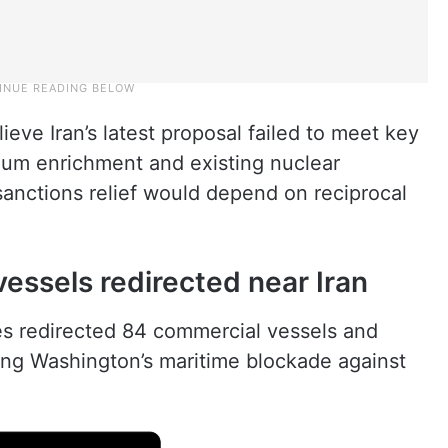
elieve Iran’s latest proposal failed to meet key
um enrichment and existing nuclear
sanctions relief would depend on reciprocal
essels redirected near Iran
s redirected 84 commercial vessels and
ing Washington’s maritime blockade against