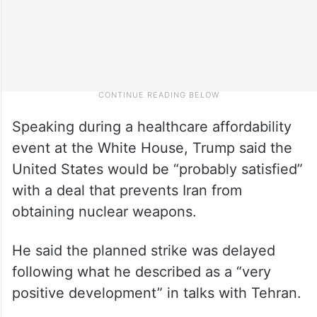
Speaking during a healthcare affordability
event at the White House, Trump said the
United States would be “probably satisfied”
with a deal that prevents Iran from
obtaining nuclear weapons.
He said the planned strike was delayed
following what he described as a “very
positive development” in talks with Tehran.