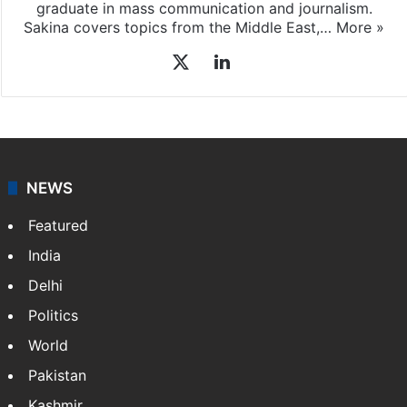
graduate in mass communication and journalism.
Sakina covers topics from the Middle East,…
More »
X
LinkedIn
NEWS
Featured
India
Delhi
Politics
World
Pakistan
Kashmir