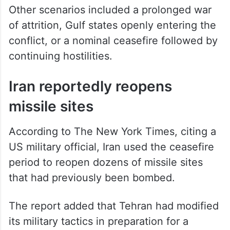
Other scenarios included a prolonged war
of attrition, Gulf states openly entering the
conflict, or a nominal ceasefire followed by
continuing hostilities.
Iran reportedly reopens
missile sites
According to The New York Times, citing a
US military official, Iran used the ceasefire
period to reopen dozens of missile sites
that had previously been bombed.
The report added that Tehran had modified
its military tactics in preparation for a