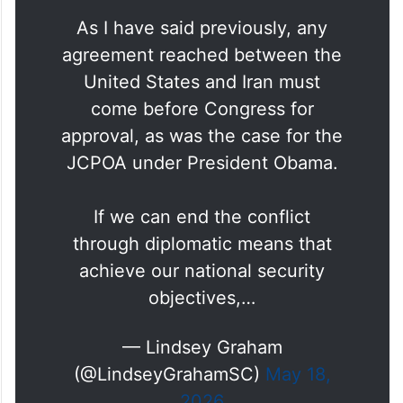
As I have said previously, any
agreement reached between the
United States and Iran must
come before Congress for
approval, as was the case for the
JCPOA under President Obama.
If we can end the conflict
through diplomatic means that
achieve our national security
objectives,…
— Lindsey Graham
(@LindseyGrahamSC)
May 18,
2026