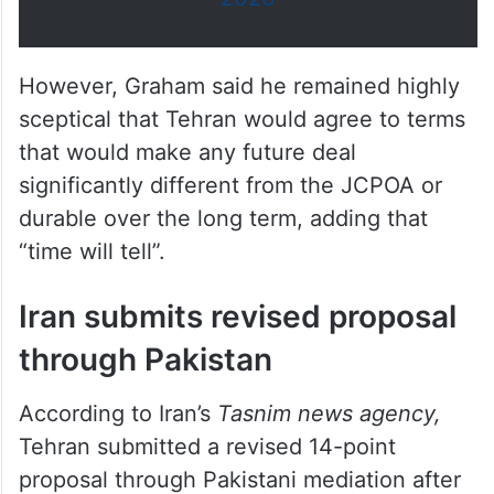
However, Graham said he remained highly
sceptical that Tehran would agree to terms
that would make any future deal
significantly different from the JCPOA or
durable over the long term, adding that
“time will tell”.
Iran submits revised proposal
through Pakistan
According to Iran’s
Tasnim news agency,
Tehran submitted a revised 14-point
proposal through Pakistani mediation after