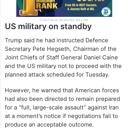
US military on standby
Trump said he had instructed Defence
Secretary Pete Hegseth, Chairman of the
Joint Chiefs of Staff General Daniel Caine
and the US military not to proceed with the
planned attack scheduled for Tuesday.
However, he warned that American forces
had also been directed to remain prepared
for a “full, large-scale assault” against Iran
at a moment’s notice if negotiations fail to
produce an acceptable outcome.