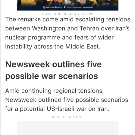
The remarks come amid escalating tensions
between Washington and Tehran over Iran’s
nuclear programme and fears of wider
instability across the Middle East.
Newsweek outlines five
possible war scenarios
Amid continuing regional tensions,
Newsweek outlined five possible scenarios
for a potential US-Israeli war on Iran.