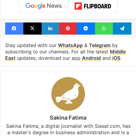
Facebook
X
LinkedIn
Pinterest
Messenger
WhatsAp
T
Stay updated with our
WhatsApp
&
Telegram
by
subscribing to our channels. For all the latest
Middle
East
updates, download our app
Android
and
iOS
.
Sakina Fatima
Sakina Fatima, a digital journalist with Siasat.com, has
a master's degree in business administration and is a