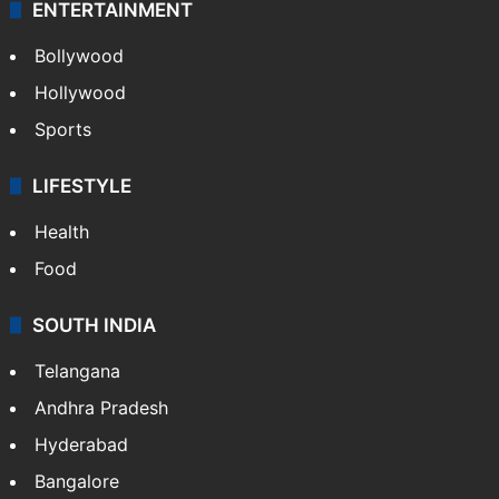
ENTERTAINMENT
Bollywood
Hollywood
Sports
LIFESTYLE
Health
Food
SOUTH INDIA
Telangana
Andhra Pradesh
Hyderabad
Bangalore