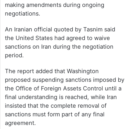
making amendments during ongoing
negotiations.
An Iranian official quoted by Tasnim said
the United States had agreed to waive
sanctions on Iran during the negotiation
period.
The report added that Washington
proposed suspending sanctions imposed by
the Office of Foreign Assets Control until a
final understanding is reached, while Iran
insisted that the complete removal of
sanctions must form part of any final
agreement.