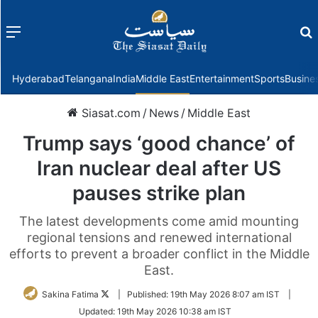
Menu
f
Hyderabad
Telangana
India
Middle East
Entertainment
Sports
Busine
Siasat.com
/
News
/
Middle East
Trump says ‘good chance’ of
Iran nuclear deal after US
pauses strike plan
The latest developments come amid mounting
regional tensions and renewed international
efforts to prevent a broader conflict in the Middle
East.
Follow
Sakina Fatima
|
Published:
19th May 2026 8:07 am IST
|
on
Updated:
19th May 2026 10:38 am IST
Twitter