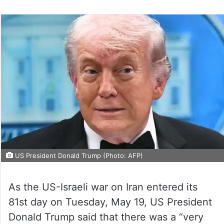
US President Donald Trump (Photo: AFP)
As the US-Israeli war on Iran entered its
81st day on Tuesday, May 19, US President
Donald Trump said that there was a “very