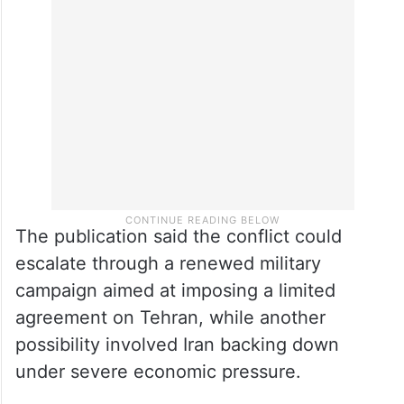
The publication said the conflict could
escalate through a renewed military
campaign aimed at imposing a limited
agreement on Tehran, while another
possibility involved Iran backing down
under severe economic pressure.