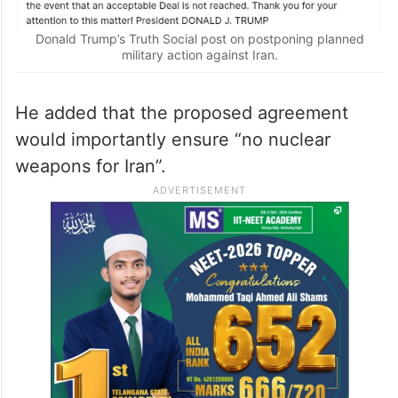
Donald Trump’s Truth Social post on postponing planned
military action against Iran.
He added that the proposed agreement
would importantly ensure “no nuclear
weapons for Iran”.