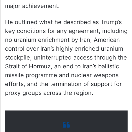
major achievement.
He outlined what he described as Trump’s
key conditions for any agreement, including
no uranium enrichment by Iran, American
control over Iran’s highly enriched uranium
stockpile, uninterrupted access through the
Strait of Hormuz, an end to Iran’s ballistic
missile programme and nuclear weapons
efforts, and the termination of support for
proxy groups across the region.