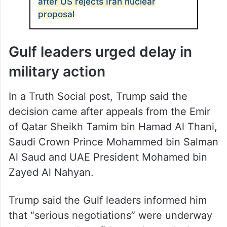
after US rejects Iran nuclear
proposal
Gulf leaders urged delay in
military action
In a Truth Social post, Trump said the
decision came after appeals from the Emir
of Qatar Sheikh Tamim bin Hamad Al Thani,
Saudi Crown Prince Mohammed bin Salman
Al Saud and UAE President Mohamed bin
Zayed Al Nahyan.
Trump said the Gulf leaders informed him
that “serious negotiations” were underway