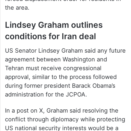
the area.
Lindsey Graham outlines
conditions for Iran deal
US Senator Lindsey Graham said any future
agreement between Washington and
Tehran must receive congressional
approval, similar to the process followed
during former president Barack Obama’s
administration for the JCPOA.
In a post on X, Graham said resolving the
conflict through diplomacy while protecting
US national security interests would be a