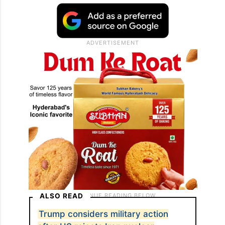
ALSO READ
Trump considers military action