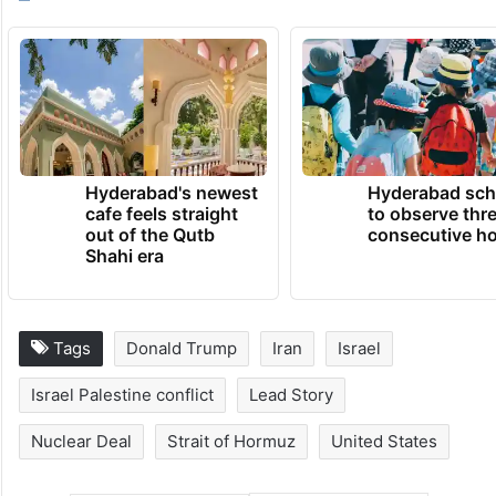
Hyderabad's newest
Hyderabad sch
cafe feels straight
to observe thr
out of the Qutb
consecutive ho
Shahi era
Tags
Donald Trump
Iran
Israel
Israel Palestine conflict
Lead Story
Nuclear Deal
Strait of Hormuz
United States