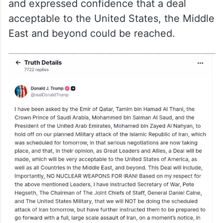
and expressed confidence that a deal
acceptable to the United States, the Middle
East and beyond could be reached.