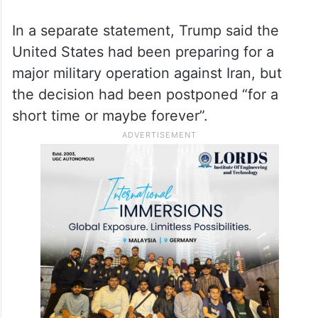
In a separate statement, Trump said the
United States had been preparing for a
major military operation against Iran, but
the decision had been postponed “for a
short time or maybe forever”.