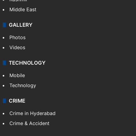
Middle East
GALLERY
Photos
Videos
TECHNOLOGY
Mobile
Technology
CRIME
Crime in Hyderabad
Crime & Accident