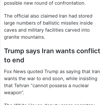
possible new round of confrontation.
The official also claimed Iran had stored
large numbers of ballistic missiles inside
caves and military facilities carved into
granite mountains.
Trump says Iran wants conflict
to end
Fox News quoted Trump as saying that Iran
wants the war to end soon, while insisting
that Tehran “cannot possess a nuclear
weapon”.