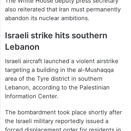
The White House deputy press secretary
also reiterated that Iran must permanently
abandon its nuclear ambitions.
Israeli strike hits southern
Lebanon
Israeli aircraft launched a violent airstrike
targeting a building in the al-Mushaqqa
area of the Tyre district in southern
Lebanon, according to the Palestinian
Information Center.
The bombardment took place shortly after
the Israeli military reportedly issued a
forced displacement order for residents in