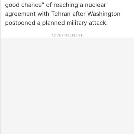
good chance” of reaching a nuclear
agreement with Tehran after Washington
postponed a planned military attack.