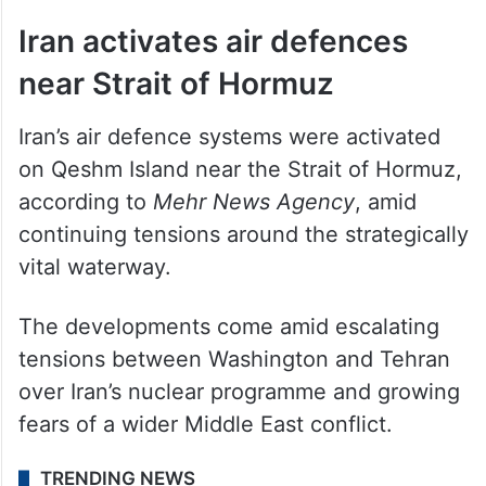
Iran activates air defences
near Strait of Hormuz
Iran’s air defence systems were activated
on Qeshm Island near the Strait of Hormuz,
according to
Mehr News Agency
, amid
continuing tensions around the strategically
vital waterway.
The developments come amid escalating
tensions between Washington and Tehran
over Iran’s nuclear programme and growing
fears of a wider Middle East conflict.
TRENDING NEWS