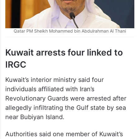
Qatar PM Sheikh Mohammed bin Abdulrahman Al Thani
Kuwait arrests four linked to
IRGC
Kuwait’s interior ministry said four
individuals affiliated with Iran’s
Revolutionary Guards were arrested after
allegedly infiltrating the Gulf state by sea
near Bubiyan Island.
Authorities said one member of Kuwait’s
armed forces was injured during clashes