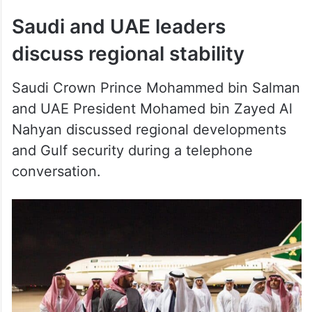
discuss regional stability
Saudi Crown Prince Mohammed bin Salman
and UAE President Mohamed bin Zayed Al
Nahyan discussed regional developments
and Gulf security during a telephone
conversation.