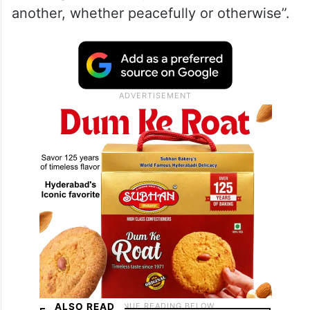
another, whether peacefully or otherwise”.
ALSO READ