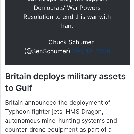
Democrats’ War Powers
Resolution to end this war with
Iran.
— Chuck Schumer
(@SenSchumer)
May 12, 2026
Britain deploys military assets
to Gulf
Britain announced the deployment of
Typhoon fighter jets, HMS Dragon,
autonomous mine-hunting systems and
counter-drone equipment as part of a
multinational mission to secure shipping