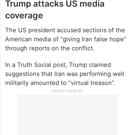
Trump attacks US media
coverage
The US president accused sections of the
American media of “giving Iran false hope”
through reports on the conflict.
In a Truth Social post, Trump claimed
suggestions that Iran was performing well
militarily amounted to “virtual treason”.