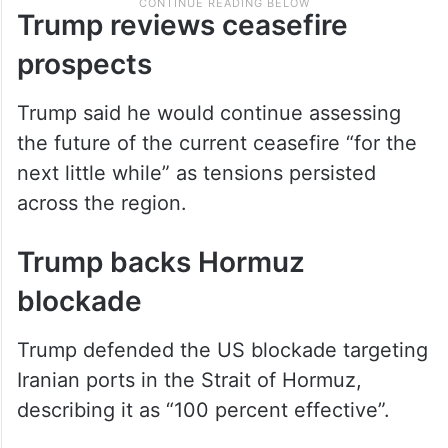
Trump reviews ceasefire
prospects
Trump said he would continue assessing
the future of the current ceasefire “for the
next little while” as tensions persisted
across the region.
Trump backs Hormuz
blockade
Trump defended the US blockade targeting
Iranian ports in the Strait of Hormuz,
describing it as “100 percent effective”.