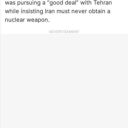
was pursuing a “good deal” with Tehran
while insisting Iran must never obtain a
nuclear weapon.