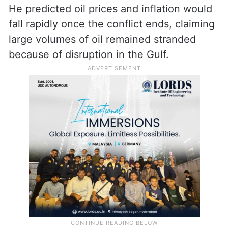
He predicted oil prices and inflation would
fall rapidly once the conflict ends, claiming
large volumes of oil remained stranded
because of disruption in the Gulf.