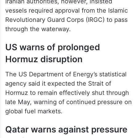
vessels required approval from the Islamic
Revolutionary Guard Corps (IRGC) to pass
through the waterway.
US warns of prolonged
Hormuz disruption
The US Department of Energy’s statistical
agency said it expected the Strait of
Hormuz to remain effectively shut through
late May, warning of continued pressure on
global fuel markets.
Qatar warns against pressure
tactics