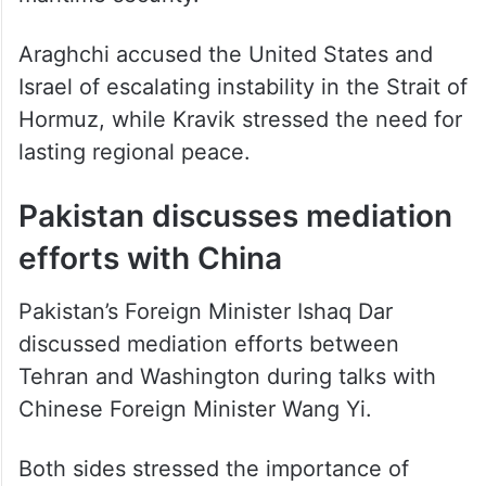
Araghchi accused the United States and
Israel of escalating instability in the Strait of
Hormuz, while Kravik stressed the need for
lasting regional peace.
Pakistan discusses mediation
efforts with China
Pakistan’s Foreign Minister Ishaq Dar
discussed mediation efforts between
Tehran and Washington during talks with
Chinese Foreign Minister Wang Yi.
Both sides stressed the importance of
maintaining a ceasefire and ensuring