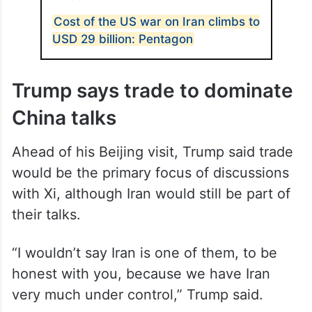
Cost of the US war on Iran climbs to
USD 29 billion: Pentagon
Trump says trade to dominate
China talks
Ahead of his Beijing visit, Trump said trade
would be the primary focus of discussions
with Xi, although Iran would still be part of
their talks.
“I wouldn’t say Iran is one of them, to be
honest with you, because we have Iran
very much under control,” Trump said.