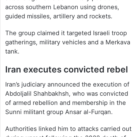
across southern Lebanon using drones,
guided missiles, artillery and rockets.
The group claimed it targeted Israeli troop
gatherings, military vehicles and a Merkava
tank.
Iran executes convicted rebel
Iran’s judiciary announced the execution of
Abdoljalil Shahbakhsh, who was convicted
of armed rebellion and membership in the
Sunni militant group Ansar al-Furqan.
Authorities linked him to attacks carried out
during unrest following the 2022 death of