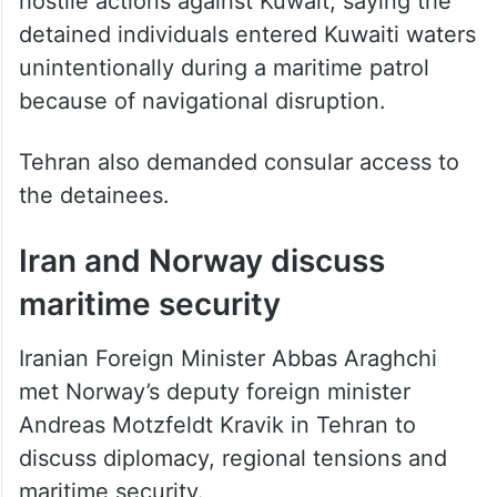
detained individuals entered Kuwaiti waters
unintentionally during a maritime patrol
because of navigational disruption.
Tehran also demanded consular access to
the detainees.
Iran and Norway discuss
maritime security
Iranian Foreign Minister Abbas Araghchi
met Norway’s deputy foreign minister
Andreas Motzfeldt Kravik in Tehran to
discuss diplomacy, regional tensions and
maritime security.