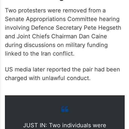
Two protesters were removed from a
Senate Appropriations Committee hearing
involving Defence Secretary Pete Hegseth
and Joint Chiefs Chairman Dan Caine
during discussions on military funding
linked to the Iran conflict.
US media later reported the pair had been
charged with unlawful conduct.
JUST IN: Two individuals were
just ejected from the Senate