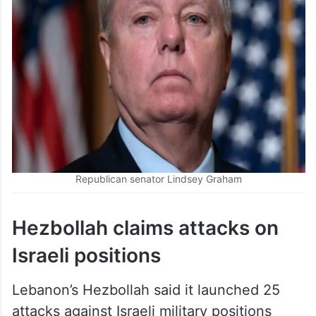
Republican senator Lindsey Graham
Hezbollah claims attacks on
Israeli positions
Lebanon’s Hezbollah said it launched 25
attacks against Israeli military positions