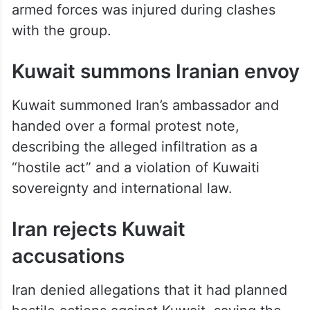
with the group.
Kuwait summons Iranian envoy
Kuwait summoned Iran’s ambassador and
handed over a formal protest note,
describing the alleged infiltration as a
“hostile act” and a violation of Kuwaiti
sovereignty and international law.
Iran rejects Kuwait
accusations
Iran denied allegations that it had planned
hostile actions against Kuwait, saying the