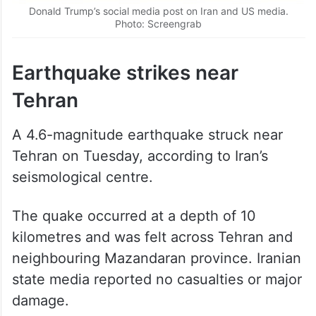
Donald Trump’s social media post on Iran and US media.
Photo: Screengrab
Earthquake strikes near
Tehran
A 4.6-magnitude earthquake struck near
Tehran on Tuesday, according to Iran’s
seismological centre.
The quake occurred at a depth of 10
kilometres and was felt across Tehran and
neighbouring Mazandaran province. Iranian
state media reported no casualties or major
damage.