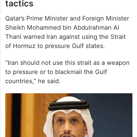
Qatar’s Prime Minister and Foreign Minister
Sheikh Mohammed bin Abdulrahman Al
Thani warned Iran against using the Strait
of Hormuz to pressure Gulf states.
“Iran should not use this strait as a weapon
to pressure or to blackmail the Gulf
countries,” he said.