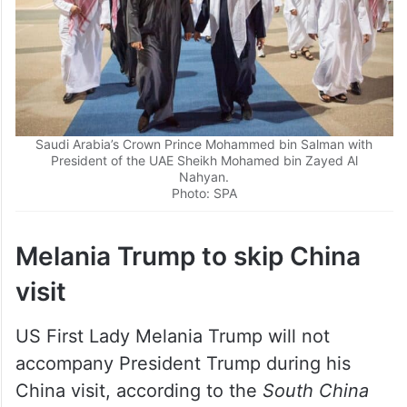
Saudi Arabia’s Crown Prince Mohammed bin Salman with
President of the UAE Sheikh Mohamed bin Zayed Al
Nahyan.
Photo: SPA
Melania Trump to skip China
visit
US First Lady Melania Trump will not
accompany President Trump during his
China visit, according to the
South China
Morning Post
.