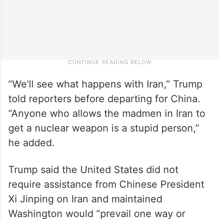
“We’ll see what happens with Iran,” Trump
told reporters before departing for China.
“Anyone who allows the madmen in Iran to
get a nuclear weapon is a stupid person,”
he added.
Trump said the United States did not
require assistance from Chinese President
Xi Jinping on Iran and maintained
Washington would “prevail one way or