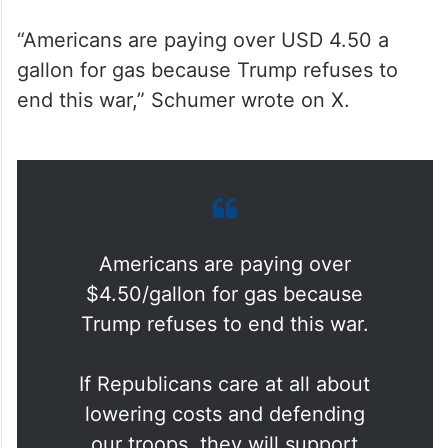
“Americans are paying over USD 4.50 a
gallon for gas because Trump refuses to
end this war,” Schumer wrote on X.
Americans are paying over
$4.50/gallon for gas because
Trump refuses to end this war.
If Republicans care at all about
lowering costs and defending
our troops, they will support