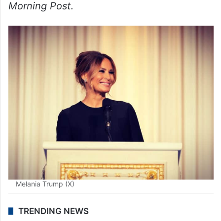
Melania Trump (X)
TRENDING NEWS