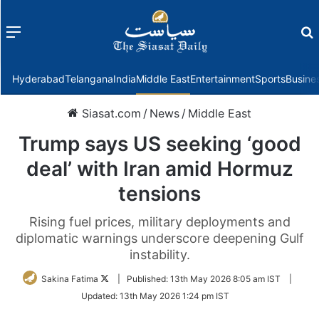
Menu
f
Hyderabad
Telangana
India
Middle East
Entertainment
Sports
Busine
Siasat.com
/
News
/
Middle East
Trump says US seeking ‘good
deal’ with Iran amid Hormuz
tensions
Rising fuel prices, military deployments and
diplomatic warnings underscore deepening Gulf
instability.
Follow
Sakina Fatima
|
Published:
13th May 2026 8:05 am IST
|
on
Updated:
13th May 2026 1:24 pm IST
Twitter