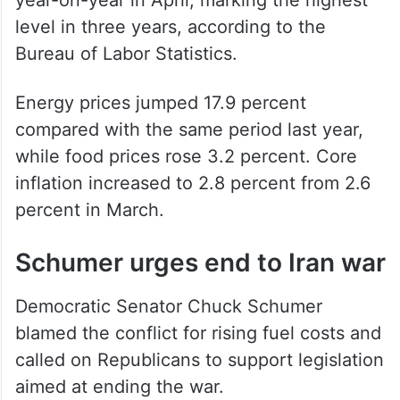
level in three years, according to the
Bureau of Labor Statistics.
Energy prices jumped 17.9 percent
compared with the same period last year,
while food prices rose 3.2 percent. Core
inflation increased to 2.8 percent from 2.6
percent in March.
Schumer urges end to Iran war
Democratic Senator Chuck Schumer
blamed the conflict for rising fuel costs and
called on Republicans to support legislation
aimed at ending the war.