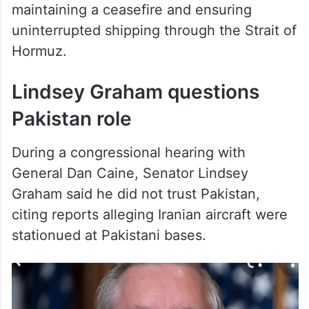
uninterrupted shipping through the Strait of
Hormuz.
Lindsey Graham questions
Pakistan role
During a congressional hearing with
General Dan Caine, Senator Lindsey
Graham said he did not trust Pakistan,
citing reports alleging Iranian aircraft were
stationued at Pakistani bases.