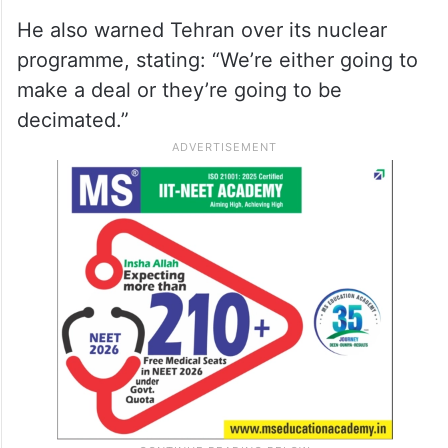
He also warned Tehran over its nuclear
programme, stating: “We’re either going to
make a deal or they’re going to be
decimated.”