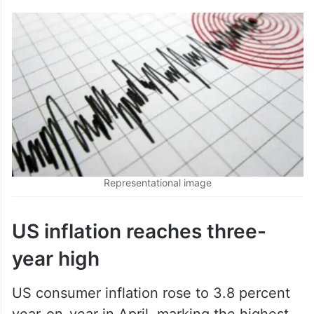
Representational image
US inflation reaches three-
year high
US consumer inflation rose to 3.8 percent
year-on-year in April, marking the highest