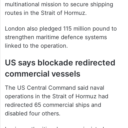
routes in the Strait of Hormuz.
London also pledged 115 million pound to
strengthen maritime defence systems
linked to the operation.
US says blockade redirected
commercial vessels
The US Central Command said naval
operations in the Strait of Hormuz had
redirected 65 commercial ships and
disabled four others.
Iranian authorities, however, insisted