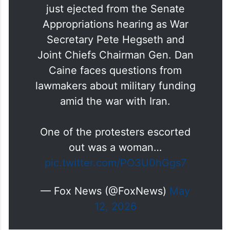
Appropriations hearing as War
Secretary Pete Hegseth and
Joint Chiefs Chairman Gen. Dan
Caine faces questions from
lawmakers about military funding
amid the war with Iran.
One of the protesters escorted
out was a woman…
pic.twitter.com/PO3U0hGgs7
— Fox News (@FoxNews)
May
12, 2026
Saudi and UAE leaders