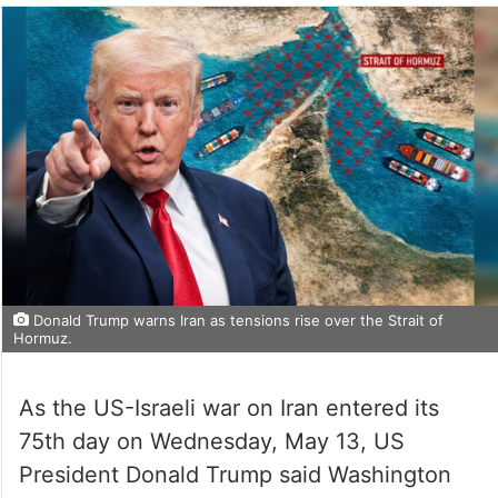
Donald Trump warns Iran as tensions rise over the Strait of
Hormuz.
As the US-Israeli war on Iran entered its
75th day on Wednesday, May 13, US
President Donald Trump said Washington