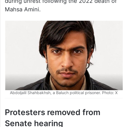
Mahsa Amini.
Abdoljalil Shahbakhsh, a Baluch political prisoner. Photo: X
Protesters removed from
Senate hearing