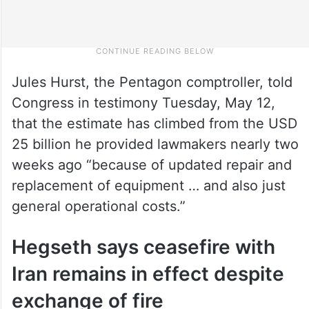
Jules Hurst, the Pentagon comptroller, told
Congress in testimony Tuesday, May 12,
that the estimate has climbed from the USD
25 billion he provided lawmakers nearly two
weeks ago “because of updated repair and
replacement of equipment … and also just
general operational costs.”
Hegseth says ceasefire with
Iran remains in effect despite
exchange of fire