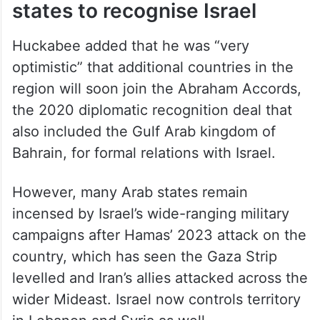
states to recognise Israel
Huckabee added that he was “very
optimistic” that additional countries in the
region will soon join the Abraham Accords,
the 2020 diplomatic recognition deal that
also included the Gulf Arab kingdom of
Bahrain, for formal relations with Israel.
However, many Arab states remain
incensed by Israel’s wide-ranging military
campaigns after Hamas’ 2023 attack on the
country, which has seen the Gaza Strip
levelled and Iran’s allies attacked across the
wider Mideast. Israel now controls territory