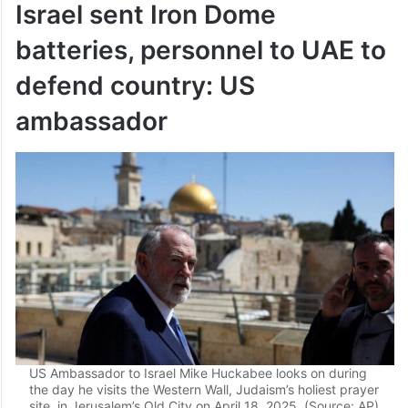
Israel sent Iron Dome
batteries, personnel to UAE to
defend country: US
ambassador
US Ambassador to Israel Mike Huckabee looks on during
the day he visits the Western Wall, Judaism’s holiest prayer
site, in Jerusalem’s Old City on April 18, 2025. (Source: AP)