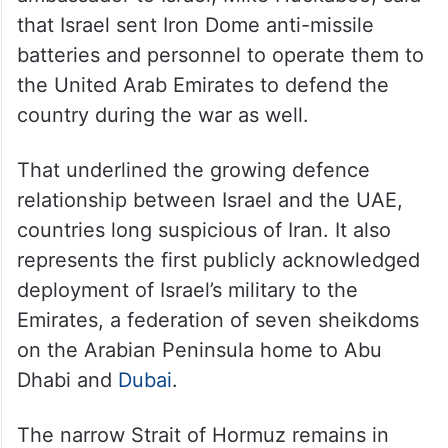
that Israel sent Iron Dome anti-missile
batteries and personnel to operate them to
the United Arab Emirates to defend the
country during the war as well.
That underlined the growing defence
relationship between Israel and the UAE,
countries long suspicious of Iran. It also
represents the first publicly acknowledged
deployment of Israel’s military to the
Emirates, a federation of seven sheikdoms
on the Arabian Peninsula home to Abu
Dhabi and
Dubai
.
The narrow Strait of Hormuz remains in