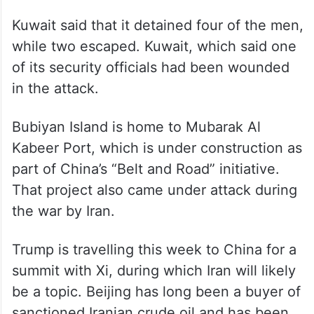
Kuwait said that it detained four of the men,
while two escaped. Kuwait, which said one
of its security officials had been wounded
in the attack.
Bubiyan Island is home to Mubarak Al
Kabeer Port, which is under construction as
part of China’s “Belt and Road” initiative.
That project also came under attack during
the war by Iran.
Trump is travelling this week to China for a
summit with Xi, during which Iran will likely
be a topic. Beijing has long been a buyer of
sanctioned Iranian crude oil and has been