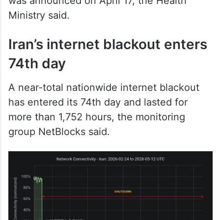
was announced on April 17, the Health
Ministry said.
Iran’s internet blackout enters
74th day
A near-total nationwide internet blackout
has entered its 74th day and lasted for
more than 1,752 hours, the monitoring
group NetBlocks said.