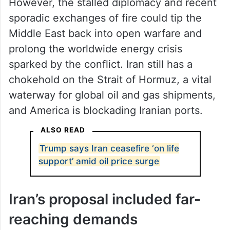
However, the stalled diplomacy and recent
sporadic exchanges of fire could tip the
Middle East back into open warfare and
prolong the worldwide energy crisis
sparked by the conflict. Iran still has a
chokehold on the Strait of Hormuz, a vital
waterway for global oil and gas shipments,
and America is blockading Iranian ports.
ALSO READ
Trump says Iran ceasefire ‘on life
support’ amid oil price surge
Iran’s proposal included far-
reaching demands