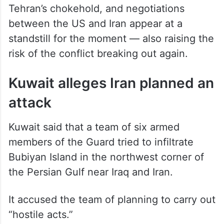
Tehran’s chokehold, and negotiations
between the US and Iran appear at a
standstill for the moment — also raising the
risk of the conflict breaking out again.
Kuwait alleges Iran planned an
attack
Kuwait said that a team of six armed
members of the Guard tried to infiltrate
Bubiyan Island in the northwest corner of
the Persian Gulf near Iraq and Iran.
It accused the team of planning to carry out
“hostile acts.”