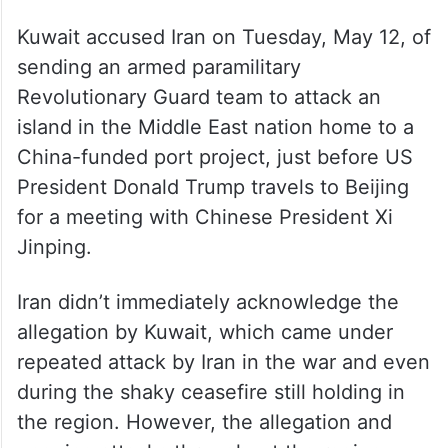
Kuwait accused Iran on Tuesday, May 12, of
sending an armed paramilitary
Revolutionary Guard team to attack an
island in the Middle East nation home to a
China-funded port project, just before US
President Donald Trump travels to Beijing
for a meeting with Chinese President Xi
Jinping.
Iran didn’t immediately acknowledge the
allegation by Kuwait, which came under
repeated attack by Iran in the war and even
during the shaky ceasefire still holding in
the region. However, the allegation and