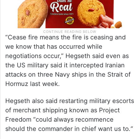
“Cease fire means the fire is ceasing and
we know that has occurred while
negotiations occur,” Hegseth said even as
the US military said it intercepted Iranian
attacks on three Navy ships in the Strait of
Hormuz last week.
Hegseth also said restarting military escorts
of merchant shipping known as Project
Freedom “could always recommence
should the commander in chief want us to
.”