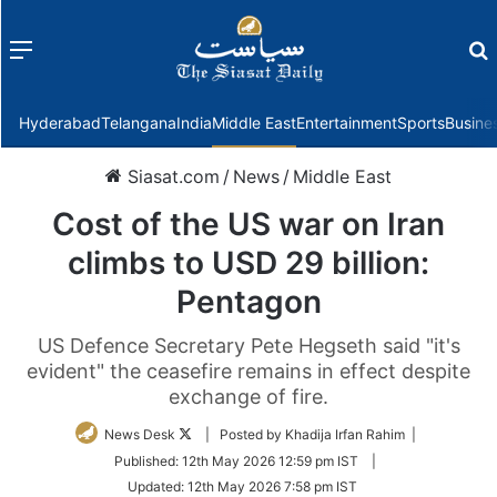
Menu
f
Hyderabad
Telangana
India
Middle East
Entertainment
Sports
Busine
Siasat.com
/
News
/
Middle East
Cost of the US war on Iran
climbs to USD 29 billion:
Pentagon
US Defence Secretary Pete Hegseth said "it's
evident" the ceasefire remains in effect despite
exchange of fire.
Follow
News Desk
| Posted by Khadija Irfan Rahim |
on
Published:
12th May 2026 12:59 pm IST
|
Twitter
Updated:
12th May 2026 7:58 pm IST