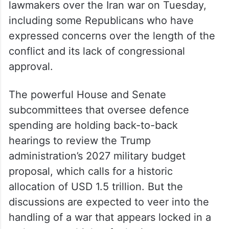
lawmakers over the Iran war on Tuesday,
including some Republicans who have
expressed concerns over the length of the
conflict and its lack of congressional
approval.
The powerful House and Senate
subcommittees that oversee defence
spending are holding back-to-back
hearings to review the Trump
administration’s 2027 military budget
proposal, which calls for a historic
allocation of USD 1.5 trillion. But the
discussions are expected to veer into the
handling of a war that appears locked in a