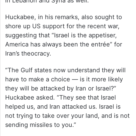
in Lebanon and Syria as well.
Huckabee, in his remarks, also sought to
shore up US support for the recent war,
suggesting that “Israel is the appetiser,
America has always been the entrée” for
Iran’s theocracy.
“The Gulf states now understand they will
have to make a choice — is it more likely
they will be attacked by Iran or Israel?”
Huckabee asked. “They see that Israel
helped us, and Iran attacked us. Israel is
not trying to take over your land, and is not
sending missiles to you.”