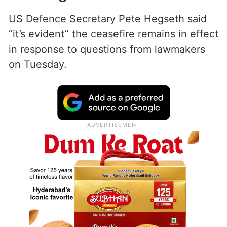
US Defence Secretary Pete Hegseth said
“it’s evident” the ceasefire remains in effect
in response to questions from lawmakers
on Tuesday.