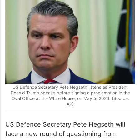
US Defence Secretary Pete Hegseth listens as President
Donald Trump speaks before signing a proclamation in the
Oval Office at the White House, on May 5, 2026. (Source:
AP)
US Defence Secretary Pete Hegseth will
face a new round of questioning from