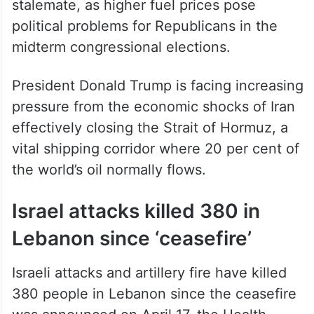
stalemate, as higher fuel prices pose
political problems for Republicans in the
midterm congressional elections.
President Donald Trump is facing increasing
pressure from the economic shocks of Iran
effectively closing the Strait of Hormuz, a
vital shipping corridor where 20 per cent of
the world’s oil normally flows.
Israel attacks killed 380 in
Lebanon since ‘ceasefire’
Israeli attacks and artillery fire have killed
380 people in Lebanon since the ceasefire