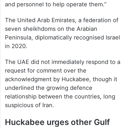
and personnel to help operate them.”
The United Arab Emirates, a federation of
seven sheikhdoms on the Arabian
Peninsula, diplomatically recognised Israel
in 2020.
The UAE did not immediately respond to a
request for comment over the
acknowledgment by Huckabee, though it
underlined the growing defence
relationship between the countries, long
suspicious of Iran.
Huckabee urges other Gulf