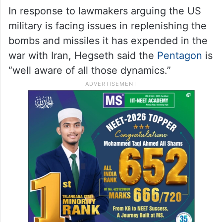
In response to lawmakers arguing the US
military is facing issues in replenishing the
bombs and missiles it has expended in the
war with Iran, Hegseth said the
Pentagon
is
“well aware of all those dynamics.”