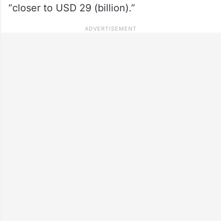
“closer to USD 29 (billion).”