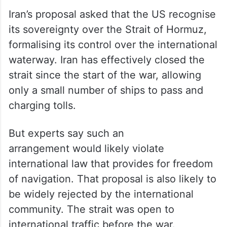
Iran’s proposal asked that the US recognise
its sovereignty over the Strait of Hormuz,
formalising its control over the international
waterway. Iran has effectively closed the
strait since the start of the war, allowing
only a small number of ships to pass and
charging tolls.
But experts say such an
arrangement would likely violate
international law that provides for freedom
of navigation. That proposal is also likely to
be widely rejected by the international
community. The strait was open to
international traffic before the war.