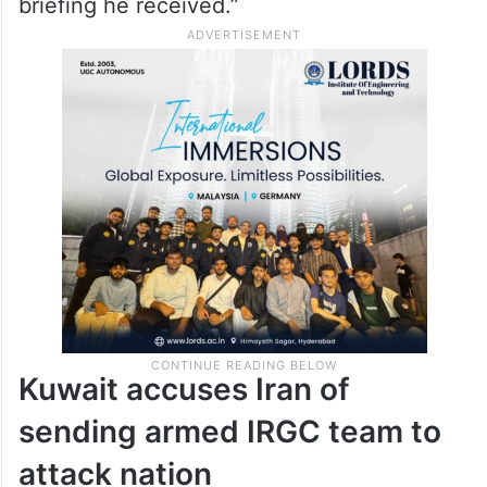
briefing he received.”
Kuwait accuses Iran of
sending armed IRGC team to
attack nation