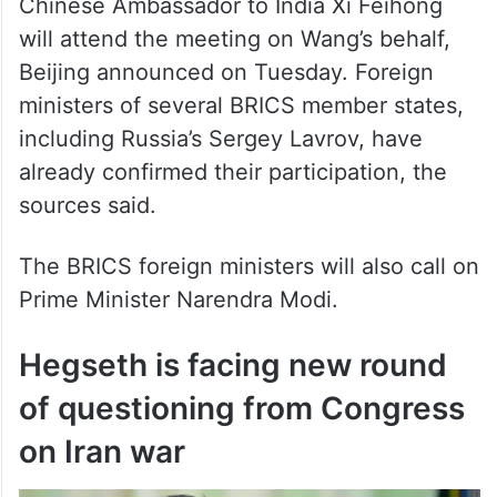
Chinese Ambassador to India Xi Feihong
will attend the meeting on Wang’s behalf,
Beijing announced on Tuesday. Foreign
ministers of several BRICS member states,
including Russia’s Sergey Lavrov, have
already confirmed their participation, the
sources said.
The BRICS foreign ministers will also call on
Prime Minister Narendra Modi.
Hegseth is facing new round
of questioning from Congress
on Iran war