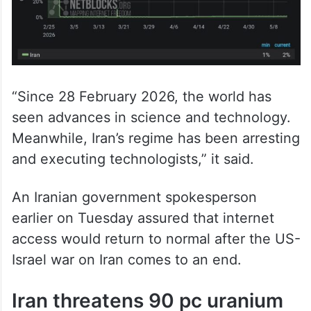
“Since 28 February 2026, the world has
seen advances in science and technology.
Meanwhile, Iran’s regime has been arresting
and executing technologists,” it said.
An Iranian government spokesperson
earlier on Tuesday assured that internet
access would return to normal after the US-
Israel war on Iran comes to an end.
Iran threatens 90 pc uranium