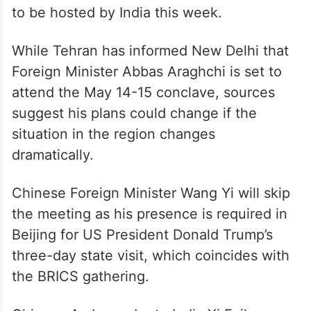
to be hosted by India this week.
While Tehran has informed New Delhi that
Foreign Minister Abbas Araghchi is set to
attend the May 14-15 conclave, sources
suggest his plans could change if the
situation in the region changes
dramatically.
Chinese Foreign Minister Wang Yi will skip
the meeting as his presence is required in
Beijing for US President Donald Trump’s
three-day state visit, which coincides with
the BRICS gathering.