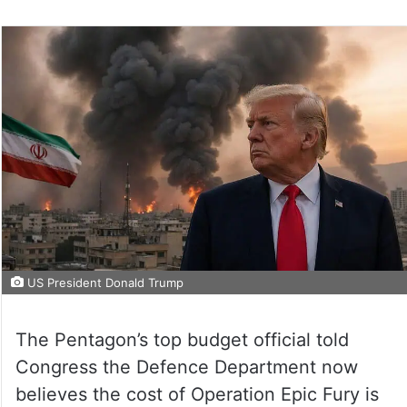
US President Donald Trump
The Pentagon’s top budget official told
Congress the Defence Department now
believes the cost of Operation Epic Fury is