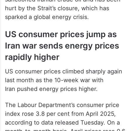
hurt by the Strait’s closure, which has
sparked a global energy crisis.
US consumer prices jump as
Iran war sends energy prices
rapidly higher
US consumer prices climbed sharply again
last month as the 10-week war with
Iran pushed energy prices higher.
The Labour Department’s consumer price
index rose 3.8 per cent from April 2025,
according to data released Tuesday. On a