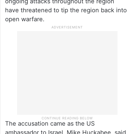
ongoing attacks throughout the region
have threatened to tip the region back into
open warfare.
The accusation came as the US
ambassador to Israel, Mike Huckabee, said