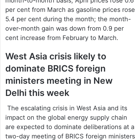
month-to-month basis, April prices rose 0.6
per cent from March as gasoline prices rose
5.4 per cent during the month; the month-
over-month gain was down from 0.9 per
cent increase from February to March.
West Asia crisis likely to
dominate BRICS foreign
ministers meeting in New
Delhi this week
The escalating crisis in West Asia and its
impact on the global energy supply chain
are expected to dominate deliberations at a
two-day meeting of BRICS foreign ministers