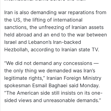
Iran is also demanding war reparations from
the US, the lifting of international
sanctions, the unfreezing of Iranian assets
held abroad and an end to the war between
Israel and Lebanon’s Iran-backed
Hezbollah, according to Iranian state TV.
“We did not demand any concessions —
the only thing we demanded was Iran’s
legitimate rights,” Iranian Foreign Ministry
spokesman Esmail Baghaei said Monday.
“The American side still insists on its one-
sided views and unreasonable demands.”