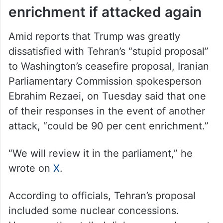
enrichment if attacked again
Amid reports that Trump was greatly
dissatisfied with Tehran’s “stupid proposal”
to Washington’s ceasefire proposal, Iranian
Parliamentary Commission spokesperson
Ebrahim Rezaei, on Tuesday said that one
of their responses in the event of another
attack, “could be 90 per cent enrichment.”
“We will review it in the parliament,” he
wrote on
X
.
According to officials, Tehran’s proposal
included some nuclear concessions.