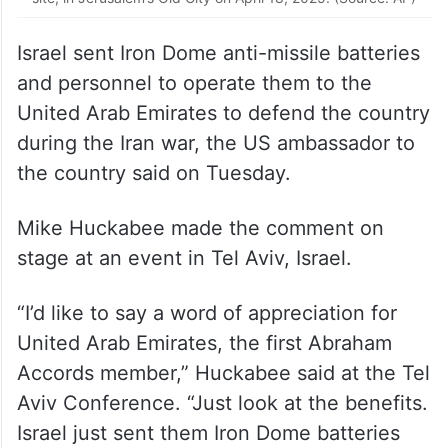
Israel sent Iron Dome anti-missile batteries
and personnel to operate them to the
United Arab Emirates to defend the country
during the Iran war, the US ambassador to
the country said on Tuesday.
Mike Huckabee made the comment on
stage at an event in Tel Aviv, Israel.
“I’d like to say a word of appreciation for
United Arab Emirates, the first Abraham
Accords member,” Huckabee said at the Tel
Aviv Conference. “Just look at the benefits.
Israel just sent them Iron Dome batteries