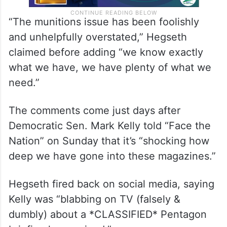
“The munitions issue has been foolishly
and unhelpfully overstated,” Hegseth
claimed before adding “we know exactly
what we have, we have plenty of what we
need.”
The comments come just days after
Democratic Sen. Mark Kelly told “Face the
Nation” on Sunday that it’s “shocking how
deep we have gone into these magazines.”
Hegseth fired back on social media, saying
Kelly was “blabbing on TV (falsely &
dumbly) about a *CLASSIFIED* Pentagon