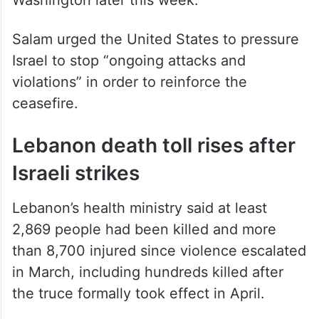
Salam urged the United States to pressure
Israel to stop “ongoing attacks and
violations” in order to reinforce the
ceasefire.
Lebanon death toll rises after
Israeli strikes
Lebanon’s health ministry said at least
2,869 people had been killed and more
than 8,700 injured since violence escalated
in March, including hundreds killed after
the truce formally took effect in April.