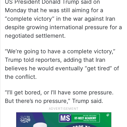
US President Donald Trump said on
Monday that he was still aiming for a
“complete victory” in the war against Iran
despite growing international pressure for a
negotiated settlement.
“We’re going to have a complete victory,”
Trump told reporters, adding that Iran
believes he would eventually “get tired” of
the conflict.
“I’ll get bored, or I’ll have some pressure.
But there’s no pressure,” Trump said.