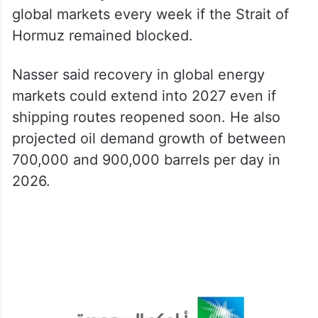
global markets every week if the Strait of
Hormuz remained blocked.
Nasser said recovery in global energy
markets could extend into 2027 even if
shipping routes reopened soon. He also
projected oil demand growth of between
700,000 and 900,000 barrels per day in
2026.