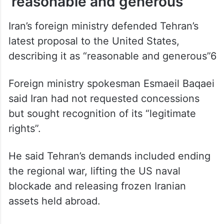
‘reasonable and generous’
Iran’s foreign ministry defended Tehran’s
latest proposal to the United States,
describing it as “reasonable and generous”6
Foreign ministry spokesman Esmaeil Baqaei
said Iran had not requested concessions
but sought recognition of its “legitimate
rights”.
He said Tehran’s demands included ending
the regional war, lifting the US naval
blockade and releasing frozen Iranian
assets held abroad.