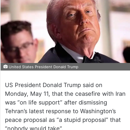
United States President Donald Trump
US President Donald Trump said on
Monday, May 11, that the ceasefire with Iran
was “on life support” after dismissing
Tehran’s latest response to Washington’s
peace proposal as “a stupid proposal” that
“nobody would take”.