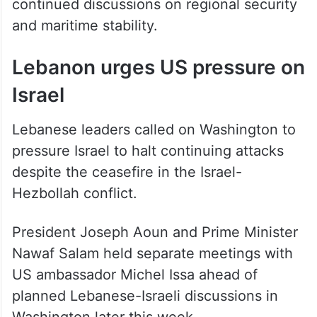
continued discussions on regional security
and maritime stability.
Lebanon urges US pressure on
Israel
Lebanese leaders called on Washington to
pressure Israel to halt continuing attacks
despite the ceasefire in the Israel-
Hezbollah conflict.
President Joseph Aoun and Prime Minister
Nawaf Salam held separate meetings with
US ambassador Michel Issa ahead of
planned Lebanese-Israeli discussions in
Washington later this week.