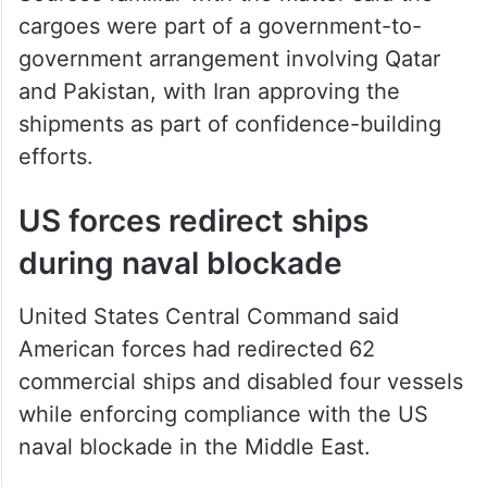
cargoes were part of a government-to-
government arrangement involving Qatar
and Pakistan, with Iran approving the
shipments as part of confidence-building
efforts.
US forces redirect ships
during naval blockade
United States Central Command said
American forces had redirected 62
commercial ships and disabled four vessels
while enforcing compliance with the US
naval blockade in the Middle East.