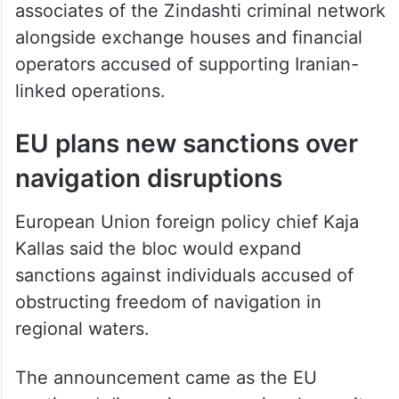
associates of the Zindashti criminal network
alongside exchange houses and financial
operators accused of supporting Iranian-
linked operations.
EU plans new sanctions over
navigation disruptions
European Union foreign policy chief Kaja
Kallas said the bloc would expand
sanctions against individuals accused of
obstructing freedom of navigation in
regional waters.
The announcement came as the EU