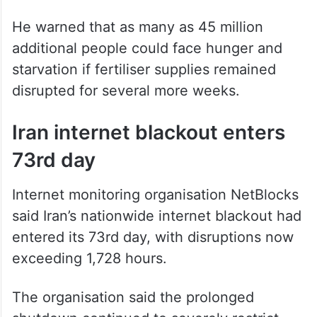
He warned that as many as 45 million
additional people could face hunger and
starvation if fertiliser supplies remained
disrupted for several more weeks.
Iran internet blackout enters
73rd day
Internet monitoring organisation NetBlocks
said Iran’s nationwide internet blackout had
entered its 73rd day, with disruptions now
exceeding 1,728 hours.
The organisation said the prolonged