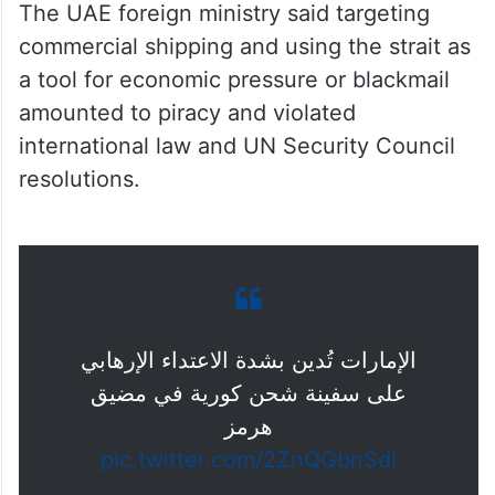
The UAE foreign ministry said targeting
commercial shipping and using the strait as
a tool for economic pressure or blackmail
amounted to piracy and violated
international law and UN Security Council
resolutions.
الإمارات تُدين بشدة الاعتداء الإرهابي
على سفينة شحن كورية في مضيق
هرمز
pic.twitter.com/2ZnQGbnSdI