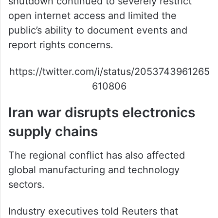
shutdown continued to severely restrict
open internet access and limited the
public’s ability to document events and
report rights concerns.
https://twitter.com/i/status/2053743961265
610806
Iran war disrupts electronics
supply chains
The regional conflict has also affected
global manufacturing and technology
sectors.
Industry executives told Reuters that