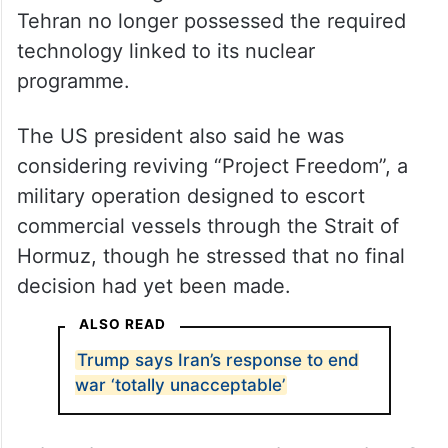
Tehran no longer possessed the required
technology linked to its nuclear
programme.
The US president also said he was
considering reviving “Project Freedom”, a
military operation designed to escort
commercial vessels through the Strait of
Hormuz, though he stressed that no final
decision had yet been made.
ALSO READ
Trump says Iran’s response to end
war ‘totally unacceptable’