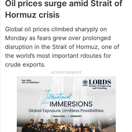
Oil prices surge amid Strait of
Hormuz crisis
Global oil prices climbed sharyply on
Monday as fears grew over prolonged
disruption in the Strait of Hormuz, one of
the world’s most important rdoutes for
crude exports.