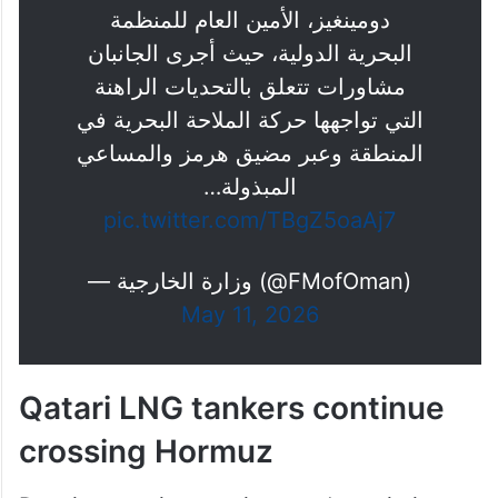
دومينغيز، الأمين العام للمنظمة
البحرية الدولية، حيث أجرى الجانبان
مشاورات تتعلق بالتحديات الراهنة
التي تواجهها حركة الملاحة البحرية في
المنطقة وعبر مضيق هرمز والمساعي
المبذولة…
pic.twitter.com/TBgZ5oaAj7
— وزارة الخارجية (@FMofOman)
May 11, 2026
Qatari LNG tankers continue
crossing Hormuz