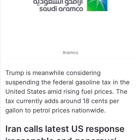
Aramco
Trump is meanwhile considering
suspending the federal gasoline tax in the
United States amid rising fuel prices. The
tax currently adds around 18 cents per
gallon to petrol prices nationwide.
Iran calls latest US response