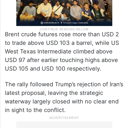
Brent crude futures rose more than USD 2
to trade above USD 103 a barrel, while US
West Texas Intermediate climbed above
USD 97 after earlier touching highs above
USD 105 and USD 100 respectively.
The rally followed Trump’s rejection of Iran’s
latest proposal, leaving the strategic
waterway largely closed with no clear end
in sight to the conflict.