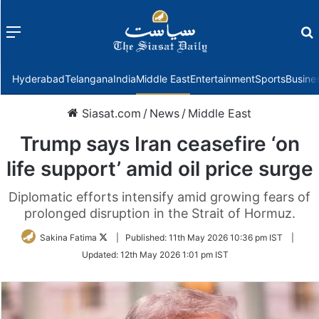
Menu
f
Hyderabad
Telangana
India
Middle East
Entertainment
Sports
Busine
Siasat.com
/
News
/
Middle East
Trump says Iran ceasefire ‘on
life support’ amid oil price surge
Diplomatic efforts intensify amid growing fears of
prolonged disruption in the Strait of Hormuz.
Follow
Sakina Fatima
|
Published:
11th May 2026 10:36 pm IST
|
on
Updated:
12th May 2026 1:01 pm IST
Twitter