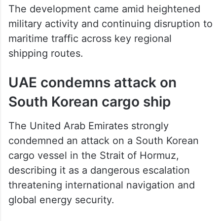
The development came amid heightened
military activity and continuing disruption to
maritime traffic across key regional
shipping routes.
UAE condemns attack on
South Korean cargo ship
The United Arab Emirates strongly
condemned an attack on a South Korean
cargo vessel in the Strait of Hormuz,
describing it as a dangerous escalation
threatening international navigation and
global energy security.