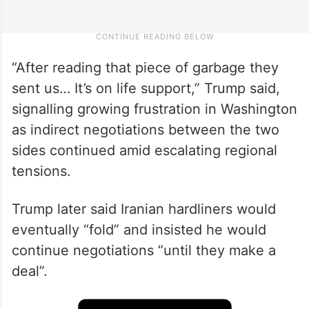
“After reading that piece of garbage they
sent us… It’s on life support,” Trump said,
signalling growing frustration in Washington
as indirect negotiations between the two
sides continued amid escalating regional
tensions.
Trump later said Iranian hardliners would
eventually “fold” and insisted he would
continue negotiations “until they make a
deal”.