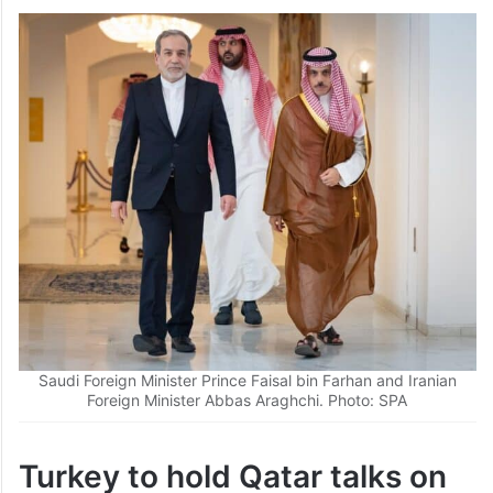
Saudi Foreign Minister Prince Faisal bin Farhan and Iranian
Foreign Minister Abbas Araghchi. Photo: SPA
Turkey to hold Qatar talks on