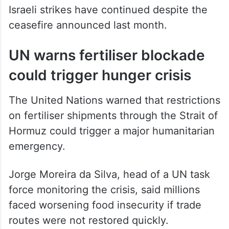
Israeli strikes have continued despite the
ceasefire announced last month.
UN warns fertiliser blockade
could trigger hunger crisis
The United Nations warned that restrictions
on fertiliser shipments through the Strait of
Hormuz could trigger a major humanitarian
emergency.
Jorge Moreira da Silva, head of a UN task
force monitoring the crisis, said millions
faced worsening food insecurity if trade
routes were not restored quickly.