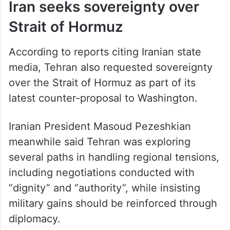
Iran seeks sovereignty over
Strait of Hormuz
According to reports citing Iranian state
media, Tehran also requested sovereignty
over the Strait of Hormuz as part of its
latest counter-proposal to Washington.
Iranian President Masoud Pezeshkian
meanwhile said Tehran was exploring
several paths in handling regional tensions,
including negotiations conducted with
“dignity” and “authority”, while insisting
military gains should be reinforced through
diplomacy.