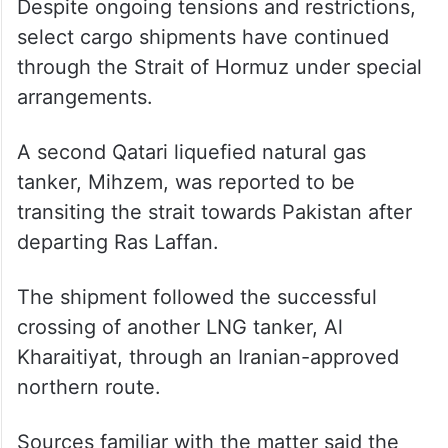
Despite ongoing tensions and restrictions,
select cargo shipments have continued
through the Strait of Hormuz under special
arrangements.
A second Qatari liquefied natural gas
tanker, Mihzem, was reported to be
transiting the strait towards Pakistan after
departing Ras Laffan.
The shipment followed the successful
crossing of another LNG tanker, Al
Kharaitiyat, through an Iranian-approved
northern route.
Sources familiar with the matter said the