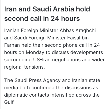
Iran and Saudi Arabia hold
second call in 24 hours
Iranian Foreign Minister Abbas Araghchi
and Saudi Foreign Minister Faisal bin
Farhan held their second phone call in 24
hours on Monday to discuss developments
surrounding US-Iran negotiations and wider
regional tensions.
The Saudi Press Agency and Iranian state
media both confirmed the discussions as
diplomatic contacts intensified across the
Gulf.