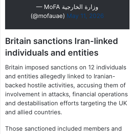
— MoFA وزارة الخارجية
(@mofauae)
May 11, 2026
Britain sanctions Iran-linked
individuals and entities
Britain imposed sanctions on 12 individuals
and entities allegedly linked to Iranian-
backed hostile activities, accusing them of
involvement in attacks, financial operations
and destabilisation efforts targeting the UK
and allied countries.
Those sanctioned included members and