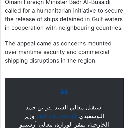
Omani Foreign Minister Badr Al-Busaidi
called for a humanitarian initiative to secure
the release of ships detained in Gulf waters
in cooperation with neighbouring countries.
The appeal came as concerns mounted
over maritime security and commercial
shipping disruptions in the region.
استقبل معالي السيد بدر بن حمد
وزير
@badralbusaidi
البوسعيدي
الخارجية، بمقر الوزارة، معالي أرسينيو