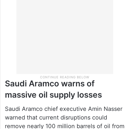
Saudi Aramco warns of
massive oil supply losses
Saudi Aramco chief executive Amin Nasser
warned that current disruptions could
remove nearly 100 million barrels of oil from