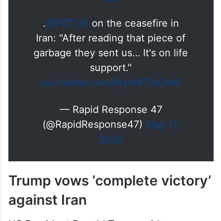
.
@POTUS
on the ceasefire in
Iran: "After reading that piece of
garbage they sent us… It's on life
support."
pic.twitter.com/MyfmPZeOmB
— Rapid Response 47
(@RapidResponse47)
May 11,
2026
Trump vows ‘complete victory’
against Iran