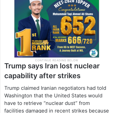
Trump says Iran lost nuclear
capability after strikes
Trump claimed Iranian negotiators had told
Washington that the United States would
have to retrieve “nuclear dust” from
facilities damaged in recent strikes because