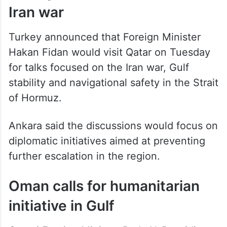
Iran war
Turkey announced that Foreign Minister
Hakan Fidan would visit Qatar on Tuesday
for talks focused on the Iran war, Gulf
stability and navigational safety in the Strait
of Hormuz.
Ankara said the discussions would focus on
diplomatic initiatives aimed at preventing
further escalation in the region.
Oman calls for humanitarian
initiative in Gulf