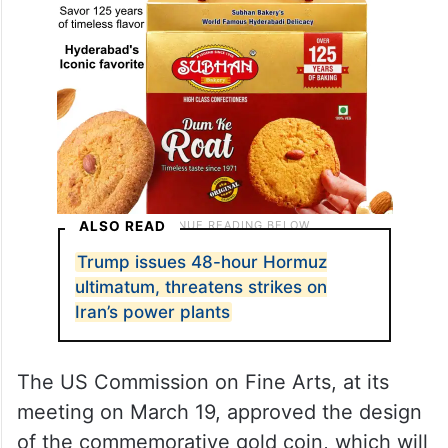
ALSO READ
Trump issues 48-hour Hormuz
ultimatum, threatens strikes on
Iran’s power plants
The US Commission on Fine Arts, at its
meeting on March 19, approved the design
of the commemorative gold coin, which will