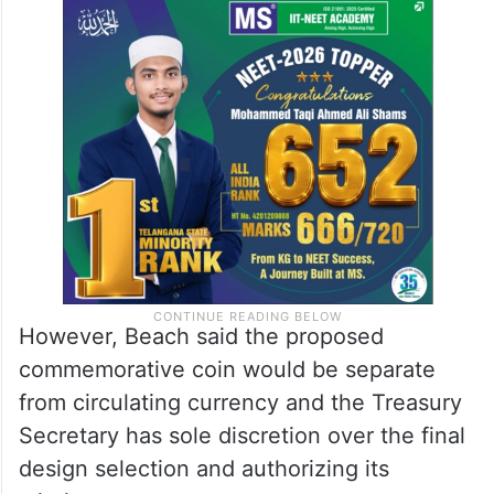
However, Beach said the proposed
commemorative coin would be separate
from circulating currency and the Treasury
Secretary has sole discretion over the final
design selection and authorizing its