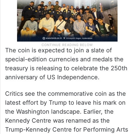
The coin is expected to join a slate of
special-edition currencies and medals the
treasury is releasing to celebrate the 250th
anniversary of US Independence.
Critics see the commemorative coin as the
latest effort by Trump to leave his mark on
the Washington landscape. Earlier, the
Kennedy Centre was renamed as the
Trump-Kennedy Centre for Performing Arts