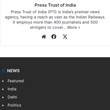
Press Trust of India
Press Trust of India (PTI) is India’s premier news
agency, having a reach as vast as the Indian Railways.
It employs more than 400 journalists and 500
stringers to cover…
More »
Website
Facebook
X
NEWS
Featured
India
Delhi
Politics