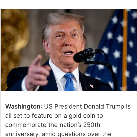
Washington
: US President Donald Trump is
all set to feature on a gold coin to
commemorate the nation’s 250th
anniversary, amid questions over the