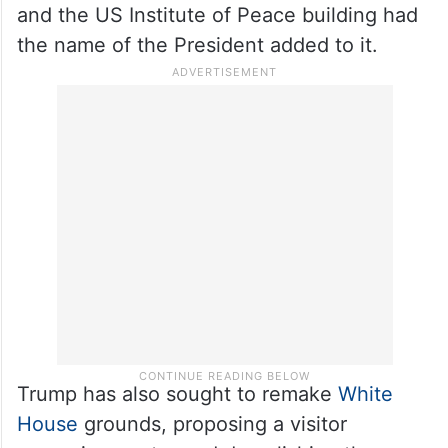
and the US Institute of Peace building had
the name of the President added to it.
Trump has also sought to remake
White
House
grounds, proposing a visitor