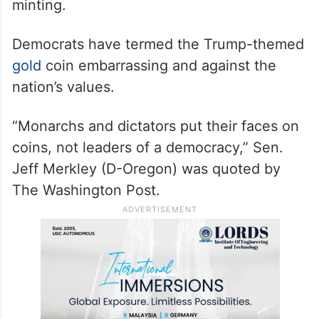
minting.
Democrats have termed the Trump-themed
gold
coin embarrassing and against the
nation’s values.
“Monarchs and dictators put their faces on
coins, not leaders of a democracy,” Sen.
Jeff Merkley (D-Oregon) was quoted by
The Washington Post.