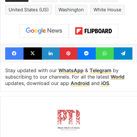
United States (US)
Washington
White House
Facebook
X
LinkedIn
Pinterest
Messenger
WhatsAp
T
Stay updated with our
WhatsApp
&
Telegram
by
subscribing to our channels. For all the latest
World
updates, download our app
Android
and
iOS
.