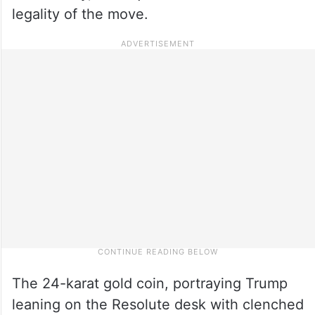
legality of the move.
The 24-karat gold coin, portraying Trump
leaning on the Resolute desk with clenched