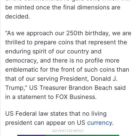
be minted once the final dimensions are
decided.
“As we approach our 250th birthday, we are
thrilled to prepare coins that represent the
enduring spirit of our country and
democracy, and there is no profile more
emblematic for the front of such coins than
that of our serving President, Donald J.
Trump,” US Treasurer Brandon Beach said
in a statement to FOX Business.
US Federal law states that no living
president can appear on US
currency
.