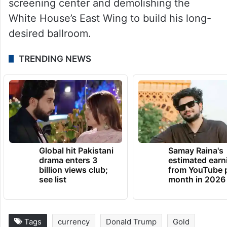
screening center and demolishing the
White House’s East Wing to build his long-
desired ballroom.
TRENDING NEWS
Global hit Pakistani
Samay Raina's
drama enters 3
estimated earn
billion views club;
from YouTube 
see list
month in 2026
Tags
currency
Donald Trump
Gold