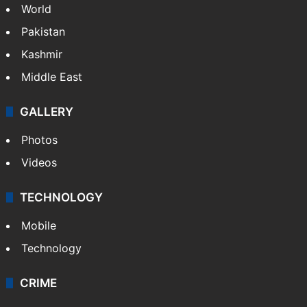
World
Pakistan
Kashmir
Middle East
GALLERY
Photos
Videos
TECHNOLOGY
Mobile
Technology
CRIME