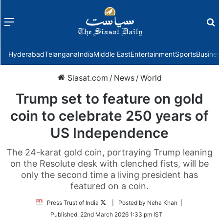
Menu
f
Hyderabad
Telangana
India
Middle East
Entertainment
Sports
Busine
Siasat.com
/
News
/
World
Trump set to feature on gold
coin to celebrate 250 years of
US Independence
The 24-karat gold coin, portraying Trump leaning
on the Resolute desk with clenched fists, will be
only the second time a living president has
featured on a coin.
Follow
Press Trust of India
| Posted by Neha Khan |
on
Published:
22nd March 2026 1:33 pm IST
Twitter