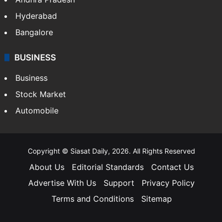
Hyderabad
Bangalore
BUSINESS
Business
Stock Market
Automobile
Copyright © Siasat Daily, 2026. All Rights Reserved
About Us
Editorial Standards
Contact Us
Advertise With Us
Support
Privacy Policy
Terms and Conditions
Sitemap