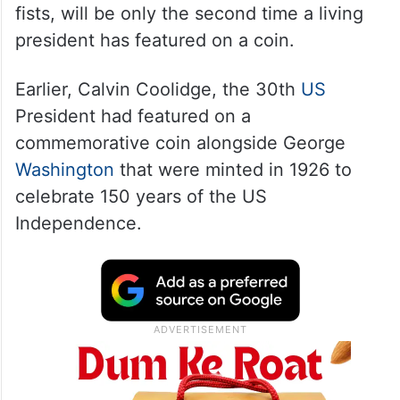
fists, will be only the second time a living
president has featured on a coin.
Earlier, Calvin Coolidge, the 30th
US
President had featured on a
commemorative coin alongside George
Washington
that were minted in 1926 to
celebrate 150 years of the US
Independence.