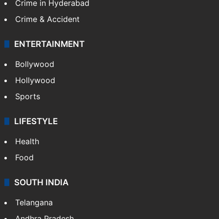
Crime in Hyderabad
Crime & Accident
ENTERTAINMENT
Bollywood
Hollywood
Sports
LIFESTYLE
Health
Food
SOUTH INDIA
Telangana
Andhra Pradesh