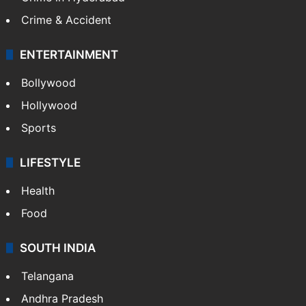
Crime & Accident
ENTERTAINMENT
Bollywood
Hollywood
Sports
LIFESTYLE
Health
Food
SOUTH INDIA
Telangana
Andhra Pradesh