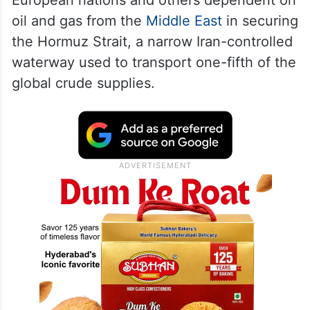
oil and gas from the
Middle East
in securing
the Hormuz Strait, a narrow Iran-controlled
waterway used to transport one-fifth of the
global crude supplies.