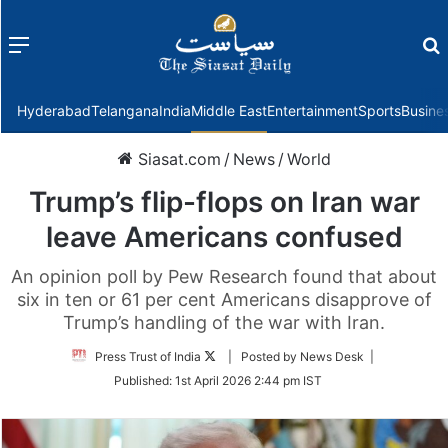
Menu
f
Hyderabad
Telangana
India
Middle East
Entertainment
Sports
Busine
Siasat.com
/
News
/
World
Trump’s flip-flops on Iran war
leave Americans confused
An opinion poll by Pew Research found that about
six in ten or 61 per cent Americans disapprove of
Trump’s handling of the war with Iran.
Follow
Press Trust of India
| Posted by News Desk |
on
Published:
1st April 2026 2:44 pm IST
Twitter