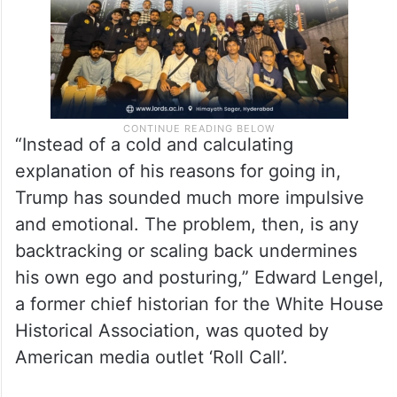
“Instead of a cold and calculating
explanation of his reasons for going in,
Trump has sounded much more impulsive
and emotional. The problem, then, is any
backtracking or scaling back undermines
his own ego and posturing,” Edward Lengel,
a former chief historian for the White House
Historical Association, was quoted by
American media outlet ‘Roll Call’.