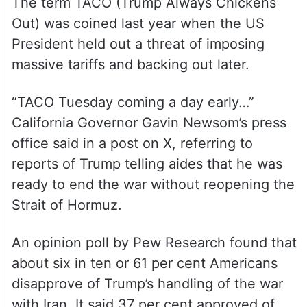
The term TACO (Trump Always Chickens
Out) was coined last year when the US
President held out a threat of imposing
massive tariffs and backing out later.
“TACO Tuesday coming a day early…”
California Governor Gavin Newsom’s press
office said in a post on X, referring to
reports of Trump telling aides that he was
ready to end the war without reopening the
Strait of Hormuz.
An opinion poll by Pew Research found that
about six in ten or 61 per cent Americans
disapprove of Trump’s handling of the war
with Iran. It said 37 per cent approved of