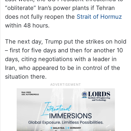
“obliterate” Iran’s power plants if Tehran
does not fully reopen the
Strait of Hormuz
within 48 hours.
The next day, Trump put the strikes on hold
– first for five days and then for another 10
days, citing negotiations with a leader in
Iran, who appeared to be in control of the
situation there.