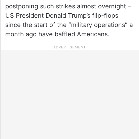
postponing such strikes almost overnight –
US President Donald Trump’s flip-flops
since the start of the “military operations” a
month ago have baffled Americans.