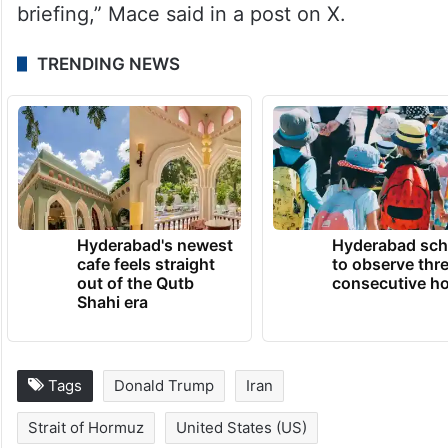
briefing,” Mace said in a post on X.
TRENDING NEWS
Hyderabad's newest
Hyderabad sch
cafe feels straight
to observe thr
out of the Qutb
consecutive ho
Shahi era
Tags
Donald Trump
Iran
Strait of Hormuz
United States (US)