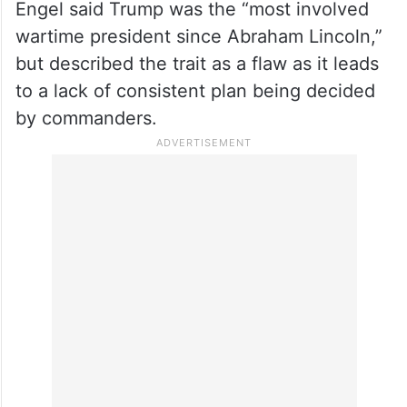
Engel said Trump was the “most involved
wartime president since Abraham Lincoln,”
but described the trait as a flaw as it leads
to a lack of consistent plan being decided
by commanders.