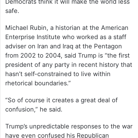
Democrats think it will make the world less
safe.
Michael Rubin, a historian at the American
Enterprise Institute who worked as a staff
adviser on Iran and Iraq at the Pentagon
from 2002 to 2004, said Trump is “the first
president of any party in recent history that
hasn’t self-constrained to live within
rhetorical boundaries.”
“So of course it creates a great deal of
confusion,” he said.
Trump’s unpredictable responses to the war
have even confused his Republican