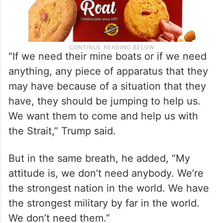
“If we need their mine boats or if we need
anything, any piece of apparatus that they
may have because of a situation that they
have, they should be jumping to help us.
We want them to come and help us with
the Strait,” Trump said.
But in the same breath, he added, “My
attitude is, we don’t need anybody. We’re
the strongest nation in the world. We have
the strongest military by far in the world.
We don’t need them.”