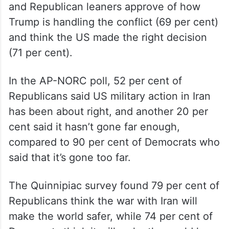
and Republican leaners approve of how
Trump is handling the conflict (69 per cent)
and think the US made the right decision
(71 per cent).
In the AP-NORC poll, 52 per cent of
Republicans said US military action in Iran
has been about right, and another 20 per
cent said it hasn’t gone far enough,
compared to 90 per cent of Democrats who
said that it’s gone too far.
The Quinnipiac survey found 79 per cent of
Republicans think the war with Iran will
make the world safer, while 74 per cent of