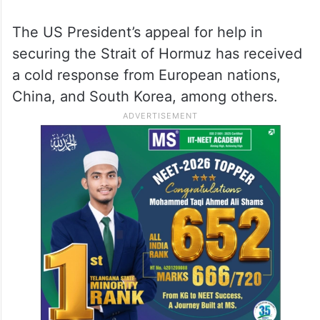
The US President’s appeal for help in
securing the Strait of Hormuz has received
a cold response from European nations,
China, and South Korea, among others.