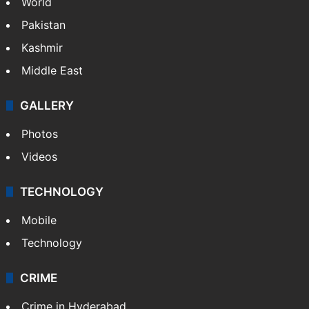
World
Pakistan
Kashmir
Middle East
GALLERY
Photos
Videos
TECHNOLOGY
Mobile
Technology
CRIME
Crime in Hyderabad