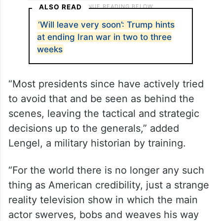
ALSO READ
‘Will leave very soon’: Trump hints
at ending Iran war in two to three
weeks
“Most presidents since have actively tried
to avoid that and be seen as behind the
scenes, leaving the tactical and strategic
decisions up to the generals,” added
Lengel, a military historian by training.
“For the world there is no longer any such
thing as American credibility, just a strange
reality television show in which the main
actor swerves, bobs and weaves his way