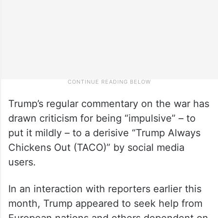
Trump’s regular commentary on the war has
drawn criticism for being “impulsive” – to
put it mildly – to a derisive “Trump Always
Chickens Out (TACO)” by social media
users.
In an interaction with reporters earlier this
month, Trump appeared to seek help from
European nations and others dependent on