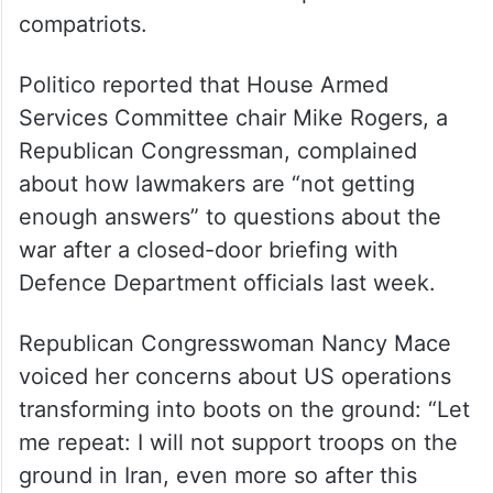
compatriots.
Politico reported that House Armed
Services Committee chair Mike Rogers, a
Republican Congressman, complained
about how lawmakers are “not getting
enough answers” to questions about the
war after a closed-door briefing with
Defence Department officials last week.
Republican Congresswoman Nancy Mace
voiced her concerns about US operations
transforming into boots on the ground: “Let
me repeat: I will not support troops on the
ground in Iran, even more so after this