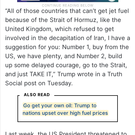
“All of those countries that can’t get jet fuel
because of the Strait of Hormuz, like the
United Kingdom, which refused to get
involved in the decapitation of Iran, I have a
suggestion for you: Number 1, buy from the
US, we have plenty, and Number 2, build
up some delayed courage, go to the Strait,
and just TAKE IT,” Trump wrote in a Truth
Social post on Tuesday.
ALSO READ
Go get your own oil: Trump to
nations upset over high fuel prices
Last week, the US President threatened to