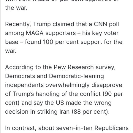
the war.
Recently, Trump claimed that a CNN poll
among MAGA supporters – his key voter
base – found 100 per cent support for the
war.
According to the Pew Research survey,
Democrats and Democratic-leaning
independents overwhelmingly disapprove
of Trump’s handling of the conflict (90 per
cent) and say the US made the wrong
decision in striking Iran (88 per cent).
In contrast, about seven-in-ten Republicans