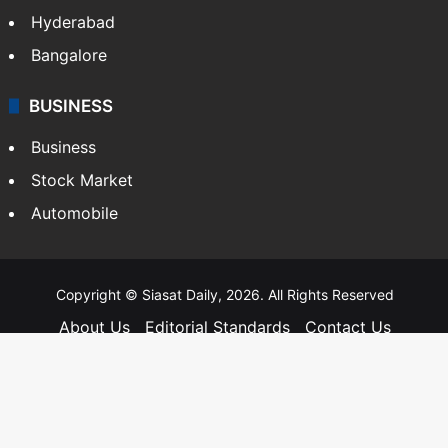
Hyderabad
Bangalore
BUSINESS
Business
Stock Market
Automobile
Copyright © Siasat Daily, 2026. All Rights Reserved
About Us
Editorial Standards
Contact Us
Advertise With Us
Support
Privacy Policy
Terms and Conditions
Sitemap
Facebook
X
YouTube
Instagram
Telegra