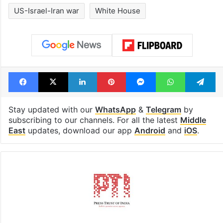
US-Israel-Iran war
White House
Facebook
X
LinkedIn
Pinterest
Messenger
WhatsAp
T
Stay updated with our
WhatsApp
&
Telegram
by
subscribing to our channels. For all the latest
Middle
East
updates, download our app
Android
and
iOS
.