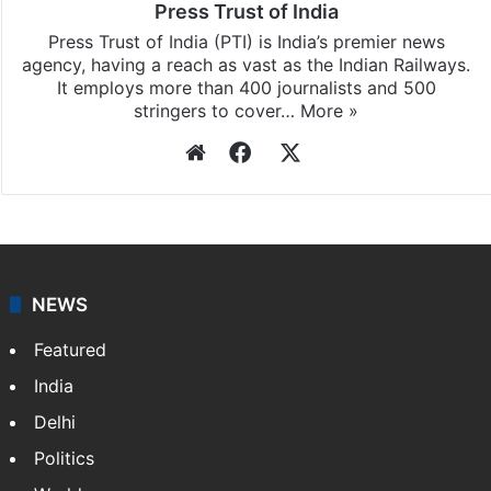
Press Trust of India
Press Trust of India (PTI) is India’s premier news
agency, having a reach as vast as the Indian Railways.
It employs more than 400 journalists and 500
stringers to cover…
More »
Website
Facebook
X
NEWS
Featured
India
Delhi
Politics