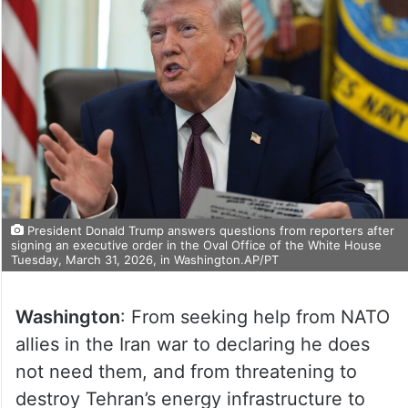
President Donald Trump answers questions from reporters after
signing an executive order in the Oval Office of the White House
Tuesday, March 31, 2026, in Washington.AP/PT
Washington
: From seeking help from NATO
allies in the Iran war to declaring he does
not need them, and from threatening to
destroy Tehran’s energy infrastructure to