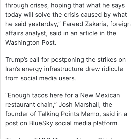
through crises, hoping that what he says
today will solve the crisis caused by what
he said yesterday,” Fareed Zakaria, foreign
affairs analyst, said in an article in the
Washington Post.
Trump’s call for postponing the strikes on
Iran’s energy infrastructure drew ridicule
from social media users.
“Enough tacos here for a New Mexican
restaurant chain,” Josh Marshall, the
founder of Talking Points Memo, said in a
post on BlueSky social media platform.