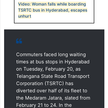
Video: Woman falls while boarding
TSRTC bus in Hyderabad, escapes
unhurt
Commuters faced long waiting
times at bus stops in Hyderabad
on Tuesday, February 20, as
Telangana State Road Transport
Corporation (TSRTC) has
diverted over half of its fleet to
the Medaram Jatara, slated from
February 21 to 24. In the