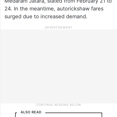
Medaram Jatara, slated from February 21 to
24. In the meantime, autorickshaw fares
surged due to increased demand.
ALSO READ