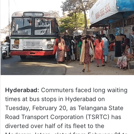
Hyderabad:
Commuters faced long waiting
times at bus stops in Hyderabad on
Tuesday, February 20, as Telangana State
Road Transport Corporation (TSRTC) has
diverted over half of its fleet to the