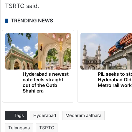
TSRTC said.
TRENDING NEWS
Hyderabad's newest
PIL seeks to st
cafe feels straight
Hyderabad Old
out of the Qutb
Metro rail wor
Shahi era
Tags
Hyderabad
Medaram Jathara
Telangana
TSRTC