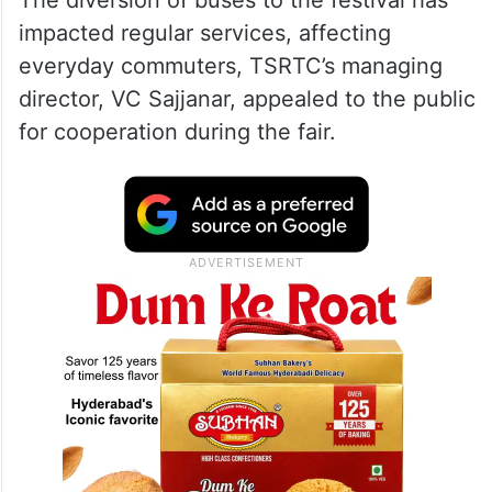
The diversion of buses to the festival has
impacted regular services, affecting
everyday commuters, TSRTC’s managing
director, VC Sajjanar, appealed to the public
for cooperation during the fair.