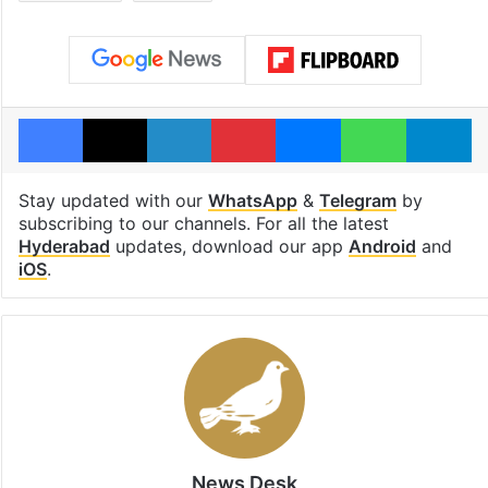
Facebook
X
LinkedIn
Pinterest
Messenger
WhatsAp
T
Stay updated with our
WhatsApp
&
Telegram
by
subscribing to our channels. For all the latest
Hyderabad
updates, download our app
Android
and
iOS
.
News Desk