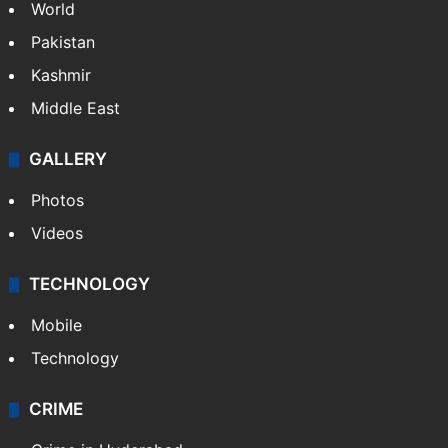
World
Pakistan
Kashmir
Middle East
GALLERY
Photos
Videos
TECHNOLOGY
Mobile
Technology
CRIME