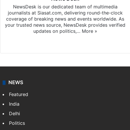
NewsDesk is our dedicated team of multimedia
journalists at Siasat.com, delivering round-the-clock
coverage of breaking news and events worldwide. As
your trusted news source, NewsDesk provides verified
updates on politics,…
More »
X
NEWS
Featured
India
Delhi
Politics