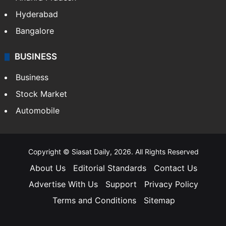
Hyderabad
Bangalore
BUSINESS
Business
Stock Market
Automobile
Copyright © Siasat Daily, 2026. All Rights Reserved
About Us
Editorial Standards
Contact Us
Advertise With Us
Support
Privacy Policy
Terms and Conditions
Sitemap