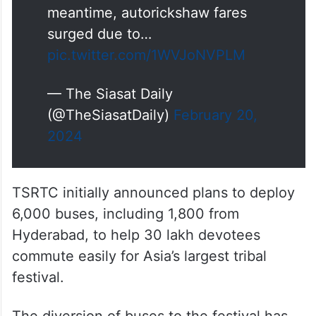
meantime, autorickshaw fares
surged due to…
pic.twitter.com/1WVJoNVPLM
— The Siasat Daily
(@TheSiasatDaily)
February 20,
2024
TSRTC initially announced plans to deploy
6,000 buses, including 1,800 from
Hyderabad, to help 30 lakh devotees
commute easily for Asia’s largest tribal
festival.