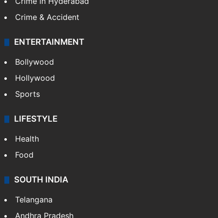
Crime in Hyderabad
Crime & Accident
ENTERTAINMENT
Bollywood
Hollywood
Sports
LIFESTYLE
Health
Food
SOUTH INDIA
Telangana
Andhra Pradesh