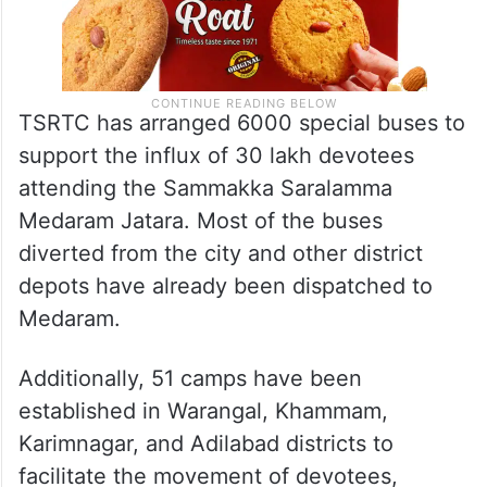
TSRTC has arranged 6000 special buses to
support the influx of 30 lakh devotees
attending the Sammakka Saralamma
Medaram Jatara. Most of the buses
diverted from the city and other district
depots have already been dispatched to
Medaram.
Additionally, 51 camps have been
established in Warangal, Khammam,
Karimnagar, and Adilabad districts to
facilitate the movement of devotees,