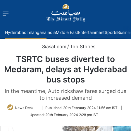
Menu
f
Hyderabad
Telangana
India
Middle East
Entertainment
Sports
Busine
Siasat.com
/
Top Stories
TSRTC buses diverted to
Medaram, delays at Hyderabad
bus stops
In the meantime, Auto rickshaw fares surged due
to increased demand
Follow
News Desk
|
Published:
20th February 2024 11:56 am IST
|
on
Updated:
20th February 2024 2:28 pm IST
Twitter