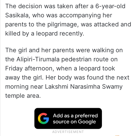
The decision was taken after a 6-year-old
Sasikala, who was accompanying her
parents to the pilgrimage, was attacked and
killed by a leopard recently.
The girl and her parents were walking on
the Alipiri-Tirumala pedestrian route on
Friday afternoon, when a leopard took
away the girl. Her body was found the next
morning near Lakshmi Narasimha Swamy
temple area.