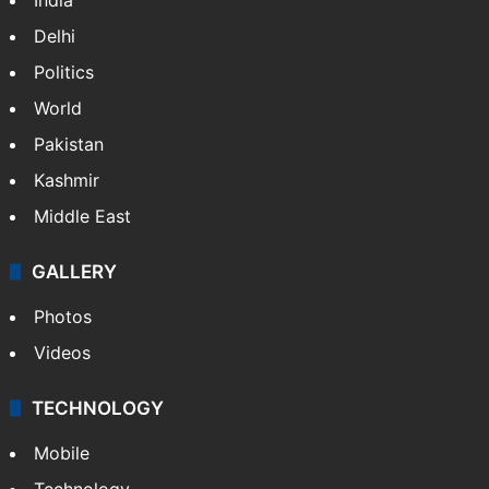
Delhi
Politics
World
Pakistan
Kashmir
Middle East
GALLERY
Photos
Videos
TECHNOLOGY
Mobile
Technology