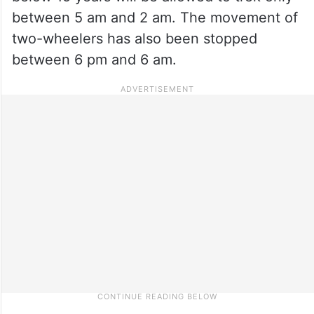
between 5 am and 2 am. The movement of
two-wheelers has also been stopped
between 6 pm and 6 am.