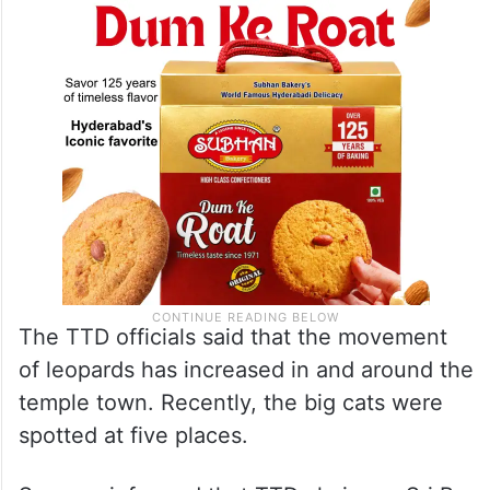
The TTD officials said that the movement
of leopards has increased in and around the
temple town. Recently, the big cats were
spotted at five places.