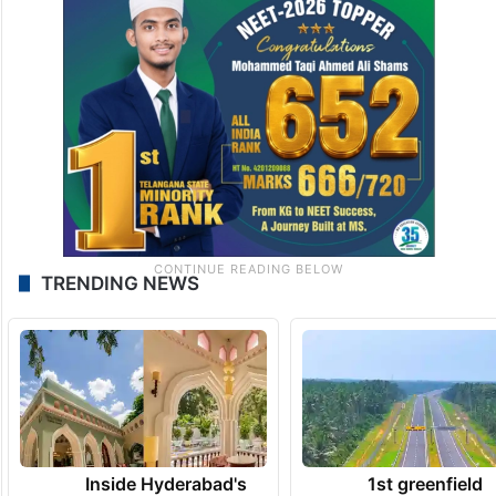
TRENDING NEWS
Inside Hyderabad's
1st greenfield