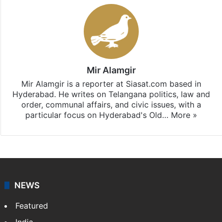
Mir Alamgir
Mir Alamgir is a reporter at Siasat.com based in
Hyderabad. He writes on Telangana politics, law and
order, communal affairs, and civic issues, with a
particular focus on Hyderabad's Old…
More »
NEWS
Featured
India