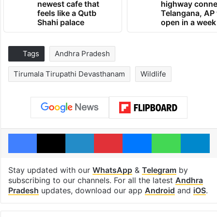
newest cafe that
highway conne
feels like a Qutb
Telangana, AP 
Shahi palace
open in a week
Tags
Andhra Pradesh
Tirumala Tirupathi Devasthanam
Wildlife
Facebook
X
LinkedIn
Pinterest
Messenger
WhatsAp
T
Stay updated with our
WhatsApp
&
Telegram
by
subscribing to our channels. For all the latest
Andhra
Pradesh
updates, download our app
Android
and
iOS
.