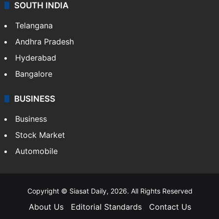
SOUTH INDIA
Telangana
Andhra Pradesh
Hyderabad
Bangalore
BUSINESS
Business
Stock Market
Automobile
Copyright © Siasat Daily, 2026. All Rights Reserved
About Us
Editorial Standards
Contact Us