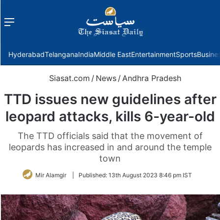
Menu
f
Hyderabad
Telangana
India
Middle East
Entertainment
Sports
Busine
Siasat.com
/
News
/
Andhra Pradesh
TTD issues new guidelines after
leopard attacks, kills 6-year-old
The TTD officials said that the movement of
leopards has increased in and around the temple
town
Mir Alamgir
|
Published:
13th August 2023 8:46 pm IST