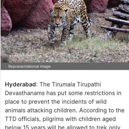
Representational image
Hyderabad
: The Tirumala Tirupathi
Devasthanams has put some restrictions in
place to prevent the incidents of wild
animals attacking children. According to the
TTD officials, pilgrims with children aged
below 15 years will be allowed to trek only