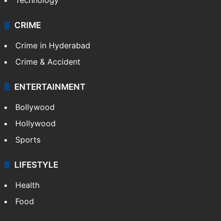
CRIME
Crime in Hyderabad
Crime & Accident
ENTERTAINMENT
Bollywood
Hollywood
Sports
LIFESTYLE
Health
Food