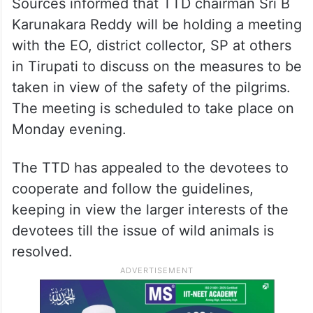
Sources informed that TTD chairman Sri B
Karunakara Reddy will be holding a meeting
with the EO, district collector, SP at others
in Tirupati to discuss on the measures to be
taken in view of the safety of the pilgrims.
The meeting is scheduled to take place on
Monday evening.
The TTD has appealed to the devotees to
cooperate and follow the guidelines,
keeping in view the larger interests of the
devotees till the issue of wild animals is
resolved.