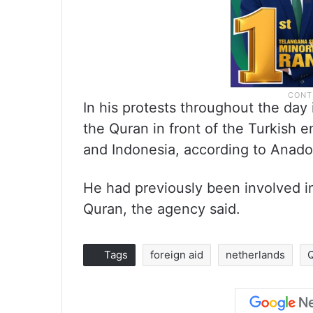
In his protests throughout the day
the Quran in front of the Turkish 
and Indonesia, according to Anado
He had previously been involved in
Quran, the agency said.
Tags
foreign aid
netherlands