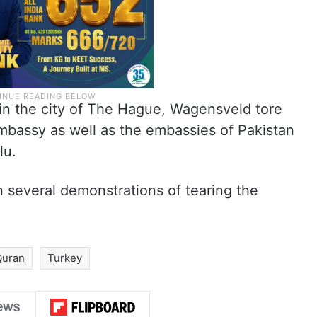
 in the city of The Hague, Wagensveld tore
embassy as well as the embassies of Pakistan
lu.
 several demonstrations of tearing the
Quran
Turkey