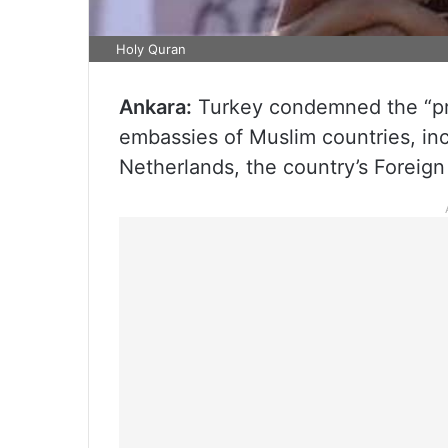
Holy Quran
Ankara:
Turkey condemned the “pro
embassies of Muslim countries, inc
Netherlands, the country’s Foreign 