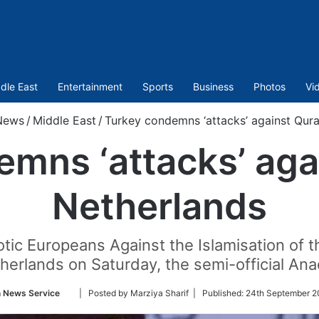
dle East
Entertainment
Sports
Business
Photos
Vi
News
/
Middle East
/
Turkey condemns ‘attacks’ against Qura
mns ‘attacks’ aga
Netherlands
tic Europeans Against the Islamisation of t
herlands on Saturday, the semi-official An
Follow
n News Service
| Posted by Marziya Sharif |
Published:
24th September 2
on
Twitter