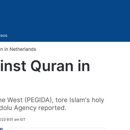
Sidebar
deos
n in Netherlands
inst Quran in
he West (PEGIDA), tore Islam's holy
adolu Agency reported.
023 8:51 am IST