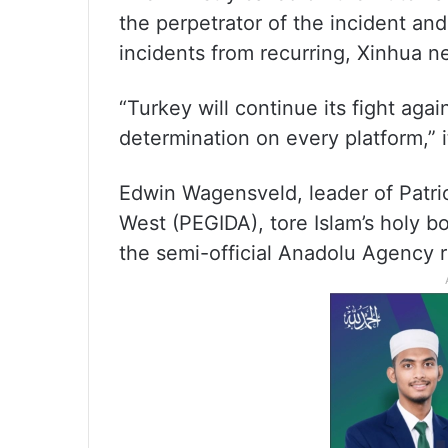
the perpetrator of the incident an
incidents from recurring, Xinhua 
“Turkey will continue its fight aga
determination on every platform,” i
Edwin Wagensveld, leader of Patrio
West (PEGIDA), tore Islam’s holy b
the semi-official Anadolu Agency 