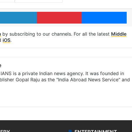
LinkedIn
Pinterest
Me
m
by subscribing to our channels. For all the latest
Middle
d
iOS
.
e
IANS is a private Indian news agency. It was founded in
lisher Gopal Raju as the "India Abroad News Service" and
LERY
ENTERTAINMENT