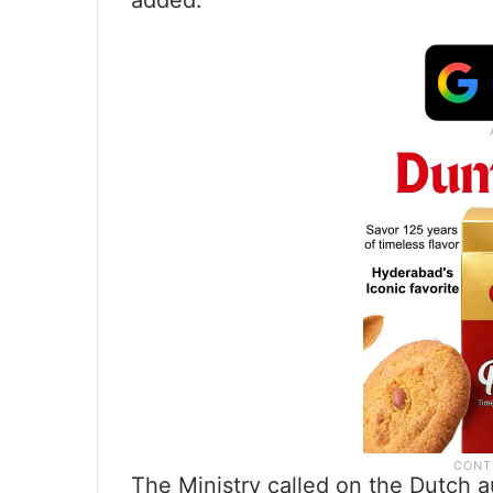
added.
The Ministry called on the Dutch a