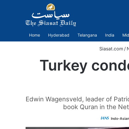
Home
Hyderabad
Telangana
India
Mid
Siasat.com
/
Turkey conde
Edwin Wagensveld, leader of Patrio
book Quran in the Net
Indo-Asia