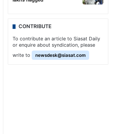
CONTRIBUTE
To contribute an article to Siasat Daily
or enquire about syndication, please
write to
newsdesk@siasat.com