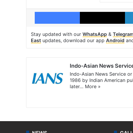
Facebook
X
Stay updated with our
WhatsApp
&
Telegra
East
updates, download our app
Android
an
Indo-Asian News Servic
Indo-Asian News Service or 
1986 by Indian American pub
later…
More »
Facebook
X
NEWS
GAL