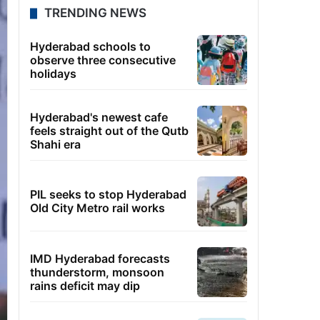
TRENDING NEWS
Hyderabad schools to
observe three consecutive
holidays
Hyderabad's newest cafe
feels straight out of the Qutb
Shahi era
PIL seeks to stop Hyderabad
Old City Metro rail works
IMD Hyderabad forecasts
thunderstorm, monsoon
rains deficit may dip