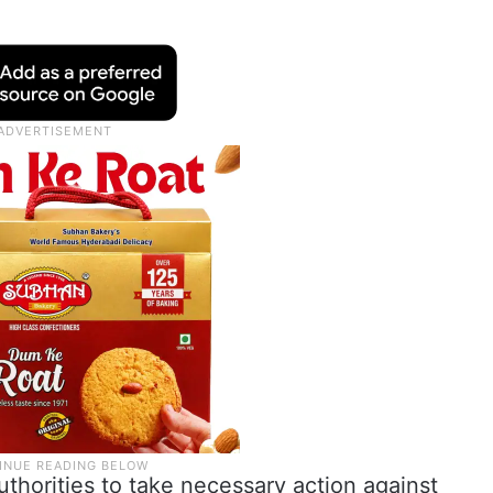
uthorities to take necessary action against