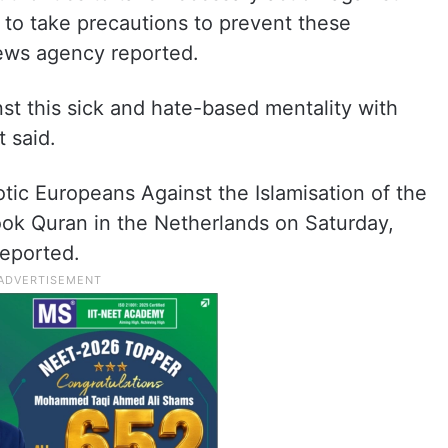
d to take precautions to prevent these
news agency reported.
inst this sick and hate-based mentality with
t said.
tic Europeans Against the Islamisation of the
ook Quran in the Netherlands on Saturday,
reported.