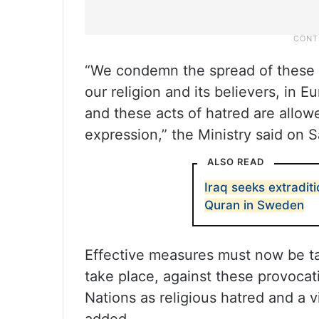
“We condemn the spread of these p
our religion and its believers, in 
and these acts of hatred are allow
expression,” the Ministry said on S
ALSO READ
Iraq seeks extradi
Quran in Sweden
Effective measures must now be ta
take place, against these provocat
Nations as religious hatred and a v