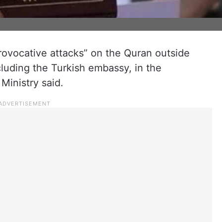
vocative attacks” on the Quran outside
luding the Turkish embassy, in the
Ministry said.