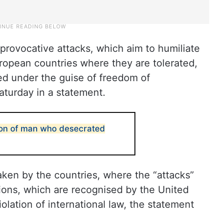
rovocative attacks, which aim to humiliate
European countries where they are tolerated,
ed under the guise of freedom of
aturday in a statement.
tion of man who desecrated
ken by the countries, where the “attacks”
ions, which are recognised by the United
iolation of international law, the statement