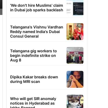
'We don't hire Muslims' claim
in Dubai job sparks backlash
Telangana's Vishnu Vardhan
Reddy named India's Dubai
Consul General
Telangana gig workers to
begin indefinite strike on
Aug 8
Dipika Kakar breaks down
during MRI scan
Who will get SIR anomaly
notices in Hyderabad as
lakhs flagged