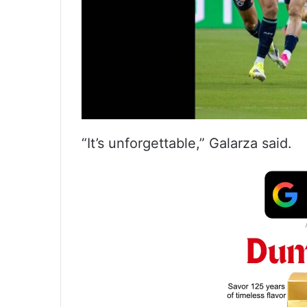
“It’s unforgettable,” Galarza said.