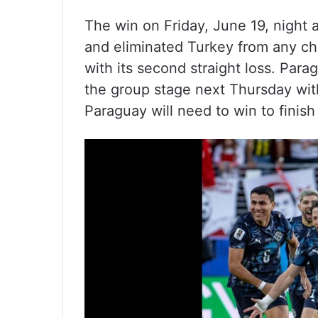
The win on Friday, June 19, night
and eliminated Turkey from any c
with its second straight loss. Parag
the group stage next Thursday with
Paraguay will need to win to finish