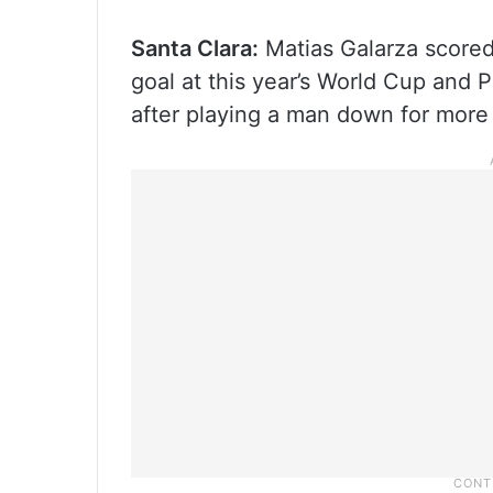
Santa Clara:
Matias Galarza scored
goal at this year’s World Cup and 
after playing a man down for more 