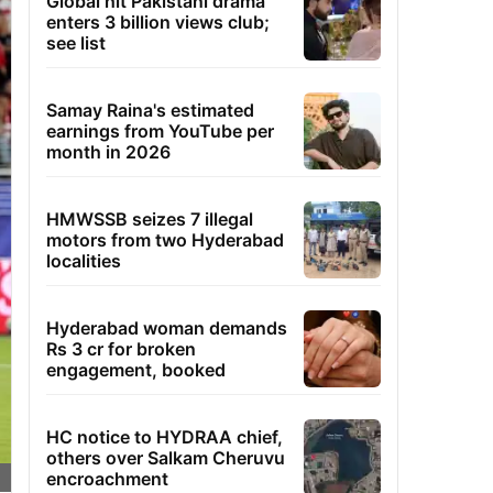
Global hit Pakistani drama
enters 3 billion views club;
see list
Samay Raina's estimated
earnings from YouTube per
month in 2026
HMWSSB seizes 7 illegal
motors from two Hyderabad
localities
Hyderabad woman demands
Rs 3 cr for broken
engagement, booked
HC notice to HYDRAA chief,
others over Salkam Cheruvu
encroachment