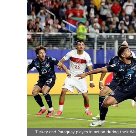
Turkey and Paraguay playes in action during their W