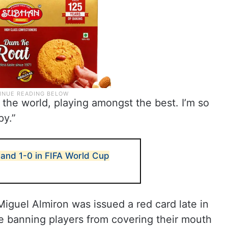
n the world, playing amongst the best. I’m so
py.”
and 1-0 in FIFA World Cup
iguel Almiron was issued a red card late in
rule banning players from covering their mouth