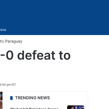
Sidebar
deos
 to Paraguay
-0 defeat to
3:44 pm IST
TRENDING NEWS