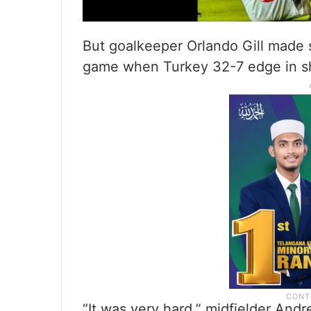
But goalkeeper Orlando Gill made s
game when Turkey 32-7 edge in sh
“It was very hard,” midfielder Andr