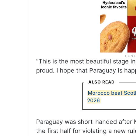
“This is the most beautiful stage i
proud. I hope that Paraguay is hap
ALSO READ
Morocco beat Scotl
2026
Paraguay was short-handed after M
the first half for violating a new 