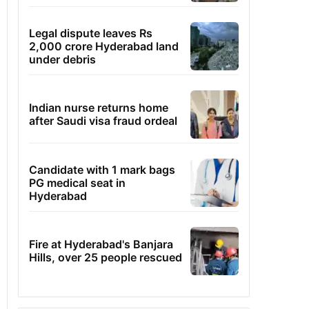
Legal dispute leaves Rs
2,000 crore Hyderabad land
under debris
Indian nurse returns home
after Saudi visa fraud ordeal
Candidate with 1 mark bags
PG medical seat in
Hyderabad
Fire at Hyderabad's Banjara
Hills, over 25 people rescued