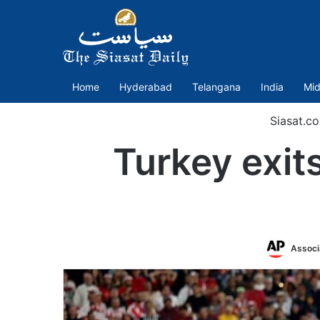
Home
Hyderabad
Telangana
India
Mid
Siasat.c
Turkey exit
Associ