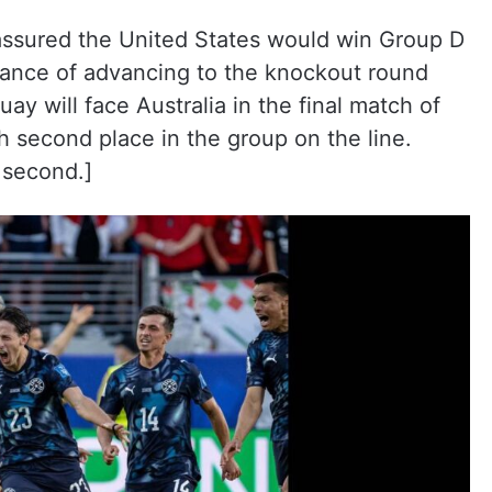
 assured the United States would win Group D
hance of advancing to the knockout round
uay will face Australia in the final match of
 second place in the group on the line.
 second.]