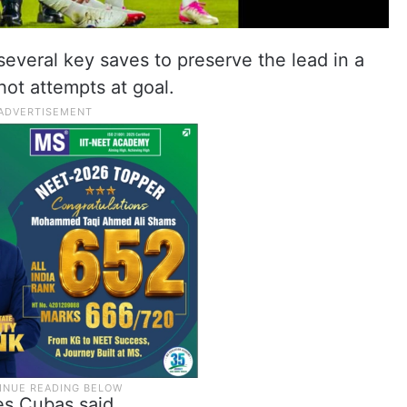
everal key saves to preserve the lead in a
ot attempts at goal.
es Cubas said.