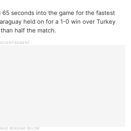
 65 seconds into the game for the fastest
Paraguay held on for a 1-0 win over Turkey
than half the match.