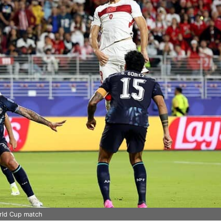
orld Cup match