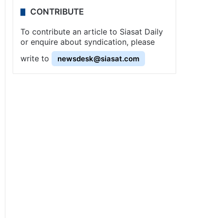
CONTRIBUTE
To contribute an article to Siasat Daily
or enquire about syndication, please
write to
newsdesk@siasat.com