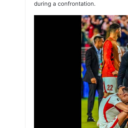
during a confrontation.