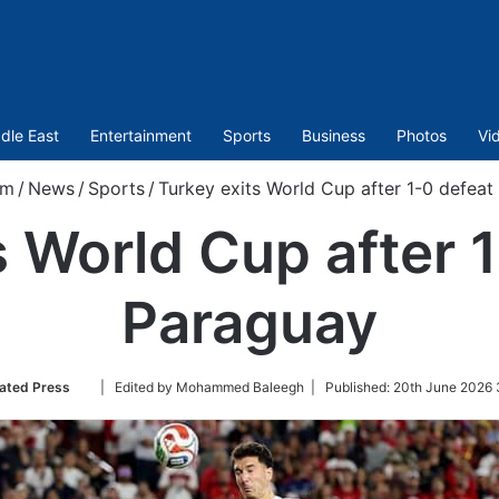
dle East
Entertainment
Sports
Business
Photos
Vi
om
/
News
/
Sports
/
Turkey exits World Cup after 1-0 defeat
s World Cup after 1
Paraguay
Follow
ated Press
| Edited by Mohammed Baleegh |
Published:
20th June 2026 
on
Twitter