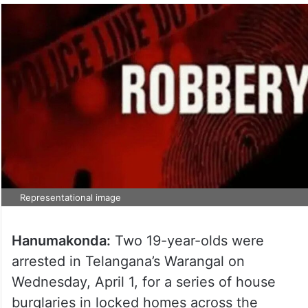
Representational image
Hanumakonda:
Two 19-year-olds were
arrested in Telangana’s Warangal on
Wednesday, April 1, for a series of house
burglaries in locked homes across the