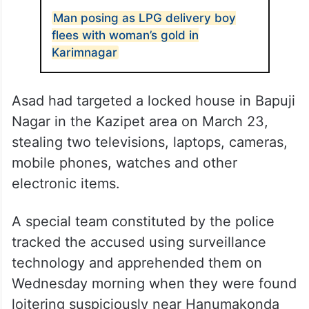
Man posing as LPG delivery boy
flees with woman’s gold in
Karimnagar
Asad had targeted a locked house in Bapuji
Nagar in the Kazipet area on March 23,
stealing two televisions, laptops, cameras,
mobile phones, watches and other
electronic items.
A special team constituted by the police
tracked the accused using surveillance
technology and apprehended them on
Wednesday morning when they were found
loitering suspiciously near Hanumakonda