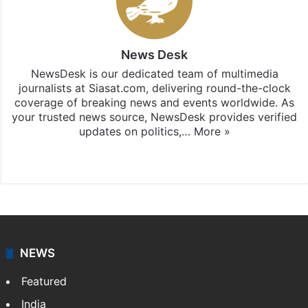
News Desk
NewsDesk is our dedicated team of multimedia
journalists at Siasat.com, delivering round-the-clock
coverage of breaking news and events worldwide. As
your trusted news source, NewsDesk provides verified
updates on politics,…
More »
X
NEWS
Featured
India