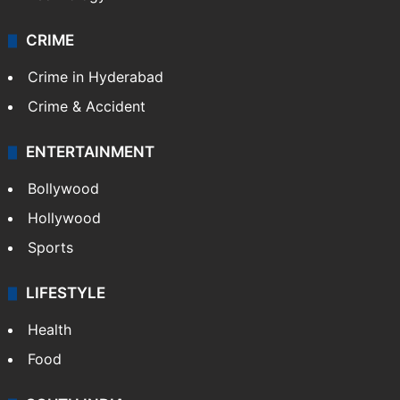
CRIME
Crime in Hyderabad
Crime & Accident
ENTERTAINMENT
Bollywood
Hollywood
Sports
LIFESTYLE
Health
Food