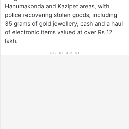
Hanumakonda and Kazipet areas, with
police recovering stolen goods, including
35 grams of gold jewellery, cash and a haul
of electronic items valued at over Rs 12
lakh.