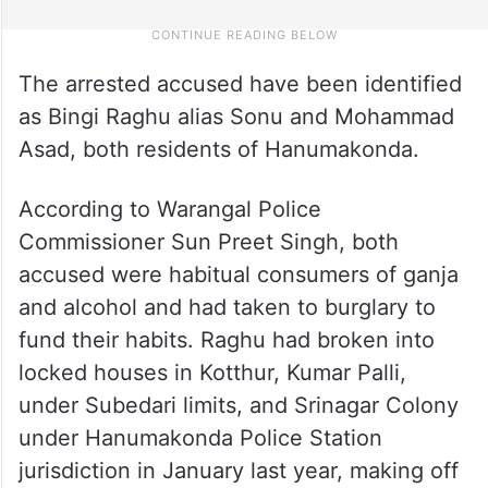
The arrested accused have been identified
as Bingi Raghu alias Sonu and Mohammad
Asad, both residents of Hanumakonda.
According to Warangal Police
Commissioner Sun Preet Singh, both
accused were habitual consumers of ganja
and alcohol and had taken to burglary to
fund their habits. Raghu had broken into
locked houses in Kotthur, Kumar Palli,
under Subedari limits, and Srinagar Colony
under Hanumakonda Police Station
jurisdiction in January last year, making off