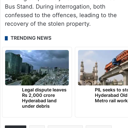
Bus Stand. During interrogation, both
confessed to the offences, leading to the
recovery of the stolen property.
TRENDING NEWS
Legal dispute leaves
PIL seeks to st
Rs 2,000 crore
Hyderabad Old
Hyderabad land
Metro rail wor
under debris