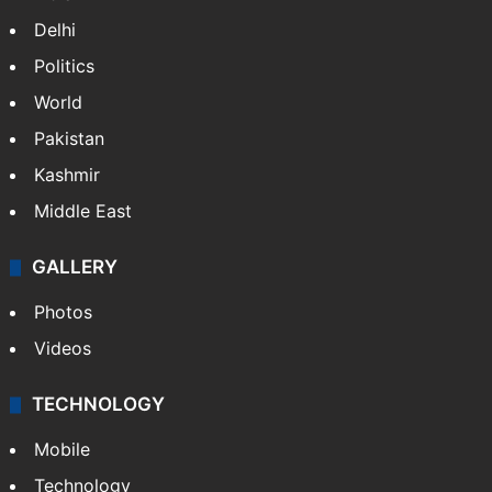
Delhi
Politics
World
Pakistan
Kashmir
Middle East
GALLERY
Photos
Videos
TECHNOLOGY
Mobile
Technology