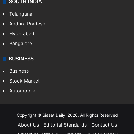
SOUTH INDIA
Telangana
Andhra Pradesh
Hyderabad
Bangalore
BUSINESS
Business
Stock Market
Automobile
Copyright © Siasat Daily, 2026. All Rights Reserved
About Us
Editorial Standards
Contact Us