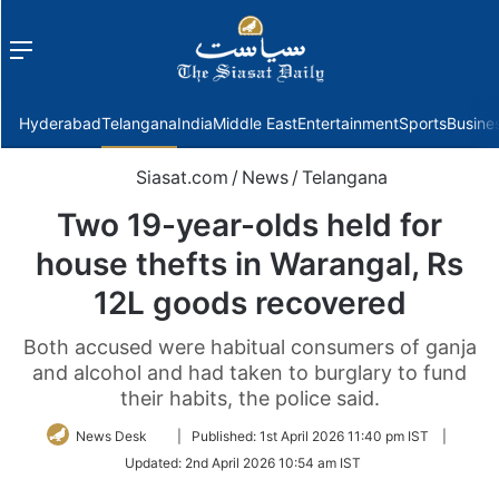
Menu
f
Hyderabad
Telangana
India
Middle East
Entertainment
Sports
Busine
Siasat.com
/
News
/
Telangana
Two 19-year-olds held for
house thefts in Warangal, Rs
12L goods recovered
Both accused were habitual consumers of ganja
and alcohol and had taken to burglary to fund
their habits, the police said.
Follow
News Desk
|
Published:
1st April 2026 11:40 pm IST
|
on
Updated:
2nd April 2026 10:54 am IST
Twitter