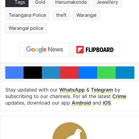
Tags
Gold
Hanumakonda
Jewellery
Telangana Police
theft
Warangal
Warangal police
Facebook
X
LinkedIn
Pinterest
Messenger
WhatsAp
T
Stay updated with our
WhatsApp
&
Telegram
by
subscribing to our channels. For all the latest
Crime
updates, download our app
Android
and
iOS
.