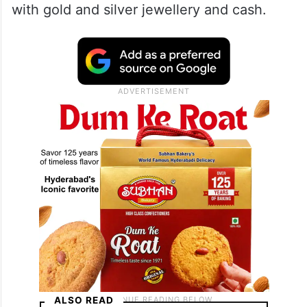
with gold and silver jewellery and cash.
ALSO READ