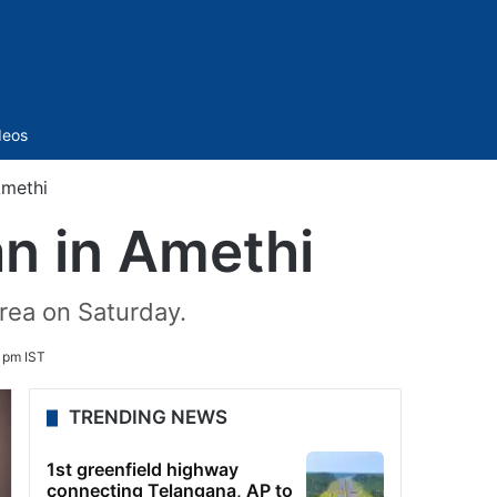
Sidebar
deos
Amethi
n in Amethi
area on Saturday.
 pm IST
TRENDING NEWS
1st greenfield highway
connecting Telangana, AP to