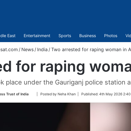
dle East
Entertainment
Sports
Business
Photos
Vi
sat.com
/
News
/
India
/
Two arrested for raping woman in 
ed for raping woma
k place under the Gauriganj police station 
Follow
ess Trust of India
| Posted by Neha Khan |
Published:
4th May 2026 2:40
on
Twitter