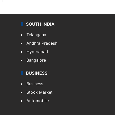
SOUTH INDIA
Telangana
Andhra Pradesh
Hyderabad
Bangalore
BUSINESS
Business
Stock Market
Automobile