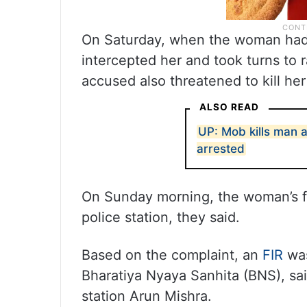
On Saturday, when the woman had g
intercepted her and took turns to
accused also threatened to kill her
ALSO READ
UP: Mob kills man a
arrested
On Sunday morning, the woman’s fa
police station, they said.
Based on the complaint, an
FIR
was
Bharatiya Nyaya Sanhita (BNS), sai
station Arun Mishra.