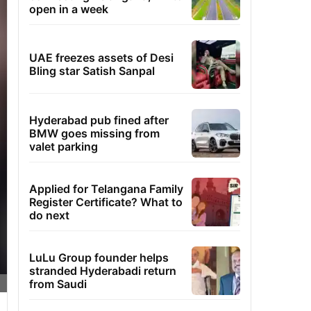
open in a week
UAE freezes assets of Desi
Bling star Satish Sanpal
Hyderabad pub fined after
BMW goes missing from
valet parking
Applied for Telangana Family
Register Certificate? What to
do next
LuLu Group founder helps
stranded Hyderabadi return
from Saudi