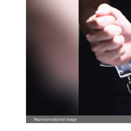
Representational image