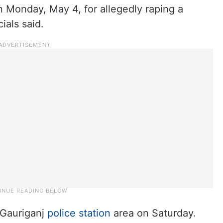
 Monday, May 4, for allegedly raping a
ials said.
 Gauriganj
police station
area on Saturday.