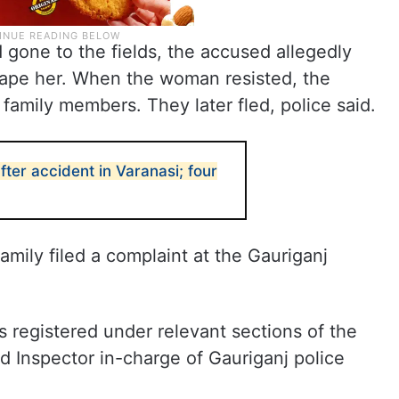
one to the fields, the accused allegedly
 rape her. When the woman resisted, the
 family members. They later fled, police said.
fter accident in Varanasi; four
mily filed a complaint at the Gauriganj
 registered under relevant sections of the
d Inspector in-charge of Gauriganj police