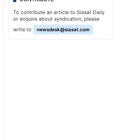
To contribute an article to Siasat Daily
or enquire about syndication, please
write to
newsdesk@siasat.com