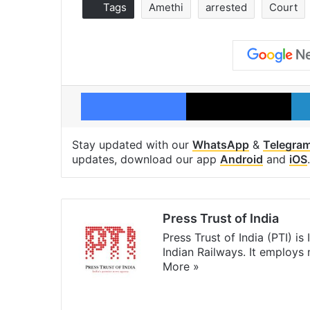
Tags
Amethi
arrested
Court
Facebook
X
Stay updated with our
WhatsApp
&
Telegra
updates, download our app
Android
and
iOS
.
Press Trust of India
Press Trust of India (PTI) i
Indian Railways. It employs
More »
Website
Facebook
X