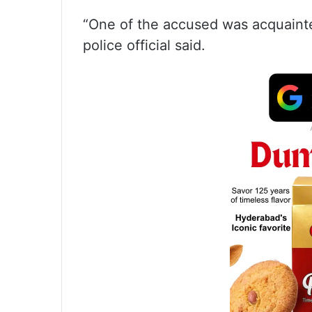
“One of the accused was acquainte
police official said.