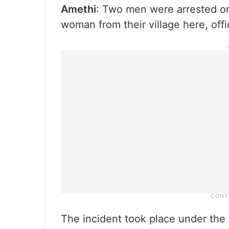
Amethi
: Two men were arrested on
woman from their village here, offic
The incident took place under the