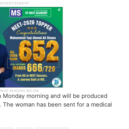
 Monday morning and will be produced
. The woman has been sent for a medical