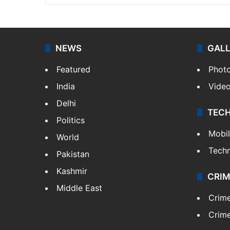
NEWS
GAL
Featured
Phot
India
Vide
Delhi
TEC
Politics
Mobi
World
Tech
Pakistan
Kashmir
CRIM
Middle East
Crim
Crime