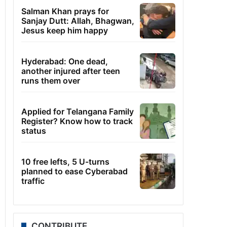
Salman Khan prays for
Sanjay Dutt: Allah, Bhagwan,
Jesus keep him happy
Hyderabad: One dead,
another injured after teen
runs them over
Applied for Telangana Family
Register? Know how to track
status
10 free lefts, 5 U-turns
planned to ease Cyberabad
traffic
CONTRIBUTE