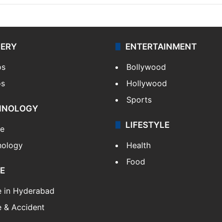
LERY
ENTERTAINMENT
os
Bollywood
os
Hollywood
Sports
HNOLOGY
LIFESTYLE
le
nology
Health
Food
E
e in Hyderabad
 & Accident