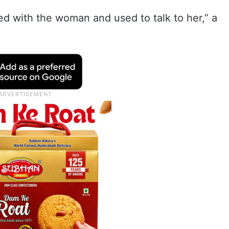
d with the woman and used to talk to her,” a