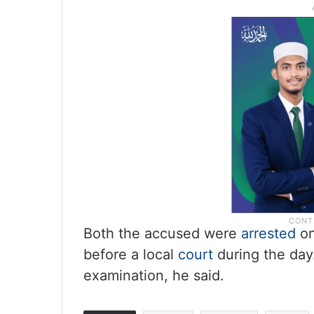
Both the accused were
arrested
on
before a local
court
during the day
examination, he said.