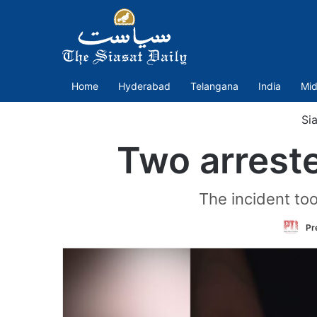
Home
Hyderabad
Telangana
India
Mid
Sia
Two arrest
The incident too
Pr