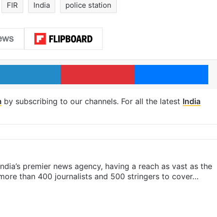
FIR
India
police station
LinkedIn
Pinterest
Me
m
by subscribing to our channels. For all the latest
India
s India’s premier news agency, having a reach as vast as the
 more than 400 journalists and 500 stringers to cover…