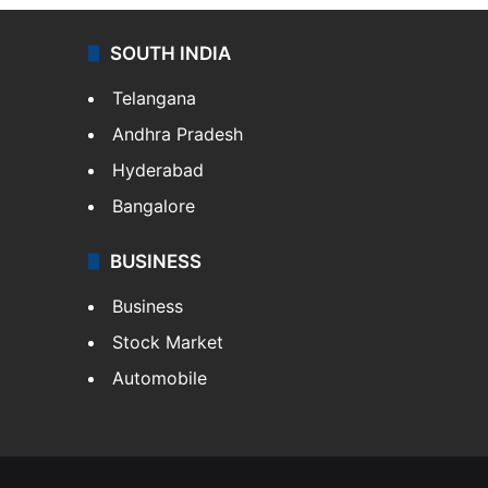
SOUTH INDIA
Telangana
Andhra Pradesh
Hyderabad
Bangalore
BUSINESS
Business
Stock Market
Automobile