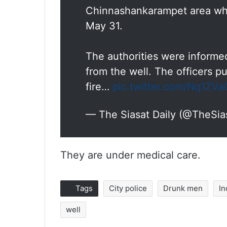
Chinnashankarampet area whi
May 31.
The authorities were informed
from the well. The officers pu
fire…
pic.twitter.com/Nq1ZV
— The Siasat Daily (@TheSia
They are under medical care.
Tags
City police
Drunk men
In
well