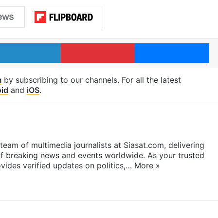
LinkedIn
Pinterest
Me
m
by subscribing to our channels. For all the latest
id
and
iOS
.
eam of multimedia journalists at Siasat.com, delivering
f breaking news and events worldwide. As your trusted
ides verified updates on politics,…
More »