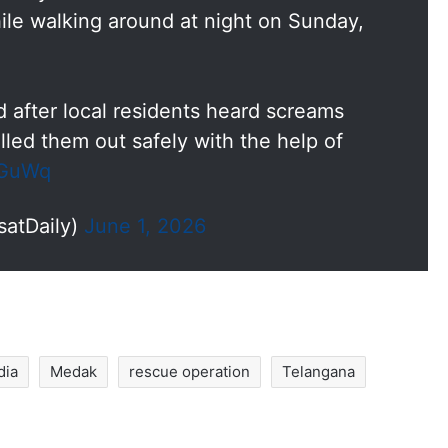
le walking around at night on Sunday,
 after local residents heard screams
lled them out safely with the help of
aGuWq
satDaily)
June 1, 2026
dia
Medak
rescue operation
Telangana