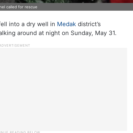
nel called for rescue
ll into a dry well in
Medak
district’s
lking around at night on Sunday, May 31.