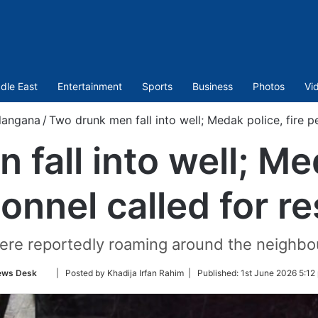
dle East
Entertainment
Sports
Business
Photos
Vi
langana
/
Two drunk men fall into well; Medak police, fire p
fall into well; Med
onnel called for r
ere reportedly roaming around the neighbo
Follow
ews Desk
| Posted by Khadija Irfan Rahim |
Published:
1st June 2026 5:12
on
Twitter