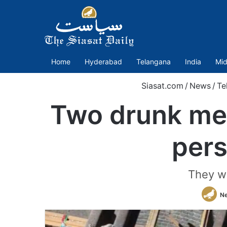
Home
Hyderabad
Telangana
India
Mid
Siasat.com
/
News
/
Te
Two drunk men 
pers
They w
N