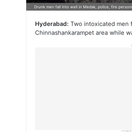
Drunk men fall into well in Medak, police, fire person
Hyderabad:
Two intoxicated men fe
Chinnashankarampet area while wa