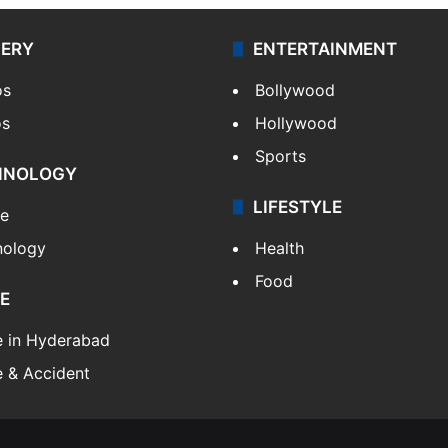
LERY
ENTERTAINMENT
os
Bollywood
os
Hollywood
Sports
HNOLOGY
LIFESTYLE
le
nology
Health
Food
E
e in Hyderabad
 & Accident