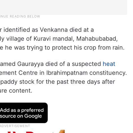
r identified as Venkanna died at a
y village of Kuravi mandal, Mahabubabad,
e he was trying to protect his crop from rain.
named Gaurayya died of a suspected
heat
ement Centre in Ibrahimpatnam constituency.
paddy stock for the past three days after
ure content.