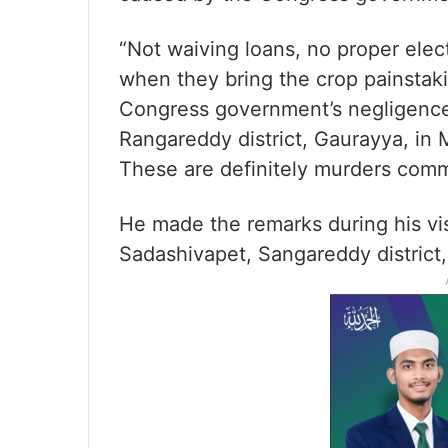
“Not waiving loans, no proper elec
when they bring the crop painstak
Congress government’s negligence,
Rangareddy district, Gaurayya, in
These are definitely murders comm
He made the remarks during his vi
Sadashivapet, Sangareddy district