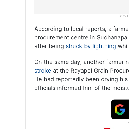
According to local reports, a farme
procurement centre in Sudhanapall
after being
struck by lightning
whil
On the same day, another farmer 
stroke
at the Rayapol Grain Procur
He had reportedly been drying his 
officials informed him of the moist