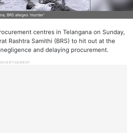
na, BRS alleges 'murder'
rocurement centres in Telangana on Sunday,
at Rashtra Samithi (BRS) to hit out at the
 negligence and delaying procurement.