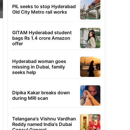
PIL seeks to stop Hyderabad
Old City Metro rail works
GITAM Hyderabad student
bags Rs 1.4 crore Amazon
offer
Hyderabad woman goes
missing in Dubai, family
seeks help
Dipika Kakar breaks down
during MRI scan
Telangana's Vishnu Vardhan
Reddy named India's Dubai
Consul General