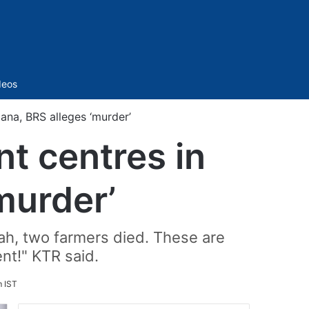
Sidebar
deos
ana, BRS alleges ‘murder’
t centres in
murder’
ah, two farmers died. These are
nt!" KTR said.
m IST