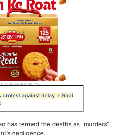
protest against delay in Rabi
t
o has termed the deaths as “murders”
t’s negligence.