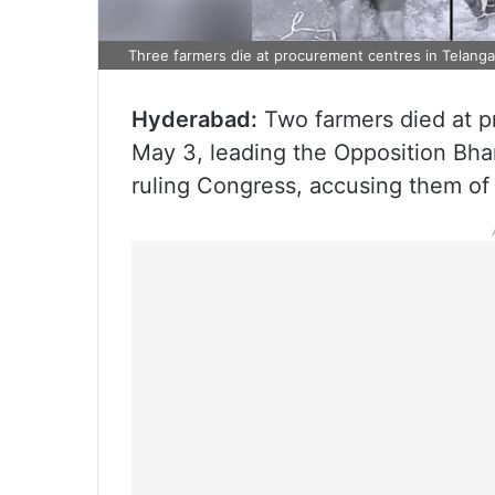
Three farmers die at procurement centres in Telanga
Hyderabad:
Two farmers died at p
May 3, leading the Opposition Bhar
ruling Congress, accusing them of