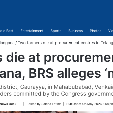
dle East
Entertainment
Sports
Business
Photos
Vi
langana
/
Two farmers die at procurement centres in Telang
 die at procuremen
ana, BRS alleges ‘
district, Gaurayya, in Mahabubabad, Venkai
rders committed by the Congress governme
Follow
News Desk
| Posted by Saleha Fatima |
Published:
4th May 2026 3:58 p
on
Twitter