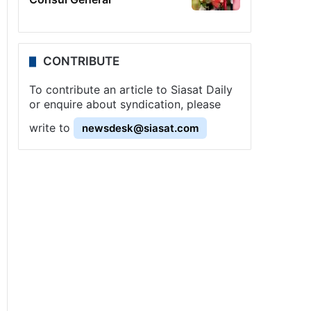
CONTRIBUTE
To contribute an article to Siasat Daily
or enquire about syndication, please
write to
newsdesk@siasat.com