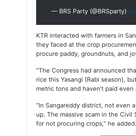
— BRS Party (@BRSparty)
Ma
KTR interacted with farmers in Sa
they faced at the crop procureme
procure paddy, groundnuts, and jo
“The Congress had announced that 
rice this Yasangi (Rabi season), b
metric tons and haven’t paid even 
“In Sangareddy district, not even 
up. The massive scam in the Civil 
for not procuring crops,” he added