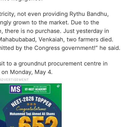
tricity, not even providing Rythu Bandhu,
ingly grown to the market. Due to the
 there is no purchase. Just yesterday in
 Mahabubabad, Venkaiah, two farmers died.
itted by the Congress government!” he said.
sit to a groundnut procurement centre in
, on Monday, May 4.