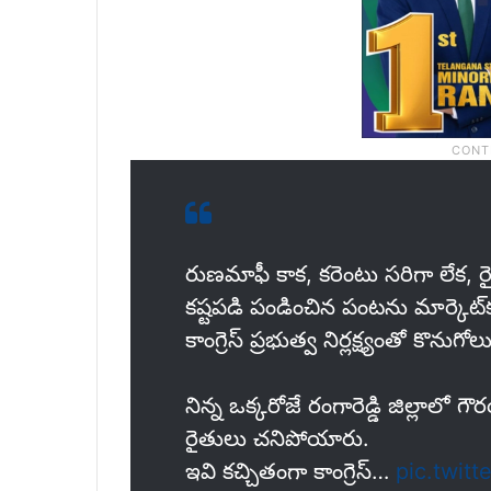
రుణమాఫీ కాక, కరెంటు సరిగా లేక,
కష్టపడి పండించిన పంటను మార్కెట్‌కు
కాంగ్రెస్ ప్రభుత్వ నిర్లక్ష్యంతో కొను
నిన్న ఒక్కరోజే రంగారెడ్డి జిల్లాల
రైతులు చనిపోయారు.
ఇవి కచ్చితంగా కాంగ్రెస్…
pic.twit