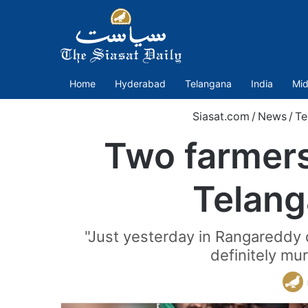
Home
Hyderabad
Telangana
India
Mid
Siasat.com
/
News
/
Te
Two farmers
Telang
"Just yesterday in Rangareddy 
definitely mu