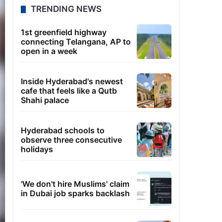
TRENDING NEWS
1st greenfield highway
connecting Telangana, AP to
open in a week
Inside Hyderabad's newest
cafe that feels like a Qutb
Shahi palace
Hyderabad schools to
observe three consecutive
holidays
'We don't hire Muslims' claim
in Dubai job sparks backlash