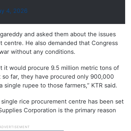
y 4, 2026
ngareddy and asked them about the issues
nt centre. He also demanded that Congress
war without any conditions.
it would procure 9.5 million metric tons of
ut so far, they have procured only 900,000
a single rupee to those farmers,” KTR said.
a single rice procurement centre has been set
Supplies Corporation is the primary reason
.