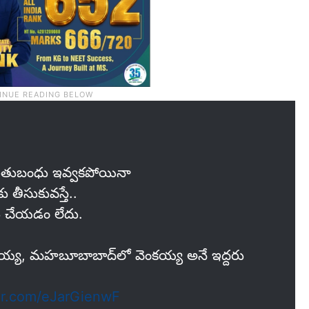
 రైతుబంధు ఇవ్వకపోయినా
 తీసుకువస్తే..
గోలు చేయడం లేదు.
ో గౌరయ్య, మహబూబాబాద్‌లో వెంకయ్య అనే ఇద్దరు
ter.com/eJarGienwF