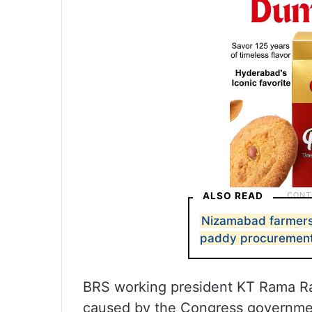
ALSO READ
Nizamabad farmers 
paddy procuremen
BRS working president KT Rama Ra
caused by the Congress governmen