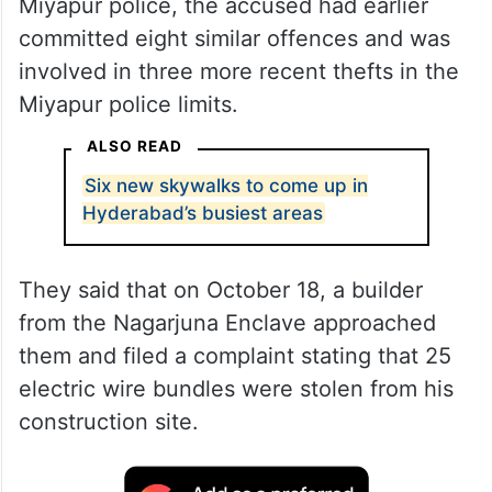
Miyapur police, the accused had earlier
committed eight similar offences and was
involved in three more recent thefts in the
Miyapur police limits.
ALSO READ
Six new skywalks to come up in
Hyderabad’s busiest areas
They said that on October 18, a builder
from the Nagarjuna Enclave approached
them and filed a complaint stating that 25
electric wire bundles were stolen from his
construction site.