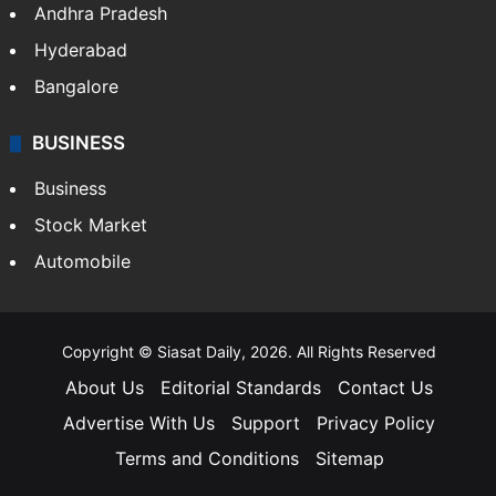
Andhra Pradesh
Hyderabad
Bangalore
BUSINESS
Business
Stock Market
Automobile
Copyright © Siasat Daily, 2026. All Rights Reserved
About Us
Editorial Standards
Contact Us
Advertise With Us
Support
Privacy Policy
Terms and Conditions
Sitemap