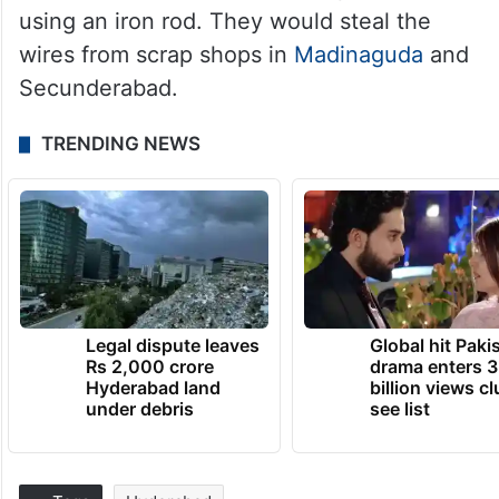
using an iron rod. They would steal the
wires from scrap shops in
Madinaguda
and
Secunderabad.
TRENDING NEWS
Legal dispute leaves
Global hit Paki
Rs 2,000 crore
drama enters 3
Hyderabad land
billion views cl
under debris
see list