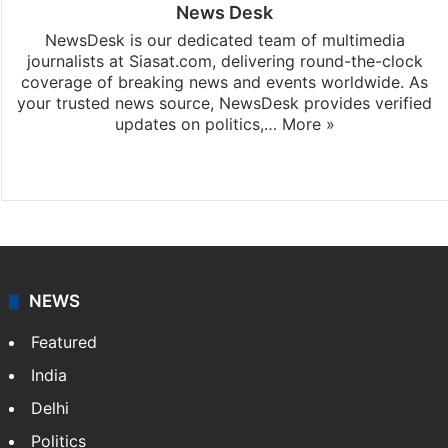
News Desk
NewsDesk is our dedicated team of multimedia
journalists at Siasat.com, delivering round-the-clock
coverage of breaking news and events worldwide. As
your trusted news source, NewsDesk provides verified
updates on politics,…
More »
X
NEWS
Featured
India
Delhi
Politics