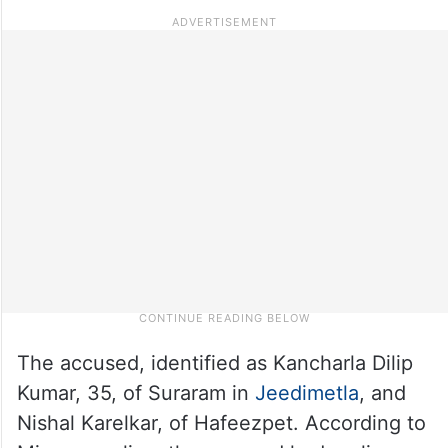
The accused, identified as Kancharla Dilip
Kumar, 35, of Suraram in
Jeedimetla
, and
Nishal Karelkar, of Hafeezpet. According to