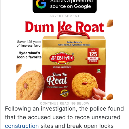
Following an investigation, the police found
that the accused used to recce unsecured
construction
sites and break open locks