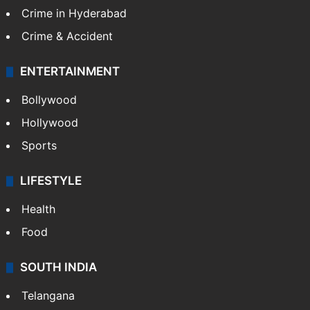
Crime in Hyderabad
Crime & Accident
ENTERTAINMENT
Bollywood
Hollywood
Sports
LIFESTYLE
Health
Food
SOUTH INDIA
Telangana