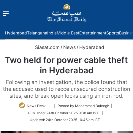
Menu
f
Hyderabad
Telangana
India
Middle East
Entertainment
Sports
Busine
Siasat.com
/
News
/
Hyderabad
Two held for power cable theft
in Hyderabad
Following an investigation, the police found that
the accused used to recce unsecured construction
sites, and break open locks using an iron rod.
Follow
News Desk
| Posted by Mohammed Baleegh |
on
Published:
24th October 2025 9:38 am IST
|
Twitter
Updated:
24th October 2025 10:46 am IST