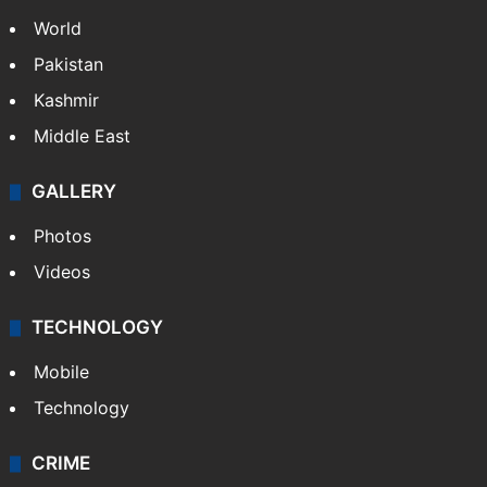
World
Pakistan
Kashmir
Middle East
GALLERY
Photos
Videos
TECHNOLOGY
Mobile
Technology
CRIME