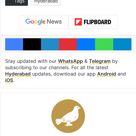
Tags
Hyderabad
Facebook
X
LinkedIn
Pinterest
Messenger
WhatsAp
T
Stay updated with our
WhatsApp
&
Telegram
by
subscribing to our channels. For all the latest
Hyderabad
updates, download our app
Android
and
iOS
.