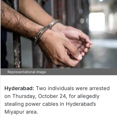
Representational image
Hyderabad:
Two individuals were arrested
on Thursday, October 24, for allegedly
stealing power cables in Hyderabad’s
Miyapur area.